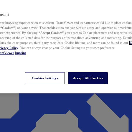
nsent
ur browsing experience on this website, TeamViewer and its partners would like to place cookies
(
“Cookies”
) on your device. That enables us to analyze website usage and optimize our marketing
 user experience. By clicking
“Accept Cookies”
you agree to Cookie placement and respective use,
ocessing of the collected data for the purposes of personalized advertising and marketing. Detail
kies, the exact purposes, third-party recipients, Cookie lifetime, and more can be found in our
C
rivacy Policy
. You can always change your Cookie Settings to your own preference.
eamViewer
Imprint
Cookies Settings
Accept All Cookies