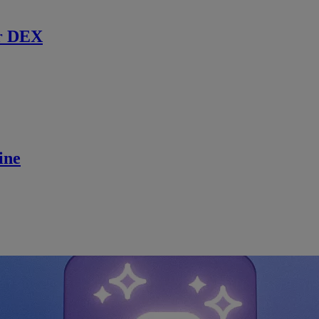
r DEX
ine