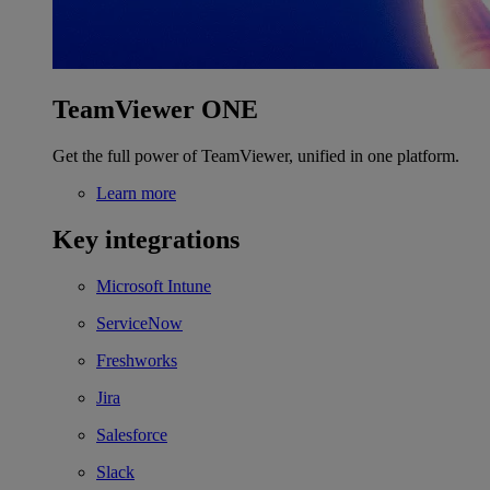
TeamViewer ONE
Get the full power of TeamViewer, unified in one platform.
Learn more
Key integrations
Microsoft Intune
ServiceNow
Freshworks
Jira
Salesforce
Slack