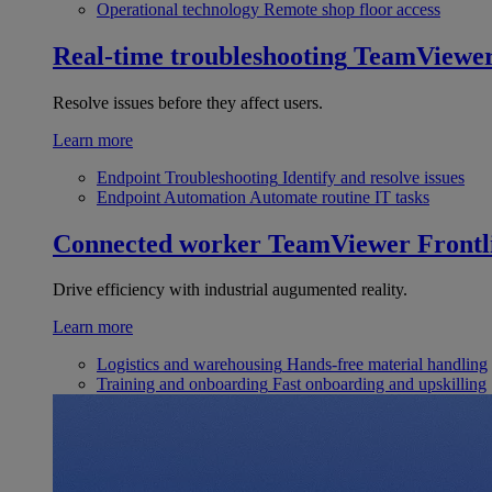
Operational technology
Remote shop floor access
Real-time troubleshooting
TeamViewe
Resolve issues before they affect users.
Learn more
Endpoint Troubleshooting
Identify and resolve issues
Endpoint Automation
Automate routine IT tasks
Connected worker
TeamViewer Frontl
Drive efficiency with industrial augumented reality.
Learn more
Logistics and warehousing
Hands-free material handling
Training and onboarding
Fast onboarding and upskilling