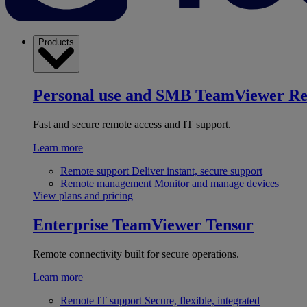
Products
Personal use and SMB
TeamViewer R
Fast and secure remote access and IT support.
Learn more
Remote support
Deliver instant, secure support
Remote management
Monitor and manage devices
View plans and pricing
Enterprise
TeamViewer Tensor
Remote connectivity built for secure operations.
Learn more
Remote IT support
Secure, flexible, integrated