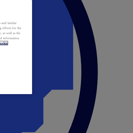
 and similar
 efforts for the
 as well as the
ed information
ookie