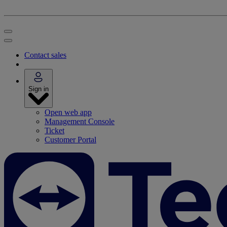
Contact sales
Sign in
Open web app
Management Console
Ticket
Customer Portal