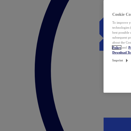
Cookie Co
To improve yo
technologies 
best possible
subsequent pr
about the Coo
Policy
and
P
Download T
Imprint