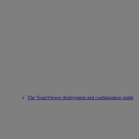
The TeamViewer deployment and configuration guide