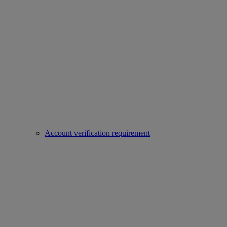
Account verification requirement