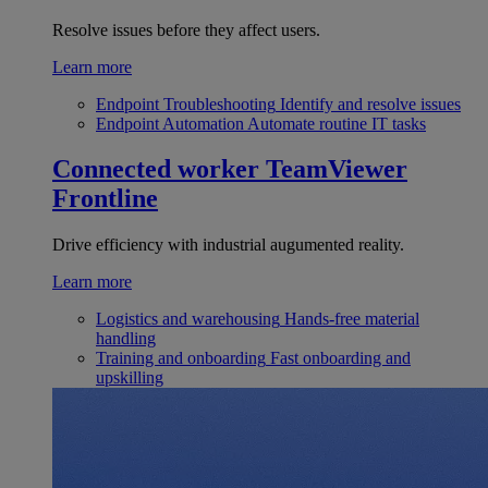
Resolve issues before they affect users.
Learn more
Endpoint Troubleshooting
Identify and resolve issues
Endpoint Automation
Automate routine IT tasks
Connected worker
TeamViewer
Frontline
Drive efficiency with industrial augumented reality.
Learn more
Logistics and warehousing
Hands-free material
handling
Training and onboarding
Fast onboarding and
upskilling