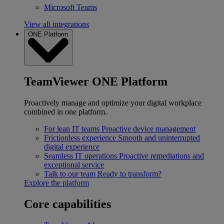
Microsoft Teams
View all integrations
ONE Platform
TeamViewer ONE Platform
Proactively manage and optimize your digital workplace
combined in one platform.
For lean IT teams
Proactive device management
Frictionless experience
Smooth and uninterrupted
digital experience
Seamless IT operations
Proactive remediations and
exceptional service
Talk to our team
Ready to transform?
Explore the platform
Core capabilities