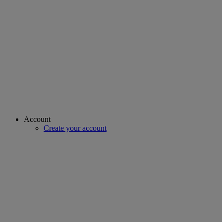
Account
Create your account