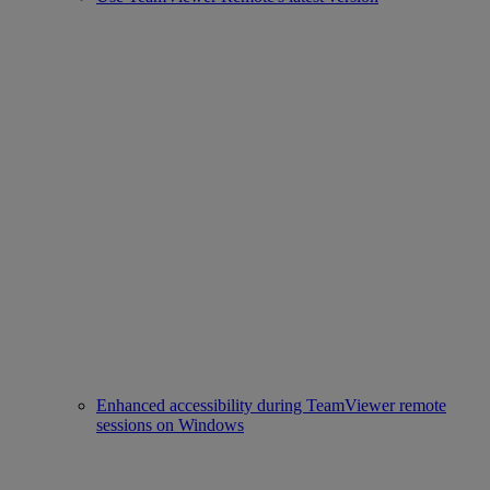
Enhanced accessibility during TeamViewer remote
sessions on Windows