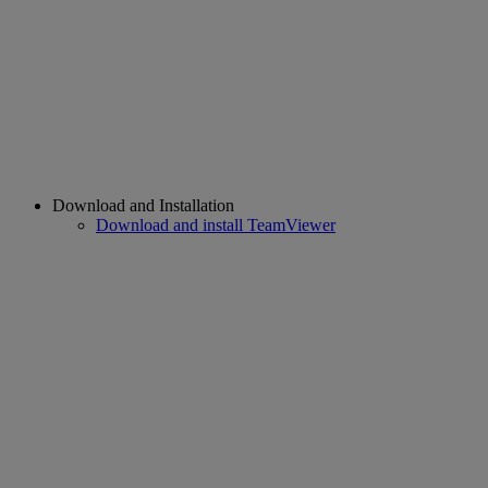
Download and Installation
Download and install TeamViewer