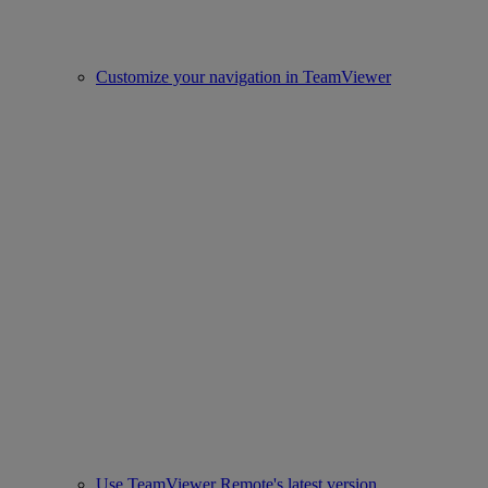
Customize your navigation in TeamViewer
Use TeamViewer Remote's latest version