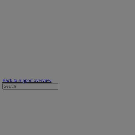
Back to support overview