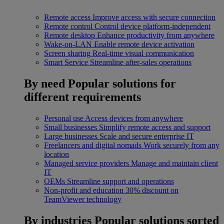
Remote access
Improve access with secure connection
Remote control
Control device platform-independent
Remote desktop
Enhance productivity from anywhere
Wake-on-LAN
Enable remote device activation
Screen sharing
Real-time visual communication
Smart Service
Streamline after-sales operations
By need
Popular solutions for
different requirements
Personal use
Access devices from anywhere
Small businesses
Simplify remote access and support
Large businesses
Scale and secure enterprise IT
Freelancers and digital nomads
Work securely from any
location
Managed service providers
Manage and maintain client
IT
OEMs
Streamline support and operations
Non-profit and education
30% discount on
TeamViewer technology
By industries
Popular solutions sorted