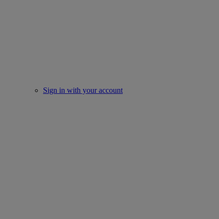
Sign in with your account