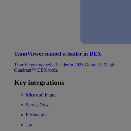
TeamViewer named a leader in DEX
TeamViewer named a Leader in 2026 Gartner® Magic
Quadrant™ DEX tools.
Key integrations
Microsoft Intune
ServiceNow
Freshworks
Jira