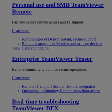
Personal use and SMB
TeamViewer
Remote
Fast and secure remote access and IT support.
Learn more
Remote support
Deliver instant, secure support
Remote management
Monitor and manage devices
View plans and pricing
Enterprise
TeamViewer Tensor
Remote connectivity built for secure operations.
Learn more
Remote IT support
Secure, flexible, integrated
Operational technology
Remote shop floor access
Real-time troubleshooting
TeamViewer DEX