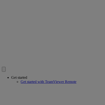
Get started
Get started with TeamViewer Remote