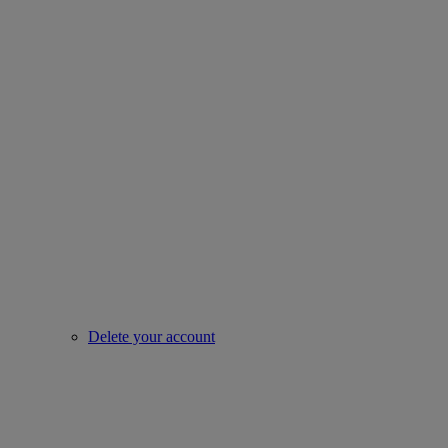
Delete your account