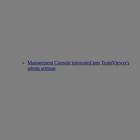
Management Console integrated into TeamViewer's
admin settings