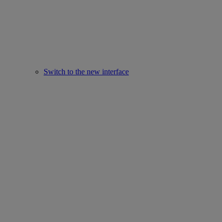
Switch to the new interface