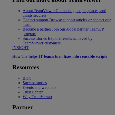
About TeamViewer
Connecting people, places, and
things securely.
Contact support
Browse support articles or contact our
team.
Become a partner
Join our global partner TeamUP
program
Success stories
Explore results achieved by
TeamViewer customers.
INSIGHT
How Tia helps IT teams turn fixes into reusable scripts
Resources
Blog
Success stories
Events and webinars
Trust Center
Why TeamViewer
Partner