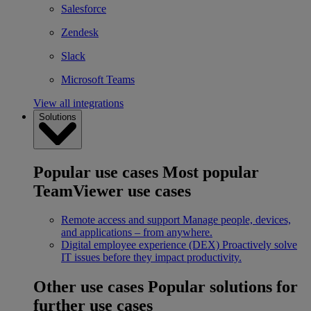
Salesforce
Zendesk
Slack
Microsoft Teams
View all integrations
Solutions
Popular use cases
Most popular
TeamViewer use cases
Remote access and support
Manage people, devices,
and applications – from anywhere.
Digital employee experience (DEX)
Proactively solve
IT issues before they impact productivity.
Other use cases
Popular solutions for
further use cases