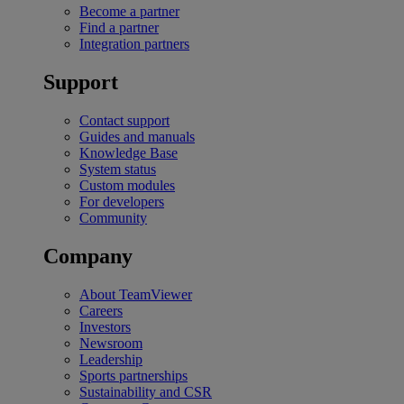
Become a partner
Find a partner
Integration partners
Support
Contact support
Guides and manuals
Knowledge Base
System status
Custom modules
For developers
Community
Company
About TeamViewer
Careers
Investors
Newsroom
Leadership
Sports partnerships
Sustainability and CSR