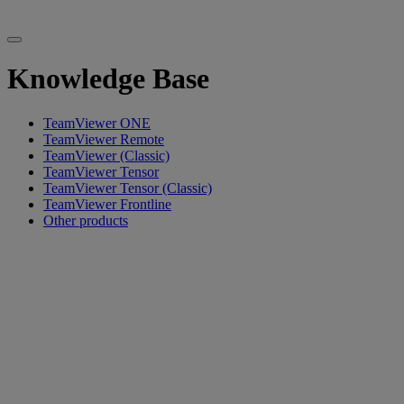
Knowledge Base
TeamViewer ONE
TeamViewer Remote
TeamViewer (Classic)
TeamViewer Tensor
TeamViewer Tensor (Classic)
TeamViewer Frontline
Other products