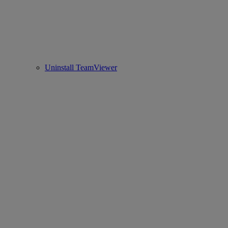
Uninstall TeamViewer