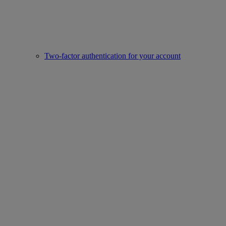
Two-factor authentication for your account