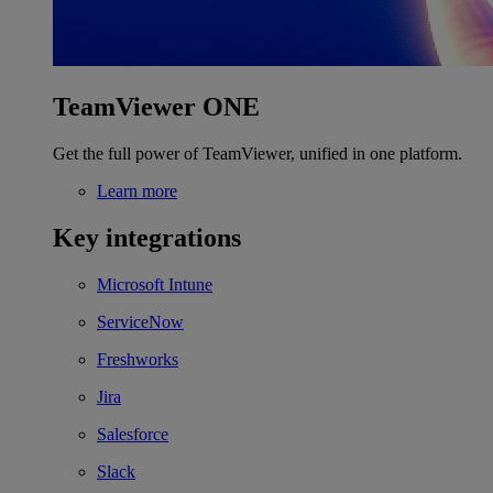
TeamViewer ONE
Get the full power of TeamViewer, unified in one platform.
Learn more
Key integrations
Microsoft Intune
ServiceNow
Freshworks
Jira
Salesforce
Slack