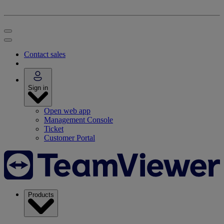
Contact sales
Sign in
Open web app
Management Console
Ticket
Customer Portal
Products