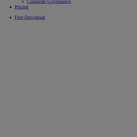
Corporate Governance
Pricing
Free Download