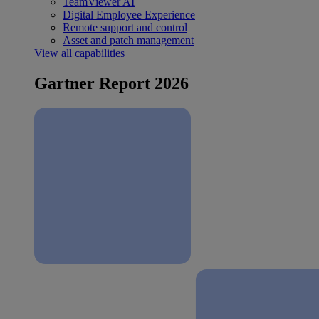
TeamViewer AI
Digital Employee Experience
Remote support and control
Asset and patch management
View all capabilities
Gartner Report 2026