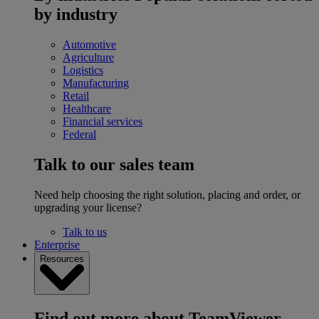
by industry
Automotive
Agriculture
Logistics
Manufacturing
Retail
Healthcare
Financial services
Federal
Talk to our sales team
Need help choosing the right solution, placing and order, or
upgrading your license?
Talk to us
Enterprise
Resources
Find out more about TeamViewer