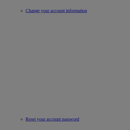
Change your account information
Reset your account password