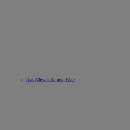
TeamViewer Remote FAQ