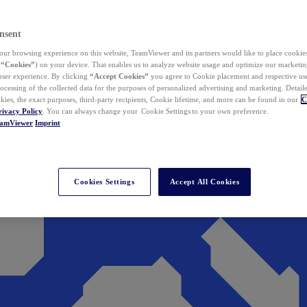
nsent
ur browsing experience on this website, TeamViewer and its partners would like to place cookies
(
“Cookies”
) on your device. That enables us to analyze website usage and optimize our marketing
 user experience. By clicking
“Accept Cookies”
you agree to Cookie placement and respective use,
ocessing of the collected data for the purposes of personalized advertising and marketing. Detail
kies, the exact purposes, third-party recipients, Cookie lifetime, and more can be found in our
C
rivacy Policy
. You can always change your Cookie Settings to your own preference.
eamViewer
Imprint
Cookies Settings
Accept All Cookies