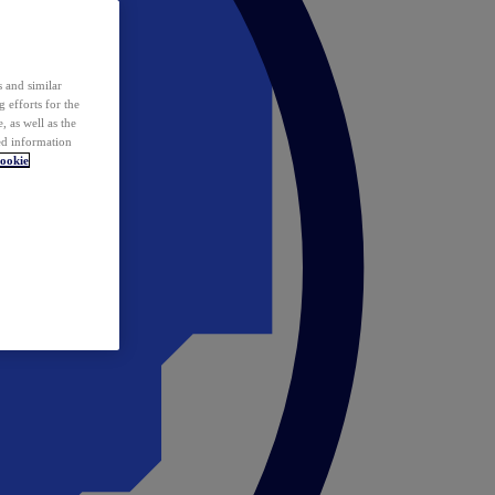
 and similar
 efforts for the
 as well as the
ed information
ookie