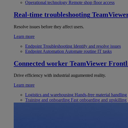
Operational technology
Remote shop floor access
Real-time troubleshooting
TeamViewe
Resolve issues before they affect users.
Learn more
Endpoint Troubleshooting
Identify and resolve issues
Endpoint Automation
Automate routine IT tasks
Connected worker
TeamViewer Frontl
Drive efficiency with industrial augumented reality.
Learn more
Logistics and warehousing
Hands-free material handling
Training and onboarding
Fast onboarding and upskilling