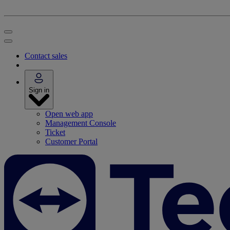
Contact sales
Sign in
Open web app
Management Console
Ticket
Customer Portal