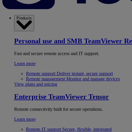
Products
Personal use and SMB
TeamViewer R
Fast and secure remote access and IT support.
Learn more
Remote support
Deliver instant, secure support
Remote management
Monitor and manage devices
View plans and pricing
Enterprise
TeamViewer Tensor
Remote connectivity built for secure operations.
Learn more
Remote IT support
Secure, flexible, integrated