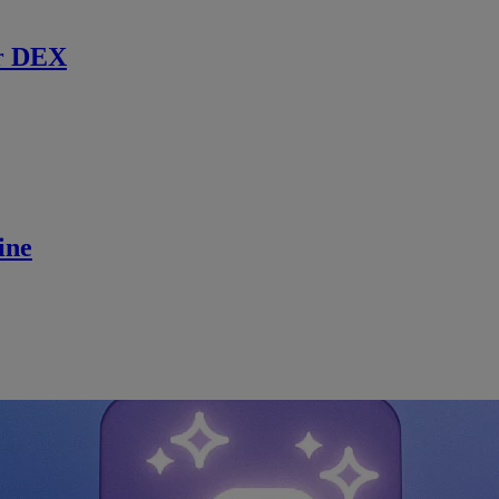
r DEX
ine