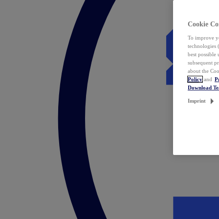
Cookie Co
To improve yo
technologies 
best possible
subsequent pr
about the Coo
Policy
and
P
Download T
Imprint