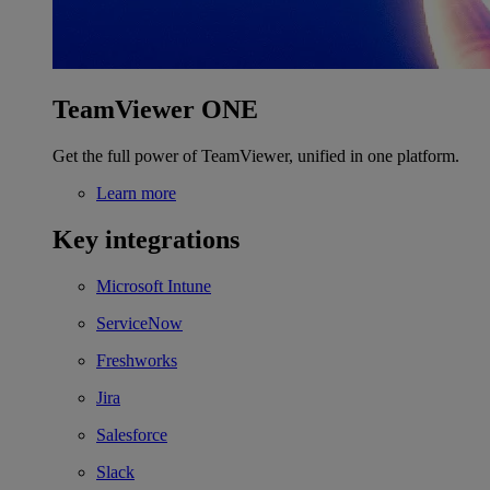
TeamViewer ONE
Get the full power of TeamViewer, unified in one platform.
Learn more
Key integrations
Microsoft Intune
ServiceNow
Freshworks
Jira
Salesforce
Slack