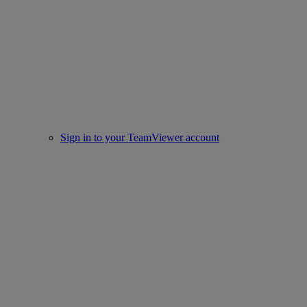
Sign in to your TeamViewer account