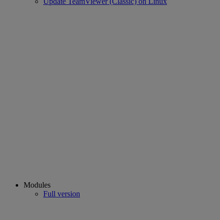
Update TeamViewer (Classic) on Linux
Modules
Full version