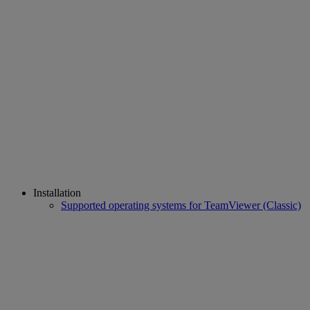
Installation
Supported operating systems for TeamViewer (Classic)