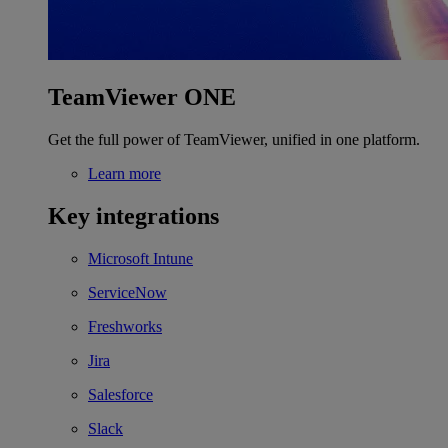
TeamViewer ONE
Get the full power of TeamViewer, unified in one platform.
Learn more
Key integrations
Microsoft Intune
ServiceNow
Freshworks
Jira
Salesforce
Slack