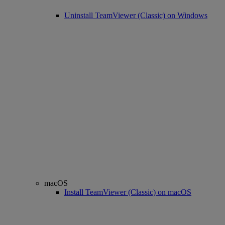
Uninstall TeamViewer (Classic) on Windows
macOS
Install TeamViewer (Classic) on macOS