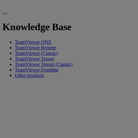
Knowledge Base
TeamViewer ONE
TeamViewer Remote
TeamViewer (Classic)
TeamViewer Tensor
TeamViewer Tensor (Classic)
TeamViewer Frontline
Other products