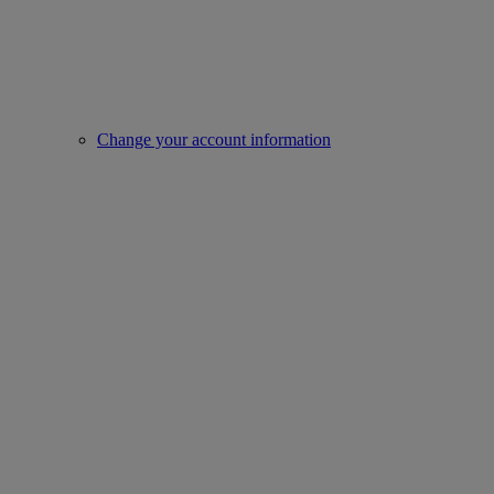
Change your account information