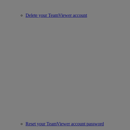
Delete your TeamViewer account
Reset your TeamViewer account password