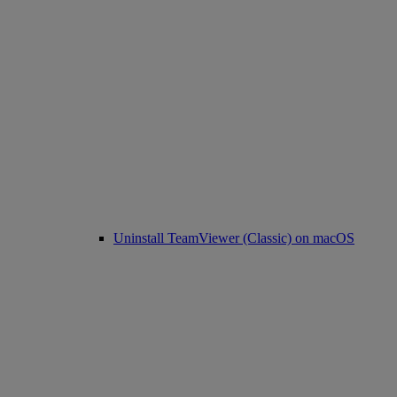
Uninstall TeamViewer (Classic) on macOS