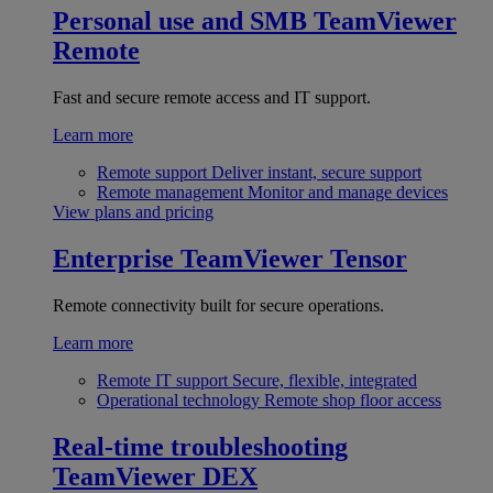
Personal use and SMB
TeamViewer
Remote
Fast and secure remote access and IT support.
Learn more
Remote support
Deliver instant, secure support
Remote management
Monitor and manage devices
View plans and pricing
Enterprise
TeamViewer Tensor
Remote connectivity built for secure operations.
Learn more
Remote IT support
Secure, flexible, integrated
Operational technology
Remote shop floor access
Real-time troubleshooting
TeamViewer DEX