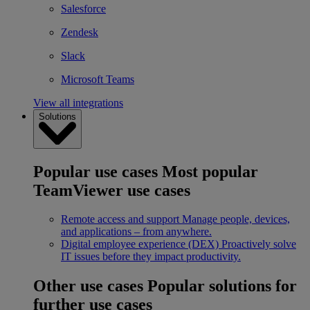
Salesforce
Zendesk
Slack
Microsoft Teams
View all integrations
Solutions
Popular use cases
Most popular
TeamViewer use cases
Remote access and support
Manage people, devices,
and applications – from anywhere.
Digital employee experience (DEX)
Proactively solve
IT issues before they impact productivity.
Other use cases
Popular solutions for
further use cases