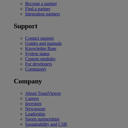
Become a partner
Find a partner
Integration partners
Support
Contact support
Guides and manuals
Knowledge Base
System status
Custom modules
For developers
Community
Company
About TeamViewer
Careers
Investors
Newsroom
Leadership
Sports partnerships
Sustainability and CSR