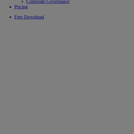
Corporate Governance
Pricing
Free Download