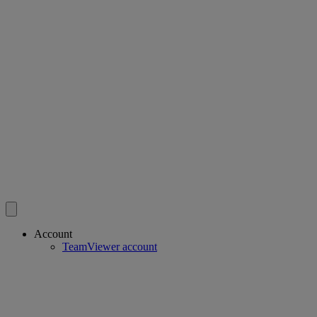
Account
TeamViewer account