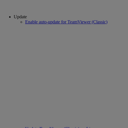
Update
Enable auto-update for TeamViewer (Classic)