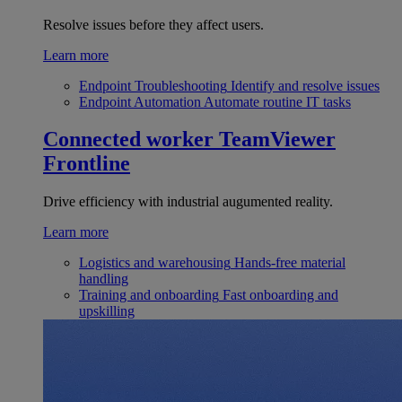
Resolve issues before they affect users.
Learn more
Endpoint Troubleshooting
Identify and resolve issues
Endpoint Automation
Automate routine IT tasks
Connected worker
TeamViewer
Frontline
Drive efficiency with industrial augumented reality.
Learn more
Logistics and warehousing
Hands-free material
handling
Training and onboarding
Fast onboarding and
upskilling