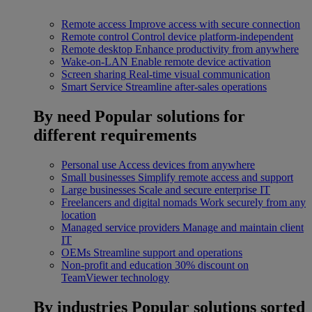
Remote access
Improve access with secure connection
Remote control
Control device platform-independent
Remote desktop
Enhance productivity from anywhere
Wake-on-LAN
Enable remote device activation
Screen sharing
Real-time visual communication
Smart Service
Streamline after-sales operations
By need
Popular solutions for
different requirements
Personal use
Access devices from anywhere
Small businesses
Simplify remote access and support
Large businesses
Scale and secure enterprise IT
Freelancers and digital nomads
Work securely from any
location
Managed service providers
Manage and maintain client
IT
OEMs
Streamline support and operations
Non-profit and education
30% discount on
TeamViewer technology
By industries
Popular solutions sorted