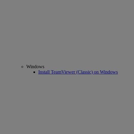
Windows
Install TeamViewer (Classic) on Windows