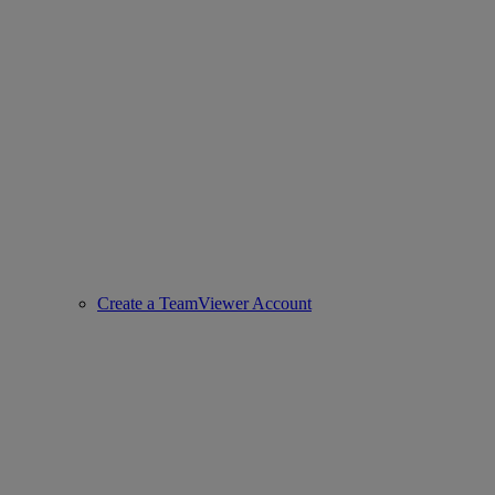
Create a TeamViewer Account