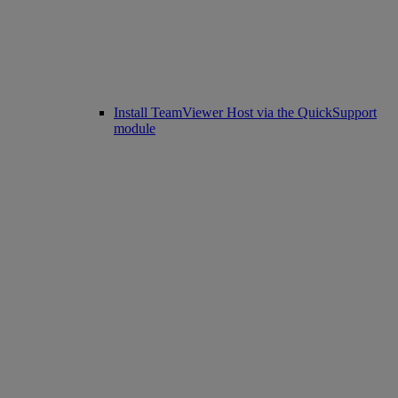
Install TeamViewer Host via the QuickSupport
module