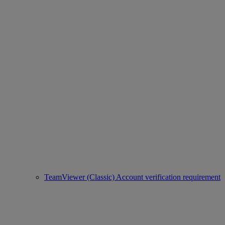
TeamViewer (Classic) Account verification requirement