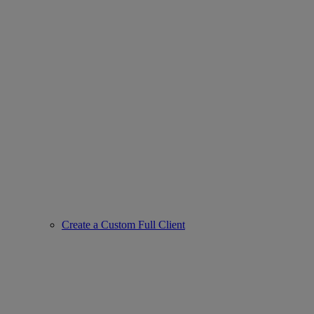
Create a Custom Full Client