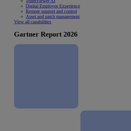
TeamViewer AI
Digital Employee Experience
Remote support and control
Asset and patch management
View all capabilities
Gartner Report 2026