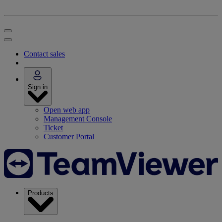
Contact sales
Sign in
Open web app
Management Console
Ticket
Customer Portal
Products