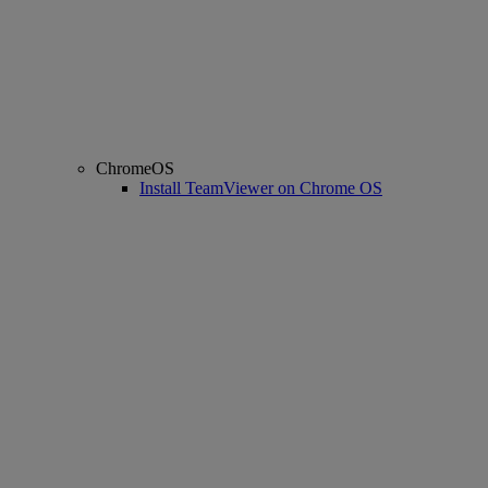
ChromeOS
Install TeamViewer on Chrome OS