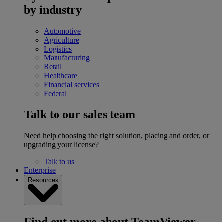
by industry
Automotive
Agriculture
Logistics
Manufacturing
Retail
Healthcare
Financial services
Federal
Talk to our sales team
Need help choosing the right solution, placing and order, or
upgrading your license?
Talk to us
Enterprise
Resources
Find out more about TeamViewer