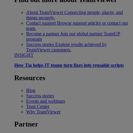
About TeamViewer
Connecting people, places, and
things securely.
Contact support
Browse support articles or contact our
team.
Become a partner
Join our global partner TeamUP
program
Success stories
Explore results achieved by
TeamViewer customers.
INSIGHT
How Tia helps IT teams turn fixes into reusable scripts
Resources
Blog
Success stories
Events and webinars
Trust Center
Why TeamViewer
Partner