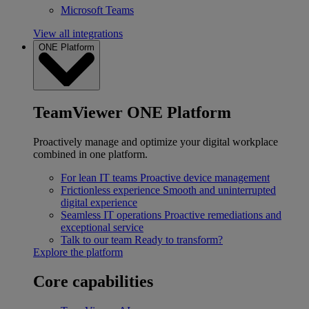
Microsoft Teams
View all integrations
ONE Platform
TeamViewer ONE Platform
Proactively manage and optimize your digital workplace
combined in one platform.
For lean IT teams
Proactive device management
Frictionless experience
Smooth and uninterrupted
digital experience
Seamless IT operations
Proactive remediations and
exceptional service
Talk to our team
Ready to transform?
Explore the platform
Core capabilities