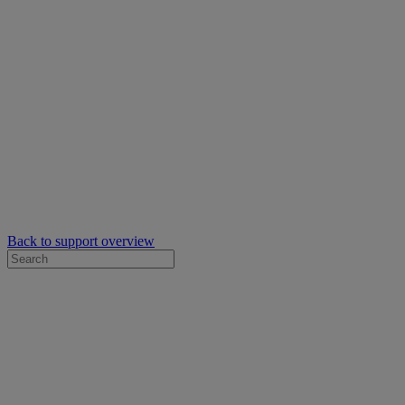
Back to support overview