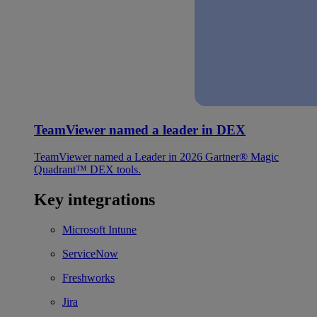
TeamViewer named a leader in DEX
TeamViewer named a Leader in 2026 Gartner® Magic
Quadrant™ DEX tools.
Key integrations
Microsoft Intune
ServiceNow
Freshworks
Jira