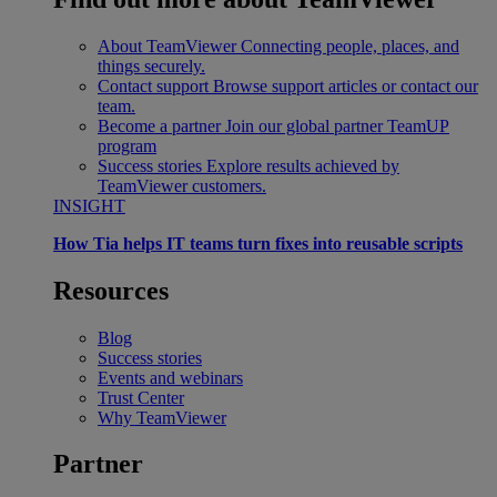
About TeamViewer
Connecting people, places, and
things securely.
Contact support
Browse support articles or contact our
team.
Become a partner
Join our global partner TeamUP
program
Success stories
Explore results achieved by
TeamViewer customers.
INSIGHT
How Tia helps IT teams turn fixes into reusable scripts
Resources
Blog
Success stories
Events and webinars
Trust Center
Why TeamViewer
Partner