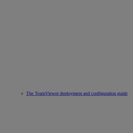
The TeamViewer deployment and configuration guide