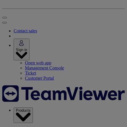
Contact sales
Sign in
Open web app
Management Console
Ticket
Customer Portal
Products