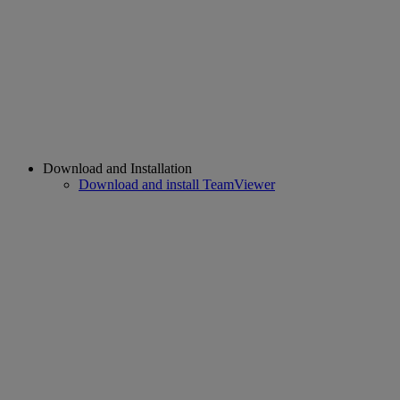
Download and Installation
Download and install TeamViewer