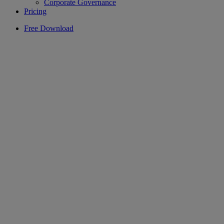
Corporate Governance
Pricing
Free Download