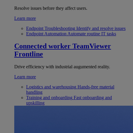
Resolve issues before they affect users.
Learn more
Endpoint Troubleshooting
Identify and resolve issues
Endpoint Automation
Automate routine IT tasks
Connected worker
TeamViewer
Frontline
Drive efficiency with industrial augumented reality.
Learn more
Logistics and warehousing
Hands-free material
handling
Training and onboarding
Fast onboarding and
upskilling