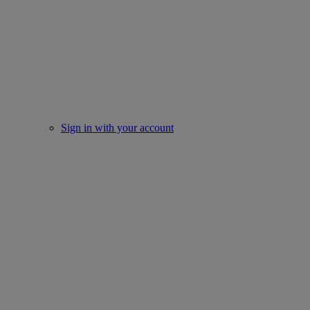
Sign in with your account