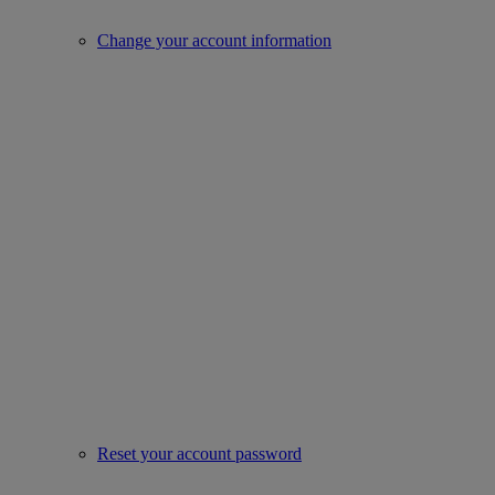
Change your account information
Reset your account password