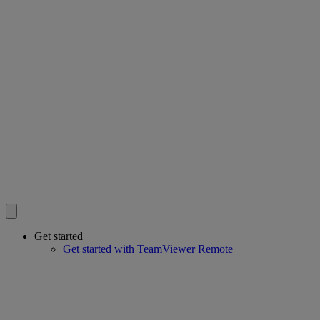
Get started
Get started with TeamViewer Remote