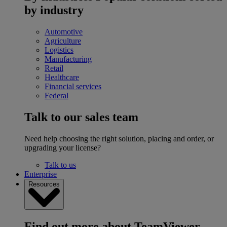
by industry
Automotive
Agriculture
Logistics
Manufacturing
Retail
Healthcare
Financial services
Federal
Talk to our sales team
Need help choosing the right solution, placing and order, or
upgrading your license?
Talk to us
Enterprise
Resources
Find out more about TeamViewer