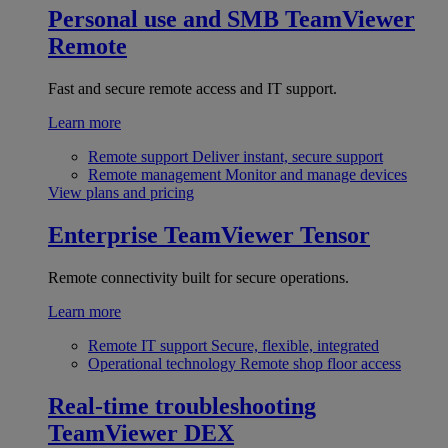
Personal use and SMB
TeamViewer
Remote
Fast and secure remote access and IT support.
Learn more
Remote support
Deliver instant, secure support
Remote management
Monitor and manage devices
View plans and pricing
Enterprise
TeamViewer Tensor
Remote connectivity built for secure operations.
Learn more
Remote IT support
Secure, flexible, integrated
Operational technology
Remote shop floor access
Real-time troubleshooting
TeamViewer DEX