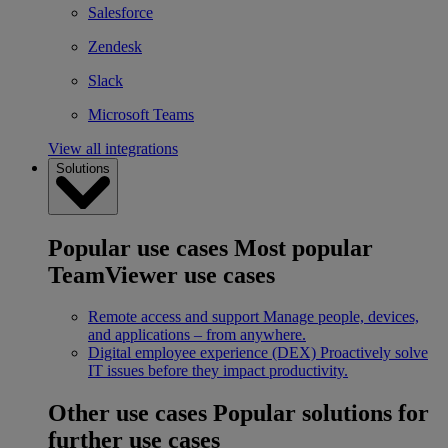
Salesforce
Zendesk
Slack
Microsoft Teams
View all integrations
Solutions
Popular use cases
Most popular
TeamViewer use cases
Remote access and support
Manage people, devices,
and applications – from anywhere.
Digital employee experience (DEX)
Proactively solve
IT issues before they impact productivity.
Other use cases
Popular solutions for
further use cases