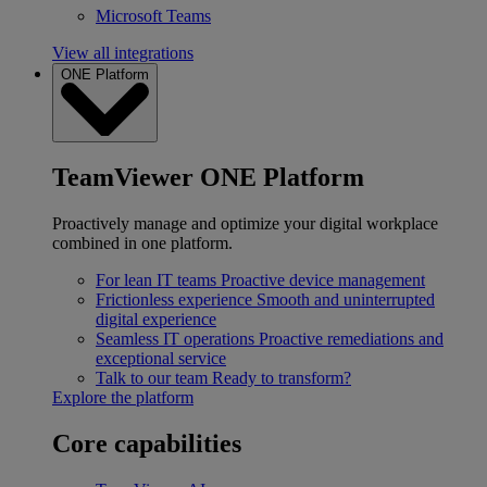
Microsoft Teams
View all integrations
ONE Platform
TeamViewer ONE Platform
Proactively manage and optimize your digital workplace
combined in one platform.
For lean IT teams
Proactive device management
Frictionless experience
Smooth and uninterrupted
digital experience
Seamless IT operations
Proactive remediations and
exceptional service
Talk to our team
Ready to transform?
Explore the platform
Core capabilities