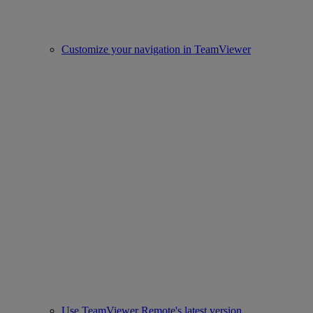
Customize your navigation in TeamViewer
Use TeamViewer Remote's latest version