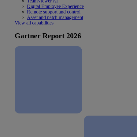
TeamViewer AI
Digital Employee Experience
Remote support and control
Asset and patch management
View all capabilities
Gartner Report 2026