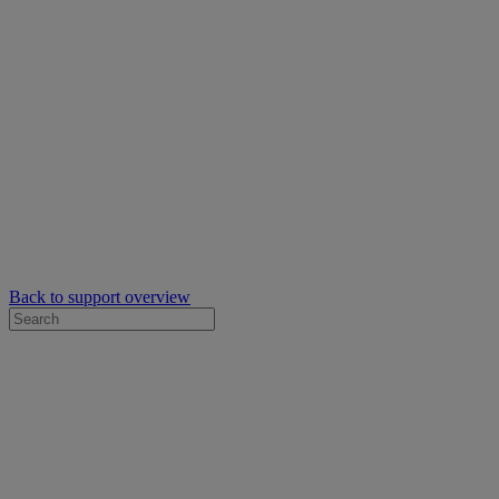
Back to support overview