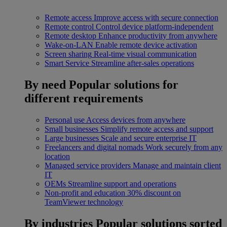
Remote access
Improve access with secure connection
Remote control
Control device platform-independent
Remote desktop
Enhance productivity from anywhere
Wake-on-LAN
Enable remote device activation
Screen sharing
Real-time visual communication
Smart Service
Streamline after-sales operations
By need
Popular solutions for
different requirements
Personal use
Access devices from anywhere
Small businesses
Simplify remote access and support
Large businesses
Scale and secure enterprise IT
Freelancers and digital nomads
Work securely from any
location
Managed service providers
Manage and maintain client
IT
OEMs
Streamline support and operations
Non-profit and education
30% discount on
TeamViewer technology
By industries
Popular solutions sorted