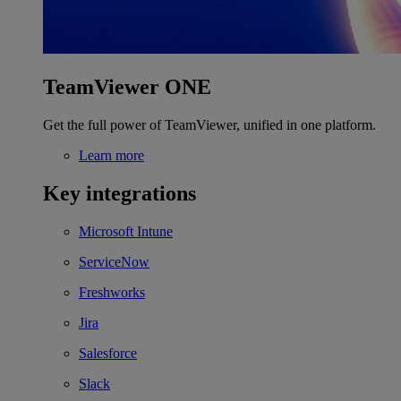
TeamViewer ONE
Get the full power of TeamViewer, unified in one platform.
Learn more
Key integrations
Microsoft Intune
ServiceNow
Freshworks
Jira
Salesforce
Slack