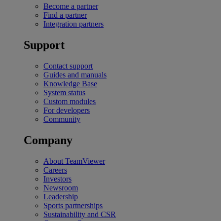
Become a partner
Find a partner
Integration partners
Support
Contact support
Guides and manuals
Knowledge Base
System status
Custom modules
For developers
Community
Company
About TeamViewer
Careers
Investors
Newsroom
Leadership
Sports partnerships
Sustainability and CSR