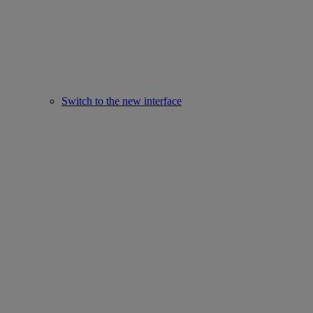
Switch to the new interface