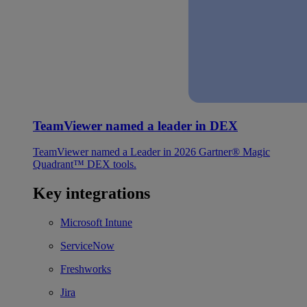
TeamViewer named a leader in DEX
TeamViewer named a Leader in 2026 Gartner® Magic
Quadrant™ DEX tools.
Key integrations
Microsoft Intune
ServiceNow
Freshworks
Jira