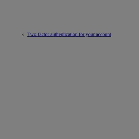
Two-factor authentication for your account