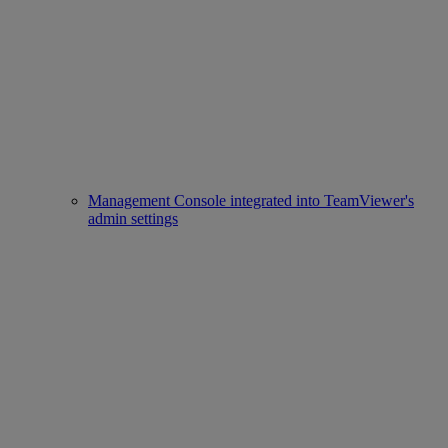
Management Console integrated into TeamViewer's
admin settings