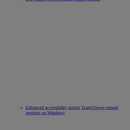
Enhanced accessibility during TeamViewer remote
sessions on Windows