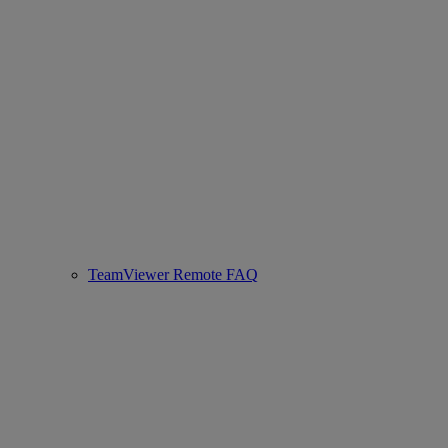
TeamViewer Remote FAQ