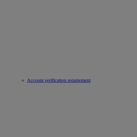
Account verification requirement