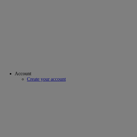
Account
Create your account