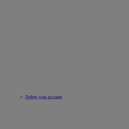
Delete your account