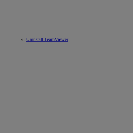
Uninstall TeamViewer