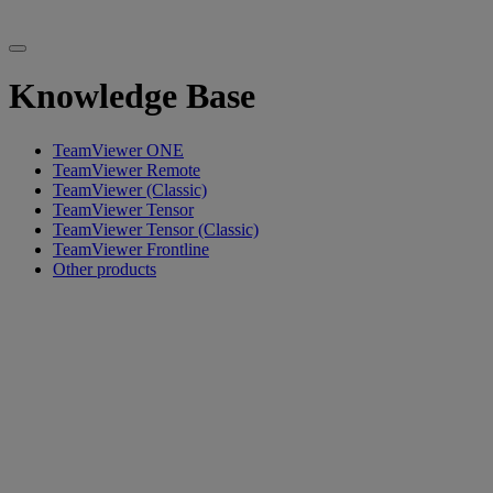
Knowledge Base
TeamViewer ONE
TeamViewer Remote
TeamViewer (Classic)
TeamViewer Tensor
TeamViewer Tensor (Classic)
TeamViewer Frontline
Other products