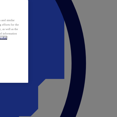
 and similar
 efforts for the
 as well as the
ed information
ookie