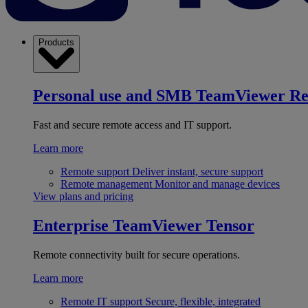
Products
Personal use and SMB
TeamViewer R
Fast and secure remote access and IT support.
Learn more
Remote support
Deliver instant, secure support
Remote management
Monitor and manage devices
View plans and pricing
Enterprise
TeamViewer Tensor
Remote connectivity built for secure operations.
Learn more
Remote IT support
Secure, flexible, integrated