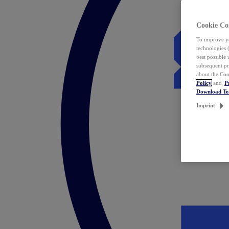
Cookie Co
To improve yo
technologies 
best possible
subsequent pr
about the Coo
Policy
and
P
Download T
Imprint