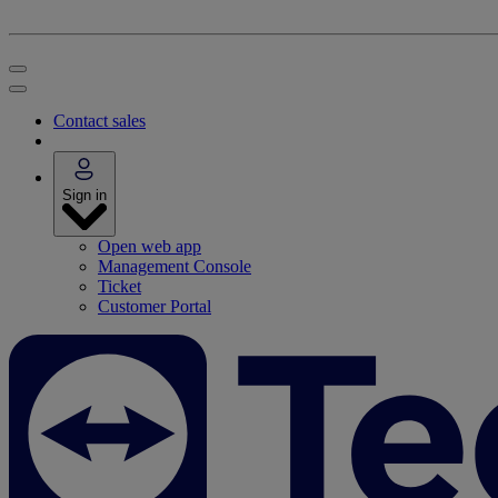
Contact sales
Sign in
Open web app
Management Console
Ticket
Customer Portal