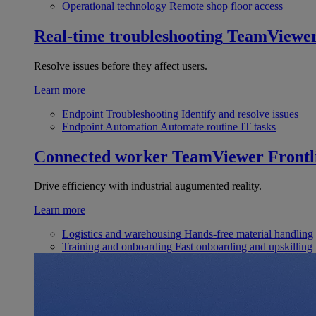
Operational technology
Remote shop floor access
Real-time troubleshooting
TeamViewe
Resolve issues before they affect users.
Learn more
Endpoint Troubleshooting
Identify and resolve issues
Endpoint Automation
Automate routine IT tasks
Connected worker
TeamViewer Frontl
Drive efficiency with industrial augumented reality.
Learn more
Logistics and warehousing
Hands-free material handling
Training and onboarding
Fast onboarding and upskilling