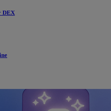
r DEX
ine