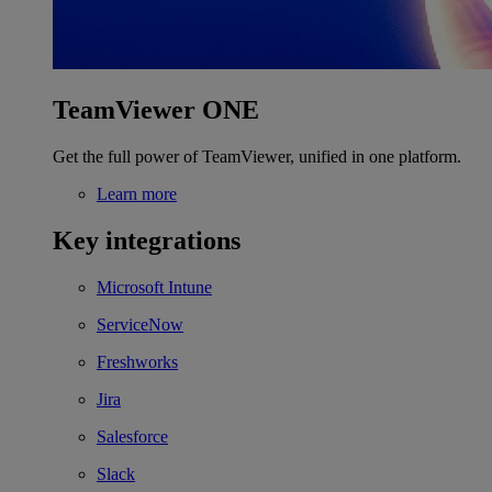
TeamViewer ONE
Get the full power of TeamViewer, unified in one platform.
Learn more
Key integrations
Microsoft Intune
ServiceNow
Freshworks
Jira
Salesforce
Slack