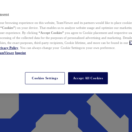
nsent
ur browsing experience on this website, TeamViewer and its partners would like to place cookies
(
“Cookies”
) on your device. That enables us to analyze website usage and optimize our marketing
 user experience. By clicking
“Accept Cookies”
you agree to Cookie placement and respective use,
ocessing of the collected data for the purposes of personalized advertising and marketing. Detail
kies, the exact purposes, third-party recipients, Cookie lifetime, and more can be found in our
C
rivacy Policy
. You can always change your Cookie Settings to your own preference.
eamViewer
Imprint
Cookies Settings
Accept All Cookies