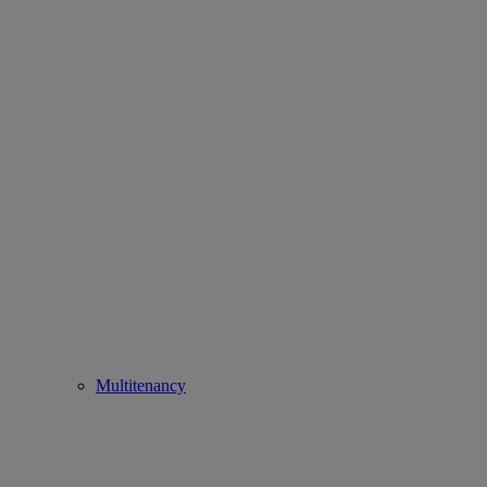
Multitenancy