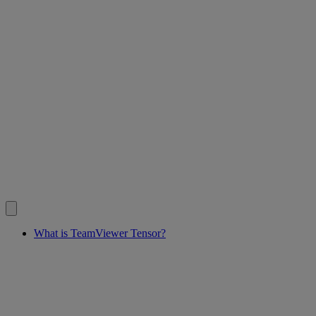
What is TeamViewer Tensor?