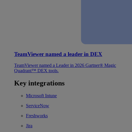
TeamViewer named a leader in DEX
TeamViewer named a Leader in 2026 Gartner® Magic
Quadrant™ DEX tools.
Key integrations
Microsoft Intune
ServiceNow
Freshworks
Jira