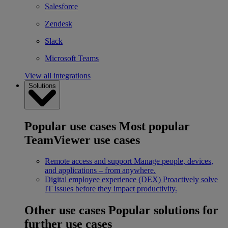
Salesforce
Zendesk
Slack
Microsoft Teams
View all integrations
Solutions
Popular use cases
Most popular
TeamViewer use cases
Remote access and support
Manage people, devices,
and applications – from anywhere.
Digital employee experience (DEX)
Proactively solve
IT issues before they impact productivity.
Other use cases
Popular solutions for
further use cases