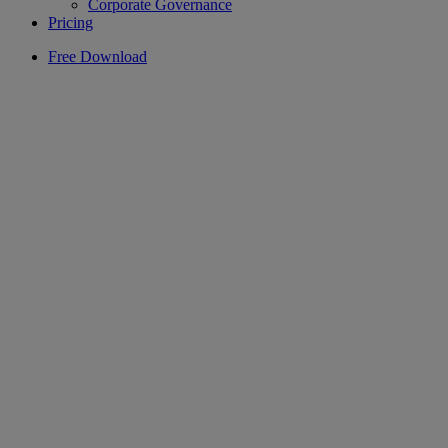
Corporate Governance
Pricing
Free Download