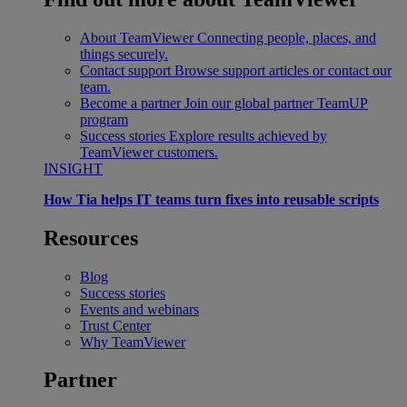
About TeamViewer
Connecting people, places, and
things securely.
Contact support
Browse support articles or contact our
team.
Become a partner
Join our global partner TeamUP
program
Success stories
Explore results achieved by
TeamViewer customers.
INSIGHT
How Tia helps IT teams turn fixes into reusable scripts
Resources
Blog
Success stories
Events and webinars
Trust Center
Why TeamViewer
Partner