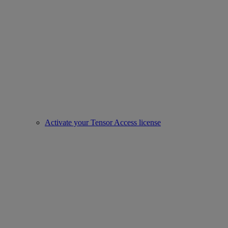
Activate your Tensor Access license