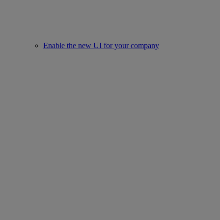
Enable the new UI for your company