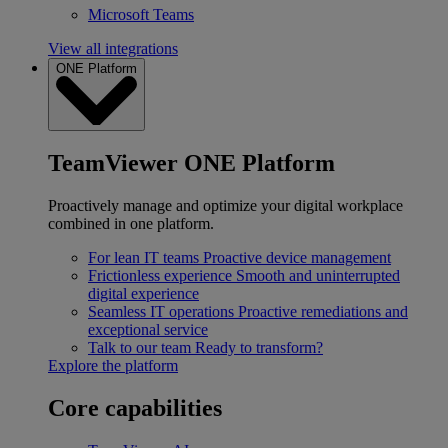
Microsoft Teams
View all integrations
ONE Platform
TeamViewer ONE Platform
Proactively manage and optimize your digital workplace
combined in one platform.
For lean IT teams
Proactive device management
Frictionless experience
Smooth and uninterrupted
digital experience
Seamless IT operations
Proactive remediations and
exceptional service
Talk to our team
Ready to transform?
Explore the platform
Core capabilities