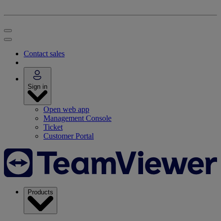
Contact sales
Sign in
Open web app
Management Console
Ticket
Customer Portal
Products