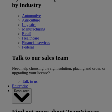
by industry
Automotive
Agriculture
Logistics
Manufacturing
Retail
Healthcare
Financial services
Federal
Talk to our sales team
Need help choosing the right solution, placing and order, or
upgrading your license?
Talk to us
Enterprise
Resources
Find out more about TeamViewer