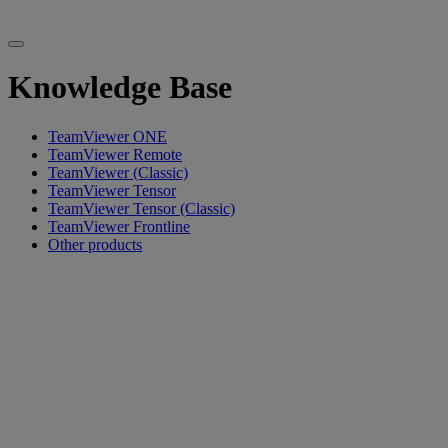
Knowledge Base
TeamViewer ONE
TeamViewer Remote
TeamViewer (Classic)
TeamViewer Tensor
TeamViewer Tensor (Classic)
TeamViewer Frontline
Other products