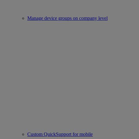
Manage device groups on company level
Custom QuickSupport for mobile