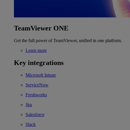
TeamViewer ONE
Get the full power of TeamViewer, unified in one platform.
Learn more
Key integrations
Microsoft Intune
ServiceNow
Freshworks
Jira
Salesforce
Slack