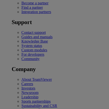
Become a partner
Find a partner
Integration partners
Support
Contact support
Guides and manuals
Knowledge Base
System status
Custom modules
For developers
Community
Company
About TeamViewer
Careers
Investors
Newsroom
Leadership
Sports partnerships
Sustainability and CSR