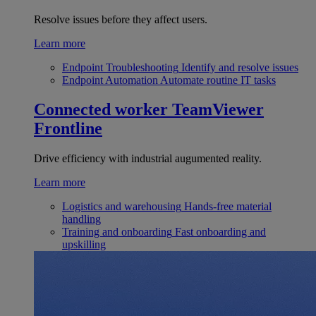
Resolve issues before they affect users.
Learn more
Endpoint Troubleshooting
Identify and resolve issues
Endpoint Automation
Automate routine IT tasks
Connected worker
TeamViewer
Frontline
Drive efficiency with industrial augumented reality.
Learn more
Logistics and warehousing
Hands-free material
handling
Training and onboarding
Fast onboarding and
upskilling