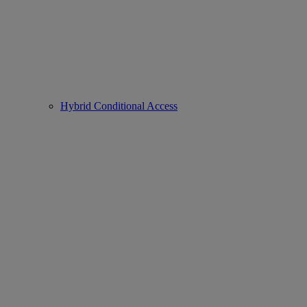
Hybrid Conditional Access