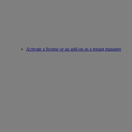
Activate a license or an add-on as a tenant manager