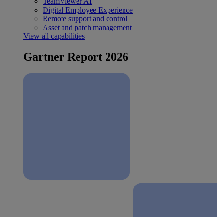
TeamViewer AI
Digital Employee Experience
Remote support and control
Asset and patch management
View all capabilities
Gartner Report 2026