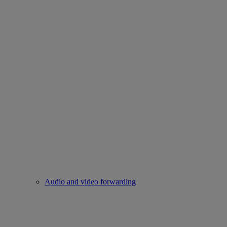
Audio and video forwarding