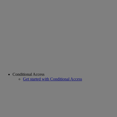
Conditional Access
Get started with Conditional Access