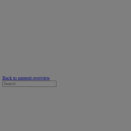
Back to support overview