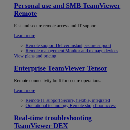
Personal use and SMB
TeamViewer
Remote
Fast and secure remote access and IT support.
Learn more
Remote support
Deliver instant, secure support
Remote management
Monitor and manage devices
View plans and pricing
Enterprise
TeamViewer Tensor
Remote connectivity built for secure operations.
Learn more
Remote IT support
Secure, flexible, integrated
Operational technology
Remote shop floor access
Real-time troubleshooting
TeamViewer DEX