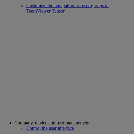
Customize the navigation for user groups in
TeamViewer Tensor
Company, device and user management
Control the user interface