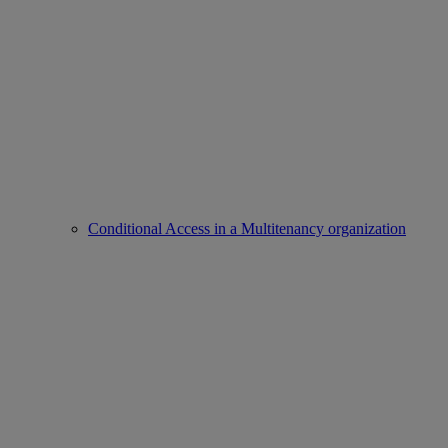
Conditional Access in a Multitenancy organization