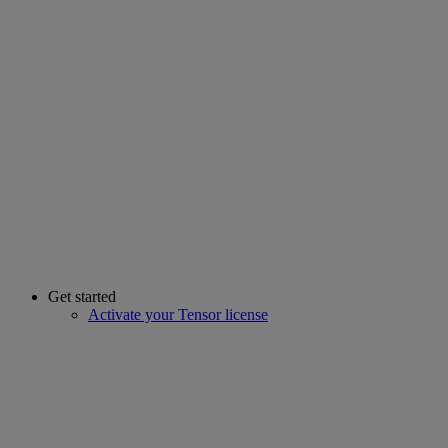
Get started
Activate your Tensor license