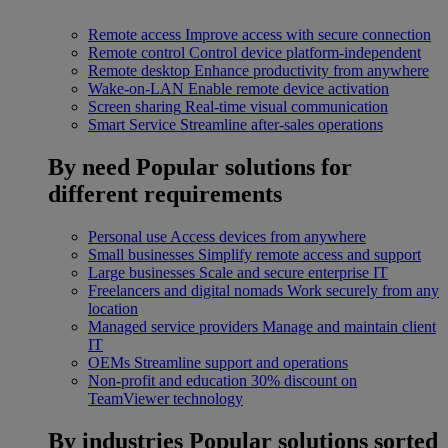
Remote access
Improve access with secure connection
Remote control
Control device platform-independent
Remote desktop
Enhance productivity from anywhere
Wake-on-LAN
Enable remote device activation
Screen sharing
Real-time visual communication
Smart Service
Streamline after-sales operations
By need
Popular solutions for
different requirements
Personal use
Access devices from anywhere
Small businesses
Simplify remote access and support
Large businesses
Scale and secure enterprise IT
Freelancers and digital nomads
Work securely from any
location
Managed service providers
Manage and maintain client
IT
OEMs
Streamline support and operations
Non-profit and education
30% discount on
TeamViewer technology
By industries
Popular solutions sorted