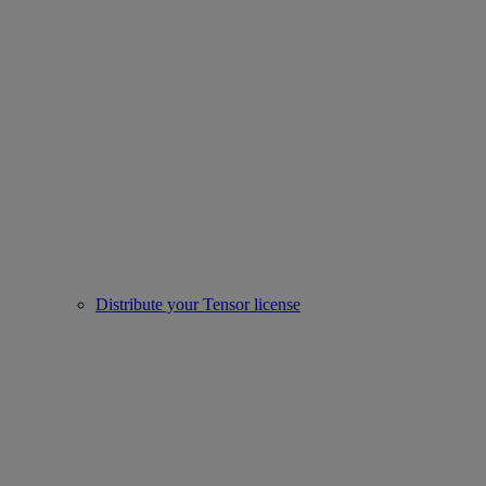
Distribute your Tensor license