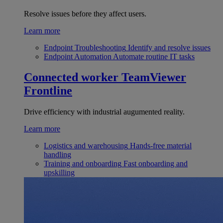
Resolve issues before they affect users.
Learn more
Endpoint Troubleshooting
Identify and resolve issues
Endpoint Automation
Automate routine IT tasks
Connected worker
TeamViewer
Frontline
Drive efficiency with industrial augumented reality.
Learn more
Logistics and warehousing
Hands-free material
handling
Training and onboarding
Fast onboarding and
upskilling