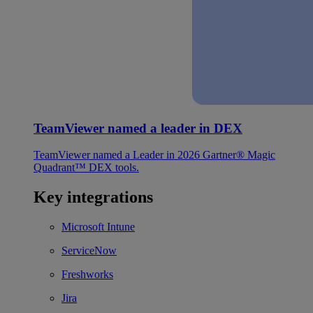
TeamViewer named a leader in DEX
TeamViewer named a Leader in 2026 Gartner® Magic
Quadrant™ DEX tools.
Key integrations
Microsoft Intune
ServiceNow
Freshworks
Jira