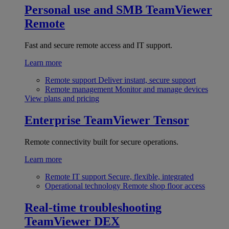
Personal use and SMB
TeamViewer
Remote
Fast and secure remote access and IT support.
Learn more
Remote support
Deliver instant, secure support
Remote management
Monitor and manage devices
View plans and pricing
Enterprise
TeamViewer Tensor
Remote connectivity built for secure operations.
Learn more
Remote IT support
Secure, flexible, integrated
Operational technology
Remote shop floor access
Real-time troubleshooting
TeamViewer DEX