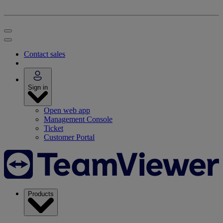
Contact sales
Sign in
Open web app
Management Console
Ticket
Customer Portal
Products