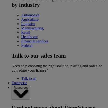
by industry
Automotive
Agriculture
Logistics
Manufacturing
Retail
Healthcare
Financial services
Federal
Talk to our sales team
Need help choosing the right solution, placing and order, or
upgrading your license?
Talk to us
Enterprise
Resources
Find out more about TeamViewer