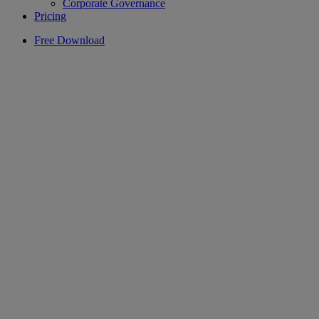
Corporate Governance
Pricing
Free Download