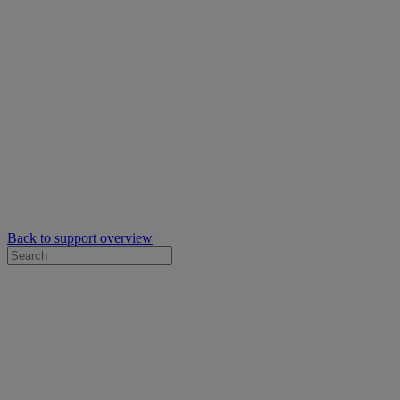
Back to support overview