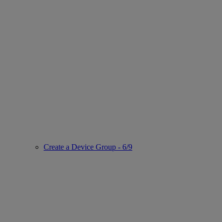
Create a Device Group - 6/9