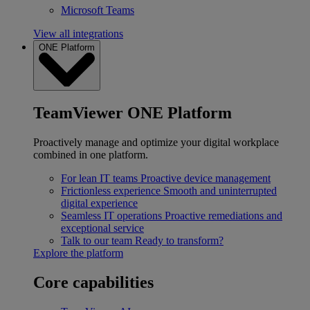
Microsoft Teams
View all integrations
ONE Platform
TeamViewer ONE Platform
Proactively manage and optimize your digital workplace
combined in one platform.
For lean IT teams
Proactive device management
Frictionless experience
Smooth and uninterrupted
digital experience
Seamless IT operations
Proactive remediations and
exceptional service
Talk to our team
Ready to transform?
Explore the platform
Core capabilities