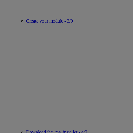
Create your module - 3/9
Download the .msi installer - 4/9