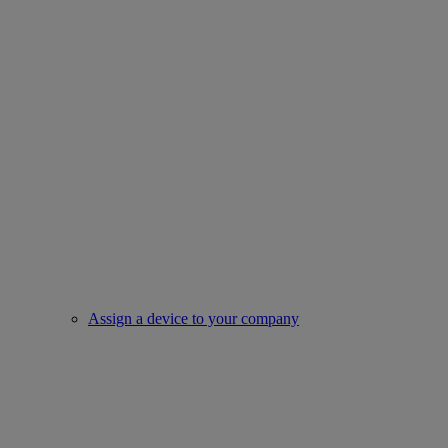
Assign a device to your company