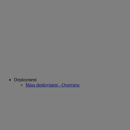
Deployment
Mass deployment - Overview