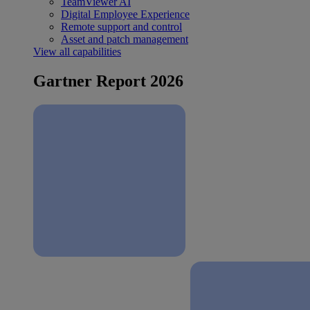
TeamViewer AI
Digital Employee Experience
Remote support and control
Asset and patch management
View all capabilities
Gartner Report 2026