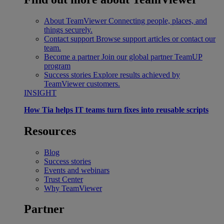
About TeamViewer
Connecting people, places, and
things securely.
Contact support
Browse support articles or contact our
team.
Become a partner
Join our global partner TeamUP
program
Success stories
Explore results achieved by
TeamViewer customers.
INSIGHT
How Tia helps IT teams turn fixes into reusable scripts
Resources
Blog
Success stories
Events and webinars
Trust Center
Why TeamViewer
Partner