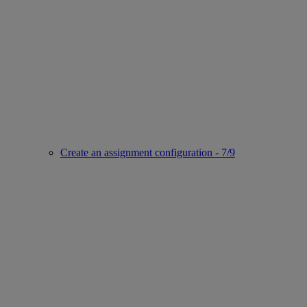
Create an assignment configuration - 7/9