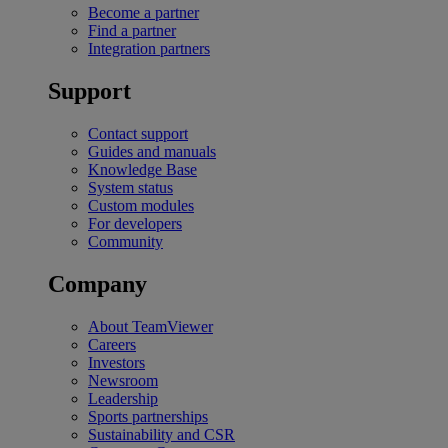
Become a partner
Find a partner
Integration partners
Support
Contact support
Guides and manuals
Knowledge Base
System status
Custom modules
For developers
Community
Company
About TeamViewer
Careers
Investors
Newsroom
Leadership
Sports partnerships
Sustainability and CSR