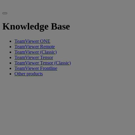
Knowledge Base
TeamViewer ONE
TeamViewer Remote
TeamViewer (Classic)
TeamViewer Tensor
TeamViewer Tensor (Classic)
TeamViewer Frontline
Other products