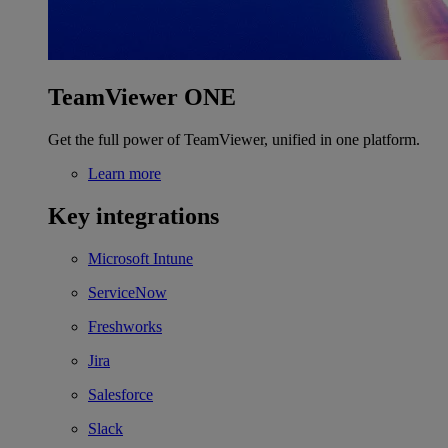
TeamViewer ONE
Get the full power of TeamViewer, unified in one platform.
Learn more
Key integrations
Microsoft Intune
ServiceNow
Freshworks
Jira
Salesforce
Slack