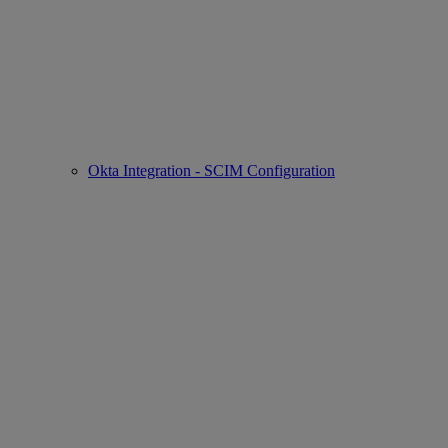
Okta Integration - SCIM Configuration