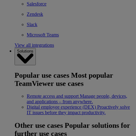
Salesforce
Zendesk
Slack
Microsoft Teams
View all integrations
Solutions
Popular use cases
Most popular
TeamViewer use cases
Remote access and support
Manage people, devices,
and applications – from anywhere.
Digital employee experience (DEX)
Proactively solve
IT issues before they impact productivity.
Other use cases
Popular solutions for
further use cases