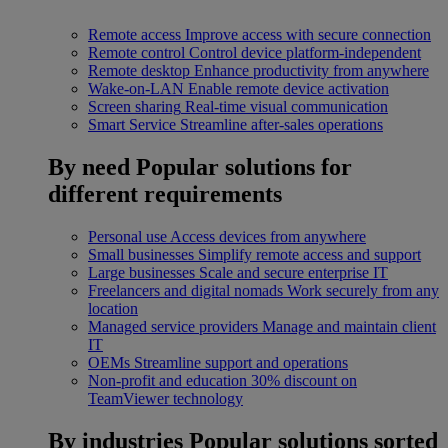
Remote access
Improve access with secure connection
Remote control
Control device platform-independent
Remote desktop
Enhance productivity from anywhere
Wake-on-LAN
Enable remote device activation
Screen sharing
Real-time visual communication
Smart Service
Streamline after-sales operations
By need
Popular solutions for
different requirements
Personal use
Access devices from anywhere
Small businesses
Simplify remote access and support
Large businesses
Scale and secure enterprise IT
Freelancers and digital nomads
Work securely from any
location
Managed service providers
Manage and maintain client
IT
OEMs
Streamline support and operations
Non-profit and education
30% discount on
TeamViewer technology
By industries
Popular solutions sorted