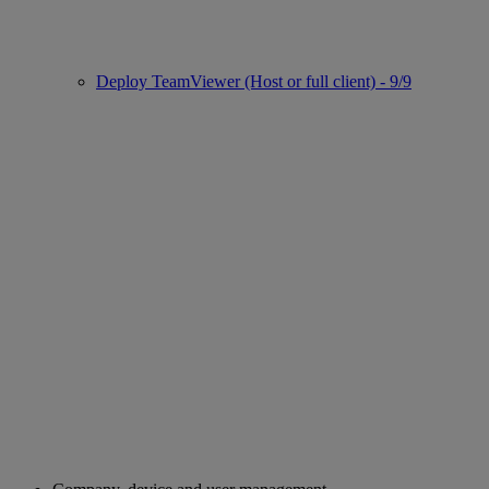
Deploy TeamViewer (Host or full client) - 9/9