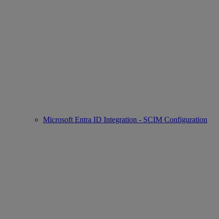
Microsoft Entra ID Integration - SCIM Configuration