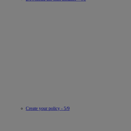
Create your policy - 5/9