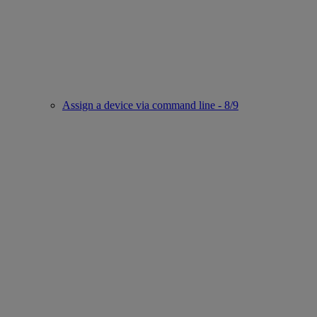
Assign a device via command line - 8/9