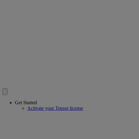
Get Started
Activate your Tensor license