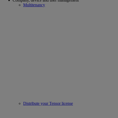
Company, device and user management
Multitenancy
Distribute your Tensor license