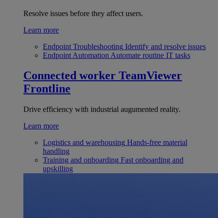
Resolve issues before they affect users.
Learn more
Endpoint Troubleshooting
Identify and resolve issues
Endpoint Automation
Automate routine IT tasks
Connected worker
TeamViewer
Frontline
Drive efficiency with industrial augumented reality.
Learn more
Logistics and warehousing
Hands-free material
handling
Training and onboarding
Fast onboarding and
upskilling