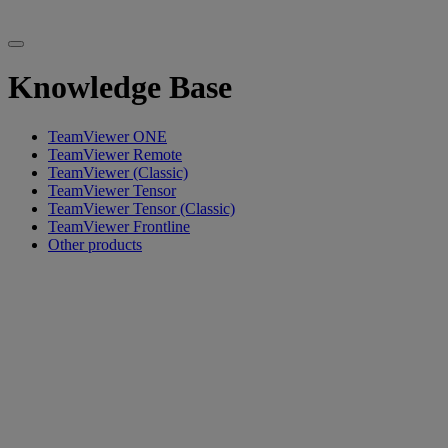
Knowledge Base
TeamViewer ONE
TeamViewer Remote
TeamViewer (Classic)
TeamViewer Tensor
TeamViewer Tensor (Classic)
TeamViewer Frontline
Other products