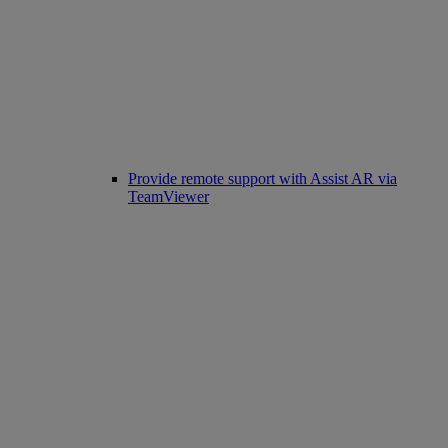
Provide remote support with Assist AR via
TeamViewer