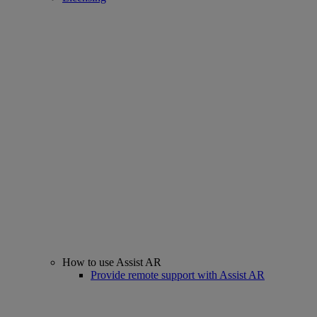
How to use Assist AR
Provide remote support with Assist AR