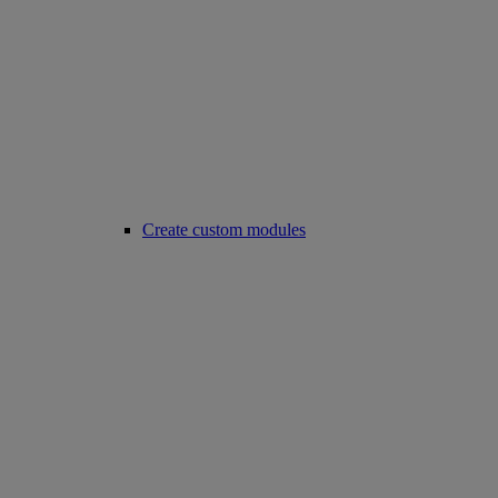
Create custom modules