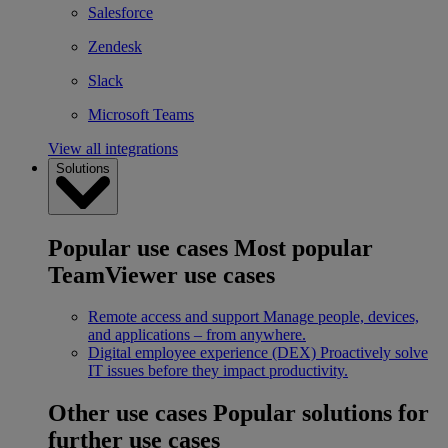
Salesforce
Zendesk
Slack
Microsoft Teams
View all integrations
Solutions
Popular use cases
Most popular
TeamViewer use cases
Remote access and support
Manage people, devices,
and applications – from anywhere.
Digital employee experience (DEX)
Proactively solve
IT issues before they impact productivity.
Other use cases
Popular solutions for
further use cases