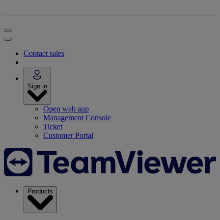
Contact sales
Sign in
Open web app
Management Console
Ticket
Customer Portal
Products