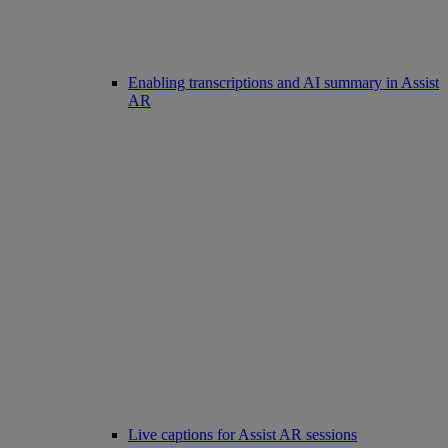
Enabling transcriptions and AI summary in Assist
AR
Live captions for Assist AR sessions