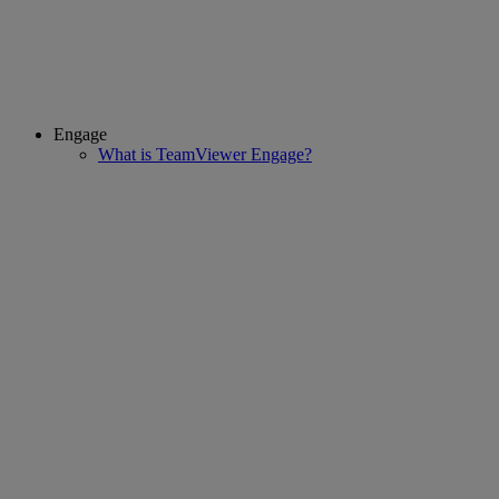
Engage
What is TeamViewer Engage?