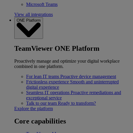
Microsoft Teams
View all integrations
ONE Platform
TeamViewer ONE Platform
Proactively manage and optimize your digital workplace
combined in one platform.
For lean IT teams
Proactive device management
Frictionless experience
Smooth and uninterrupted
digital experience
Seamless IT operations
Proactive remediations and
exceptional service
Talk to our team
Ready to transform?
Explore the platform
Core capabilities