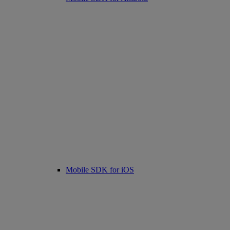
Mobile SDK for iOS