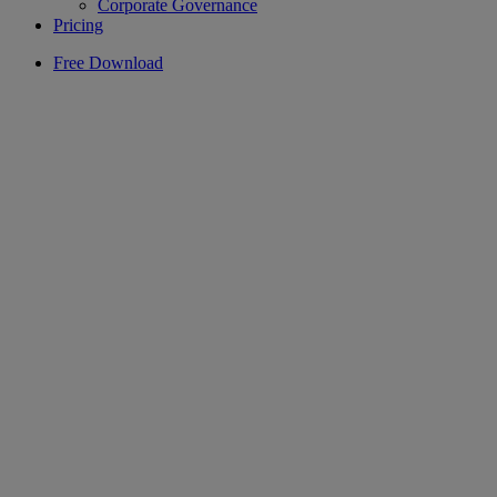
Corporate Governance
Pricing
Free Download