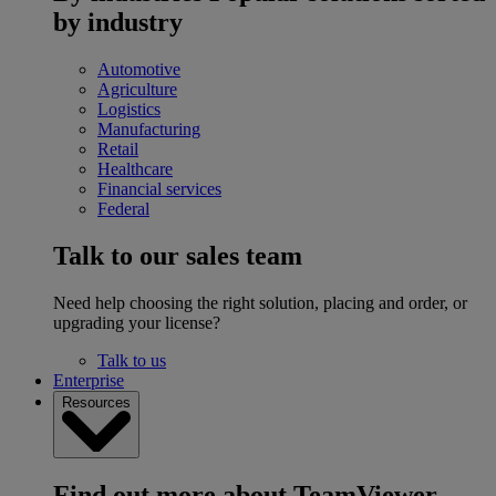
by industry
Automotive
Agriculture
Logistics
Manufacturing
Retail
Healthcare
Financial services
Federal
Talk to our sales team
Need help choosing the right solution, placing and order, or
upgrading your license?
Talk to us
Enterprise
Resources
Find out more about TeamViewer