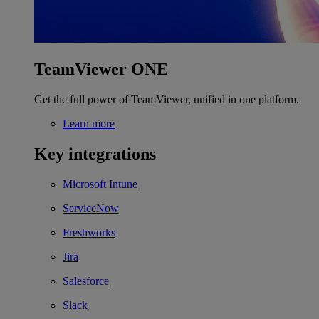
TeamViewer ONE
Get the full power of TeamViewer, unified in one platform.
Learn more
Key integrations
Microsoft Intune
ServiceNow
Freshworks
Jira
Salesforce
Slack