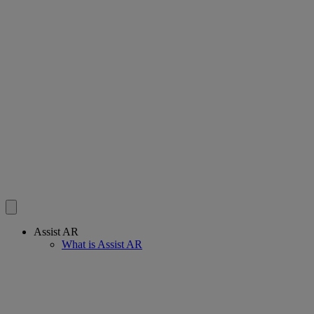
Assist AR
What is Assist AR