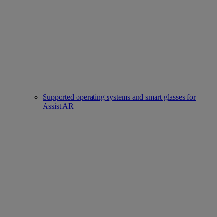
Supported operating systems and smart glasses for
Assist AR