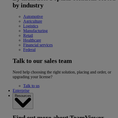
by industry
Automotive
Agriculture
Logistics
Manufacturing
Retail
Healthcare
Financial services
Federal
Talk to our sales team
Need help choosing the right solution, placing and order, or
upgrading your license?
Talk to us
Enterprise
Resources
Find out more about TeamViewer