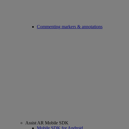
Commenting markers & annotations
Assist AR Mobile SDK
Mobile SDK for Android