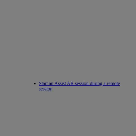
Start an Assist AR session during a remote
session