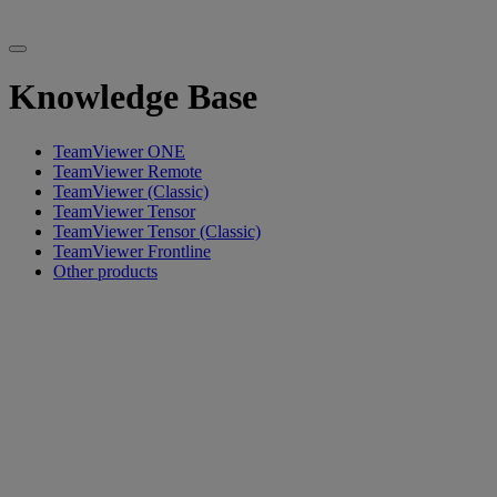
Knowledge Base
TeamViewer ONE
TeamViewer Remote
TeamViewer (Classic)
TeamViewer Tensor
TeamViewer Tensor (Classic)
TeamViewer Frontline
Other products