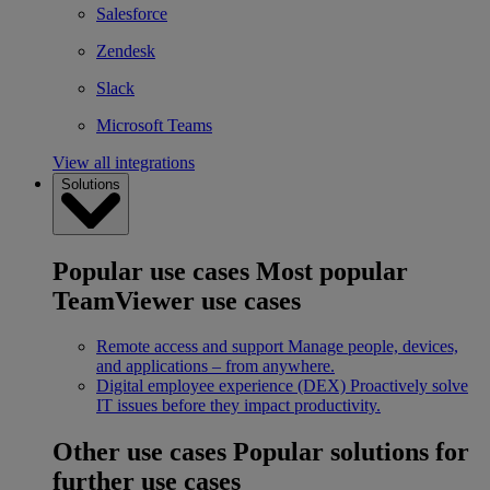
Salesforce
Zendesk
Slack
Microsoft Teams
View all integrations
Solutions
Popular use cases
Most popular
TeamViewer use cases
Remote access and support
Manage people, devices,
and applications – from anywhere.
Digital employee experience (DEX)
Proactively solve
IT issues before they impact productivity.
Other use cases
Popular solutions for
further use cases