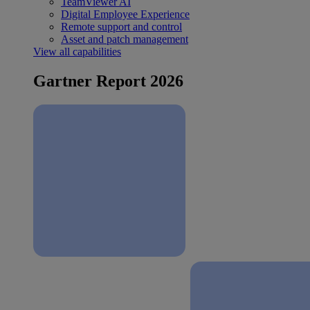
TeamViewer AI
Digital Employee Experience
Remote support and control
Asset and patch management
View all capabilities
Gartner Report 2026