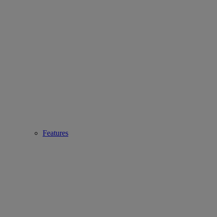
Features