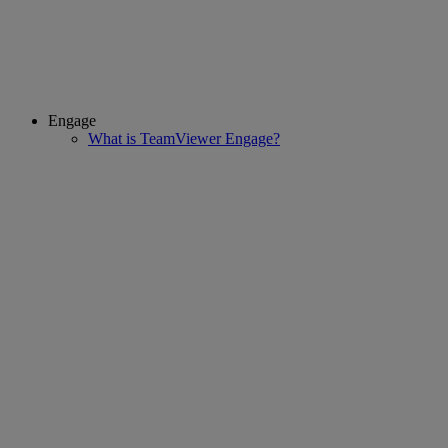
Engage
What is TeamViewer Engage?