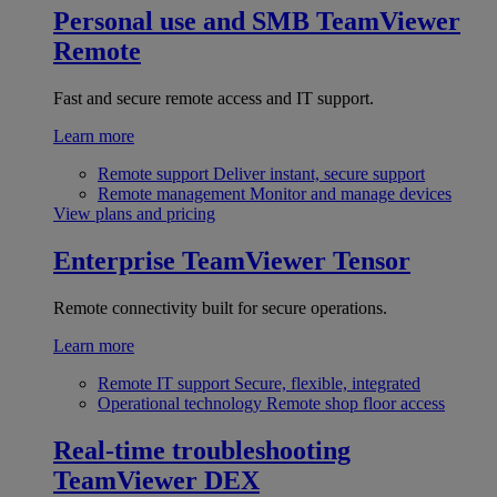
Personal use and SMB
TeamViewer
Remote
Fast and secure remote access and IT support.
Learn more
Remote support
Deliver instant, secure support
Remote management
Monitor and manage devices
View plans and pricing
Enterprise
TeamViewer Tensor
Remote connectivity built for secure operations.
Learn more
Remote IT support
Secure, flexible, integrated
Operational technology
Remote shop floor access
Real-time troubleshooting
TeamViewer DEX