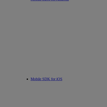
Mobile SDK for iOS