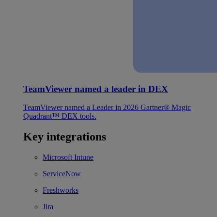
TeamViewer named a leader in DEX
TeamViewer named a Leader in 2026 Gartner® Magic
Quadrant™ DEX tools.
Key integrations
Microsoft Intune
ServiceNow
Freshworks
Jira