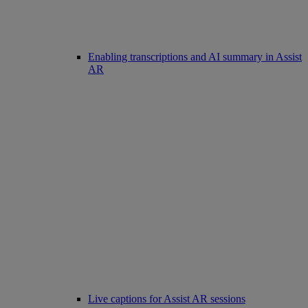
Enabling transcriptions and AI summary in Assist
AR
Live captions for Assist AR sessions