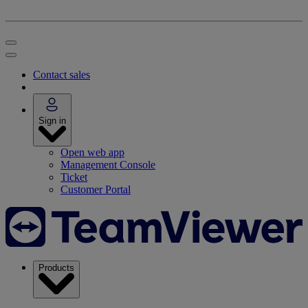
Contact sales
Sign in
Open web app
Management Console
Ticket
Customer Portal
Products