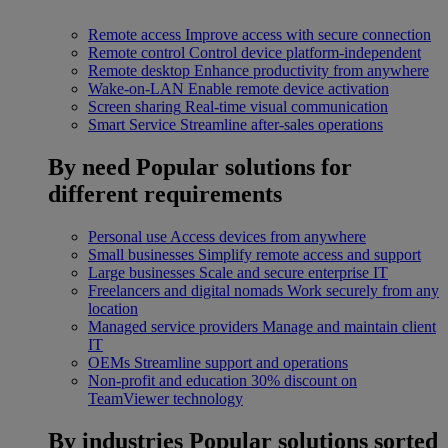
Remote access
Improve access with secure connection
Remote control
Control device platform-independent
Remote desktop
Enhance productivity from anywhere
Wake-on-LAN
Enable remote device activation
Screen sharing
Real-time visual communication
Smart Service
Streamline after-sales operations
By need
Popular solutions for
different requirements
Personal use
Access devices from anywhere
Small businesses
Simplify remote access and support
Large businesses
Scale and secure enterprise IT
Freelancers and digital nomads
Work securely from any
location
Managed service providers
Manage and maintain client
IT
OEMs
Streamline support and operations
Non-profit and education
30% discount on
TeamViewer technology
By industries
Popular solutions sorted