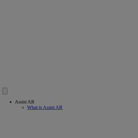
Assist AR
What is Assist AR