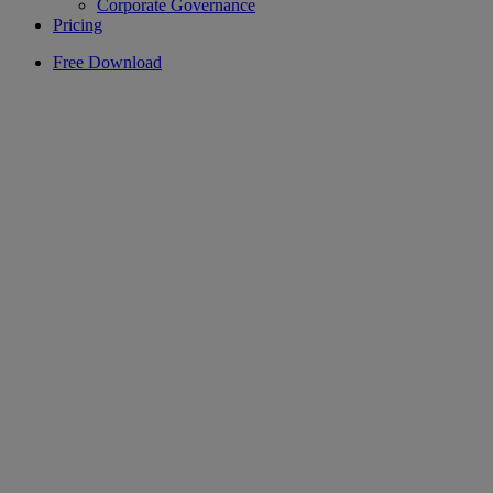
Corporate Governance
Pricing
Free Download