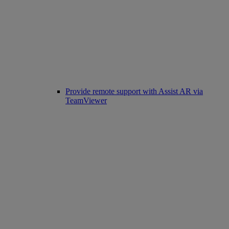
Provide remote support with Assist AR via
TeamViewer