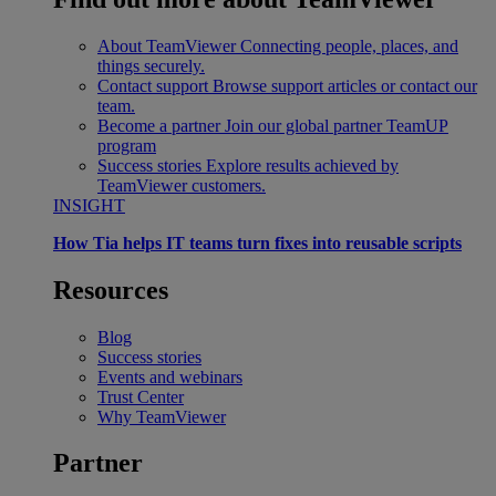
About TeamViewer
Connecting people, places, and
things securely.
Contact support
Browse support articles or contact our
team.
Become a partner
Join our global partner TeamUP
program
Success stories
Explore results achieved by
TeamViewer customers.
INSIGHT
How Tia helps IT teams turn fixes into reusable scripts
Resources
Blog
Success stories
Events and webinars
Trust Center
Why TeamViewer
Partner