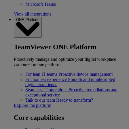
Microsoft Teams
View all integrations
ONE Platform
TeamViewer ONE Platform
Proactively manage and optimize your digital workplace
combined in one platform.
For lean IT teams
Proactive device management
Frictionless experience
Smooth and uninterrupted
digital experience
Seamless IT operations
Proactive remediations and
exceptional service
Talk to our team
Ready to transform?
Explore the platform
Core capabilities