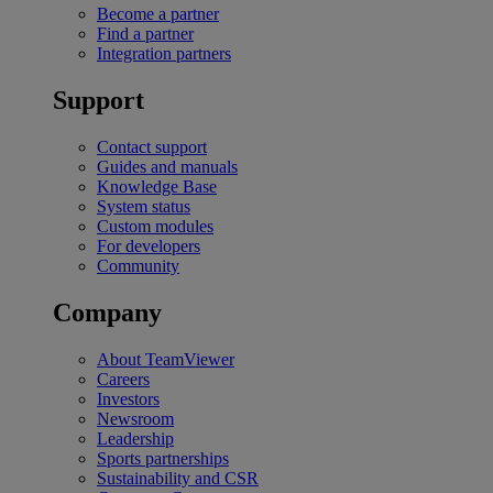
Become a partner
Find a partner
Integration partners
Support
Contact support
Guides and manuals
Knowledge Base
System status
Custom modules
For developers
Community
Company
About TeamViewer
Careers
Investors
Newsroom
Leadership
Sports partnerships
Sustainability and CSR