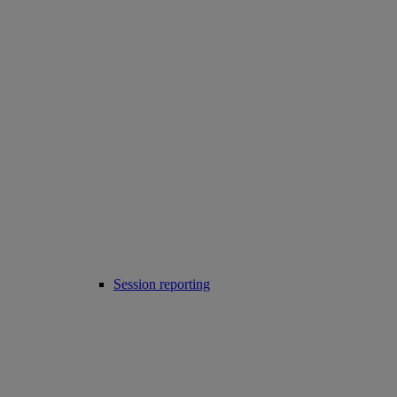
Session reporting