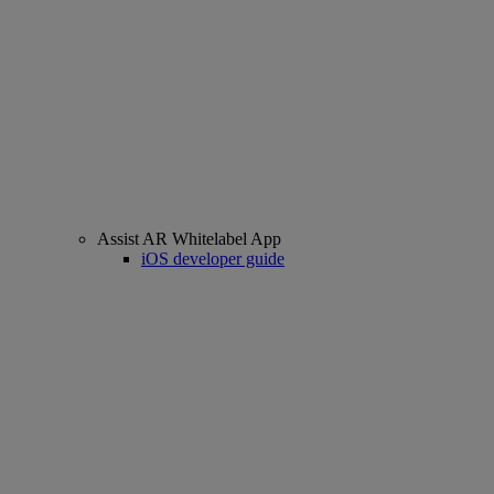
Assist AR Whitelabel App
iOS developer guide