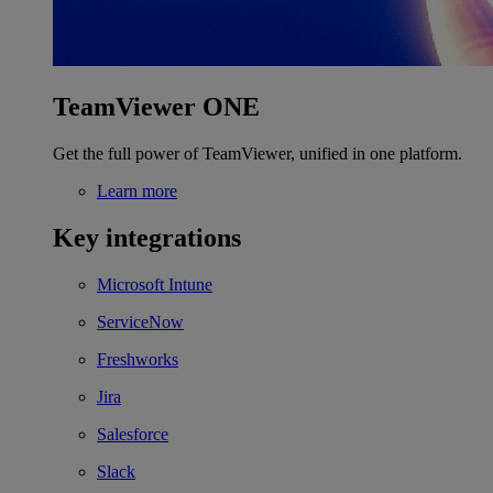
TeamViewer ONE
Get the full power of TeamViewer, unified in one platform.
Learn more
Key integrations
Microsoft Intune
ServiceNow
Freshworks
Jira
Salesforce
Slack