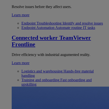
Resolve issues before they affect users.
Learn more
Endpoint Troubleshooting
Identify and resolve issues
Endpoint Automation
Automate routine IT tasks
Connected worker
TeamViewer
Frontline
Drive efficiency with industrial augumented reality.
Learn more
Logistics and warehousing
Hands-free material
handling
Training and onboarding
Fast onboarding and
upskilling