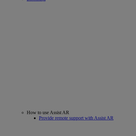
How to use Assist AR
Provide remote support with Assist AR