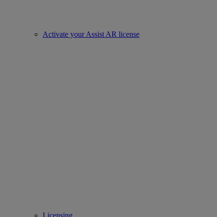
Activate your Assist AR license
Licensing