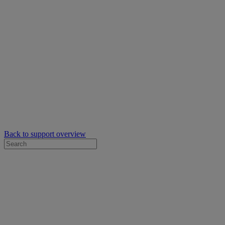
Back to support overview