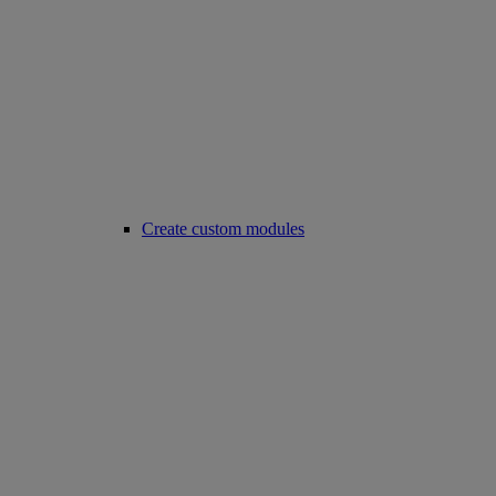
Create custom modules