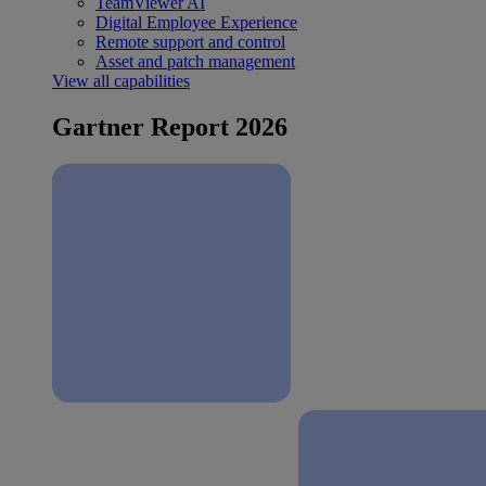
TeamViewer AI
Digital Employee Experience
Remote support and control
Asset and patch management
View all capabilities
Gartner Report 2026