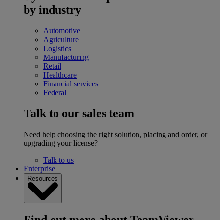
by industry
Automotive
Agriculture
Logistics
Manufacturing
Retail
Healthcare
Financial services
Federal
Talk to our sales team
Need help choosing the right solution, placing and order, or
upgrading your license?
Talk to us
Enterprise
Resources
Find out more about TeamViewer