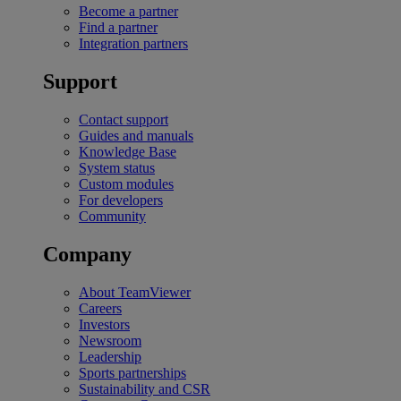
Become a partner
Find a partner
Integration partners
Support
Contact support
Guides and manuals
Knowledge Base
System status
Custom modules
For developers
Community
Company
About TeamViewer
Careers
Investors
Newsroom
Leadership
Sports partnerships
Sustainability and CSR