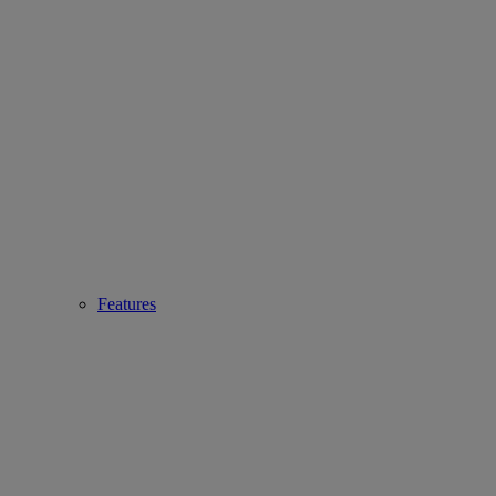
Features