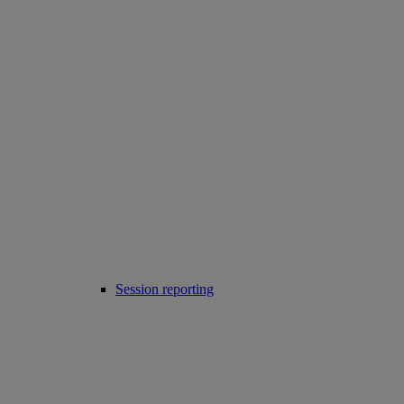
Session reporting