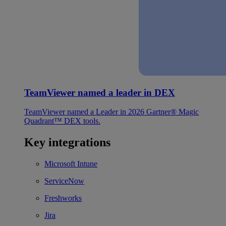
TeamViewer named a leader in DEX
TeamViewer named a Leader in 2026 Gartner® Magic
Quadrant™ DEX tools.
Key integrations
Microsoft Intune
ServiceNow
Freshworks
Jira