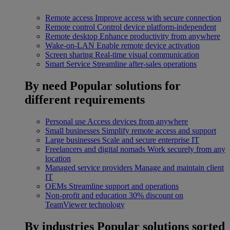
Remote access
Improve access with secure connection
Remote control
Control device platform-independent
Remote desktop
Enhance productivity from anywhere
Wake-on-LAN
Enable remote device activation
Screen sharing
Real-time visual communication
Smart Service
Streamline after-sales operations
By need
Popular solutions for
different requirements
Personal use
Access devices from anywhere
Small businesses
Simplify remote access and support
Large businesses
Scale and secure enterprise IT
Freelancers and digital nomads
Work securely from any
location
Managed service providers
Manage and maintain client
IT
OEMs
Streamline support and operations
Non-profit and education
30% discount on
TeamViewer technology
By industries
Popular solutions sorted