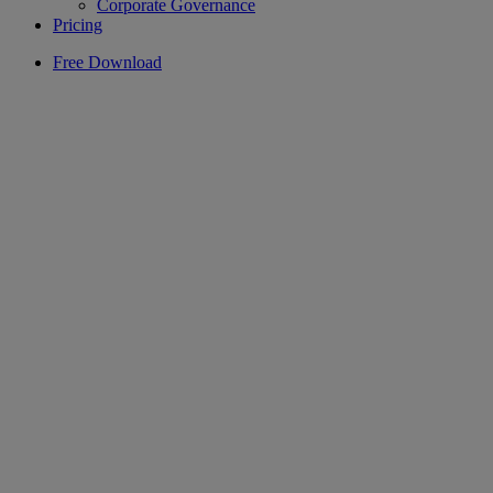
Corporate Governance
Pricing
Free Download