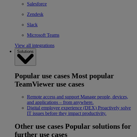
Salesforce
Zendesk
Slack
Microsoft Teams
View all integrations
Solutions
Popular use cases
Most popular
TeamViewer use cases
Remote access and support
Manage people, devices,
and applications – from anywhere.
Digital employee experience (DEX)
Proactively solve
IT issues before they impact productivity.
Other use cases
Popular solutions for
further use cases