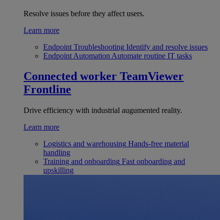
Resolve issues before they affect users.
Learn more
Endpoint Troubleshooting
Identify and resolve issues
Endpoint Automation
Automate routine IT tasks
Connected worker
TeamViewer
Frontline
Drive efficiency with industrial augumented reality.
Learn more
Logistics and warehousing
Hands-free material
handling
Training and onboarding
Fast onboarding and
upskilling