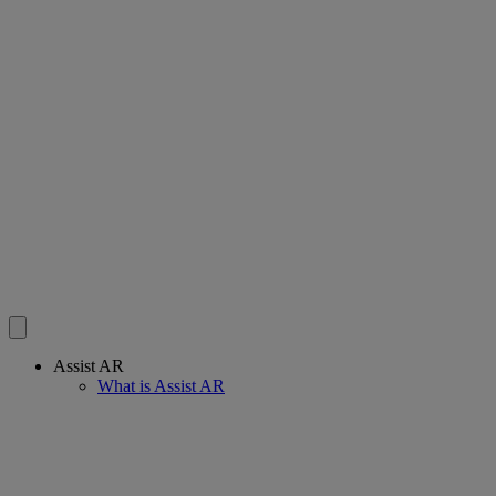
Assist AR
What is Assist AR