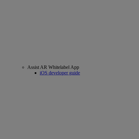
Assist AR Whitelabel App
iOS developer guide