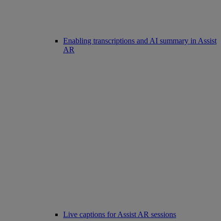
Enabling transcriptions and AI summary in Assist
AR
Live captions for Assist AR sessions