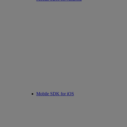
Mobile SDK for iOS