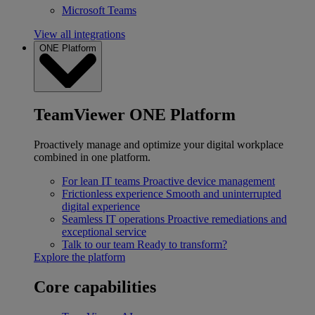
Microsoft Teams
View all integrations
ONE Platform
TeamViewer ONE Platform
Proactively manage and optimize your digital workplace
combined in one platform.
For lean IT teams
Proactive device management
Frictionless experience
Smooth and uninterrupted
digital experience
Seamless IT operations
Proactive remediations and
exceptional service
Talk to our team
Ready to transform?
Explore the platform
Core capabilities