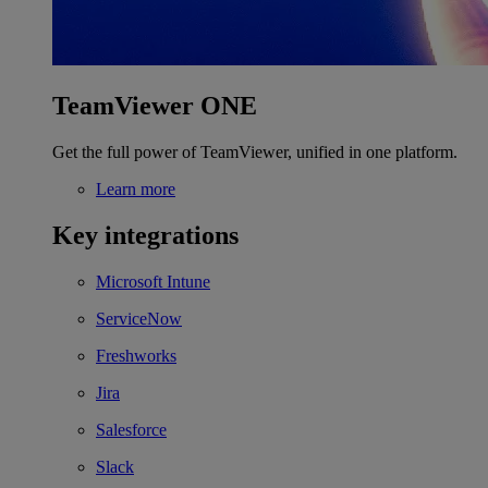
TeamViewer ONE
Get the full power of TeamViewer, unified in one platform.
Learn more
Key integrations
Microsoft Intune
ServiceNow
Freshworks
Jira
Salesforce
Slack