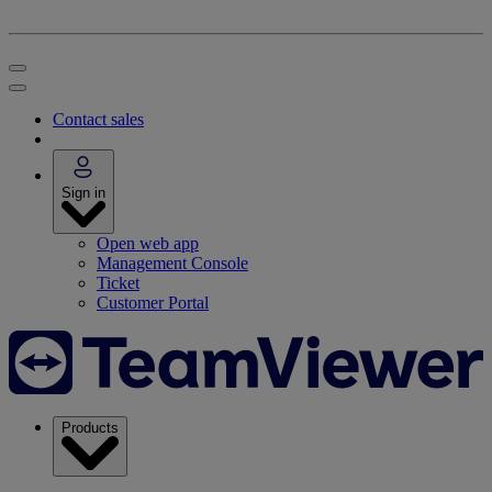
Contact sales
Sign in
Open web app
Management Console
Ticket
Customer Portal
Products