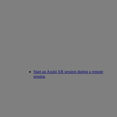
Start an Assist AR session during a remote
session