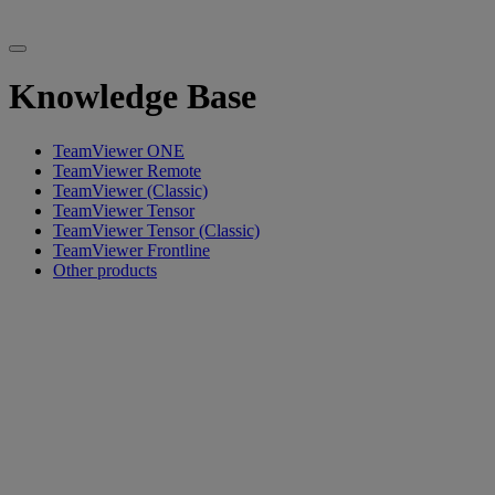
Knowledge Base
TeamViewer ONE
TeamViewer Remote
TeamViewer (Classic)
TeamViewer Tensor
TeamViewer Tensor (Classic)
TeamViewer Frontline
Other products