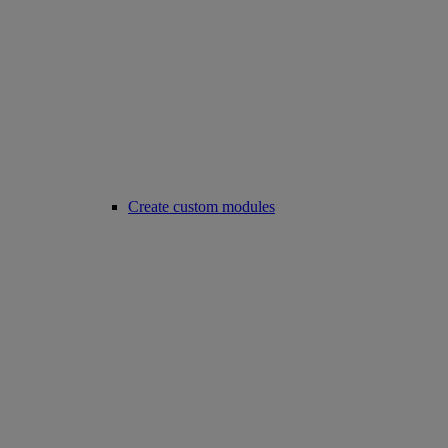
Create custom modules