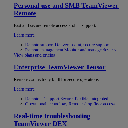
Personal use and SMB
TeamViewer
Remote
Fast and secure remote access and IT support.
Learn more
Remote support
Deliver instant, secure support
Remote management
Monitor and manage devices
View plans and pricing
Enterprise
TeamViewer Tensor
Remote connectivity built for secure operations.
Learn more
Remote IT support
Secure, flexible, integrated
Operational technology
Remote shop floor access
Real-time troubleshooting
TeamViewer DEX