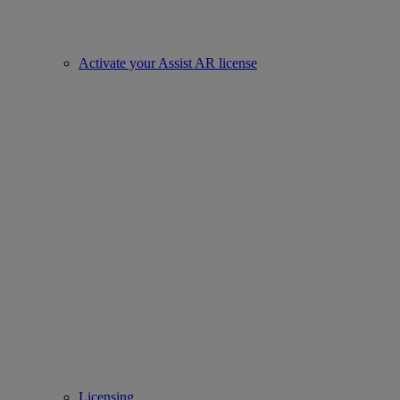
Activate your Assist AR license
Licensing