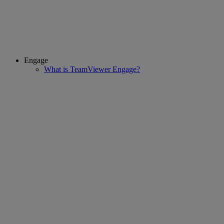
Engage
What is TeamViewer Engage?