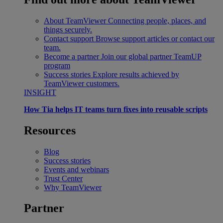
About TeamViewer
Connecting people, places, and
things securely.
Contact support
Browse support articles or contact our
team.
Become a partner
Join our global partner TeamUP
program
Success stories
Explore results achieved by
TeamViewer customers.
INSIGHT
How Tia helps IT teams turn fixes into reusable scripts
Resources
Blog
Success stories
Events and webinars
Trust Center
Why TeamViewer
Partner