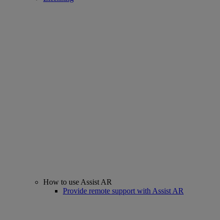
How to use Assist AR
Provide remote support with Assist AR