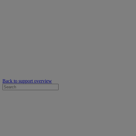
Back to support overview