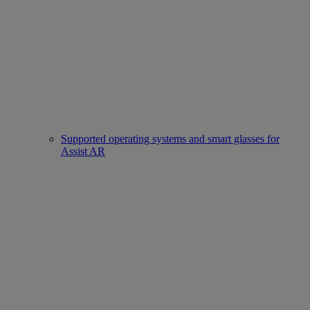
Supported operating systems and smart glasses for
Assist AR