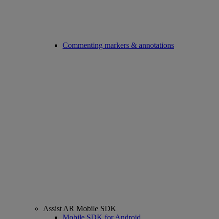
Commenting markers & annotations
Assist AR Mobile SDK
Mobile SDK for Android