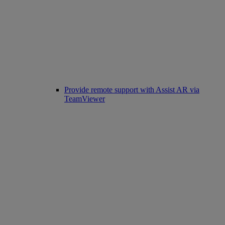
Provide remote support with Assist AR via
TeamViewer