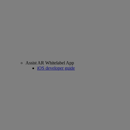
Assist AR Whitelabel App
iOS developer guide