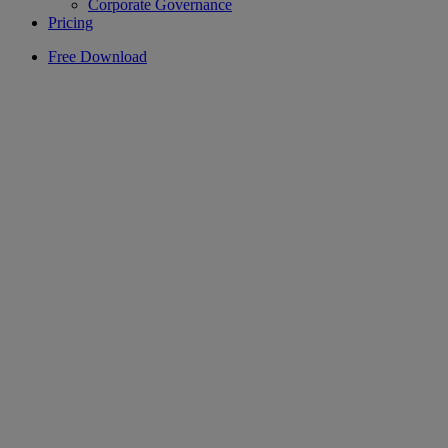
Corporate Governance
Pricing
Free Download