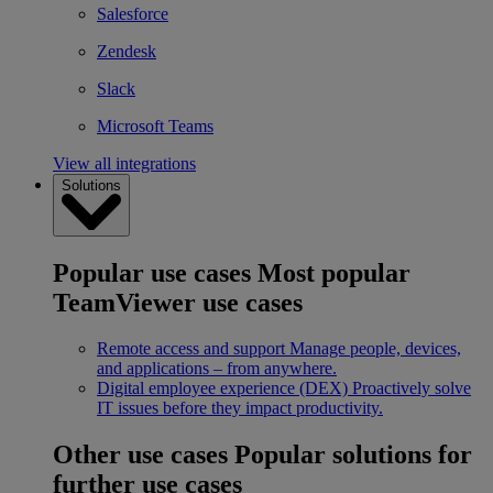
Salesforce
Zendesk
Slack
Microsoft Teams
View all integrations
Solutions
Popular use cases
Most popular
TeamViewer use cases
Remote access and support
Manage people, devices,
and applications – from anywhere.
Digital employee experience (DEX)
Proactively solve
IT issues before they impact productivity.
Other use cases
Popular solutions for
further use cases