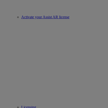
Activate your Assist AR license
Licensing