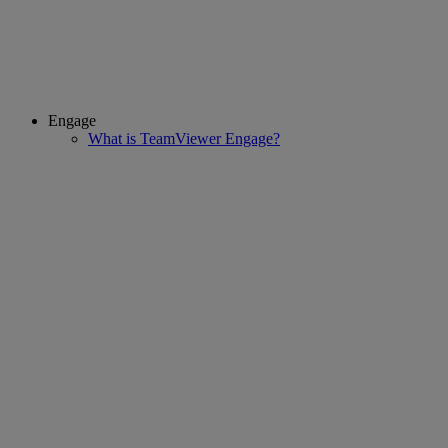
Engage
What is TeamViewer Engage?