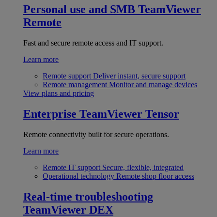
Personal use and SMB
TeamViewer
Remote
Fast and secure remote access and IT support.
Learn more
Remote support
Deliver instant, secure support
Remote management
Monitor and manage devices
View plans and pricing
Enterprise
TeamViewer Tensor
Remote connectivity built for secure operations.
Learn more
Remote IT support
Secure, flexible, integrated
Operational technology
Remote shop floor access
Real-time troubleshooting
TeamViewer DEX