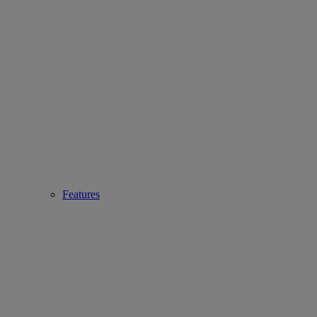
Features