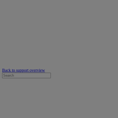
Back to support overview