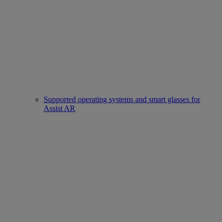
Supported operating systems and smart glasses for
Assist AR