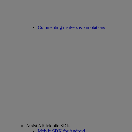
Commenting markers & annotations
Assist AR Mobile SDK
Mobile SDK for Android