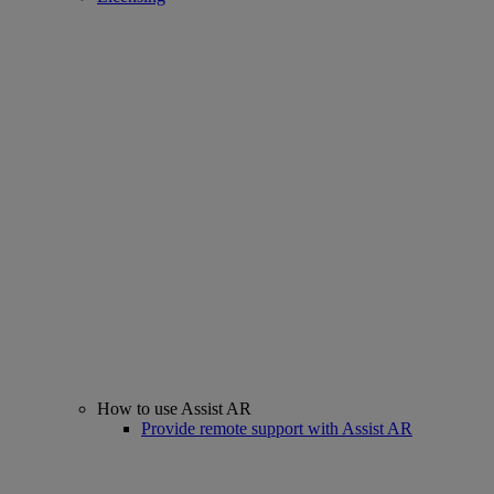
How to use Assist AR
Provide remote support with Assist AR