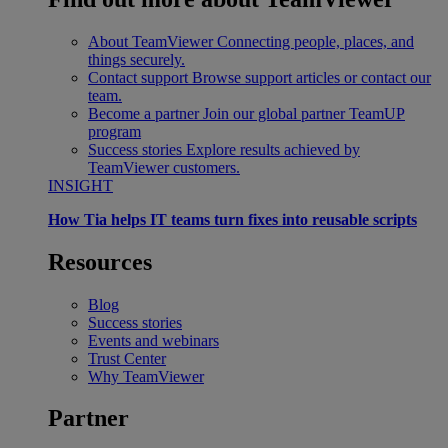
About TeamViewer
Connecting people, places, and
things securely.
Contact support
Browse support articles or contact our
team.
Become a partner
Join our global partner TeamUP
program
Success stories
Explore results achieved by
TeamViewer customers.
INSIGHT
How Tia helps IT teams turn fixes into reusable scripts
Resources
Blog
Success stories
Events and webinars
Trust Center
Why TeamViewer
Partner