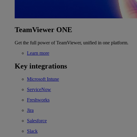
TeamViewer ONE
Get the full power of TeamViewer, unified in one platform.
Learn more
Key integrations
Microsoft Intune
ServiceNow
Freshworks
Jira
Salesforce
Slack