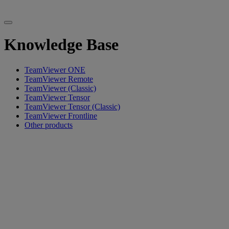
Knowledge Base
TeamViewer ONE
TeamViewer Remote
TeamViewer (Classic)
TeamViewer Tensor
TeamViewer Tensor (Classic)
TeamViewer Frontline
Other products