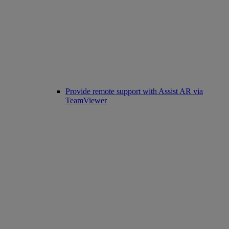
Provide remote support with Assist AR via
TeamViewer