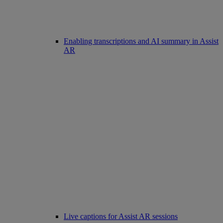
Enabling transcriptions and AI summary in Assist
AR
Live captions for Assist AR sessions