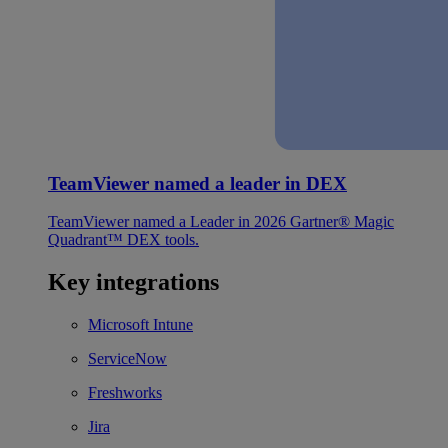
TeamViewer named a leader in DEX
TeamViewer named a Leader in 2026 Gartner® Magic
Quadrant™ DEX tools.
Key integrations
Microsoft Intune
ServiceNow
Freshworks
Jira