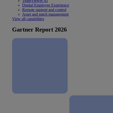
TeamViewer AI
Digital Employee Experience
Remote support and control
Asset and patch management
View all capabilities
Gartner Report 2026