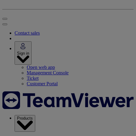
Contact sales
Sign in
Open web app
Management Console
Ticket
Customer Portal
Products