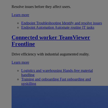
Resolve issues before they affect users.
Learn more
Endpoint Troubleshooting
Identify and resolve issues
Endpoint Automation
Automate routine IT tasks
Connected worker
TeamViewer
Frontline
Drive efficiency with industrial augumented reality.
Learn more
Logistics and warehousing
Hands-free material
handling
Training and onboarding
Fast onboarding and
upskilling