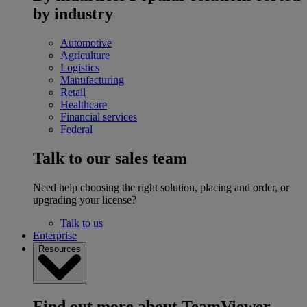
by industry
Automotive
Agriculture
Logistics
Manufacturing
Retail
Healthcare
Financial services
Federal
Talk to our sales team
Need help choosing the right solution, placing and order, or
upgrading your license?
Talk to us
Enterprise
Resources
Find out more about TeamViewer