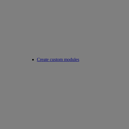
Create custom modules