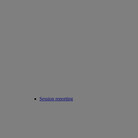
Session reporting