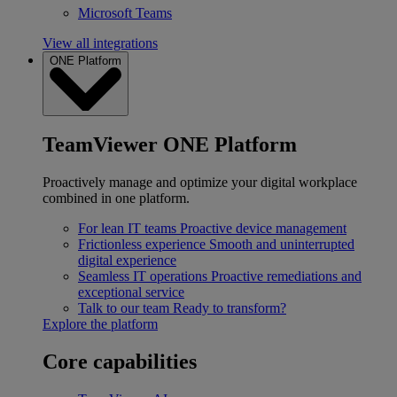
Microsoft Teams
View all integrations
ONE Platform
TeamViewer ONE Platform
Proactively manage and optimize your digital workplace
combined in one platform.
For lean IT teams
Proactive device management
Frictionless experience
Smooth and uninterrupted
digital experience
Seamless IT operations
Proactive remediations and
exceptional service
Talk to our team
Ready to transform?
Explore the platform
Core capabilities