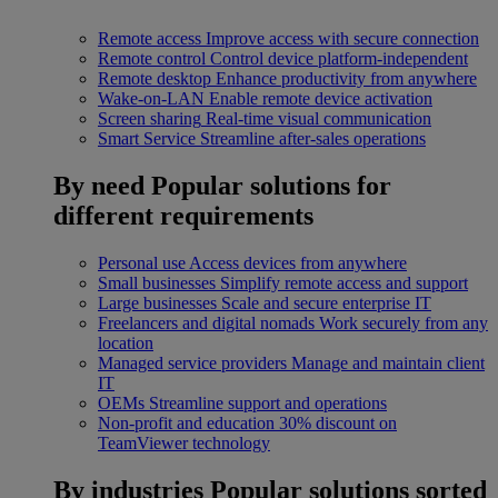
Remote access
Improve access with secure connection
Remote control
Control device platform-independent
Remote desktop
Enhance productivity from anywhere
Wake-on-LAN
Enable remote device activation
Screen sharing
Real-time visual communication
Smart Service
Streamline after-sales operations
By need
Popular solutions for
different requirements
Personal use
Access devices from anywhere
Small businesses
Simplify remote access and support
Large businesses
Scale and secure enterprise IT
Freelancers and digital nomads
Work securely from any
location
Managed service providers
Manage and maintain client
IT
OEMs
Streamline support and operations
Non-profit and education
30% discount on
TeamViewer technology
By industries
Popular solutions sorted