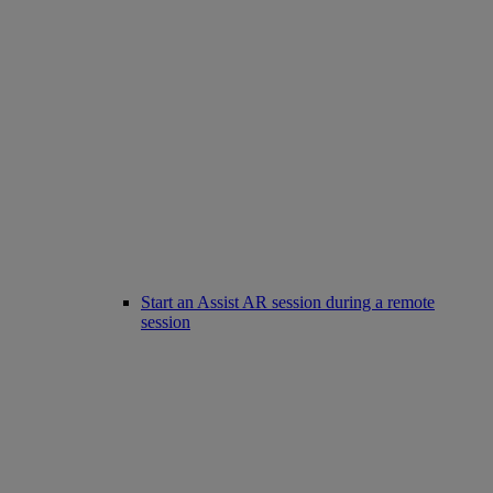
Start an Assist AR session during a remote
session