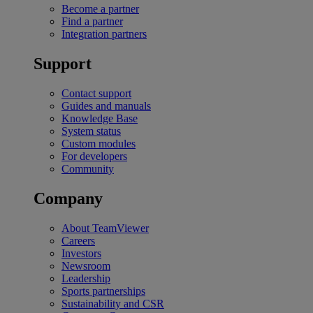
Become a partner
Find a partner
Integration partners
Support
Contact support
Guides and manuals
Knowledge Base
System status
Custom modules
For developers
Community
Company
About TeamViewer
Careers
Investors
Newsroom
Leadership
Sports partnerships
Sustainability and CSR