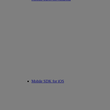
Mobile SDK for iOS