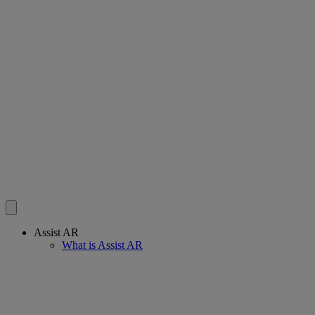
Assist AR
What is Assist AR