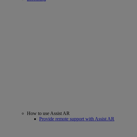
How to use Assist AR
Provide remote support with Assist AR