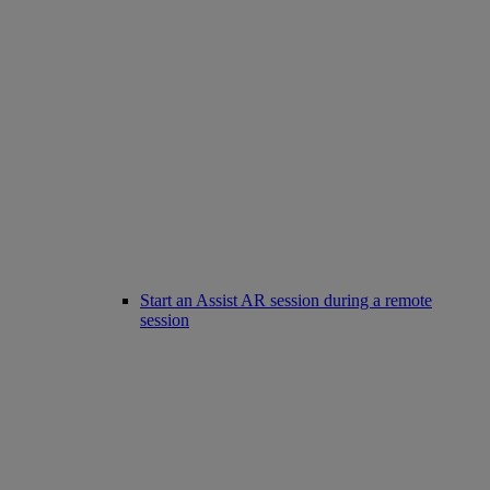
Start an Assist AR session during a remote
session