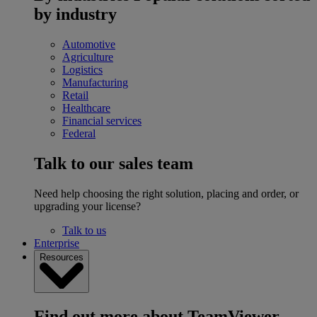
by industry
Automotive
Agriculture
Logistics
Manufacturing
Retail
Healthcare
Financial services
Federal
Talk to our sales team
Need help choosing the right solution, placing and order, or
upgrading your license?
Talk to us
Enterprise
Resources
Find out more about TeamViewer