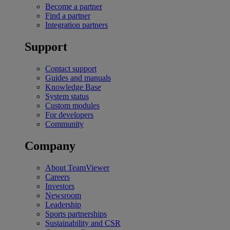
Become a partner
Find a partner
Integration partners
Support
Contact support
Guides and manuals
Knowledge Base
System status
Custom modules
For developers
Community
Company
About TeamViewer
Careers
Investors
Newsroom
Leadership
Sports partnerships
Sustainability and CSR