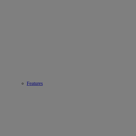
Features