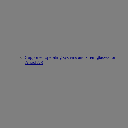
Supported operating systems and smart glasses for
Assist AR