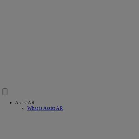
Assist AR
What is Assist AR