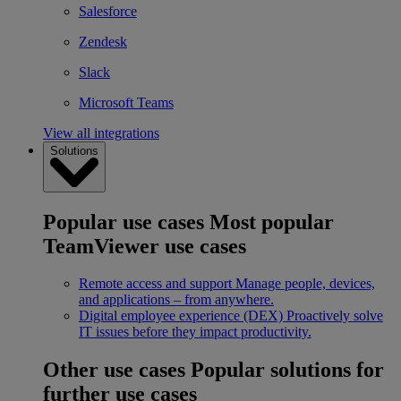
Salesforce
Zendesk
Slack
Microsoft Teams
View all integrations
Solutions
Popular use cases
Most popular
TeamViewer use cases
Remote access and support
Manage people, devices,
and applications – from anywhere.
Digital employee experience (DEX)
Proactively solve
IT issues before they impact productivity.
Other use cases
Popular solutions for
further use cases