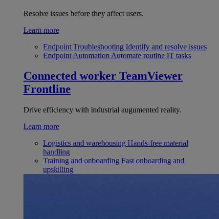
Resolve issues before they affect users.
Learn more
Endpoint Troubleshooting
Identify and resolve issues
Endpoint Automation
Automate routine IT tasks
Connected worker
TeamViewer
Frontline
Drive efficiency with industrial augumented reality.
Learn more
Logistics and warehousing
Hands-free material
handling
Training and onboarding
Fast onboarding and
upskilling