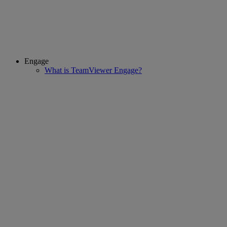
Engage
What is TeamViewer Engage?