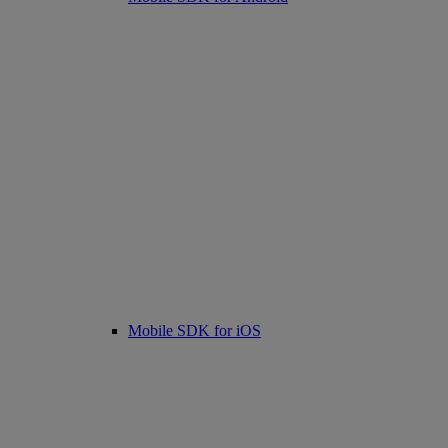
Mobile SDK for iOS