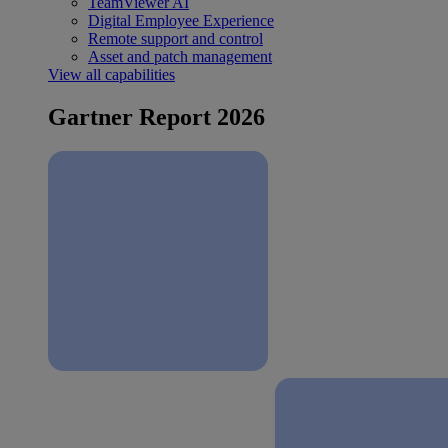
TeamViewer AI
Digital Employee Experience
Remote support and control
Asset and patch management
View all capabilities
Gartner Report 2026