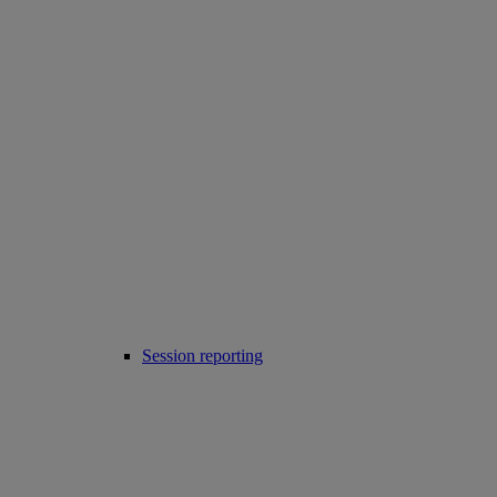
Session reporting