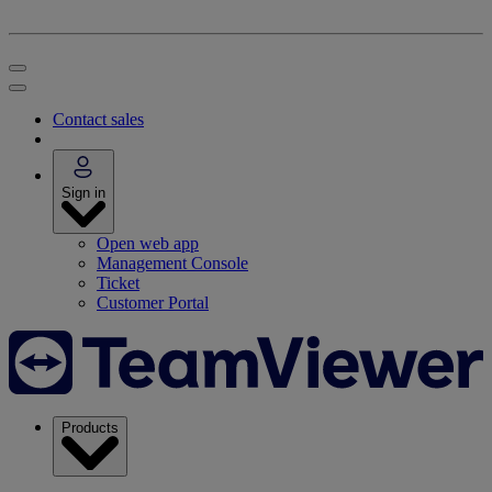
Contact sales
Sign in
Open web app
Management Console
Ticket
Customer Portal
Products