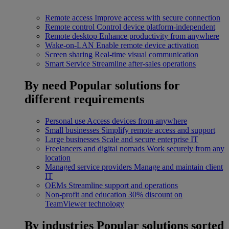
Remote access
Improve access with secure connection
Remote control
Control device platform-independent
Remote desktop
Enhance productivity from anywhere
Wake-on-LAN
Enable remote device activation
Screen sharing
Real-time visual communication
Smart Service
Streamline after-sales operations
By need
Popular solutions for
different requirements
Personal use
Access devices from anywhere
Small businesses
Simplify remote access and support
Large businesses
Scale and secure enterprise IT
Freelancers and digital nomads
Work securely from any
location
Managed service providers
Manage and maintain client
IT
OEMs
Streamline support and operations
Non-profit and education
30% discount on
TeamViewer technology
By industries
Popular solutions sorted