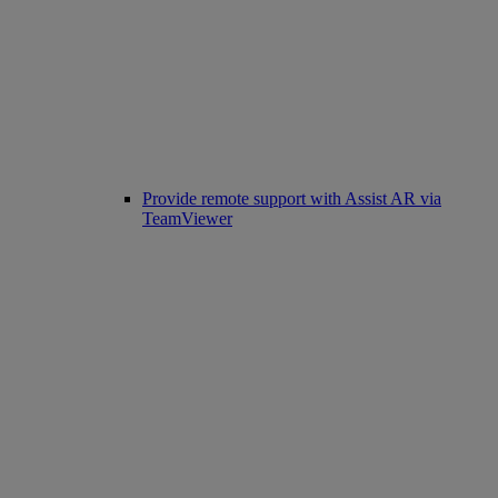
Provide remote support with Assist AR via
TeamViewer