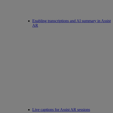
Enabling transcriptions and AI summary in Assist
AR
Live captions for Assist AR sessions