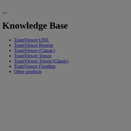
Knowledge Base
TeamViewer ONE
TeamViewer Remote
TeamViewer (Classic)
TeamViewer Tensor
TeamViewer Tensor (Classic)
TeamViewer Frontline
Other products