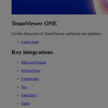
TeamViewer ONE
Get the full power of TeamViewer, unified in one platform.
Learn more
Key integrations
Microsoft Intune
ServiceNow
Freshworks
Jira
Salesforce
Slack