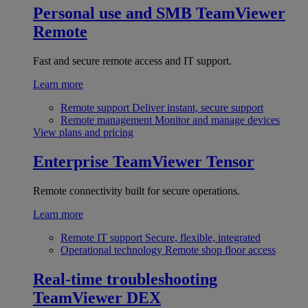
Personal use and SMB
TeamViewer
Remote
Fast and secure remote access and IT support.
Learn more
Remote support
Deliver instant, secure support
Remote management
Monitor and manage devices
View plans and pricing
Enterprise
TeamViewer Tensor
Remote connectivity built for secure operations.
Learn more
Remote IT support
Secure, flexible, integrated
Operational technology
Remote shop floor access
Real-time troubleshooting
TeamViewer DEX