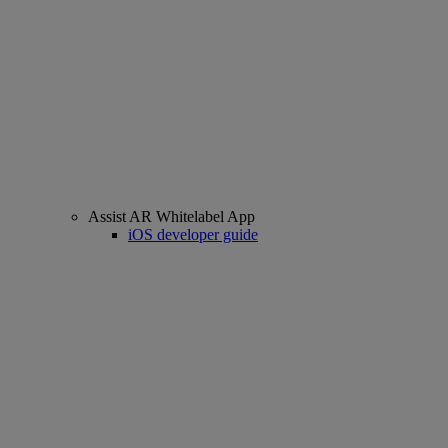
Assist AR Whitelabel App
iOS developer guide