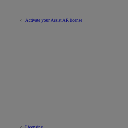
Activate your Assist AR license
Licensing