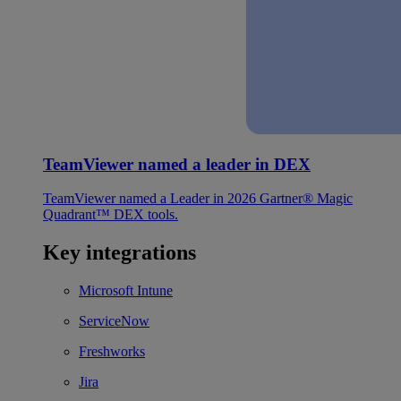
TeamViewer named a leader in DEX
TeamViewer named a Leader in 2026 Gartner® Magic
Quadrant™ DEX tools.
Key integrations
Microsoft Intune
ServiceNow
Freshworks
Jira