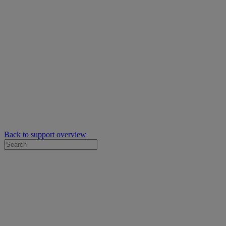
Back to support overview