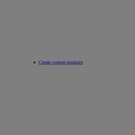
Create custom modules