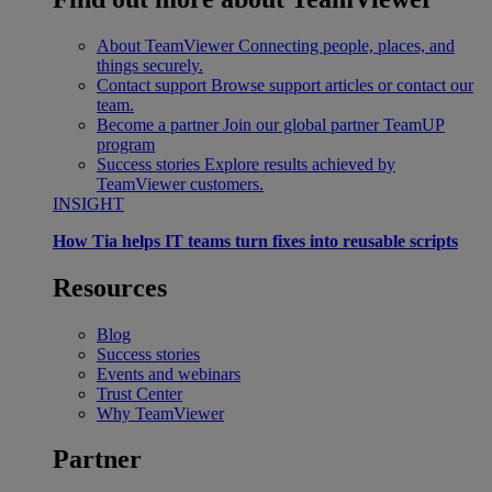
About TeamViewer
Connecting people, places, and
things securely.
Contact support
Browse support articles or contact our
team.
Become a partner
Join our global partner TeamUP
program
Success stories
Explore results achieved by
TeamViewer customers.
INSIGHT
How Tia helps IT teams turn fixes into reusable scripts
Resources
Blog
Success stories
Events and webinars
Trust Center
Why TeamViewer
Partner