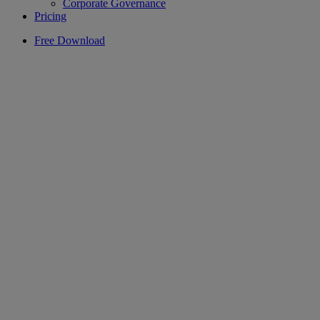
Corporate Governance
Pricing
Free Download