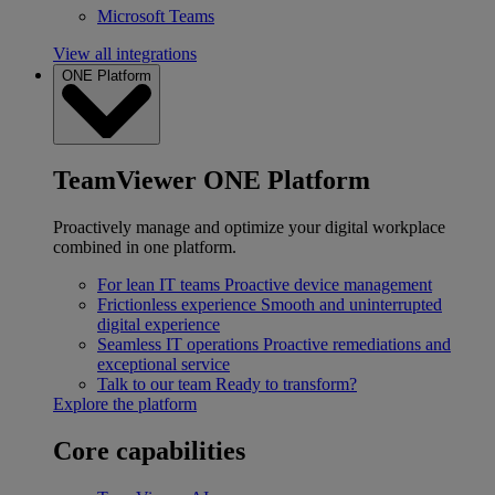
Microsoft Teams
View all integrations
ONE Platform
TeamViewer ONE Platform
Proactively manage and optimize your digital workplace
combined in one platform.
For lean IT teams
Proactive device management
Frictionless experience
Smooth and uninterrupted
digital experience
Seamless IT operations
Proactive remediations and
exceptional service
Talk to our team
Ready to transform?
Explore the platform
Core capabilities