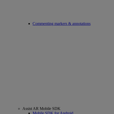
Commenting markers & annotations
Assist AR Mobile SDK
Mobile SDK for Android