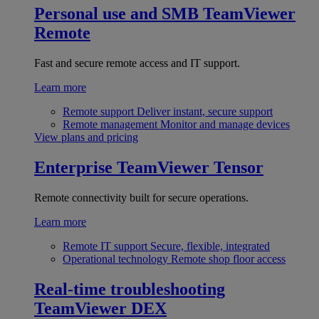
Personal use and SMB
TeamViewer
Remote
Fast and secure remote access and IT support.
Learn more
Remote support
Deliver instant, secure support
Remote management
Monitor and manage devices
View plans and pricing
Enterprise
TeamViewer Tensor
Remote connectivity built for secure operations.
Learn more
Remote IT support
Secure, flexible, integrated
Operational technology
Remote shop floor access
Real-time troubleshooting
TeamViewer DEX