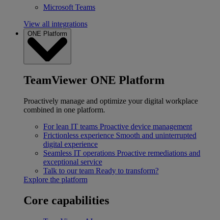
Microsoft Teams
View all integrations
ONE Platform
TeamViewer ONE Platform
Proactively manage and optimize your digital workplace
combined in one platform.
For lean IT teams
Proactive device management
Frictionless experience
Smooth and uninterrupted
digital experience
Seamless IT operations
Proactive remediations and
exceptional service
Talk to our team
Ready to transform?
Explore the platform
Core capabilities