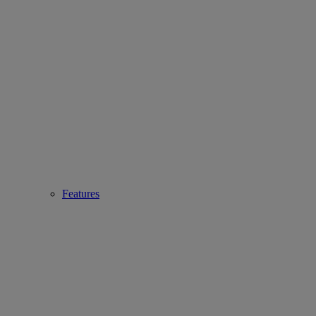
Features