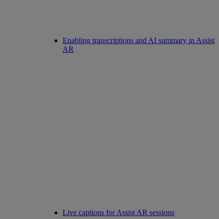
Enabling transcriptions and AI summary in Assist
AR
Live captions for Assist AR sessions