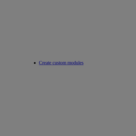
Create custom modules