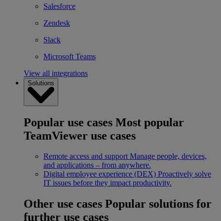
Salesforce
Zendesk
Slack
Microsoft Teams
View all integrations
Solutions
Popular use cases
Most popular
TeamViewer use cases
Remote access and support
Manage people, devices,
and applications – from anywhere.
Digital employee experience (DEX)
Proactively solve
IT issues before they impact productivity.
Other use cases
Popular solutions for
further use cases