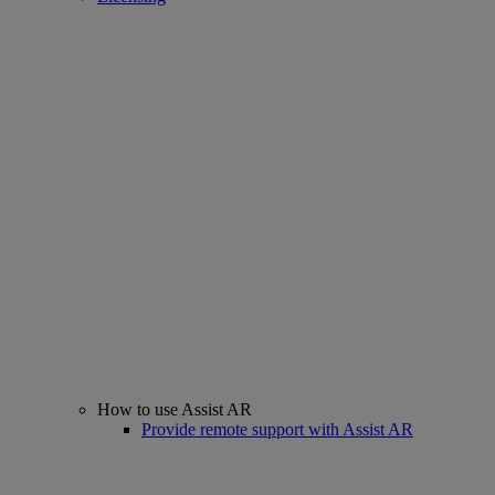
How to use Assist AR
Provide remote support with Assist AR