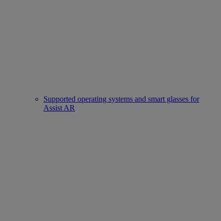
Supported operating systems and smart glasses for
Assist AR