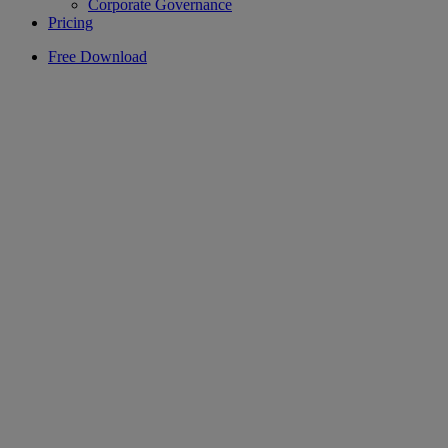
Corporate Governance
Pricing
Free Download