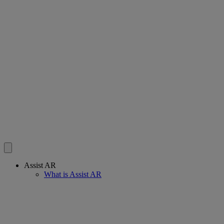
Assist AR
What is Assist AR