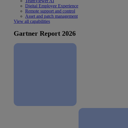
TeamViewer AI
Digital Employee Experience
Remote support and control
Asset and patch management
View all capabilities
Gartner Report 2026