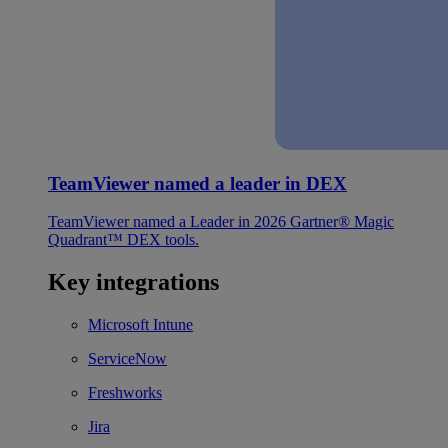
TeamViewer named a leader in DEX
TeamViewer named a Leader in 2026 Gartner® Magic
Quadrant™ DEX tools.
Key integrations
Microsoft Intune
ServiceNow
Freshworks
Jira