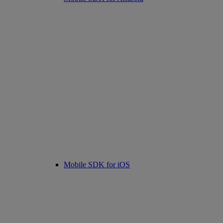
Mobile SDK for iOS