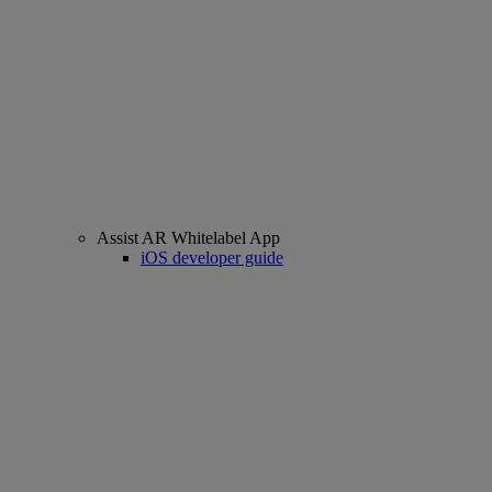
Assist AR Whitelabel App
iOS developer guide