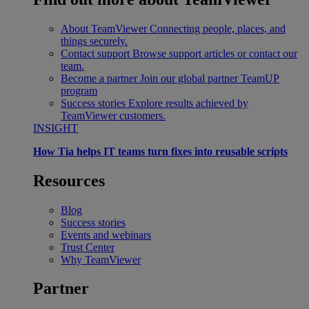
About TeamViewer
Connecting people, places, and
things securely.
Contact support
Browse support articles or contact our
team.
Become a partner
Join our global partner TeamUP
program
Success stories
Explore results achieved by
TeamViewer customers.
INSIGHT
How Tia helps IT teams turn fixes into reusable scripts
Resources
Blog
Success stories
Events and webinars
Trust Center
Why TeamViewer
Partner