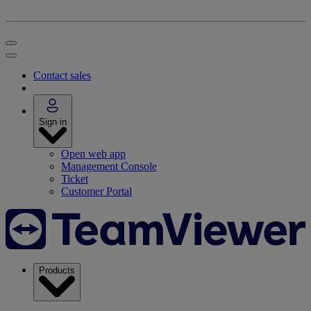
Contact sales
Sign in
Open web app
Management Console
Ticket
Customer Portal
Products