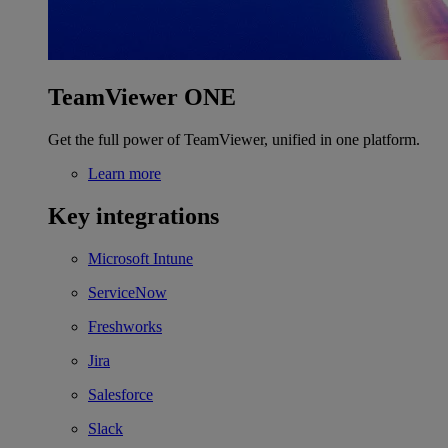
TeamViewer ONE
Get the full power of TeamViewer, unified in one platform.
Learn more
Key integrations
Microsoft Intune
ServiceNow
Freshworks
Jira
Salesforce
Slack