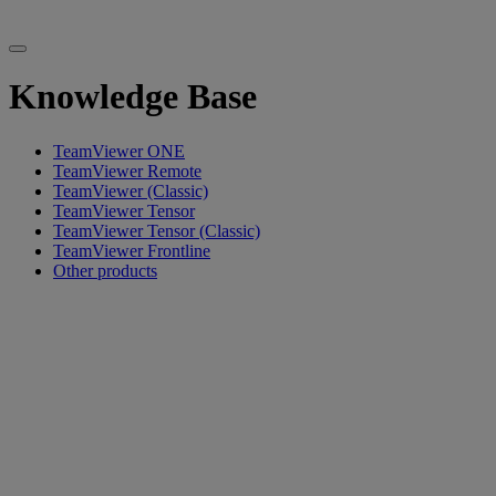
Knowledge Base
TeamViewer ONE
TeamViewer Remote
TeamViewer (Classic)
TeamViewer Tensor
TeamViewer Tensor (Classic)
TeamViewer Frontline
Other products