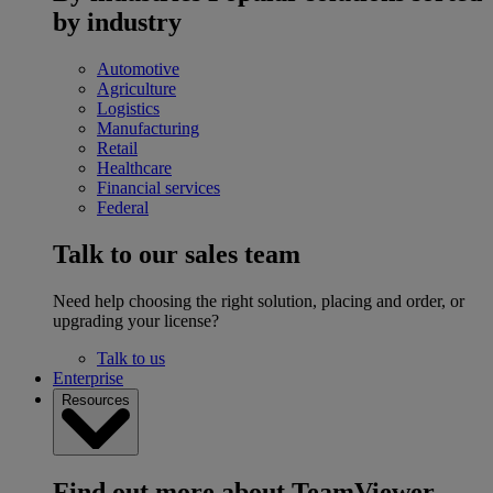
by industry
Automotive
Agriculture
Logistics
Manufacturing
Retail
Healthcare
Financial services
Federal
Talk to our sales team
Need help choosing the right solution, placing and order, or
upgrading your license?
Talk to us
Enterprise
Resources
Find out more about TeamViewer