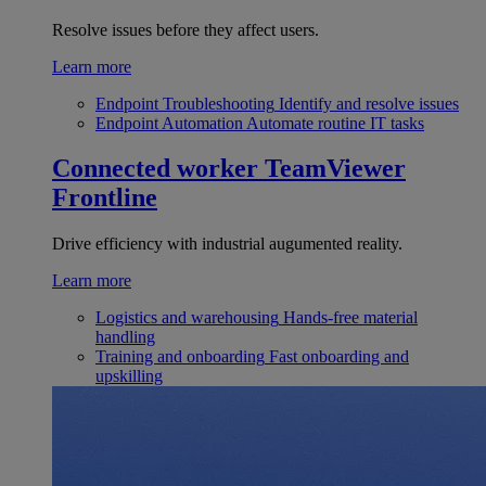
Resolve issues before they affect users.
Learn more
Endpoint Troubleshooting
Identify and resolve issues
Endpoint Automation
Automate routine IT tasks
Connected worker
TeamViewer
Frontline
Drive efficiency with industrial augumented reality.
Learn more
Logistics and warehousing
Hands-free material
handling
Training and onboarding
Fast onboarding and
upskilling