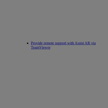
Provide remote support with Assist AR via
TeamViewer