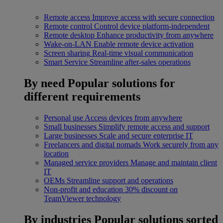
Remote access
Improve access with secure connection
Remote control
Control device platform-independent
Remote desktop
Enhance productivity from anywhere
Wake-on-LAN
Enable remote device activation
Screen sharing
Real-time visual communication
Smart Service
Streamline after-sales operations
By need
Popular solutions for
different requirements
Personal use
Access devices from anywhere
Small businesses
Simplify remote access and support
Large businesses
Scale and secure enterprise IT
Freelancers and digital nomads
Work securely from any
location
Managed service providers
Manage and maintain client
IT
OEMs
Streamline support and operations
Non-profit and education
30% discount on
TeamViewer technology
By industries
Popular solutions sorted