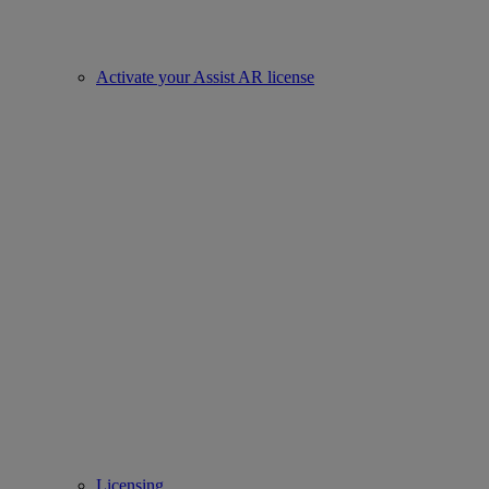
Activate your Assist AR license
Licensing