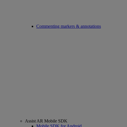
Commenting markers & annotations
Assist AR Mobile SDK
Mobile SDK for Android