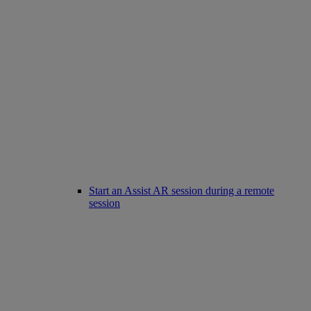
Start an Assist AR session during a remote
session