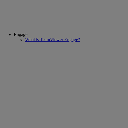
Engage
What is TeamViewer Engage?