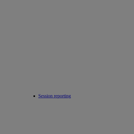
Session reporting