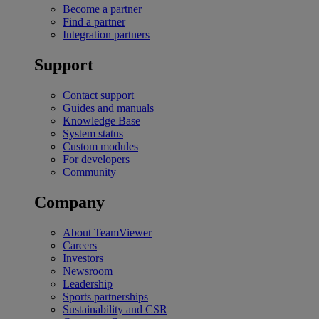
Become a partner
Find a partner
Integration partners
Support
Contact support
Guides and manuals
Knowledge Base
System status
Custom modules
For developers
Community
Company
About TeamViewer
Careers
Investors
Newsroom
Leadership
Sports partnerships
Sustainability and CSR