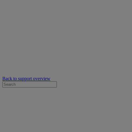
Back to support overview