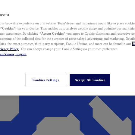
nsent
ur browsing experience on this website, TeamViewer and its partners would like to place cookies
(
“Cookies”
) on your device. That enables us to analyze website usage and optimize our marketing
 user experience. By clicking
“Accept Cookies”
you agree to Cookie placement and respective use,
ocessing of the collected data for the purposes of personalized advertising and marketing. Detail
kies, the exact purposes, third-party recipients, Cookie lifetime, and more can be found in our
C
rivacy Policy
. You can always change your Cookie Settings to your own preference.
eamViewer
Imprint
Cookies Settings
Accept All Cookies