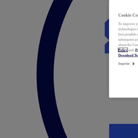
Cookie Co
To improve yo
technologies 
best possible
subsequent pr
about the Coo
Policy
and
P
Download T
Imprint