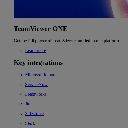
TeamViewer ONE
Get the full power of TeamViewer, unified in one platform.
Learn more
Key integrations
Microsoft Intune
ServiceNow
Freshworks
Jira
Salesforce
Slack