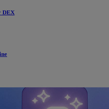
r DEX
ine