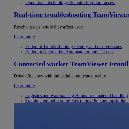
Operational technology
Remote shop floor access
Real-time troubleshooting
TeamViewe
Resolve issues before they affect users.
Learn more
Endpoint Troubleshooting
Identify and resolve issues
Endpoint Automation
Automate routine IT tasks
Connected worker
TeamViewer Frontl
Drive efficiency with industrial augumented reality.
Learn more
Logistics and warehousing
Hands-free material handling
Training and onboarding
Fast onboarding and upskilling