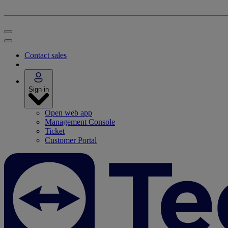
Contact sales
Sign in
Open web app
Management Console
Ticket
Customer Portal