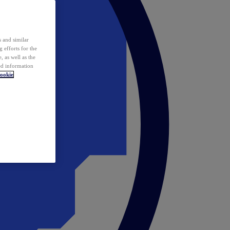
 and similar
 efforts for the
 as well as the
ed information
ookie