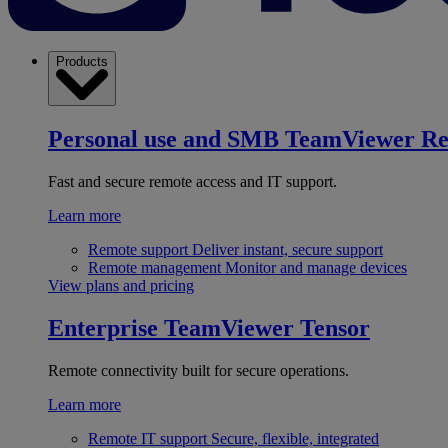
Products
Personal use and SMB
TeamViewer R
Fast and secure remote access and IT support.
Learn more
Remote support
Deliver instant, secure support
Remote management
Monitor and manage devices
View plans and pricing
Enterprise
TeamViewer Tensor
Remote connectivity built for secure operations.
Learn more
Remote IT support
Secure, flexible, integrated