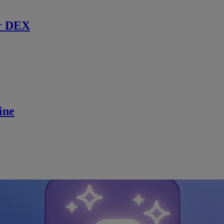
r DEX
ine