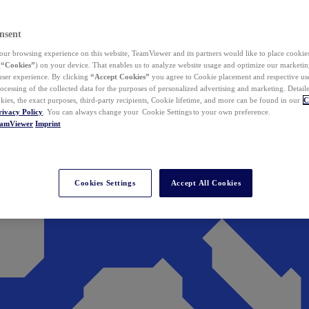
nsent
ur browsing experience on this website, TeamViewer and its partners would like to place cookies
(
“Cookies”
) on your device. That enables us to analyze website usage and optimize our marketing
 user experience. By clicking
“Accept Cookies”
you agree to Cookie placement and respective use,
ocessing of the collected data for the purposes of personalized advertising and marketing. Detail
kies, the exact purposes, third-party recipients, Cookie lifetime, and more can be found in our
C
rivacy Policy
. You can always change your Cookie Settings to your own preference.
eamViewer
Imprint
Cookies Settings
Accept All Cookies