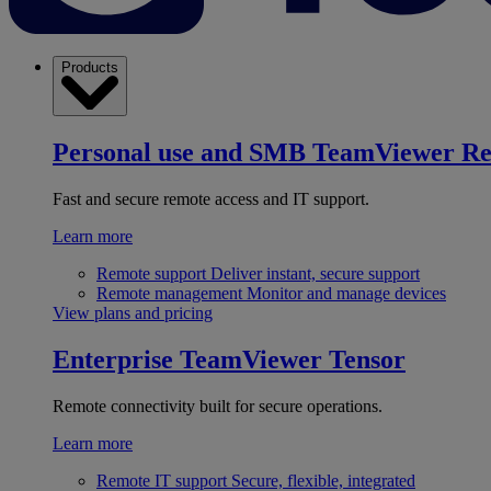
Products
Personal use and SMB
TeamViewer R
Fast and secure remote access and IT support.
Learn more
Remote support
Deliver instant, secure support
Remote management
Monitor and manage devices
View plans and pricing
Enterprise
TeamViewer Tensor
Remote connectivity built for secure operations.
Learn more
Remote IT support
Secure, flexible, integrated