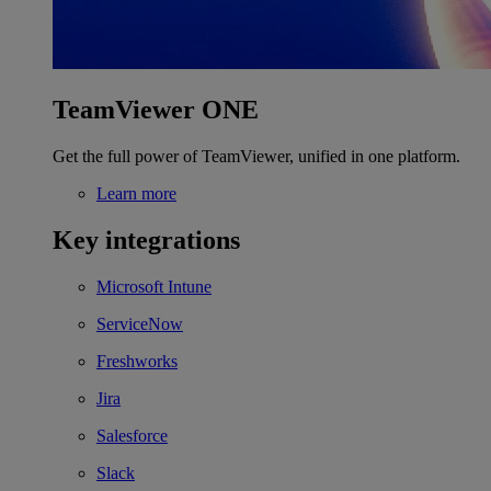
TeamViewer ONE
Get the full power of TeamViewer, unified in one platform.
Learn more
Key integrations
Microsoft Intune
ServiceNow
Freshworks
Jira
Salesforce
Slack