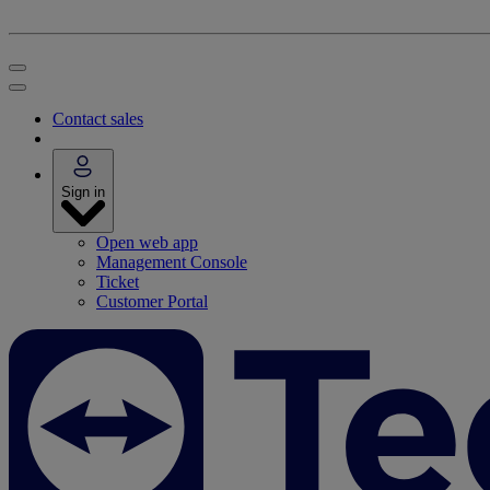
Contact sales
Sign in
Open web app
Management Console
Ticket
Customer Portal