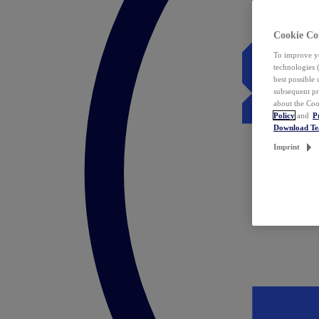
Cookie Co
To improve yo
technologies 
best possible
subsequent pr
about the Coo
Policy
and
P
Download T
Imprint