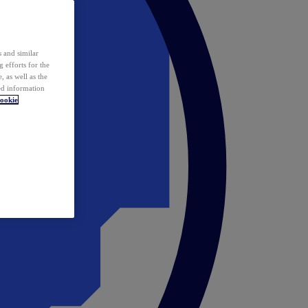
 and similar
 efforts for the
 as well as the
ed information
ookie