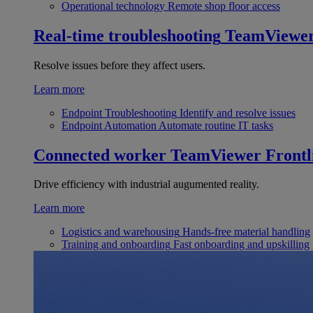
Operational technology
Remote shop floor access
Real-time troubleshooting
TeamViewe
Resolve issues before they affect users.
Learn more
Endpoint Troubleshooting
Identify and resolve issues
Endpoint Automation
Automate routine IT tasks
Connected worker
TeamViewer Frontl
Drive efficiency with industrial augumented reality.
Learn more
Logistics and warehousing
Hands-free material handling
Training and onboarding
Fast onboarding and upskilling