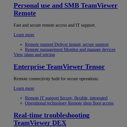
Personal use and SMB
TeamViewer
Remote
Fast and secure remote access and IT support.
Learn more
Remote support
Deliver instant, secure support
Remote management
Monitor and manage devices
View plans and pricing
Enterprise
TeamViewer Tensor
Remote connectivity built for secure operations.
Learn more
Remote IT support
Secure, flexible, integrated
Operational technology
Remote shop floor access
Real-time troubleshooting
TeamViewer DEX