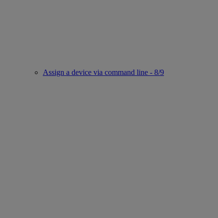
Assign a device via command line - 8/9