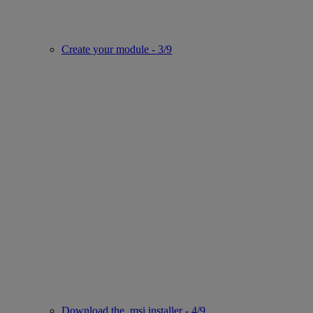
Create your module - 3/9
Download the .msi installer - 4/9