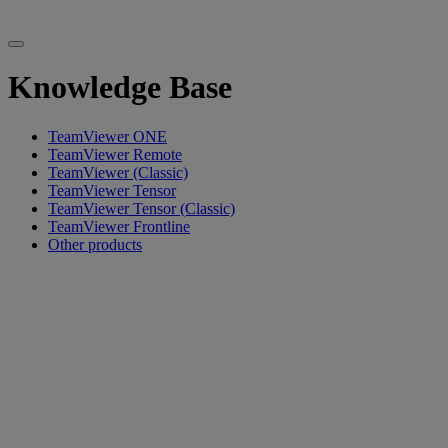
Knowledge Base
TeamViewer ONE
TeamViewer Remote
TeamViewer (Classic)
TeamViewer Tensor
TeamViewer Tensor (Classic)
TeamViewer Frontline
Other products