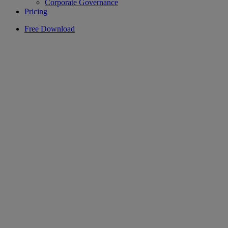
Corporate Governance
Pricing
Free Download