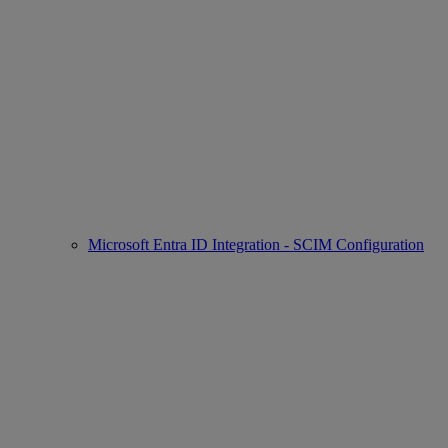
Microsoft Entra ID Integration - SCIM Configuration