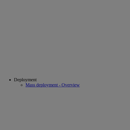
Deployment
Mass deployment - Overview