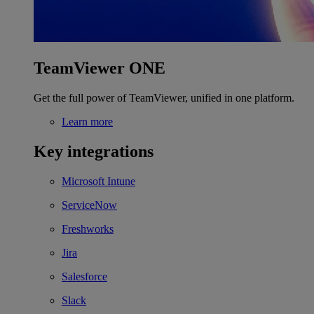
TeamViewer ONE
Get the full power of TeamViewer, unified in one platform.
Learn more
Key integrations
Microsoft Intune
ServiceNow
Freshworks
Jira
Salesforce
Slack