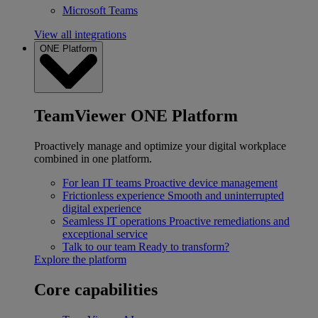
Microsoft Teams
View all integrations
ONE Platform
TeamViewer ONE Platform
Proactively manage and optimize your digital workplace
combined in one platform.
For lean IT teams
Proactive device management
Frictionless experience
Smooth and uninterrupted
digital experience
Seamless IT operations
Proactive remediations and
exceptional service
Talk to our team
Ready to transform?
Explore the platform
Core capabilities