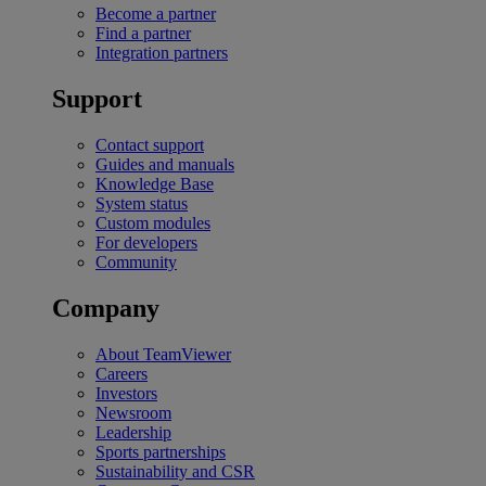
Become a partner
Find a partner
Integration partners
Support
Contact support
Guides and manuals
Knowledge Base
System status
Custom modules
For developers
Community
Company
About TeamViewer
Careers
Investors
Newsroom
Leadership
Sports partnerships
Sustainability and CSR