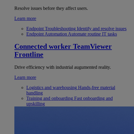
Resolve issues before they affect users.
Learn more
Endpoint Troubleshooting
Identify and resolve issues
Endpoint Automation
Automate routine IT tasks
Connected worker
TeamViewer
Frontline
Drive efficiency with industrial augumented reality.
Learn more
Logistics and warehousing
Hands-free material
handling
Training and onboarding
Fast onboarding and
upskilling