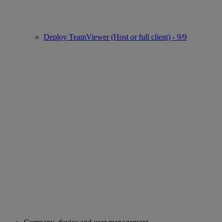
Deploy TeamViewer (Host or full client) - 9/9