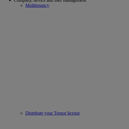
Company, device and user management
Multitenancy
Distribute your Tensor license