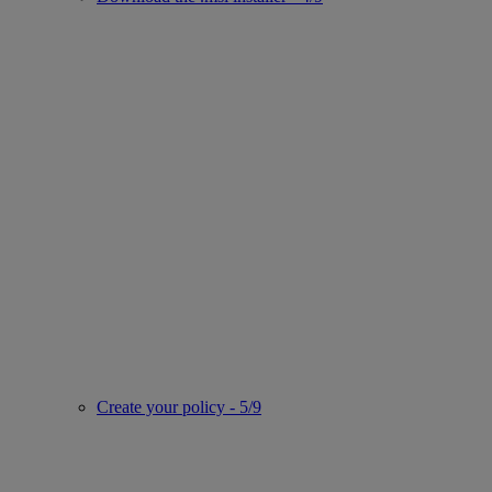
Create your policy - 5/9