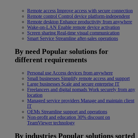
Remote access
Improve access with secure connection
Remote control
Control device platform-independent
Remote desktop
Enhance productivity from anywhere
Wake-on-LAN
Enable remote device activation
Screen sharing
Real-time visual communication
Smart Service
Streamline after-sales operations
By need
Popular solutions for
different requirements
Personal use
Access devices from anywhere
Small businesses
Simplify remote access and support
Large businesses
Scale and secure enterprise IT
Freelancers and digital nomads
Work securely from any
location
Managed service providers
Manage and maintain client
IT
OEMs
Streamline support and operations
Non-profit and education
30% discount on
TeamViewer technology
By industries
Popular solutions sorted