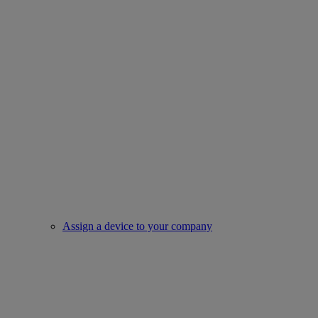
Assign a device to your company