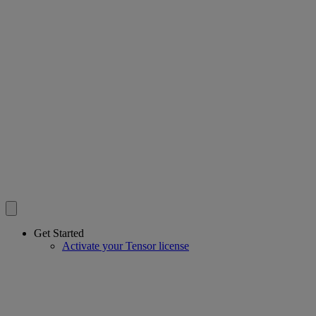
Get Started
Activate your Tensor license