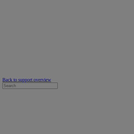
Back to support overview