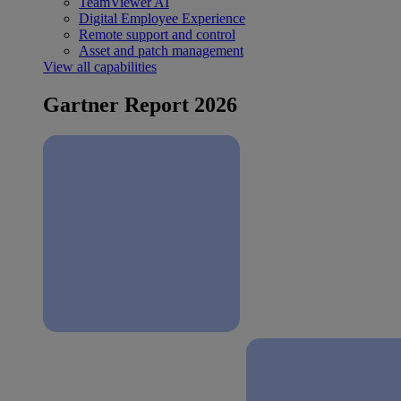
TeamViewer AI
Digital Employee Experience
Remote support and control
Asset and patch management
View all capabilities
Gartner Report 2026