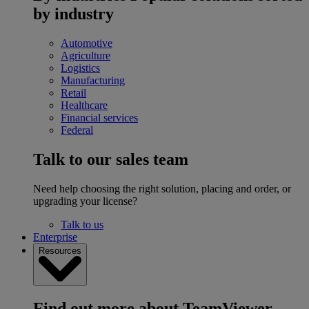
by industry
Automotive
Agriculture
Logistics
Manufacturing
Retail
Healthcare
Financial services
Federal
Talk to our sales team
Need help choosing the right solution, placing and order, or
upgrading your license?
Talk to us
Enterprise
Resources
Find out more about TeamViewer