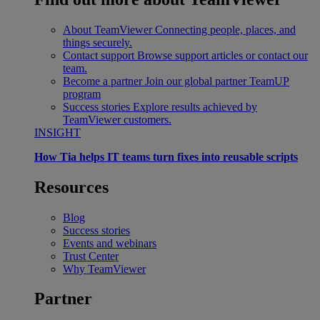
About TeamViewer
Connecting people, places, and
things securely.
Contact support
Browse support articles or contact our
team.
Become a partner
Join our global partner TeamUP
program
Success stories
Explore results achieved by
TeamViewer customers.
INSIGHT
How Tia helps IT teams turn fixes into reusable scripts
Resources
Blog
Success stories
Events and webinars
Trust Center
Why TeamViewer
Partner