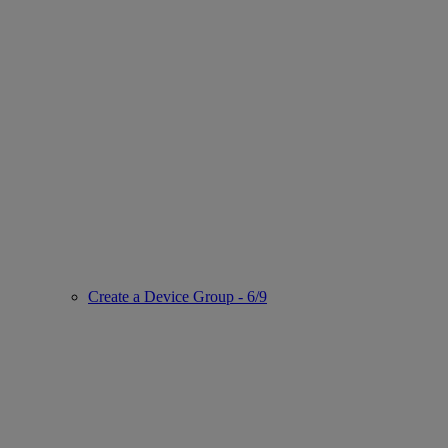
Create a Device Group - 6/9