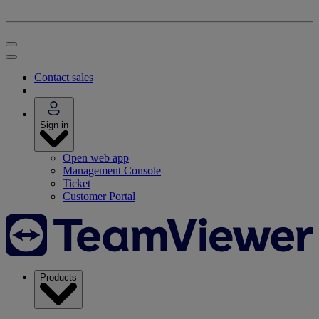
Contact sales
Sign in
Open web app
Management Console
Ticket
Customer Portal
Products