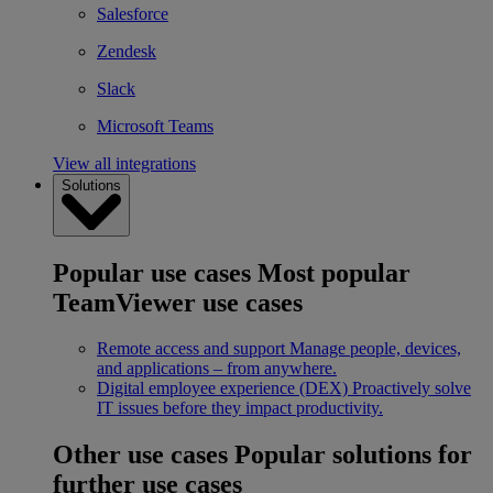
Salesforce
Zendesk
Slack
Microsoft Teams
View all integrations
Solutions
Popular use cases
Most popular
TeamViewer use cases
Remote access and support
Manage people, devices,
and applications – from anywhere.
Digital employee experience (DEX)
Proactively solve
IT issues before they impact productivity.
Other use cases
Popular solutions for
further use cases