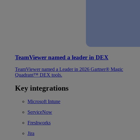
TeamViewer named a leader in DEX
TeamViewer named a Leader in 2026 Gartner® Magic
Quadrant™ DEX tools.
Key integrations
Microsoft Intune
ServiceNow
Freshworks
Jira