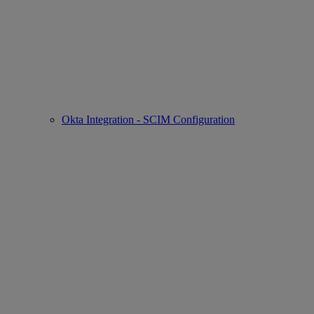
Okta Integration - SCIM Configuration