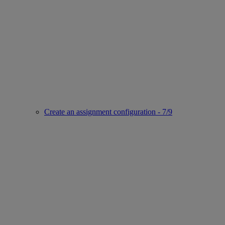
Create an assignment configuration - 7/9