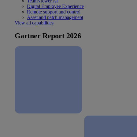
TeamViewer AI
Digital Employee Experience
Remote support and control
Asset and patch management
View all capabilities
Gartner Report 2026