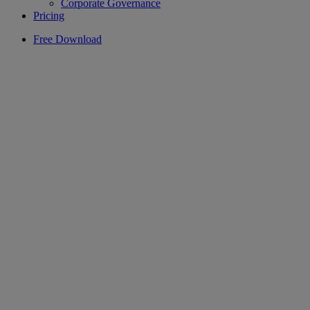
Corporate Governance
Pricing
Free Download