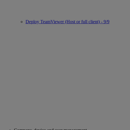
Deploy TeamViewer (Host or full client) - 9/9