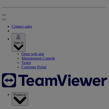
Contact sales
Sign in
Open web app
Management Console
Ticket
Customer Portal
Products