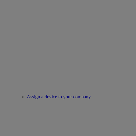
Assign a device to your company