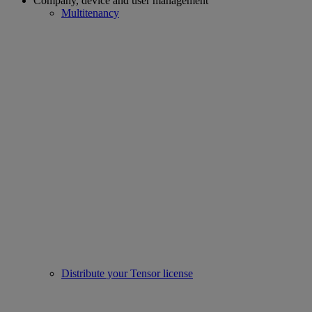
Company, device and user management
Multitenancy
Distribute your Tensor license