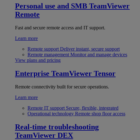
Personal use and SMB
TeamViewer
Remote
Fast and secure remote access and IT support.
Learn more
Remote support
Deliver instant, secure support
Remote management
Monitor and manage devices
View plans and pricing
Enterprise
TeamViewer Tensor
Remote connectivity built for secure operations.
Learn more
Remote IT support
Secure, flexible, integrated
Operational technology
Remote shop floor access
Real-time troubleshooting
TeamViewer DEX