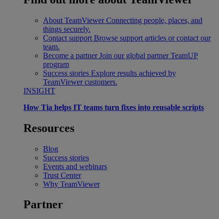
About TeamViewer
Connecting people, places, and
things securely.
Contact support
Browse support articles or contact our
team.
Become a partner
Join our global partner TeamUP
program
Success stories
Explore results achieved by
TeamViewer customers.
INSIGHT
How Tia helps IT teams turn fixes into reusable scripts
Resources
Blog
Success stories
Events and webinars
Trust Center
Why TeamViewer
Partner