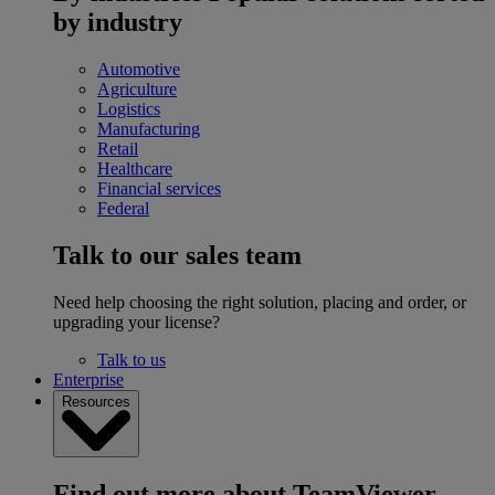
by industry
Automotive
Agriculture
Logistics
Manufacturing
Retail
Healthcare
Financial services
Federal
Talk to our sales team
Need help choosing the right solution, placing and order, or
upgrading your license?
Talk to us
Enterprise
Resources
Find out more about TeamViewer