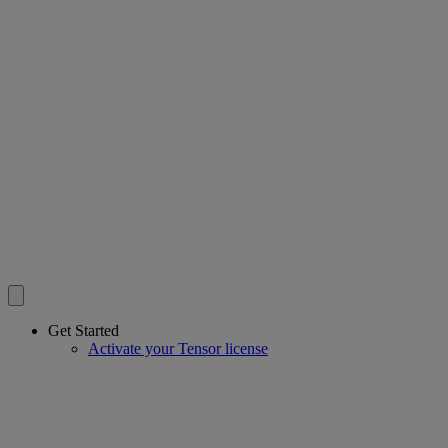
Get Started
Activate your Tensor license