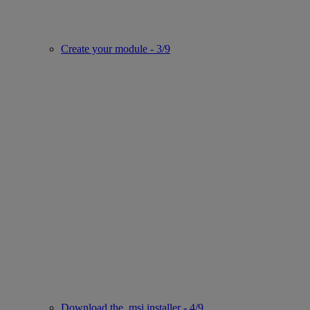
Create your module - 3/9
Download the .msi installer - 4/9