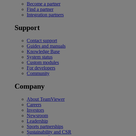
Become a partner
Find a partner
Integration partners
Support
Contact support
Guides and manuals
Knowledge Base
System status
Custom modules
For developers
Community
Company
About TeamViewer
Careers
Investors
Newsroom
Leadership
Sports partnerships
Sustainability and CSR