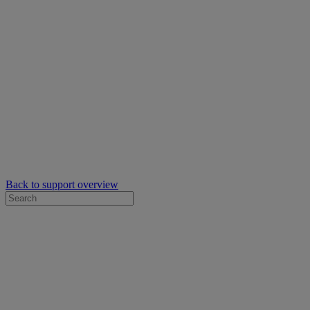
Back to support overview