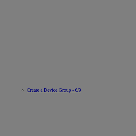
Create a Device Group - 6/9