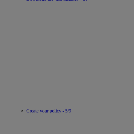
Create your policy - 5/9