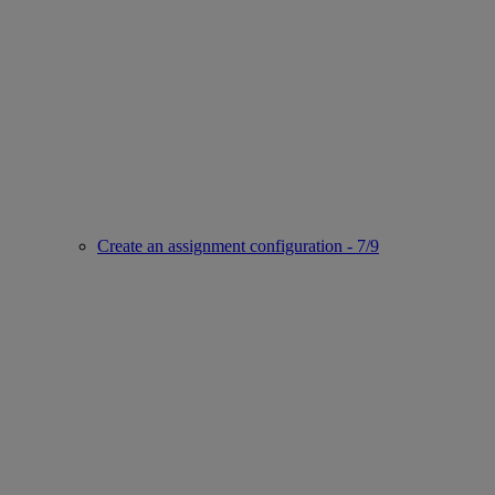
Create an assignment configuration - 7/9