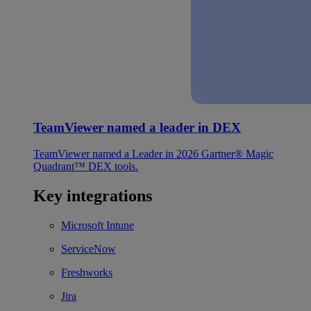
TeamViewer named a leader in DEX
TeamViewer named a Leader in 2026 Gartner® Magic
Quadrant™ DEX tools.
Key integrations
Microsoft Intune
ServiceNow
Freshworks
Jira