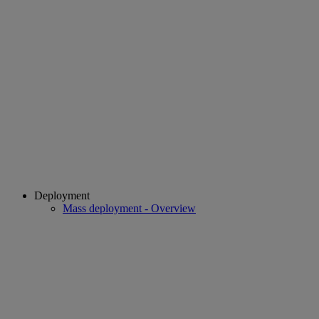
Deployment
Mass deployment - Overview