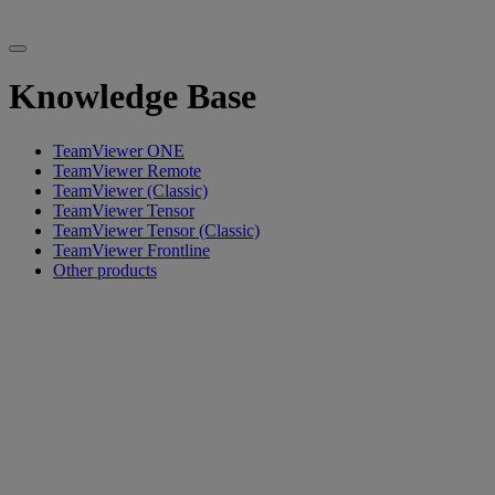
Knowledge Base
TeamViewer ONE
TeamViewer Remote
TeamViewer (Classic)
TeamViewer Tensor
TeamViewer Tensor (Classic)
TeamViewer Frontline
Other products