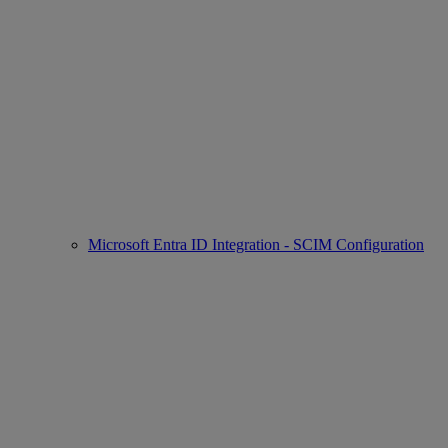
Microsoft Entra ID Integration - SCIM Configuration