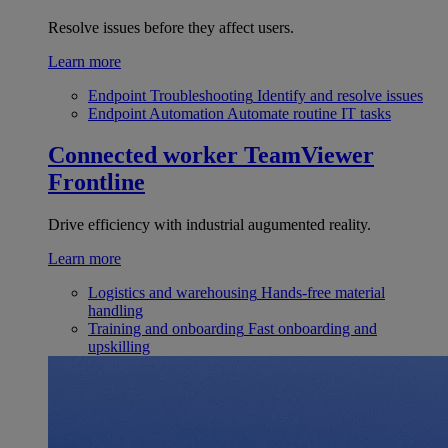
Resolve issues before they affect users.
Learn more
Endpoint Troubleshooting
Identify and resolve issues
Endpoint Automation
Automate routine IT tasks
Connected worker
TeamViewer
Frontline
Drive efficiency with industrial augumented reality.
Learn more
Logistics and warehousing
Hands-free material
handling
Training and onboarding
Fast onboarding and
upskilling