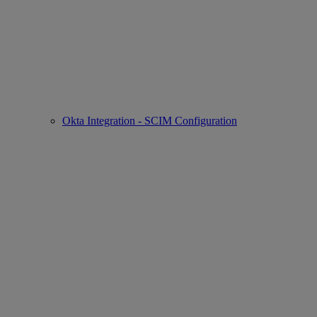
Okta Integration - SCIM Configuration