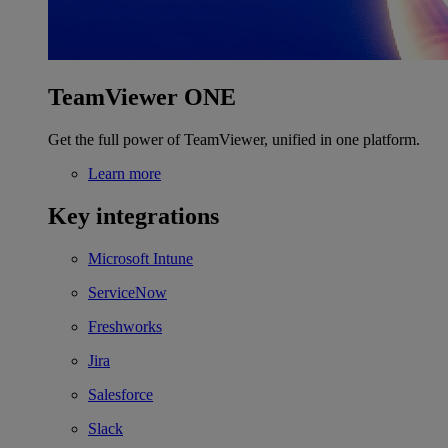
TeamViewer ONE
Get the full power of TeamViewer, unified in one platform.
Learn more
Key integrations
Microsoft Intune
ServiceNow
Freshworks
Jira
Salesforce
Slack