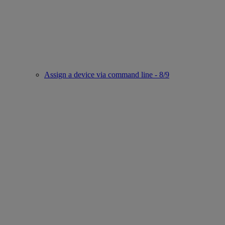
Assign a device via command line - 8/9