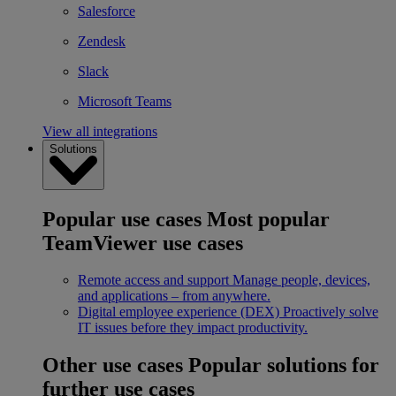
Salesforce
Zendesk
Slack
Microsoft Teams
View all integrations
Solutions
Popular use cases
Most popular
TeamViewer use cases
Remote access and support
Manage people, devices,
and applications – from anywhere.
Digital employee experience (DEX)
Proactively solve
IT issues before they impact productivity.
Other use cases
Popular solutions for
further use cases