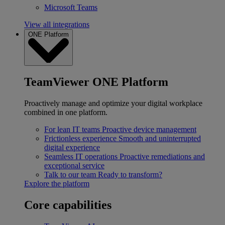
Microsoft Teams
View all integrations
ONE Platform
TeamViewer ONE Platform
Proactively manage and optimize your digital workplace
combined in one platform.
For lean IT teams
Proactive device management
Frictionless experience
Smooth and uninterrupted
digital experience
Seamless IT operations
Proactive remediations and
exceptional service
Talk to our team
Ready to transform?
Explore the platform
Core capabilities