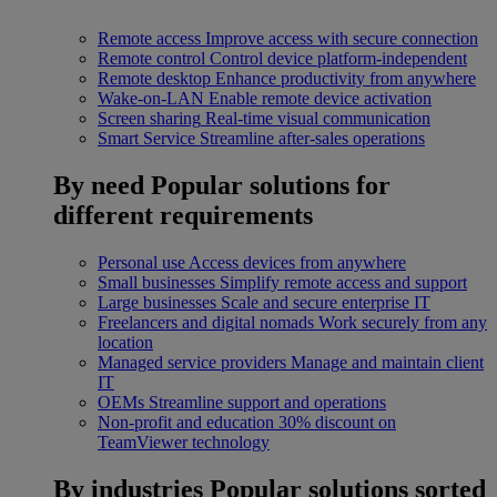
Remote access
Improve access with secure connection
Remote control
Control device platform-independent
Remote desktop
Enhance productivity from anywhere
Wake-on-LAN
Enable remote device activation
Screen sharing
Real-time visual communication
Smart Service
Streamline after-sales operations
By need
Popular solutions for
different requirements
Personal use
Access devices from anywhere
Small businesses
Simplify remote access and support
Large businesses
Scale and secure enterprise IT
Freelancers and digital nomads
Work securely from any
location
Managed service providers
Manage and maintain client
IT
OEMs
Streamline support and operations
Non-profit and education
30% discount on
TeamViewer technology
By industries
Popular solutions sorted