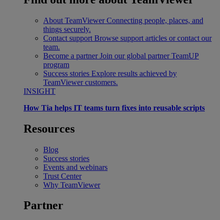
About TeamViewer
Connecting people, places, and
things securely.
Contact support
Browse support articles or contact our
team.
Become a partner
Join our global partner TeamUP
program
Success stories
Explore results achieved by
TeamViewer customers.
INSIGHT
How Tia helps IT teams turn fixes into reusable scripts
Resources
Blog
Success stories
Events and webinars
Trust Center
Why TeamViewer
Partner