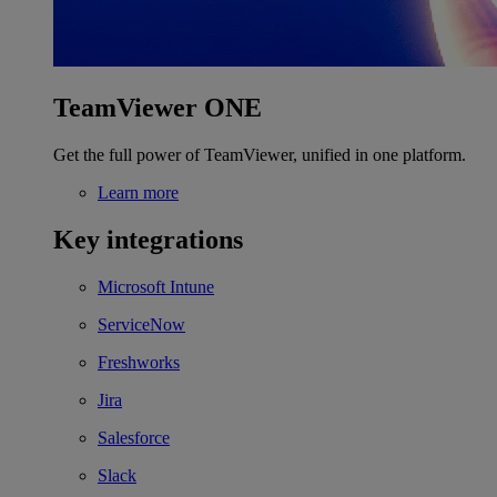
TeamViewer ONE
Get the full power of TeamViewer, unified in one platform.
Learn more
Key integrations
Microsoft Intune
ServiceNow
Freshworks
Jira
Salesforce
Slack