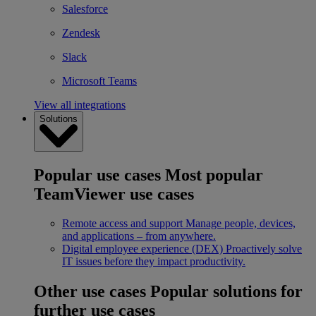
Salesforce
Zendesk
Slack
Microsoft Teams
View all integrations
Solutions
Popular use cases
Most popular
TeamViewer use cases
Remote access and support
Manage people, devices,
and applications – from anywhere.
Digital employee experience (DEX)
Proactively solve
IT issues before they impact productivity.
Other use cases
Popular solutions for
further use cases