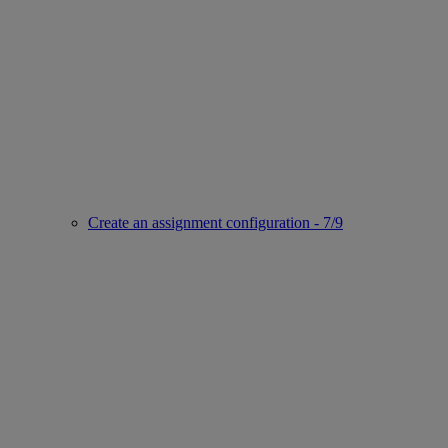
Create an assignment configuration - 7/9