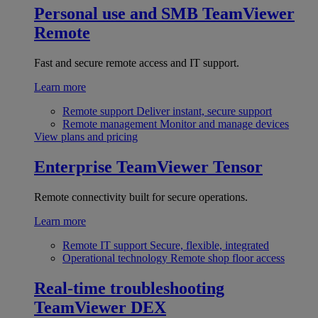
Personal use and SMB
TeamViewer
Remote
Fast and secure remote access and IT support.
Learn more
Remote support
Deliver instant, secure support
Remote management
Monitor and manage devices
View plans and pricing
Enterprise
TeamViewer Tensor
Remote connectivity built for secure operations.
Learn more
Remote IT support
Secure, flexible, integrated
Operational technology
Remote shop floor access
Real-time troubleshooting
TeamViewer DEX