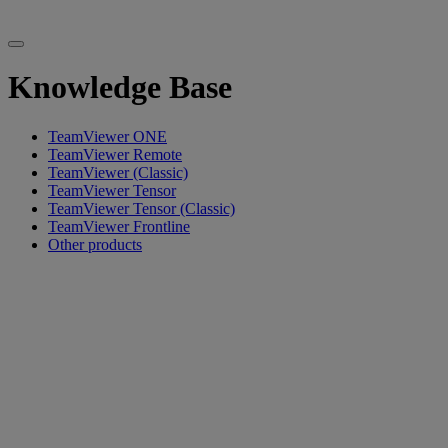
Knowledge Base
TeamViewer ONE
TeamViewer Remote
TeamViewer (Classic)
TeamViewer Tensor
TeamViewer Tensor (Classic)
TeamViewer Frontline
Other products