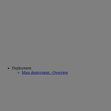
Deployment
Mass deployment - Overview