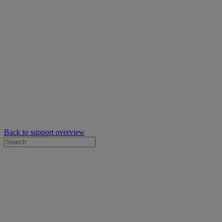
Back to support overview