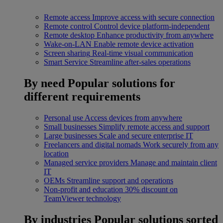
Remote access
Improve access with secure connection
Remote control
Control device platform-independent
Remote desktop
Enhance productivity from anywhere
Wake-on-LAN
Enable remote device activation
Screen sharing
Real-time visual communication
Smart Service
Streamline after-sales operations
By need
Popular solutions for
different requirements
Personal use
Access devices from anywhere
Small businesses
Simplify remote access and support
Large businesses
Scale and secure enterprise IT
Freelancers and digital nomads
Work securely from any
location
Managed service providers
Manage and maintain client
IT
OEMs
Streamline support and operations
Non-profit and education
30% discount on
TeamViewer technology
By industries
Popular solutions sorted