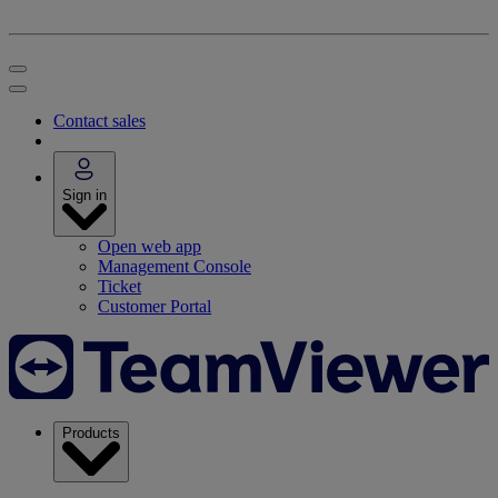
Contact sales
Sign in
Open web app
Management Console
Ticket
Customer Portal
Products