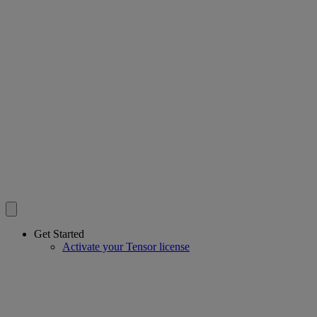
Get Started
Activate your Tensor license