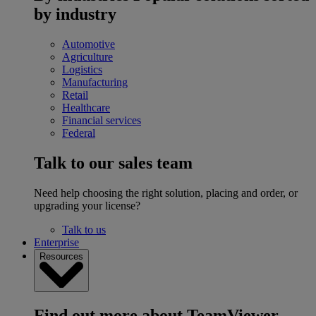
by industry
Automotive
Agriculture
Logistics
Manufacturing
Retail
Healthcare
Financial services
Federal
Talk to our sales team
Need help choosing the right solution, placing and order, or
upgrading your license?
Talk to us
Enterprise
Resources
Find out more about TeamViewer