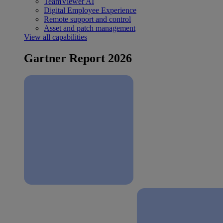
TeamViewer AI
Digital Employee Experience
Remote support and control
Asset and patch management
View all capabilities
Gartner Report 2026