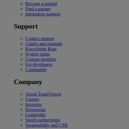
Become a partner
Find a partner
Integration partners
Support
Contact support
Guides and manuals
Knowledge Base
System status
Custom modules
For developers
Community
Company
About TeamViewer
Careers
Investors
Newsroom
Leadership
Sports partnerships
Sustainability and CSR