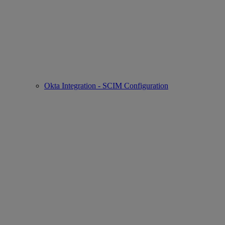
Okta Integration - SCIM Configuration