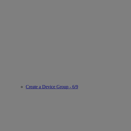
Create a Device Group - 6/9