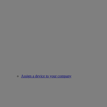
Assign a device to your company