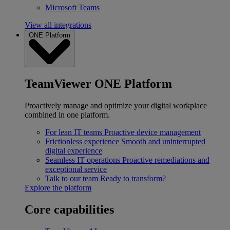
Microsoft Teams
View all integrations
ONE Platform
TeamViewer ONE Platform
Proactively manage and optimize your digital workplace
combined in one platform.
For lean IT teams
Proactive device management
Frictionless experience
Smooth and uninterrupted
digital experience
Seamless IT operations
Proactive remediations and
exceptional service
Talk to our team
Ready to transform?
Explore the platform
Core capabilities