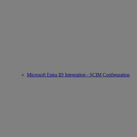
Microsoft Entra ID Integration - SCIM Configuration