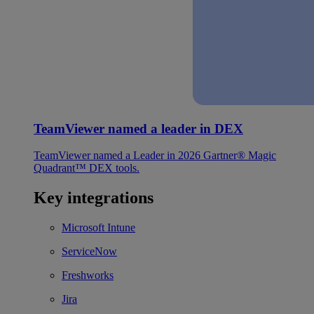
TeamViewer named a leader in DEX
TeamViewer named a Leader in 2026 Gartner® Magic
Quadrant™ DEX tools.
Key integrations
Microsoft Intune
ServiceNow
Freshworks
Jira