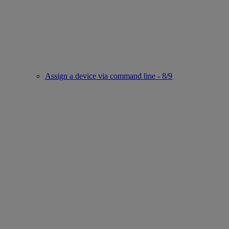
Assign a device via command line - 8/9