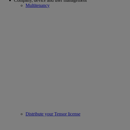
Company, device and user management
Multitenancy
Distribute your Tensor license