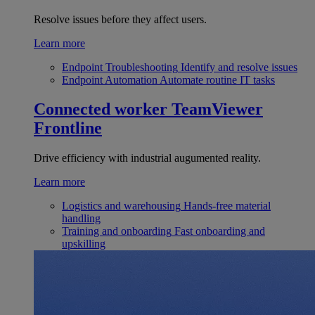
Resolve issues before they affect users.
Learn more
Endpoint Troubleshooting
Identify and resolve issues
Endpoint Automation
Automate routine IT tasks
Connected worker
TeamViewer
Frontline
Drive efficiency with industrial augumented reality.
Learn more
Logistics and warehousing
Hands-free material
handling
Training and onboarding
Fast onboarding and
upskilling