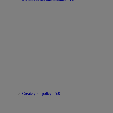
Create your policy - 5/9