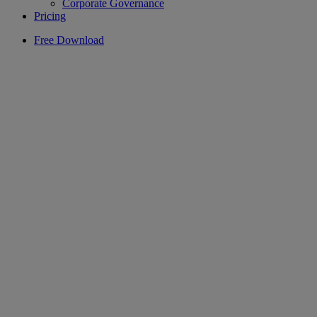
Corporate Governance
Pricing
Free Download