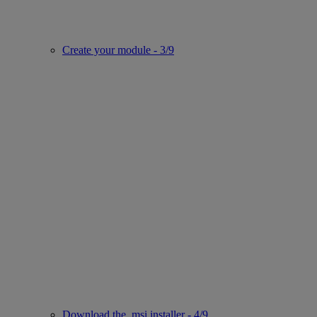
Create your module - 3/9
Download the .msi installer - 4/9