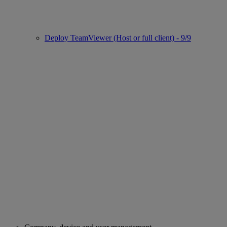
Deploy TeamViewer (Host or full client) - 9/9