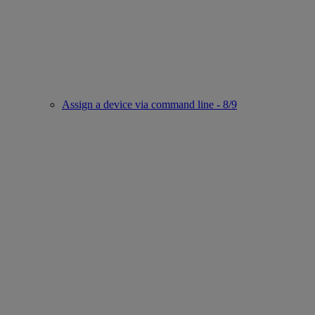
Assign a device via command line - 8/9