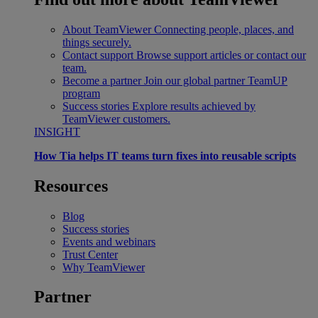
About TeamViewer
Connecting people, places, and
things securely.
Contact support
Browse support articles or contact our
team.
Become a partner
Join our global partner TeamUP
program
Success stories
Explore results achieved by
TeamViewer customers.
INSIGHT
How Tia helps IT teams turn fixes into reusable scripts
Resources
Blog
Success stories
Events and webinars
Trust Center
Why TeamViewer
Partner