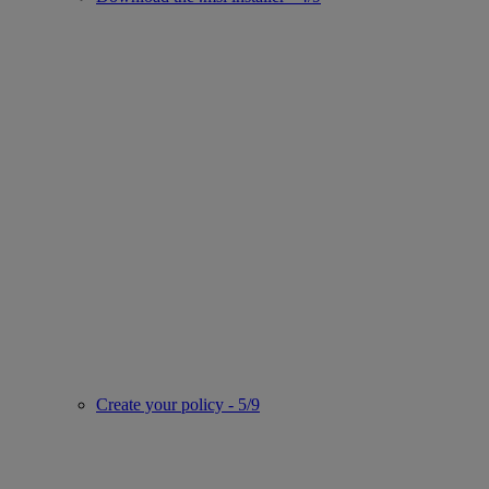
Create your policy - 5/9