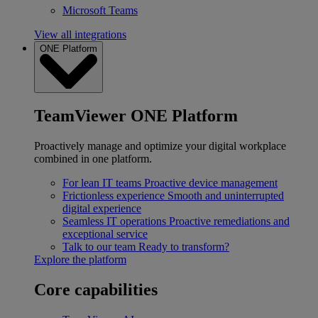
Microsoft Teams
View all integrations
ONE Platform
TeamViewer ONE Platform
Proactively manage and optimize your digital workplace
combined in one platform.
For lean IT teams
Proactive device management
Frictionless experience
Smooth and uninterrupted
digital experience
Seamless IT operations
Proactive remediations and
exceptional service
Talk to our team
Ready to transform?
Explore the platform
Core capabilities