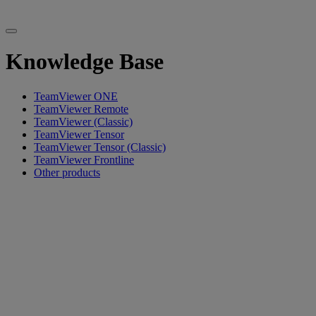
Knowledge Base
TeamViewer ONE
TeamViewer Remote
TeamViewer (Classic)
TeamViewer Tensor
TeamViewer Tensor (Classic)
TeamViewer Frontline
Other products