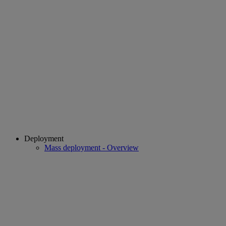
Deployment
Mass deployment - Overview