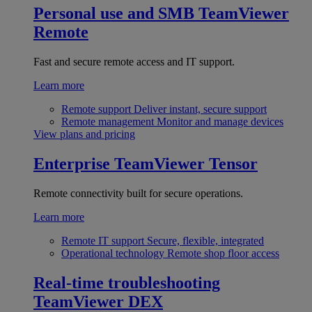
Personal use and SMB
TeamViewer
Remote
Fast and secure remote access and IT support.
Learn more
Remote support
Deliver instant, secure support
Remote management
Monitor and manage devices
View plans and pricing
Enterprise
TeamViewer Tensor
Remote connectivity built for secure operations.
Learn more
Remote IT support
Secure, flexible, integrated
Operational technology
Remote shop floor access
Real-time troubleshooting
TeamViewer DEX