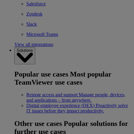
Salesforce
Zendesk
Slack
Microsoft Teams
View all integrations
Solutions
Popular use cases
Most popular
TeamViewer use cases
Remote access and support
Manage people, devices,
and applications – from anywhere.
Digital employee experience (DEX)
Proactively solve
IT issues before they impact productivity.
Other use cases
Popular solutions for
further use cases