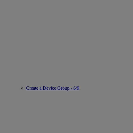
Create a Device Group - 6/9