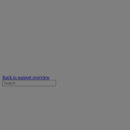
Back to support overview