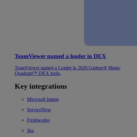
TeamViewer named a leader in DEX
TeamViewer named a Leader in 2026 Gartner® Magic
Quadrant™ DEX tools.
Key integrations
Microsoft Intune
ServiceNow
Freshworks
Jira