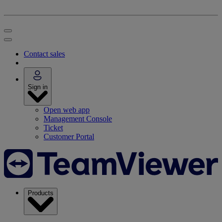
Contact sales
Sign in
Open web app
Management Console
Ticket
Customer Portal
Products