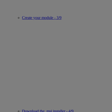
Create your module - 3/9
Download the .msi installer - 4/9