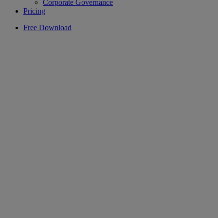
Corporate Governance
Pricing
Free Download