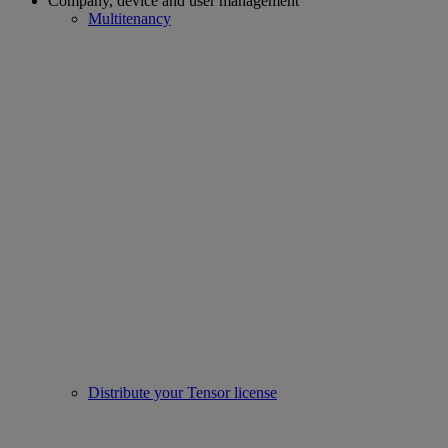
Company, device and user management
Multitenancy
Distribute your Tensor license