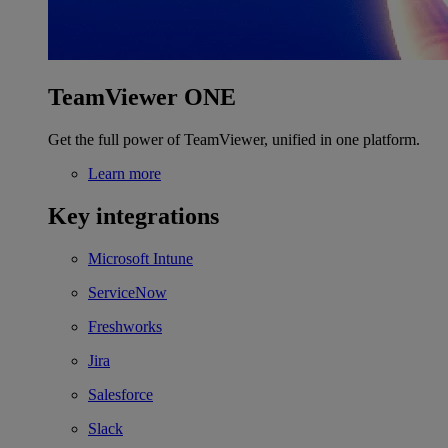
TeamViewer ONE
Get the full power of TeamViewer, unified in one platform.
Learn more
Key integrations
Microsoft Intune
ServiceNow
Freshworks
Jira
Salesforce
Slack