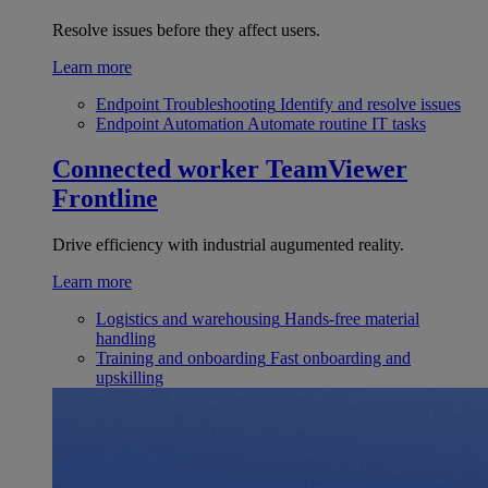
Resolve issues before they affect users.
Learn more
Endpoint Troubleshooting
Identify and resolve issues
Endpoint Automation
Automate routine IT tasks
Connected worker
TeamViewer
Frontline
Drive efficiency with industrial augumented reality.
Learn more
Logistics and warehousing
Hands-free material
handling
Training and onboarding
Fast onboarding and
upskilling