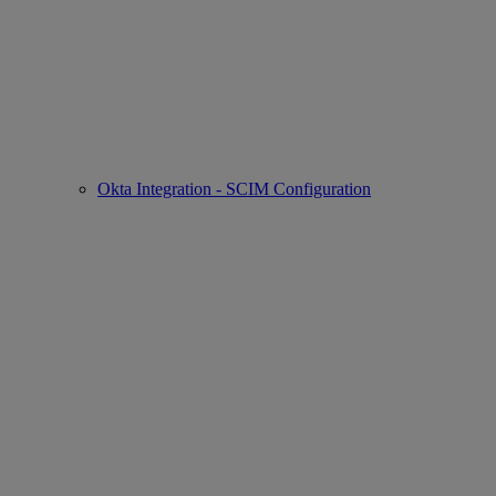
Okta Integration - SCIM Configuration