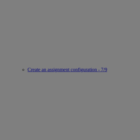
Create an assignment configuration - 7/9