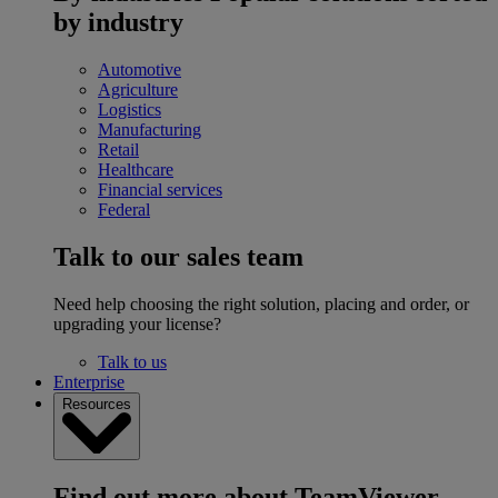
by industry
Automotive
Agriculture
Logistics
Manufacturing
Retail
Healthcare
Financial services
Federal
Talk to our sales team
Need help choosing the right solution, placing and order, or
upgrading your license?
Talk to us
Enterprise
Resources
Find out more about TeamViewer