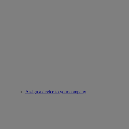
Assign a device to your company