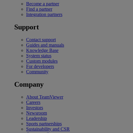
Become a partner
Find a partner
Integration partners
Support
Contact support
Guides and manuals
Knowledge Base
System status
Custom modules
For developers
Community
Company
About TeamViewer
Careers
Investors
Newsroom
Leadership
Sports partnerships
Sustainability and CSR