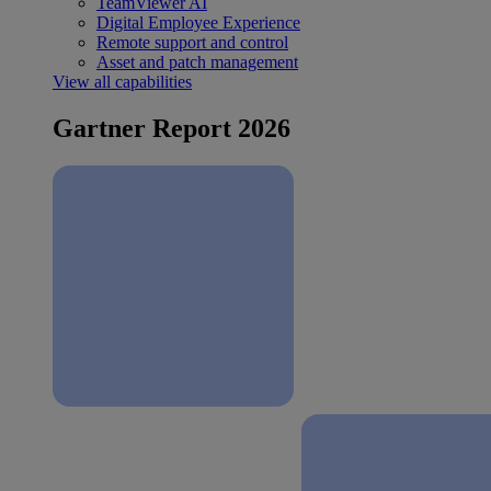
TeamViewer AI
Digital Employee Experience
Remote support and control
Asset and patch management
View all capabilities
Gartner Report 2026