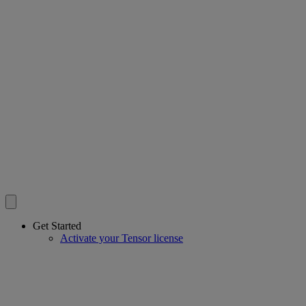
Get Started
Activate your Tensor license