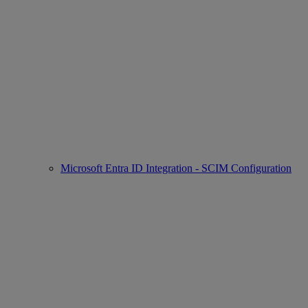
Microsoft Entra ID Integration - SCIM Configuration