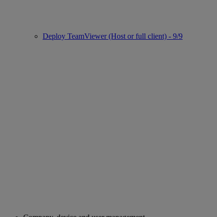
Deploy TeamViewer (Host or full client) - 9/9