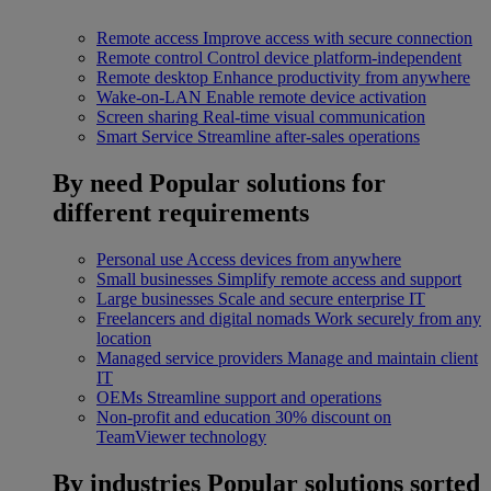
Remote access
Improve access with secure connection
Remote control
Control device platform-independent
Remote desktop
Enhance productivity from anywhere
Wake-on-LAN
Enable remote device activation
Screen sharing
Real-time visual communication
Smart Service
Streamline after-sales operations
By need
Popular solutions for
different requirements
Personal use
Access devices from anywhere
Small businesses
Simplify remote access and support
Large businesses
Scale and secure enterprise IT
Freelancers and digital nomads
Work securely from any
location
Managed service providers
Manage and maintain client
IT
OEMs
Streamline support and operations
Non-profit and education
30% discount on
TeamViewer technology
By industries
Popular solutions sorted