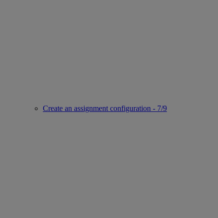
Create an assignment configuration - 7/9