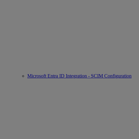
Microsoft Entra ID Integration - SCIM Configuration