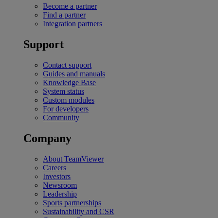
Become a partner
Find a partner
Integration partners
Support
Contact support
Guides and manuals
Knowledge Base
System status
Custom modules
For developers
Community
Company
About TeamViewer
Careers
Investors
Newsroom
Leadership
Sports partnerships
Sustainability and CSR