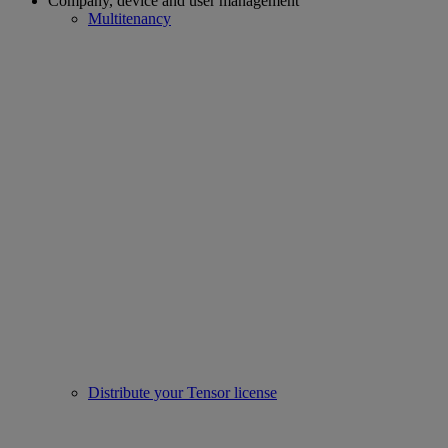
Company, device and user management
Multitenancy
Distribute your Tensor license