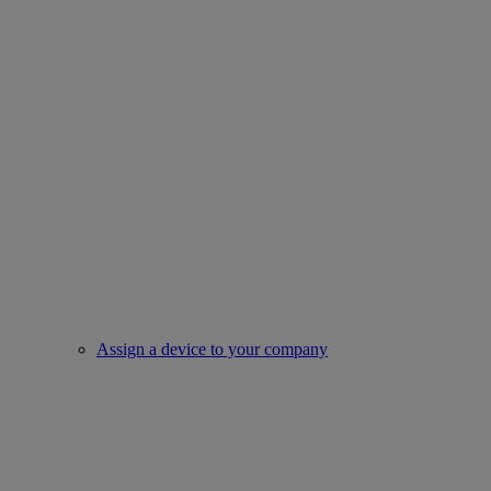
Assign a device to your company