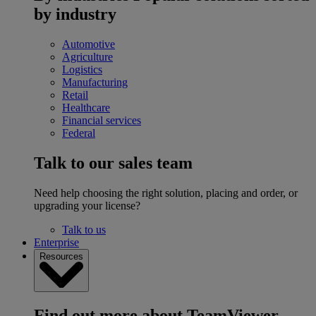
by industry
Automotive
Agriculture
Logistics
Manufacturing
Retail
Healthcare
Financial services
Federal
Talk to our sales team
Need help choosing the right solution, placing and order, or
upgrading your license?
Talk to us
Enterprise
Resources
Find out more about TeamViewer