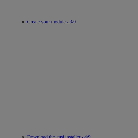
Create your module - 3/9
Download the .msi installer - 4/9