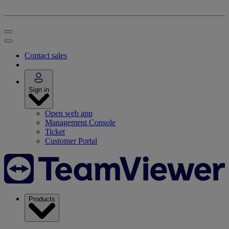
Contact sales
Sign in
Open web app
Management Console
Ticket
Customer Portal
Products