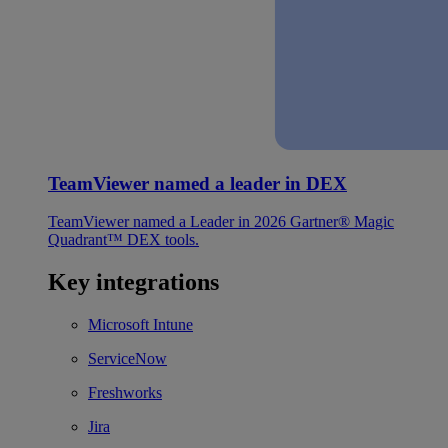
TeamViewer named a leader in DEX
TeamViewer named a Leader in 2026 Gartner® Magic
Quadrant™ DEX tools.
Key integrations
Microsoft Intune
ServiceNow
Freshworks
Jira