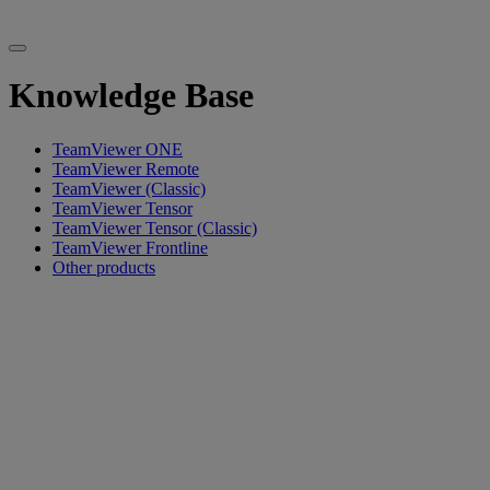
Knowledge Base
TeamViewer ONE
TeamViewer Remote
TeamViewer (Classic)
TeamViewer Tensor
TeamViewer Tensor (Classic)
TeamViewer Frontline
Other products