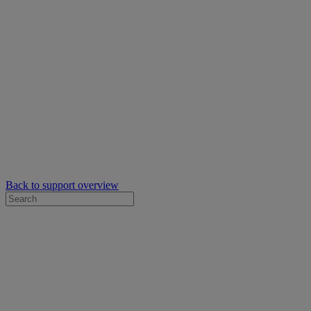
Back to support overview