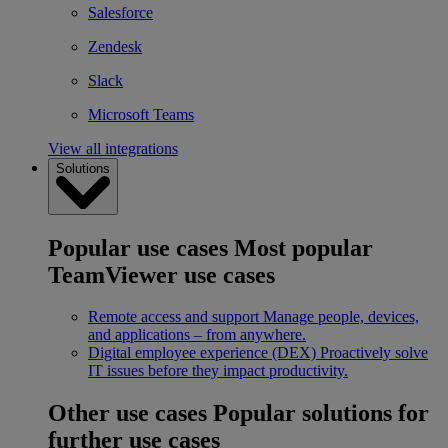
Salesforce
Zendesk
Slack
Microsoft Teams
View all integrations
Solutions
Popular use cases
Most popular
TeamViewer use cases
Remote access and support
Manage people, devices,
and applications – from anywhere.
Digital employee experience (DEX)
Proactively solve
IT issues before they impact productivity.
Other use cases
Popular solutions for
further use cases