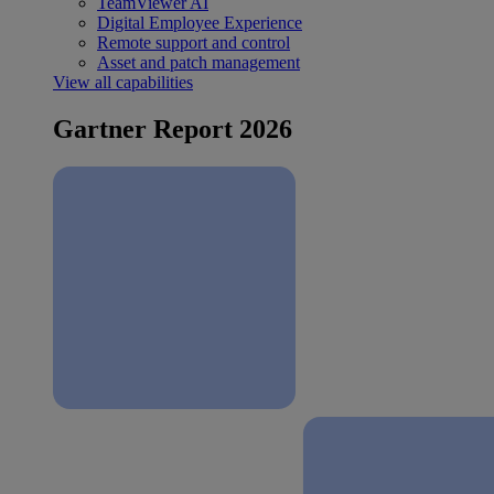
TeamViewer AI
Digital Employee Experience
Remote support and control
Asset and patch management
View all capabilities
Gartner Report 2026