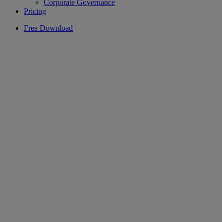
Corporate Governance
Pricing
Free Download