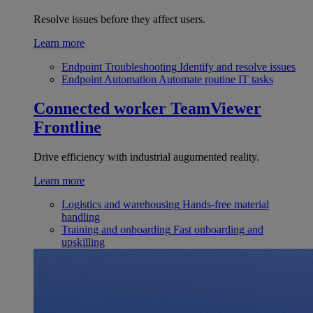
Resolve issues before they affect users.
Learn more
Endpoint Troubleshooting
Identify and resolve issues
Endpoint Automation
Automate routine IT tasks
Connected worker
TeamViewer
Frontline
Drive efficiency with industrial augumented reality.
Learn more
Logistics and warehousing
Hands-free material
handling
Training and onboarding
Fast onboarding and
upskilling