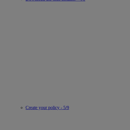
Create your policy - 5/9