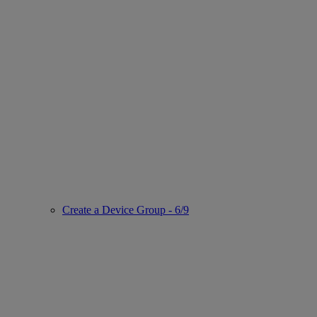
Create a Device Group - 6/9