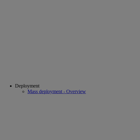
Deployment
Mass deployment - Overview