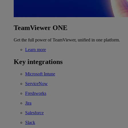
TeamViewer ONE
Get the full power of TeamViewer, unified in one platform.
Learn more
Key integrations
Microsoft Intune
ServiceNow
Freshworks
Jira
Salesforce
Slack