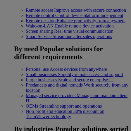
Remote access
Improve access with secure connection
Remote control
Control device platform-independent
Remote desktop
Enhance productivity from anywhere
Wake-on-LAN
Enable remote device activation
Screen sharing
Real-time visual communication
Smart Service
Streamline after-sales operations
By need
Popular solutions for
different requirements
Personal use
Access devices from anywhere
Small businesses
Simplify remote access and support
Large businesses
Scale and secure enterprise IT
Freelancers and digital nomads
Work securely from any
location
Managed service providers
Manage and maintain client
IT
OEMs
Streamline support and operations
Non-profit and education
30% discount on
TeamViewer technology
By industries
Popular solutions sorted