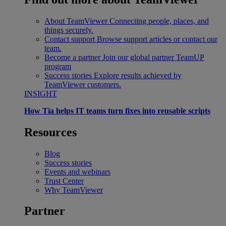
About TeamViewer
Connecting people, places, and
things securely.
Contact support
Browse support articles or contact our
team.
Become a partner
Join our global partner TeamUP
program
Success stories
Explore results achieved by
TeamViewer customers.
INSIGHT
How Tia helps IT teams turn fixes into reusable scripts
Resources
Blog
Success stories
Events and webinars
Trust Center
Why TeamViewer
Partner