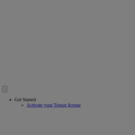
Get Started
Activate your Tensor license