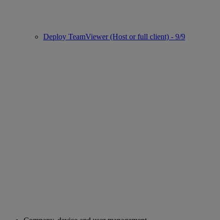
Deploy TeamViewer (Host or full client) - 9/9