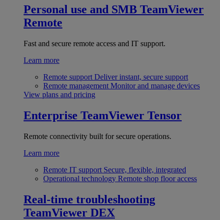
Personal use and SMB
TeamViewer
Remote
Fast and secure remote access and IT support.
Learn more
Remote support
Deliver instant, secure support
Remote management
Monitor and manage devices
View plans and pricing
Enterprise
TeamViewer Tensor
Remote connectivity built for secure operations.
Learn more
Remote IT support
Secure, flexible, integrated
Operational technology
Remote shop floor access
Real-time troubleshooting
TeamViewer DEX