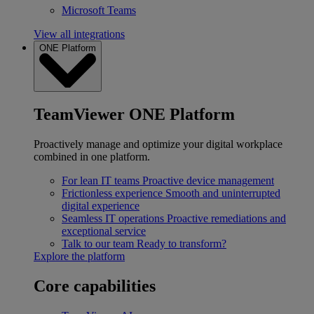
Microsoft Teams
View all integrations
ONE Platform
TeamViewer ONE Platform
Proactively manage and optimize your digital workplace
combined in one platform.
For lean IT teams
Proactive device management
Frictionless experience
Smooth and uninterrupted
digital experience
Seamless IT operations
Proactive remediations and
exceptional service
Talk to our team
Ready to transform?
Explore the platform
Core capabilities