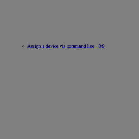
Assign a device via command line - 8/9