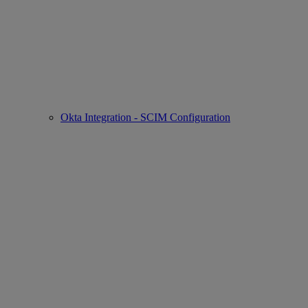
Okta Integration - SCIM Configuration