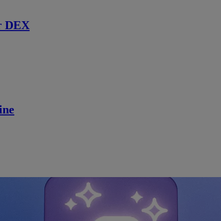
r DEX
ine