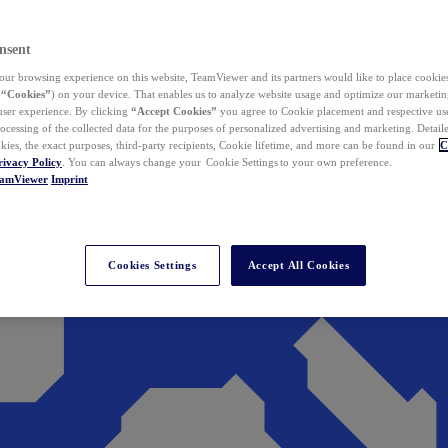
nsent
ur browsing experience on this website, TeamViewer and its partners would like to place cookies
(
“Cookies”
) on your device. That enables us to analyze website usage and optimize our marketing
 user experience. By clicking
“Accept Cookies”
you agree to Cookie placement and respective use,
ocessing of the collected data for the purposes of personalized advertising and marketing. Detail
kies, the exact purposes, third-party recipients, Cookie lifetime, and more can be found in our
C
rivacy Policy
. You can always change your Cookie Settings to your own preference.
eamViewer
Imprint
Cookies Settings
Accept All Cookies