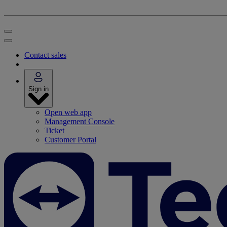
Contact sales
Sign in
Open web app
Management Console
Ticket
Customer Portal