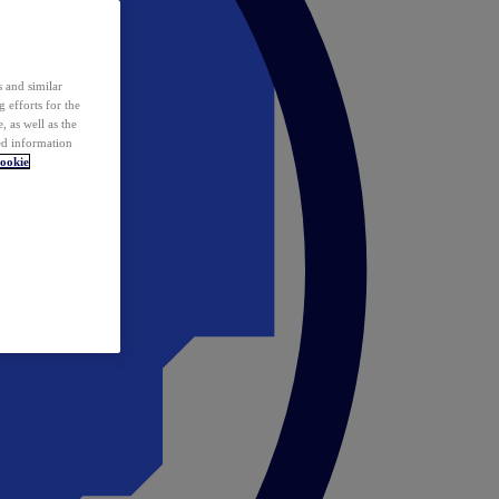
 and similar
 efforts for the
 as well as the
ed information
ookie