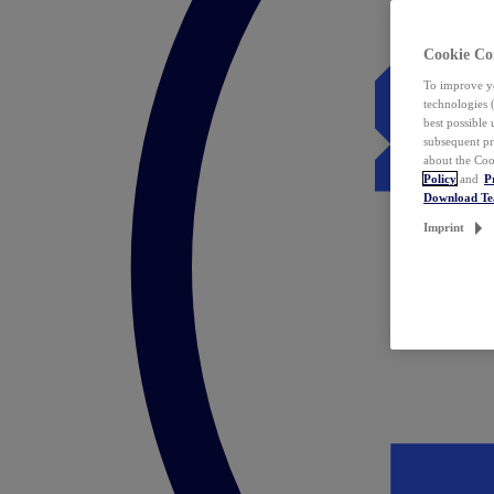
Cookie Co
To improve yo
technologies 
best possible
subsequent pr
about the Coo
Policy
and
P
Download T
Imprint