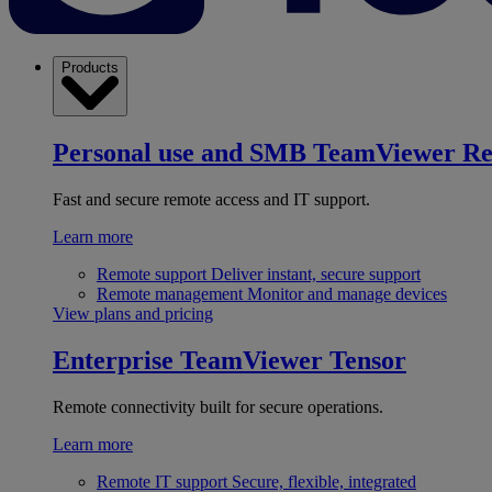
Products
Personal use and SMB
TeamViewer R
Fast and secure remote access and IT support.
Learn more
Remote support
Deliver instant, secure support
Remote management
Monitor and manage devices
View plans and pricing
Enterprise
TeamViewer Tensor
Remote connectivity built for secure operations.
Learn more
Remote IT support
Secure, flexible, integrated