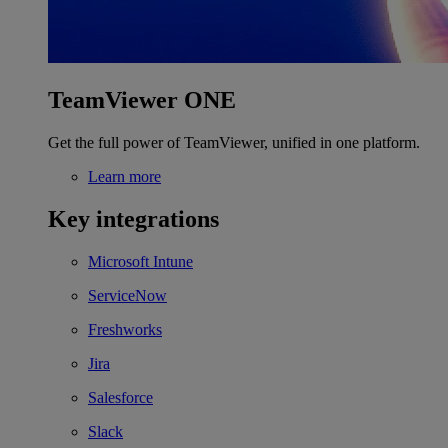
TeamViewer ONE
Get the full power of TeamViewer, unified in one platform.
Learn more
Key integrations
Microsoft Intune
ServiceNow
Freshworks
Jira
Salesforce
Slack