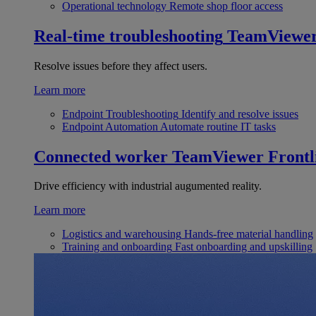
Operational technology
Remote shop floor access
Real-time troubleshooting
TeamViewe
Resolve issues before they affect users.
Learn more
Endpoint Troubleshooting
Identify and resolve issues
Endpoint Automation
Automate routine IT tasks
Connected worker
TeamViewer Frontl
Drive efficiency with industrial augumented reality.
Learn more
Logistics and warehousing
Hands-free material handling
Training and onboarding
Fast onboarding and upskilling