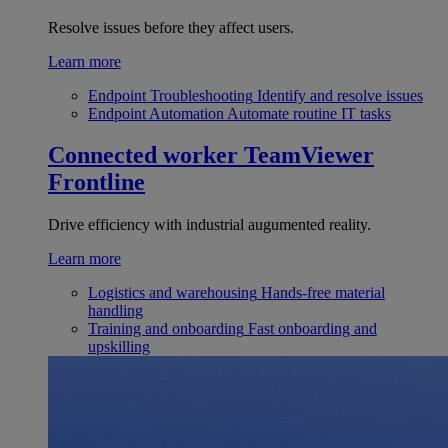
Resolve issues before they affect users.
Learn more
Endpoint Troubleshooting
Identify and resolve issues
Endpoint Automation
Automate routine IT tasks
Connected worker
TeamViewer
Frontline
Drive efficiency with industrial augumented reality.
Learn more
Logistics and warehousing
Hands-free material
handling
Training and onboarding
Fast onboarding and
upskilling