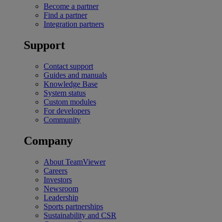
Become a partner
Find a partner
Integration partners
Support
Contact support
Guides and manuals
Knowledge Base
System status
Custom modules
For developers
Community
Company
About TeamViewer
Careers
Investors
Newsroom
Leadership
Sports partnerships
Sustainability and CSR