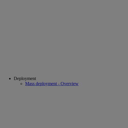
Deployment
Mass deployment - Overview