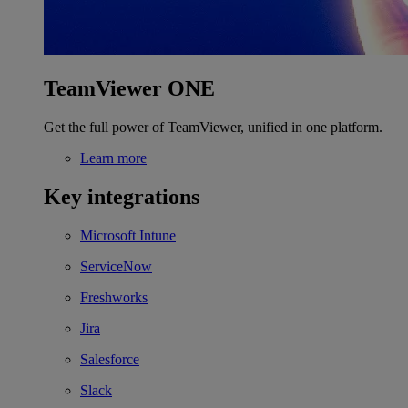
TeamViewer ONE
Get the full power of TeamViewer, unified in one platform.
Learn more
Key integrations
Microsoft Intune
ServiceNow
Freshworks
Jira
Salesforce
Slack