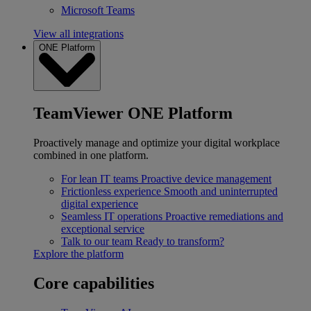
Microsoft Teams
View all integrations
ONE Platform
TeamViewer ONE Platform
Proactively manage and optimize your digital workplace
combined in one platform.
For lean IT teams
Proactive device management
Frictionless experience
Smooth and uninterrupted
digital experience
Seamless IT operations
Proactive remediations and
exceptional service
Talk to our team
Ready to transform?
Explore the platform
Core capabilities