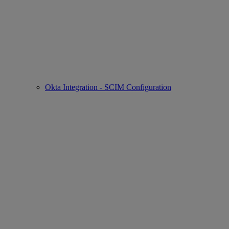
Okta Integration - SCIM Configuration