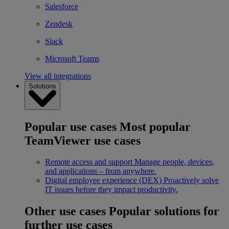
Salesforce
Zendesk
Slack
Microsoft Teams
View all integrations
Solutions
Popular use cases
Most popular
TeamViewer use cases
Remote access and support
Manage people, devices,
and applications – from anywhere.
Digital employee experience (DEX)
Proactively solve
IT issues before they impact productivity.
Other use cases
Popular solutions for
further use cases