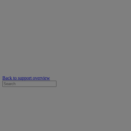
Back to support overview