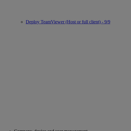
Deploy TeamViewer (Host or full client) - 9/9