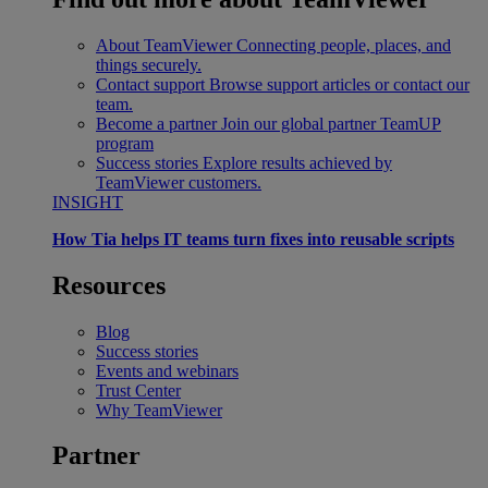
About TeamViewer
Connecting people, places, and
things securely.
Contact support
Browse support articles or contact our
team.
Become a partner
Join our global partner TeamUP
program
Success stories
Explore results achieved by
TeamViewer customers.
INSIGHT
How Tia helps IT teams turn fixes into reusable scripts
Resources
Blog
Success stories
Events and webinars
Trust Center
Why TeamViewer
Partner