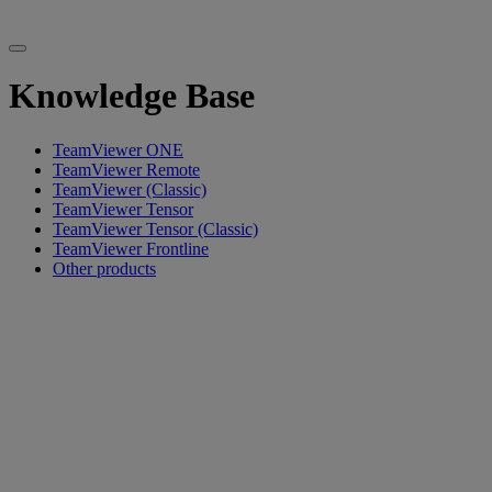
Knowledge Base
TeamViewer ONE
TeamViewer Remote
TeamViewer (Classic)
TeamViewer Tensor
TeamViewer Tensor (Classic)
TeamViewer Frontline
Other products