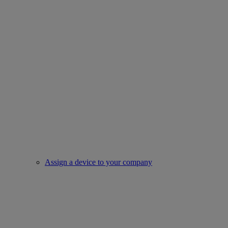
Assign a device to your company