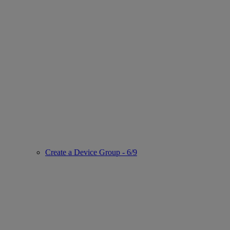
Create a Device Group - 6/9