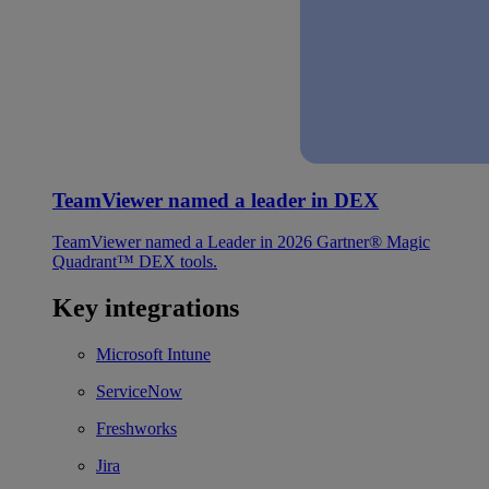
TeamViewer named a leader in DEX
TeamViewer named a Leader in 2026 Gartner® Magic
Quadrant™ DEX tools.
Key integrations
Microsoft Intune
ServiceNow
Freshworks
Jira