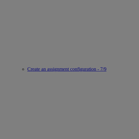
Create an assignment configuration - 7/9