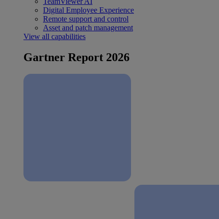
TeamViewer AI
Digital Employee Experience
Remote support and control
Asset and patch management
View all capabilities
Gartner Report 2026