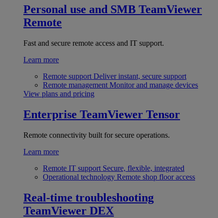
Personal use and SMB
TeamViewer
Remote
Fast and secure remote access and IT support.
Learn more
Remote support
Deliver instant, secure support
Remote management
Monitor and manage devices
View plans and pricing
Enterprise
TeamViewer Tensor
Remote connectivity built for secure operations.
Learn more
Remote IT support
Secure, flexible, integrated
Operational technology
Remote shop floor access
Real-time troubleshooting
TeamViewer DEX