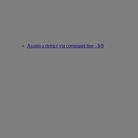
Assign a device via command line - 8/9