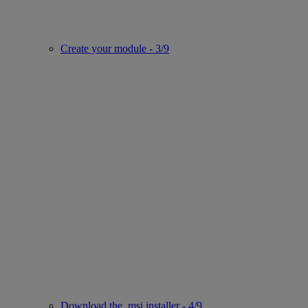
Create your module - 3/9
Download the .msi installer - 4/9