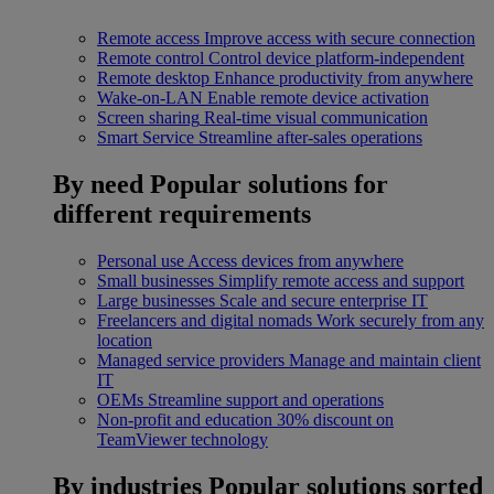
Remote access
Improve access with secure connection
Remote control
Control device platform-independent
Remote desktop
Enhance productivity from anywhere
Wake-on-LAN
Enable remote device activation
Screen sharing
Real-time visual communication
Smart Service
Streamline after-sales operations
By need
Popular solutions for
different requirements
Personal use
Access devices from anywhere
Small businesses
Simplify remote access and support
Large businesses
Scale and secure enterprise IT
Freelancers and digital nomads
Work securely from any
location
Managed service providers
Manage and maintain client
IT
OEMs
Streamline support and operations
Non-profit and education
30% discount on
TeamViewer technology
By industries
Popular solutions sorted