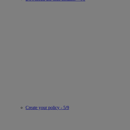
Create your policy - 5/9