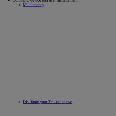
Company, device and user management
Multitenancy
Distribute your Tensor license