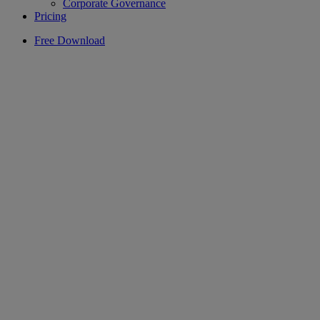
Corporate Governance
Pricing
Free Download