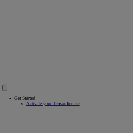
Get Started
Activate your Tensor license