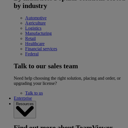
by industry
Automotive
Agriculture
Logistics
Manufacturing
Retail
Healthcare
Financial services
Federal
Talk to our sales team
Need help choosing the right solution, placing and order, or
upgrading your license?
Talk to us
Enterprise
Resources
Find out more about TeamViewer