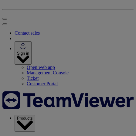
Contact sales
Sign in
Open web app
Management Console
Ticket
Customer Portal
Products