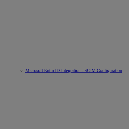
Microsoft Entra ID Integration - SCIM Configuration