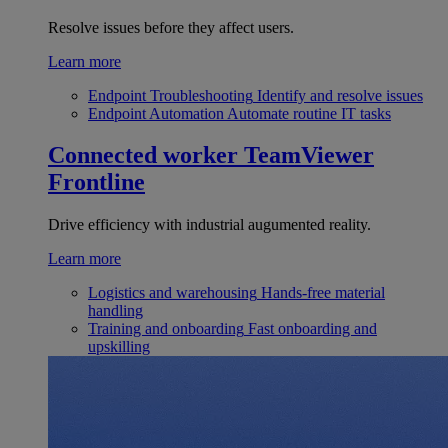
Resolve issues before they affect users.
Learn more
Endpoint Troubleshooting
Identify and resolve issues
Endpoint Automation
Automate routine IT tasks
Connected worker
TeamViewer
Frontline
Drive efficiency with industrial augumented reality.
Learn more
Logistics and warehousing
Hands-free material
handling
Training and onboarding
Fast onboarding and
upskilling