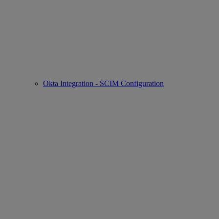
Okta Integration - SCIM Configuration