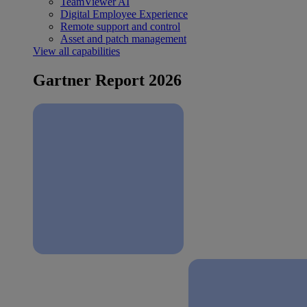
TeamViewer AI
Digital Employee Experience
Remote support and control
Asset and patch management
View all capabilities
Gartner Report 2026