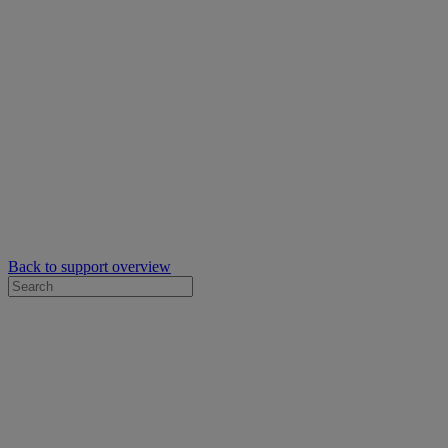
Back to support overview