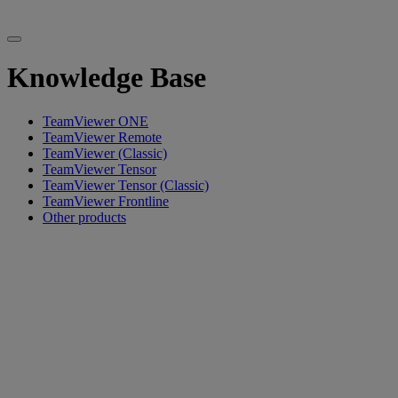
Knowledge Base
TeamViewer ONE
TeamViewer Remote
TeamViewer (Classic)
TeamViewer Tensor
TeamViewer Tensor (Classic)
TeamViewer Frontline
Other products