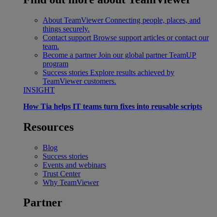
About TeamViewer
Connecting people, places, and
things securely.
Contact support
Browse support articles or contact our
team.
Become a partner
Join our global partner TeamUP
program
Success stories
Explore results achieved by
TeamViewer customers.
INSIGHT
How Tia helps IT teams turn fixes into reusable scripts
Resources
Blog
Success stories
Events and webinars
Trust Center
Why TeamViewer
Partner