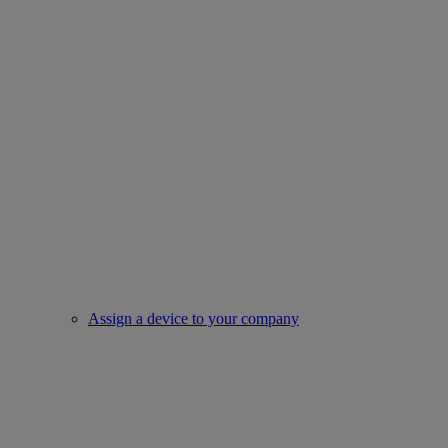
Assign a device to your company