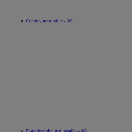
Create your module - 3/9
Download the .msi installer - 4/9