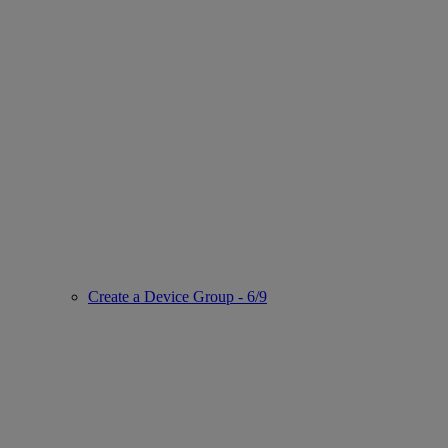
Create a Device Group - 6/9