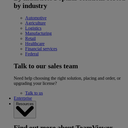
by industry
Automotive
Agriculture
Logistics
Manufacturing
Retail
Healthcare
Financial services
Federal
Talk to our sales team
Need help choosing the right solution, placing and order, or
upgrading your license?
Talk to us
Enterprise
Resources
Find out more about TeamViewer