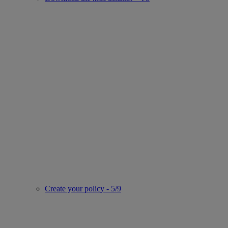
Create your policy - 5/9