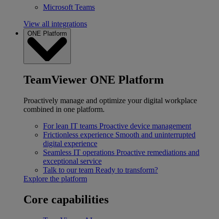
Microsoft Teams
View all integrations
ONE Platform
TeamViewer ONE Platform
Proactively manage and optimize your digital workplace
combined in one platform.
For lean IT teams
Proactive device management
Frictionless experience
Smooth and uninterrupted
digital experience
Seamless IT operations
Proactive remediations and
exceptional service
Talk to our team
Ready to transform?
Explore the platform
Core capabilities