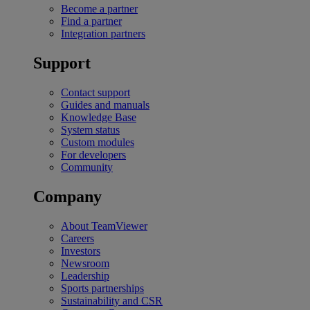
Become a partner
Find a partner
Integration partners
Support
Contact support
Guides and manuals
Knowledge Base
System status
Custom modules
For developers
Community
Company
About TeamViewer
Careers
Investors
Newsroom
Leadership
Sports partnerships
Sustainability and CSR