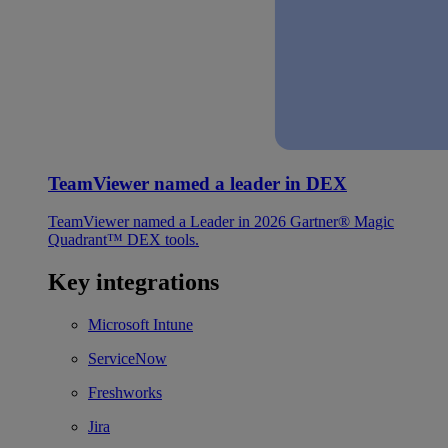
TeamViewer named a leader in DEX
TeamViewer named a Leader in 2026 Gartner® Magic
Quadrant™ DEX tools.
Key integrations
Microsoft Intune
ServiceNow
Freshworks
Jira