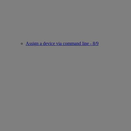
Assign a device via command line - 8/9