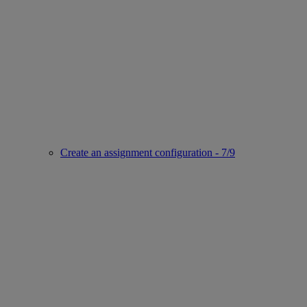
Create an assignment configuration - 7/9