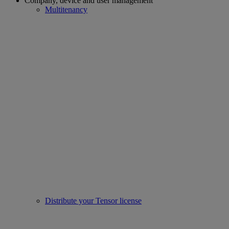
Company, device and user management
Multitenancy
Distribute your Tensor license