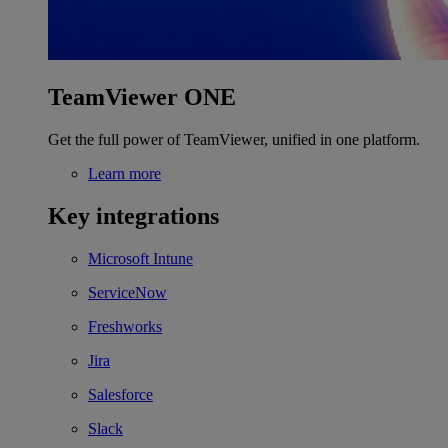
TeamViewer ONE
Get the full power of TeamViewer, unified in one platform.
Learn more
Key integrations
Microsoft Intune
ServiceNow
Freshworks
Jira
Salesforce
Slack