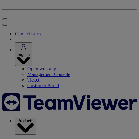
Contact sales
Sign in
Open web app
Management Console
Ticket
Customer Portal
Products