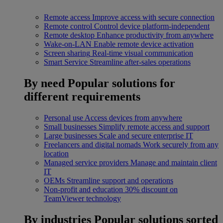
Remote access
Improve access with secure connection
Remote control
Control device platform-independent
Remote desktop
Enhance productivity from anywhere
Wake-on-LAN
Enable remote device activation
Screen sharing
Real-time visual communication
Smart Service
Streamline after-sales operations
By need
Popular solutions for
different requirements
Personal use
Access devices from anywhere
Small businesses
Simplify remote access and support
Large businesses
Scale and secure enterprise IT
Freelancers and digital nomads
Work securely from any
location
Managed service providers
Manage and maintain client
IT
OEMs
Streamline support and operations
Non-profit and education
30% discount on
TeamViewer technology
By industries
Popular solutions sorted