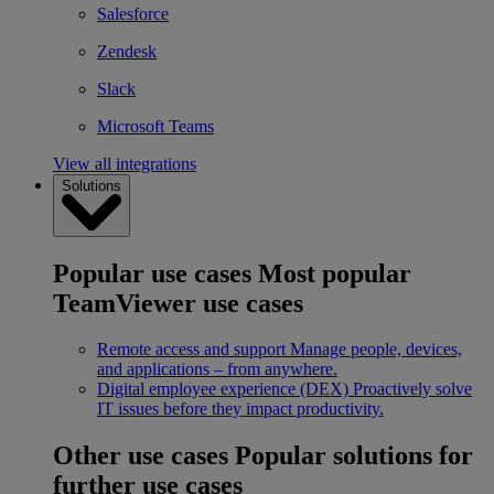
Salesforce
Zendesk
Slack
Microsoft Teams
View all integrations
Solutions
Popular use cases
Most popular
TeamViewer use cases
Remote access and support
Manage people, devices,
and applications – from anywhere.
Digital employee experience (DEX)
Proactively solve
IT issues before they impact productivity.
Other use cases
Popular solutions for
further use cases