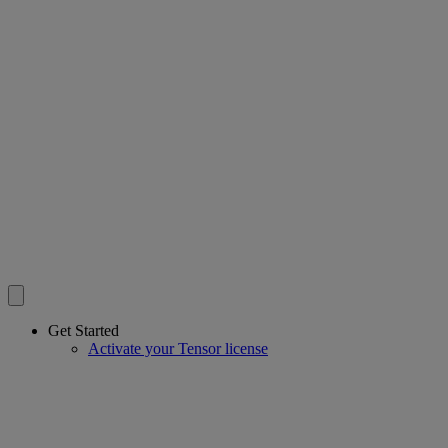
Get Started
Activate your Tensor license