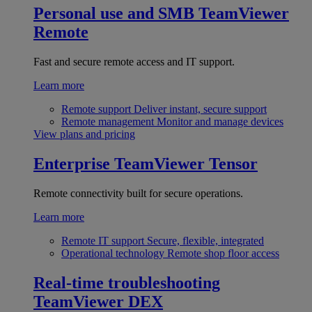
Personal use and SMB
TeamViewer
Remote
Fast and secure remote access and IT support.
Learn more
Remote support
Deliver instant, secure support
Remote management
Monitor and manage devices
View plans and pricing
Enterprise
TeamViewer Tensor
Remote connectivity built for secure operations.
Learn more
Remote IT support
Secure, flexible, integrated
Operational technology
Remote shop floor access
Real-time troubleshooting
TeamViewer DEX