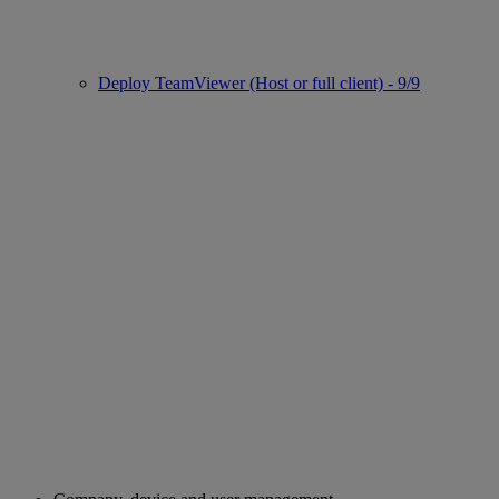
Deploy TeamViewer (Host or full client) - 9/9