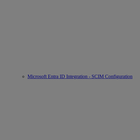
Microsoft Entra ID Integration - SCIM Configuration