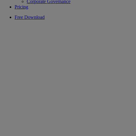
Corporate Governance
Pricing
Free Download