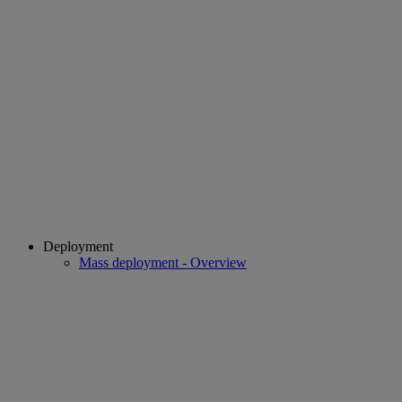
Deployment
Mass deployment - Overview