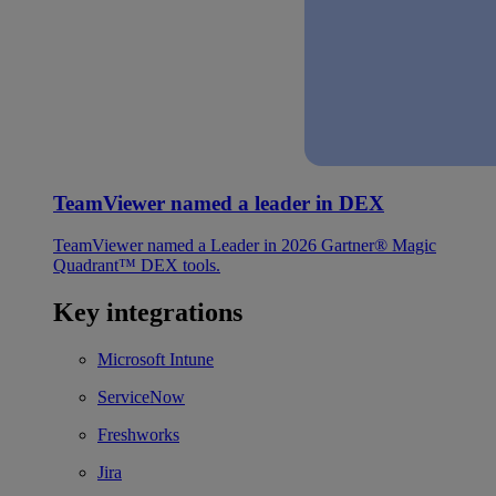
TeamViewer named a leader in DEX
TeamViewer named a Leader in 2026 Gartner® Magic
Quadrant™ DEX tools.
Key integrations
Microsoft Intune
ServiceNow
Freshworks
Jira