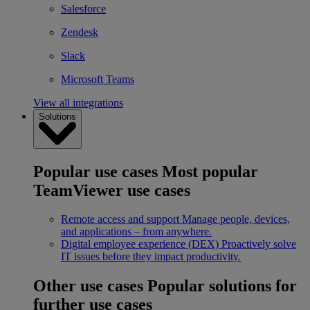
Salesforce
Zendesk
Slack
Microsoft Teams
View all integrations
Solutions
Popular use cases
Most popular
TeamViewer use cases
Remote access and support
Manage people, devices,
and applications – from anywhere.
Digital employee experience (DEX)
Proactively solve
IT issues before they impact productivity.
Other use cases
Popular solutions for
further use cases