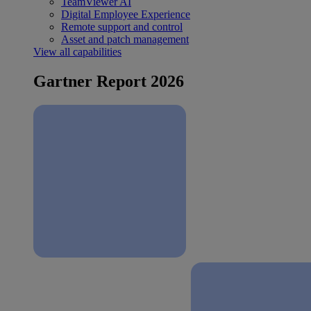
TeamViewer AI
Digital Employee Experience
Remote support and control
Asset and patch management
View all capabilities
Gartner Report 2026