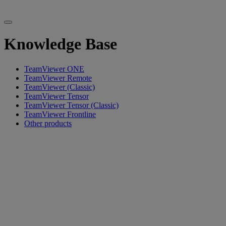
Knowledge Base
TeamViewer ONE
TeamViewer Remote
TeamViewer (Classic)
TeamViewer Tensor
TeamViewer Tensor (Classic)
TeamViewer Frontline
Other products