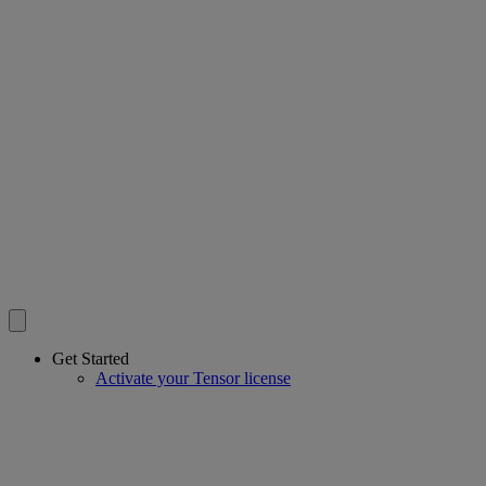
Get Started
Activate your Tensor license