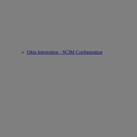
Okta Integration - SCIM Configuration