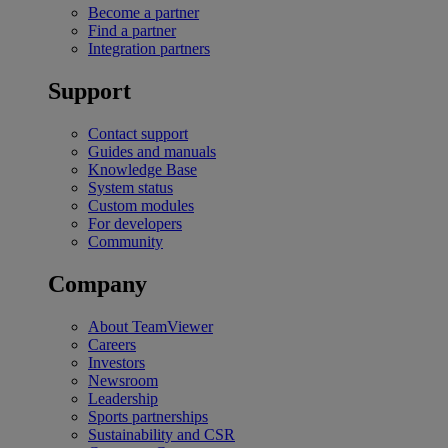
Become a partner
Find a partner
Integration partners
Support
Contact support
Guides and manuals
Knowledge Base
System status
Custom modules
For developers
Community
Company
About TeamViewer
Careers
Investors
Newsroom
Leadership
Sports partnerships
Sustainability and CSR