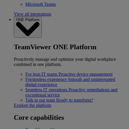
Microsoft Teams
View all integrations
ONE Platform
TeamViewer ONE Platform
Proactively manage and optimize your digital workplace
combined in one platform.
For lean IT teams
Proactive device management
Frictionless experience
Smooth and uninterrupted
digital experience
Seamless IT operations
Proactive remediations and
exceptional service
Talk to our team
Ready to transform?
Explore the platform
Core capabilities