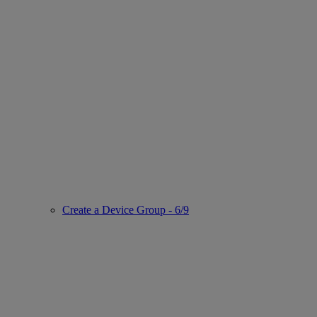
Create a Device Group - 6/9