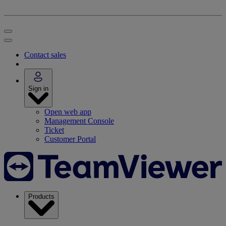
Contact sales
Sign in
Open web app
Management Console
Ticket
Customer Portal
Products