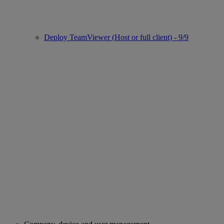
Deploy TeamViewer (Host or full client) - 9/9