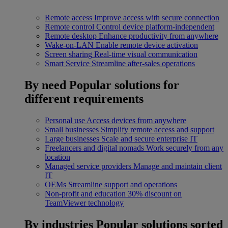
Remote access
Improve access with secure connection
Remote control
Control device platform-independent
Remote desktop
Enhance productivity from anywhere
Wake-on-LAN
Enable remote device activation
Screen sharing
Real-time visual communication
Smart Service
Streamline after-sales operations
By need
Popular solutions for
different requirements
Personal use
Access devices from anywhere
Small businesses
Simplify remote access and support
Large businesses
Scale and secure enterprise IT
Freelancers and digital nomads
Work securely from any
location
Managed service providers
Manage and maintain client
IT
OEMs
Streamline support and operations
Non-profit and education
30% discount on
TeamViewer technology
By industries
Popular solutions sorted