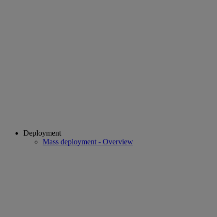
Deployment
Mass deployment - Overview