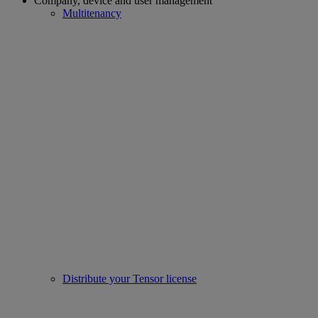
Company, device and user management
Multitenancy
Distribute your Tensor license