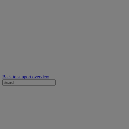
Back to support overview