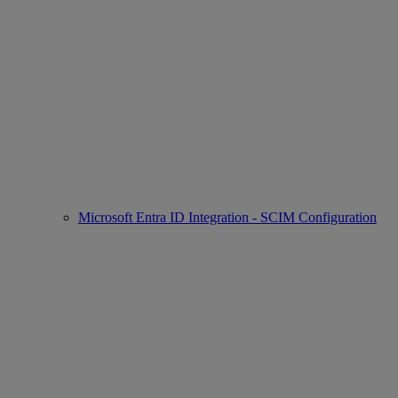
Microsoft Entra ID Integration - SCIM Configuration