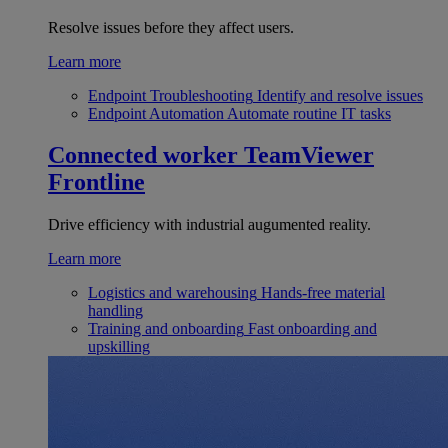
Resolve issues before they affect users.
Learn more
Endpoint Troubleshooting
Identify and resolve issues
Endpoint Automation
Automate routine IT tasks
Connected worker
TeamViewer
Frontline
Drive efficiency with industrial augumented reality.
Learn more
Logistics and warehousing
Hands-free material
handling
Training and onboarding
Fast onboarding and
upskilling