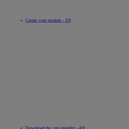
Create your module - 3/9
Download the .msi installer - 4/9