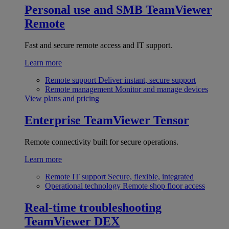
Personal use and SMB
TeamViewer
Remote
Fast and secure remote access and IT support.
Learn more
Remote support
Deliver instant, secure support
Remote management
Monitor and manage devices
View plans and pricing
Enterprise
TeamViewer Tensor
Remote connectivity built for secure operations.
Learn more
Remote IT support
Secure, flexible, integrated
Operational technology
Remote shop floor access
Real-time troubleshooting
TeamViewer DEX