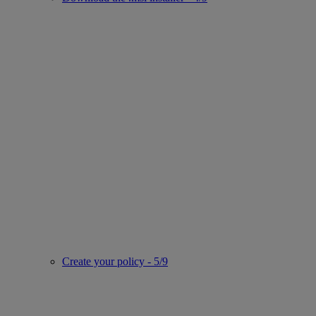
Create your policy - 5/9