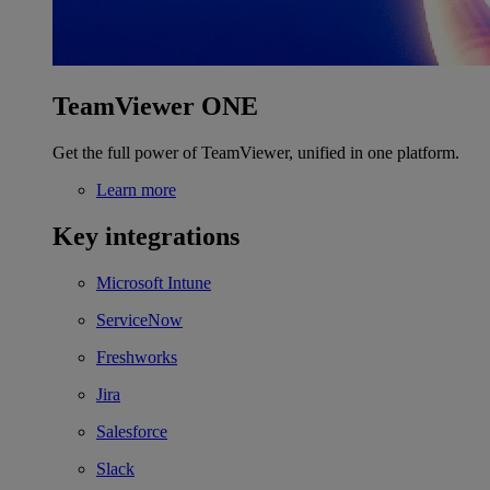
TeamViewer ONE
Get the full power of TeamViewer, unified in one platform.
Learn more
Key integrations
Microsoft Intune
ServiceNow
Freshworks
Jira
Salesforce
Slack