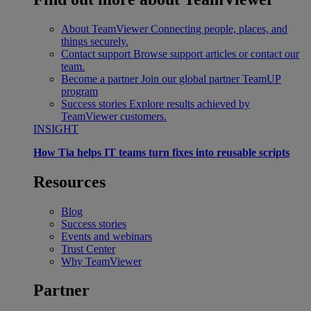
About TeamViewer
Connecting people, places, and
things securely.
Contact support
Browse support articles or contact our
team.
Become a partner
Join our global partner TeamUP
program
Success stories
Explore results achieved by
TeamViewer customers.
INSIGHT
How Tia helps IT teams turn fixes into reusable scripts
Resources
Blog
Success stories
Events and webinars
Trust Center
Why TeamViewer
Partner