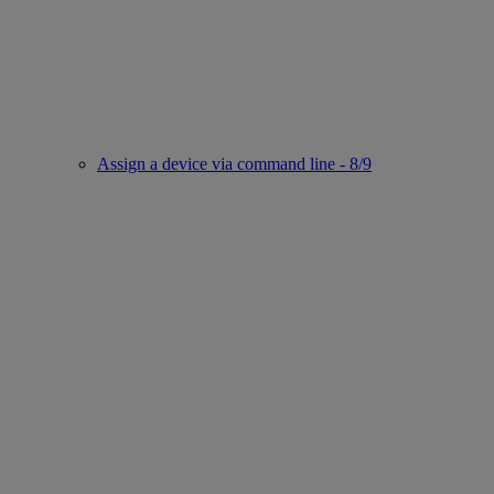
Assign a device via command line - 8/9