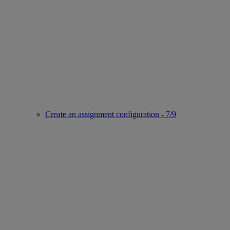
Create an assignment configuration - 7/9