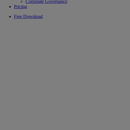
Corporate Governance
Pricing
Free Download