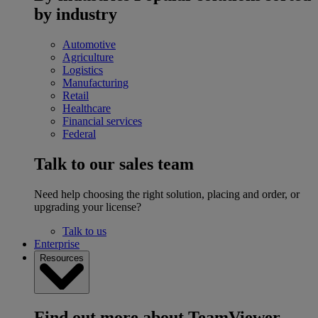
by industry
Automotive
Agriculture
Logistics
Manufacturing
Retail
Healthcare
Financial services
Federal
Talk to our sales team
Need help choosing the right solution, placing and order, or
upgrading your license?
Talk to us
Enterprise
Resources
Find out more about TeamViewer