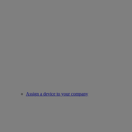
Assign a device to your company