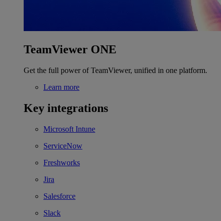
TeamViewer ONE
Get the full power of TeamViewer, unified in one platform.
Learn more
Key integrations
Microsoft Intune
ServiceNow
Freshworks
Jira
Salesforce
Slack