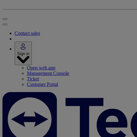
Contact sales
Sign in
Open web app
Management Console
Ticket
Customer Portal