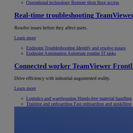
Operational technology
Remote shop floor access
Real-time troubleshooting
TeamViewe
Resolve issues before they affect users.
Learn more
Endpoint Troubleshooting
Identify and resolve issues
Endpoint Automation
Automate routine IT tasks
Connected worker
TeamViewer Frontl
Drive efficiency with industrial augumented reality.
Learn more
Logistics and warehousing
Hands-free material handling
Training and onboarding
Fast onboarding and upskilling