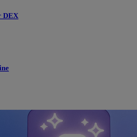
r DEX
ine