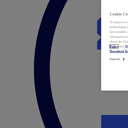
Cookie Co
To improve yo
technologies 
best possible
subsequent pr
about the Coo
Policy
and
P
Download T
Imprint