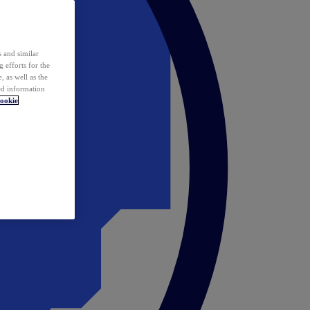
 and similar
 efforts for the
 as well as the
ed information
ookie