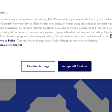
nsent
ur browsing experience on this website, TeamViewer and its partners would like to place cookies
(
“Cookies”
) on your device. That enables us to analyze website usage and optimize our marketing
 user experience. By clicking
“Accept Cookies”
you agree to Cookie placement and respective use,
ocessing of the collected data for the purposes of personalized advertising and marketing. Detail
kies, the exact purposes, third-party recipients, Cookie lifetime, and more can be found in our
C
rivacy Policy
. You can always change your Cookie Settings to your own preference.
eamViewer
Imprint
Cookies Settings
Accept All Cookies