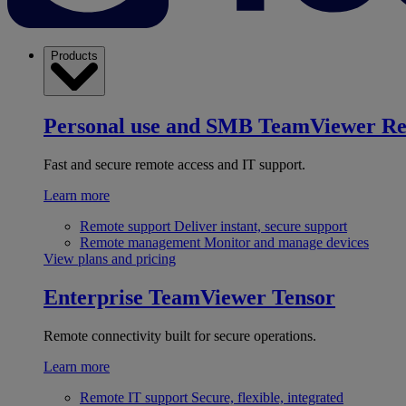
Products
Personal use and SMB
TeamViewer R
Fast and secure remote access and IT support.
Learn more
Remote support
Deliver instant, secure support
Remote management
Monitor and manage devices
View plans and pricing
Enterprise
TeamViewer Tensor
Remote connectivity built for secure operations.
Learn more
Remote IT support
Secure, flexible, integrated