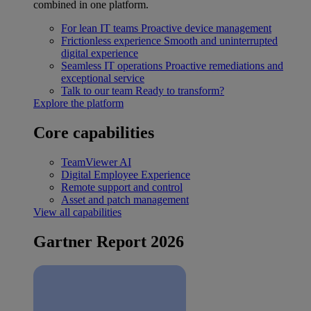
combined in one platform.
For lean IT teams
Proactive device management
Frictionless experience
Smooth and uninterrupted
digital experience
Seamless IT operations
Proactive remediations and
exceptional service
Talk to our team
Ready to transform?
Explore the platform
Core capabilities
TeamViewer AI
Digital Employee Experience
Remote support and control
Asset and patch management
View all capabilities
Gartner Report 2026