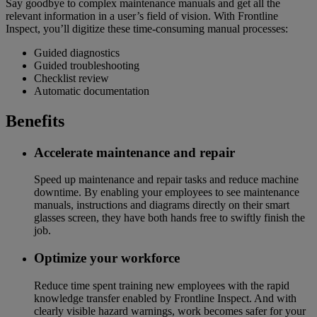
Say goodbye to complex maintenance manuals and get all the
relevant information in a user’s field of vision. With Frontline
Inspect, you’ll digitize these time-consuming manual processes:
Guided diagnostics
Guided troubleshooting
Checklist review
Automatic documentation
Benefits
Accelerate maintenance and repair
Speed up maintenance and repair tasks and reduce machine
downtime. By enabling your employees to see maintenance
manuals, instructions and diagrams directly on their smart
glasses screen, they have both hands free to swiftly finish the
job.
Optimize your workforce
Reduce time spent training new employees with the rapid
knowledge transfer enabled by Frontline Inspect. And with
clearly visible hazard warnings, work becomes safer for your