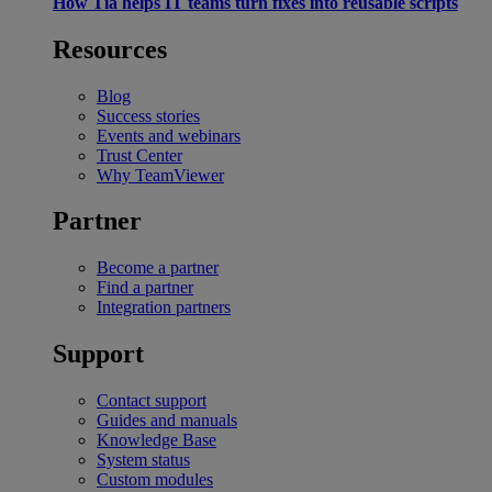
How Tia helps IT teams turn fixes into reusable scripts
Resources
Blog
Success stories
Events and webinars
Trust Center
Why TeamViewer
Partner
Become a partner
Find a partner
Integration partners
Support
Contact support
Guides and manuals
Knowledge Base
System status
Custom modules