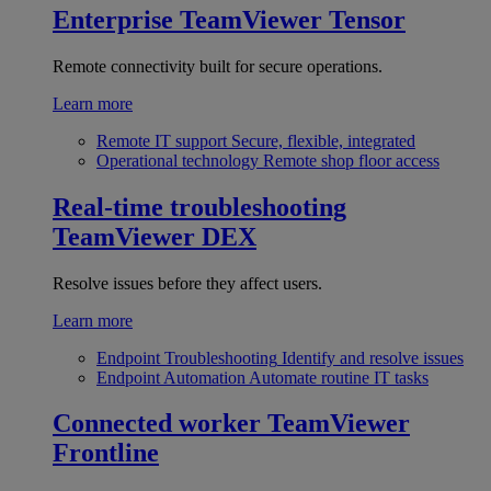
Enterprise
TeamViewer Tensor
Remote connectivity built for secure operations.
Learn more
Remote IT support
Secure, flexible, integrated
Operational technology
Remote shop floor access
Real-time troubleshooting
TeamViewer DEX
Resolve issues before they affect users.
Learn more
Endpoint Troubleshooting
Identify and resolve issues
Endpoint Automation
Automate routine IT tasks
Connected worker
TeamViewer
Frontline