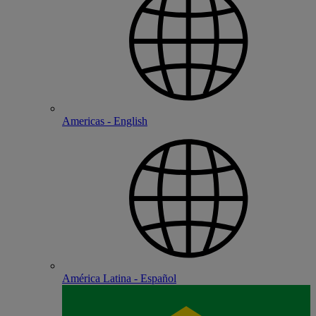
Americas - English
América Latina - Español