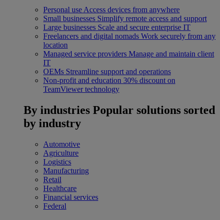
Personal use
Access devices from anywhere
Small businesses
Simplify remote access and support
Large businesses
Scale and secure enterprise IT
Freelancers and digital nomads
Work securely from any
location
Managed service providers
Manage and maintain client
IT
OEMs
Streamline support and operations
Non-profit and education
30% discount on
TeamViewer technology
By industries
Popular solutions sorted
by industry
Automotive
Agriculture
Logistics
Manufacturing
Retail
Healthcare
Financial services
Federal