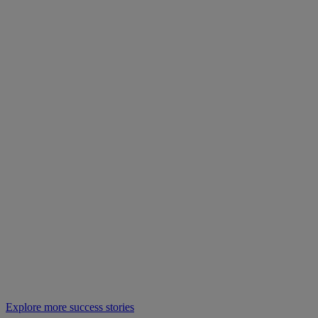
Explore more success stories