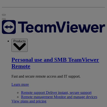
Products
Personal use and SMB
TeamViewer
Remote
Fast and secure remote access and IT support.
Learn more
Remote support
Deliver instant, secure support
Remote management
Monitor and manage devices
View plans and pricing