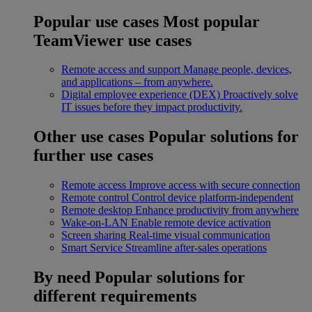
Popular use cases
Most popular
TeamViewer use cases
Remote access and support
Manage people, devices,
and applications – from anywhere.
Digital employee experience (DEX)
Proactively solve
IT issues before they impact productivity.
Other use cases
Popular solutions for
further use cases
Remote access
Improve access with secure connection
Remote control
Control device platform-independent
Remote desktop
Enhance productivity from anywhere
Wake-on-LAN
Enable remote device activation
Screen sharing
Real-time visual communication
Smart Service
Streamline after-sales operations
By need
Popular solutions for
different requirements