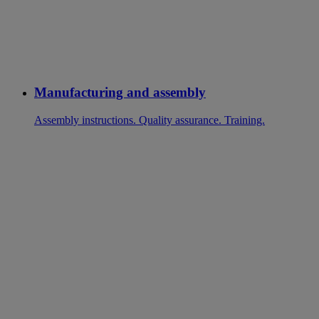
Manufacturing and assembly
Assembly instructions. Quality assurance. Training.