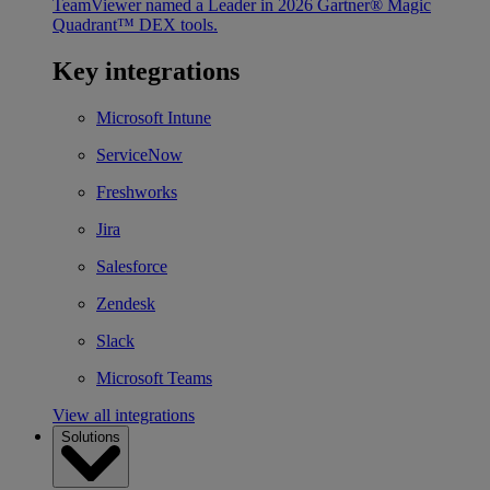
TeamViewer named a Leader in 2026 Gartner® Magic
Quadrant™ DEX tools.
Key integrations
Microsoft Intune
ServiceNow
Freshworks
Jira
Salesforce
Zendesk
Slack
Microsoft Teams
View all integrations
Solutions