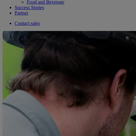
Food and Beverage
Success Stories
Partner
Contact sales