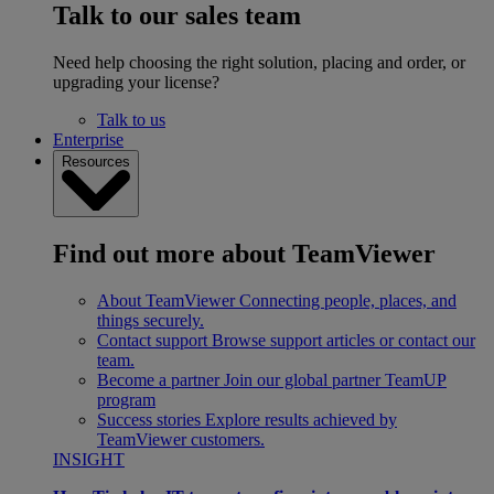
Talk to our sales team
Need help choosing the right solution, placing and order, or
upgrading your license?
Talk to us
Enterprise
Resources
Find out more about TeamViewer
About TeamViewer
Connecting people, places, and
things securely.
Contact support
Browse support articles or contact our
team.
Become a partner
Join our global partner TeamUP
program
Success stories
Explore results achieved by
TeamViewer customers.
INSIGHT