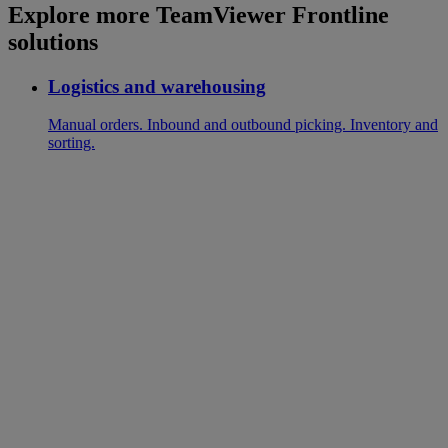
Explore more TeamViewer Frontline
solutions
Logistics and warehousing
Manual orders. Inbound and outbound picking. Inventory and
sorting.