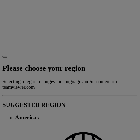
Please choose your region
Selecting a region changes the language and/or content on
teamviewer.com
SUGGESTED REGION
Americas