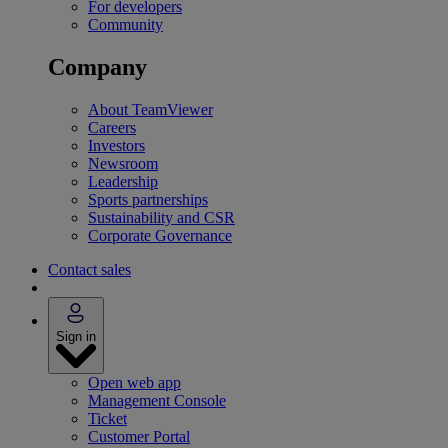
For developers
Community
Company
About TeamViewer
Careers
Investors
Newsroom
Leadership
Sports partnerships
Sustainability and CSR
Corporate Governance
Contact sales
Sign in
Open web app
Management Console
Ticket
Customer Portal