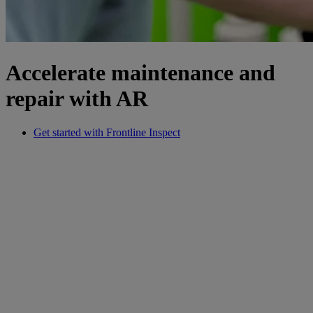
Accelerate maintenance and
repair with AR
Get started with Frontline Inspect