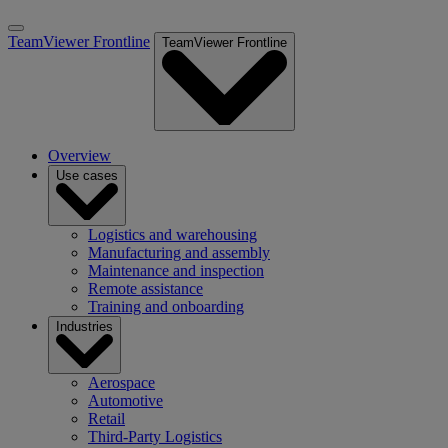
TeamViewer Frontline
TeamViewer Frontline
Overview
Use cases
Logistics and warehousing
Manufacturing and assembly
Maintenance and inspection
Remote assistance
Training and onboarding
Industries
Aerospace
Automotive
Retail
Third-Party Logistics