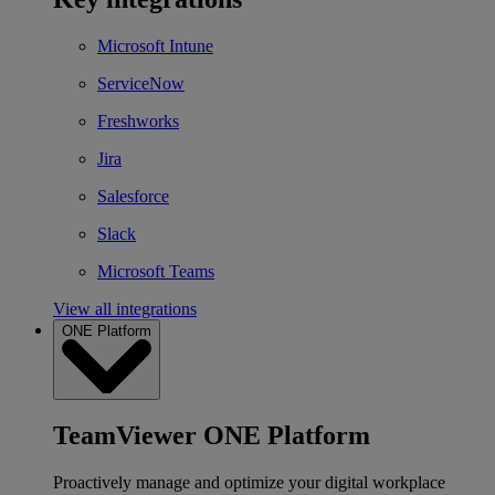
Microsoft Intune
ServiceNow
Freshworks
Jira
Salesforce
Slack
Microsoft Teams
View all integrations
ONE Platform
TeamViewer ONE Platform
Proactively manage and optimize your digital workplace