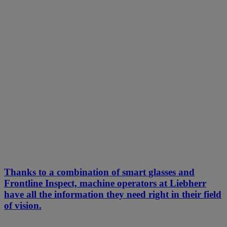
Thanks to a combination of smart glasses and
Frontline Inspect, machine operators at Liebherr
have all the information they need right in their field
of vision.