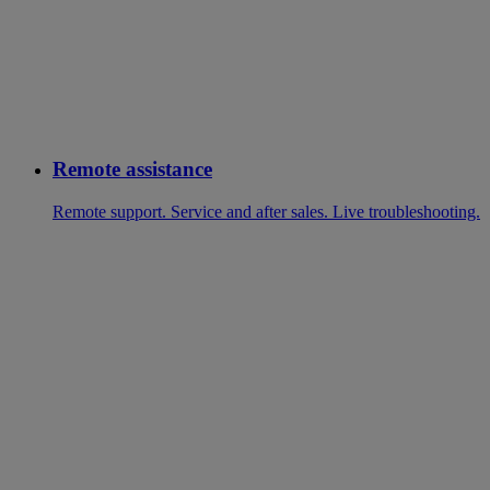
Remote assistance
Remote support. Service and after sales. Live troubleshooting.