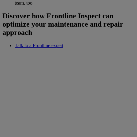
team, too.
Discover how Frontline Inspect can
optimize your maintenance and repair
approach
Talk to a Frontline expert