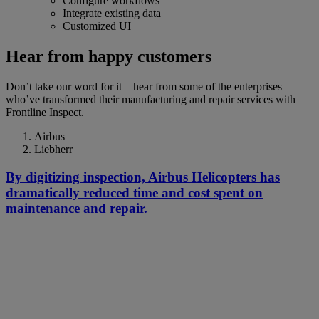
Configure workflows
Integrate existing data
Customized UI
Hear from happy customers
Don’t take our word for it – hear from some of the enterprises
who’ve transformed their manufacturing and repair services with
Frontline Inspect.
Airbus
Liebherr
By digitizing inspection, Airbus Helicopters has
dramatically reduced time and cost spent on
maintenance and repair.