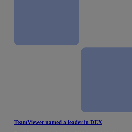
TeamViewer named a leader in DEX