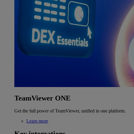
TeamViewer ONE
Get the full power of TeamViewer, unified in one platform.
Learn more
Key integrations