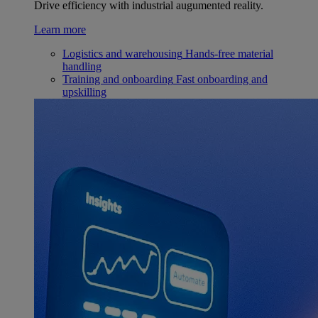
Drive efficiency with industrial augumented reality.
Learn more
Logistics and warehousing
Hands-free material
handling
Training and onboarding
Fast onboarding and
upskilling