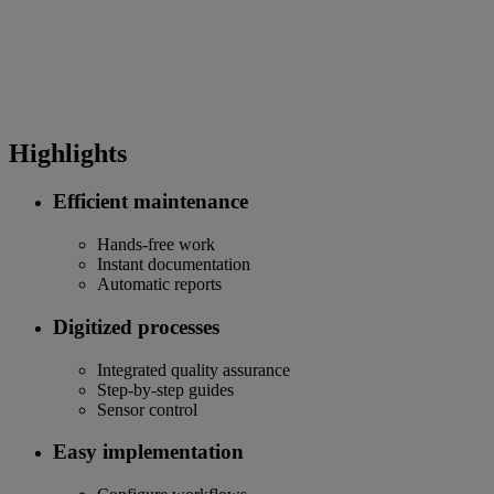
Highlights
Efficient maintenance
Hands-free work
Instant documentation
Automatic reports
Digitized processes
Integrated quality assurance
Step-by-step guides
Sensor control
Easy implementation