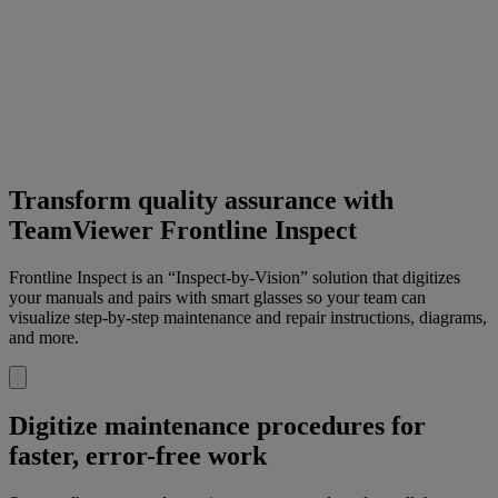
Transform quality assurance with
TeamViewer Frontline Inspect
Frontline Inspect is an “Inspect-by-Vision” solution that digitizes
your manuals and pairs with smart glasses so your team can
visualize step-by-step maintenance and repair instructions, diagrams,
and more.
Digitize maintenance procedures for
faster, error-free work