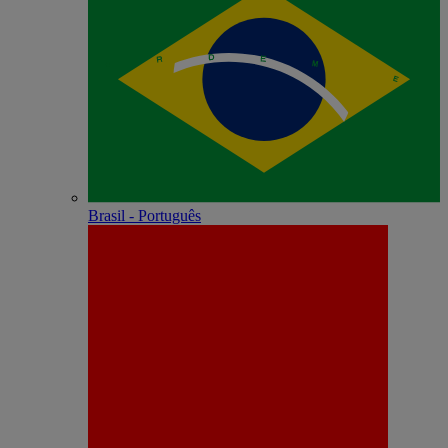
Brasil - Português