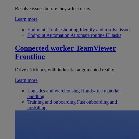
Resolve issues before they affect users.
Learn more
Endpoint Troubleshooting
Identify and resolve issues
Endpoint Automation
Automate routine IT tasks
Connected worker
TeamViewer
Frontline
Drive efficiency with industrial augumented reality.
Learn more
Logistics and warehousing
Hands-free material
handling
Training and onboarding
Fast onboarding and
upskilling