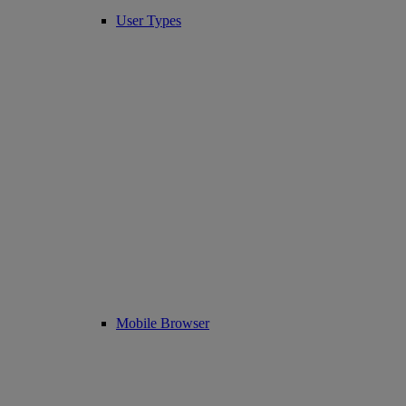
User Types
Mobile Browser