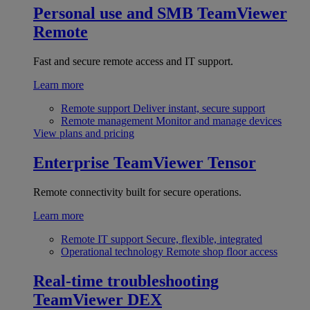
Personal use and SMB
TeamViewer
Remote
Fast and secure remote access and IT support.
Learn more
Remote support
Deliver instant, secure support
Remote management
Monitor and manage devices
View plans and pricing
Enterprise
TeamViewer Tensor
Remote connectivity built for secure operations.
Learn more
Remote IT support
Secure, flexible, integrated
Operational technology
Remote shop floor access
Real-time troubleshooting
TeamViewer DEX