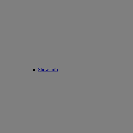
Show Info