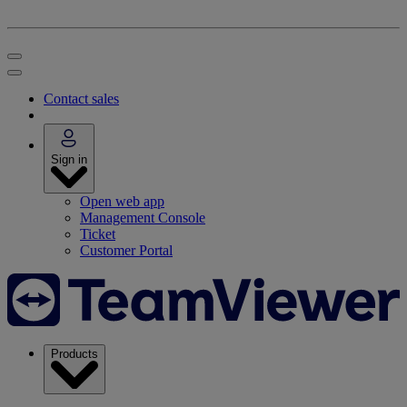
Contact sales
Sign in
Open web app
Management Console
Ticket
Customer Portal
Products