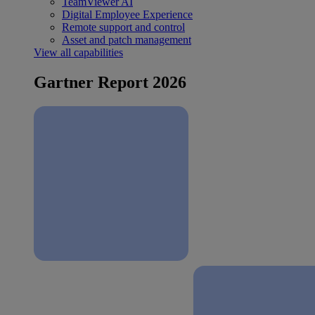
TeamViewer AI
Digital Employee Experience
Remote support and control
Asset and patch management
View all capabilities
Gartner Report 2026