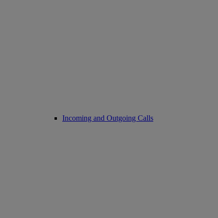
Incoming and Outgoing Calls