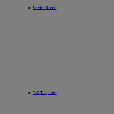
Service Report
Call Templates