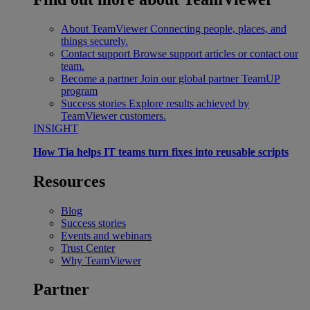
About TeamViewer
Connecting people, places, and
things securely.
Contact support
Browse support articles or contact our
team.
Become a partner
Join our global partner TeamUP
program
Success stories
Explore results achieved by
TeamViewer customers.
INSIGHT
How Tia helps IT teams turn fixes into reusable scripts
Resources
Blog
Success stories
Events and webinars
Trust Center
Why TeamViewer
Partner