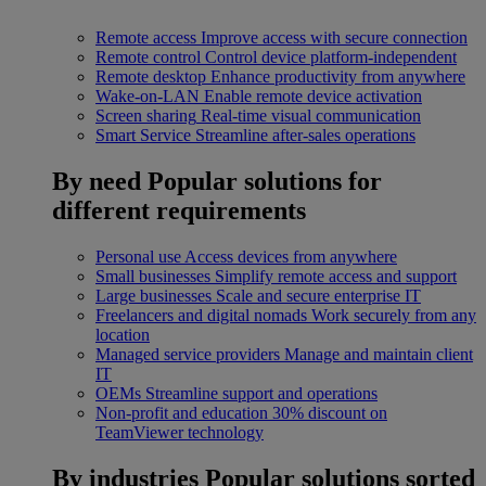
Remote access
Improve access with secure connection
Remote control
Control device platform-independent
Remote desktop
Enhance productivity from anywhere
Wake-on-LAN
Enable remote device activation
Screen sharing
Real-time visual communication
Smart Service
Streamline after-sales operations
By need
Popular solutions for
different requirements
Personal use
Access devices from anywhere
Small businesses
Simplify remote access and support
Large businesses
Scale and secure enterprise IT
Freelancers and digital nomads
Work securely from any
location
Managed service providers
Manage and maintain client
IT
OEMs
Streamline support and operations
Non-profit and education
30% discount on
TeamViewer technology
By industries
Popular solutions sorted