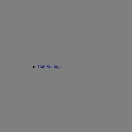
Call Settings