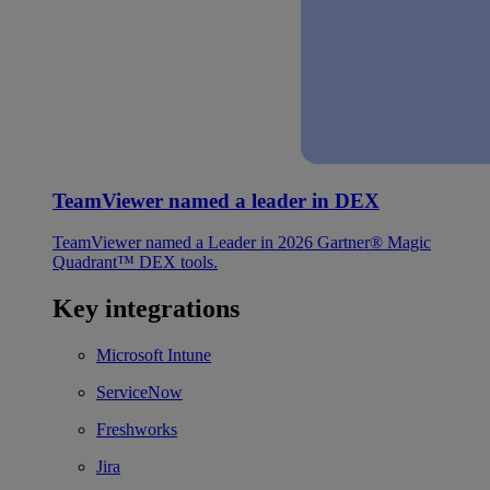
TeamViewer named a leader in DEX
TeamViewer named a Leader in 2026 Gartner® Magic
Quadrant™ DEX tools.
Key integrations
Microsoft Intune
ServiceNow
Freshworks
Jira