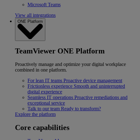
Microsoft Teams
View all integrations
ONE Platform
TeamViewer ONE Platform
Proactively manage and optimize your digital workplace
combined in one platform.
For lean IT teams
Proactive device management
Frictionless experience
Smooth and uninterrupted
digital experience
Seamless IT operations
Proactive remediations and
exceptional service
Talk to our team
Ready to transform?
Explore the platform
Core capabilities