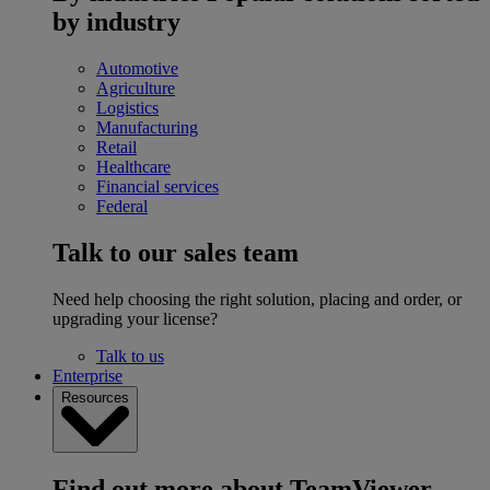
by industry
Automotive
Agriculture
Logistics
Manufacturing
Retail
Healthcare
Financial services
Federal
Talk to our sales team
Need help choosing the right solution, placing and order, or
upgrading your license?
Talk to us
Enterprise
Resources
Find out more about TeamViewer