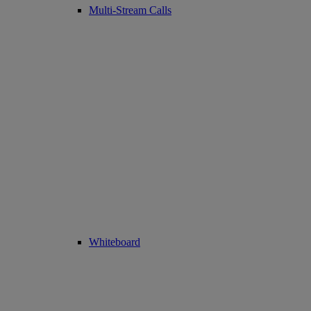
Multi-Stream Calls
Whiteboard