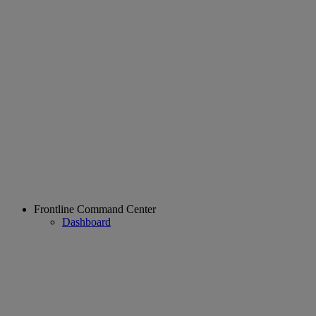
Frontline Command Center
Dashboard