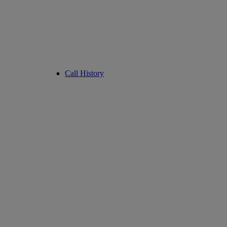
Call History