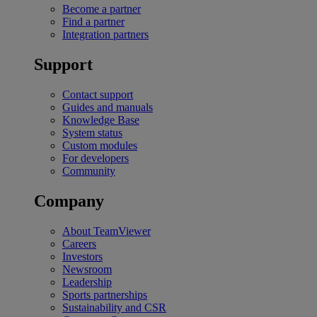
Become a partner
Find a partner
Integration partners
Support
Contact support
Guides and manuals
Knowledge Base
System status
Custom modules
For developers
Community
Company
About TeamViewer
Careers
Investors
Newsroom
Leadership
Sports partnerships
Sustainability and CSR