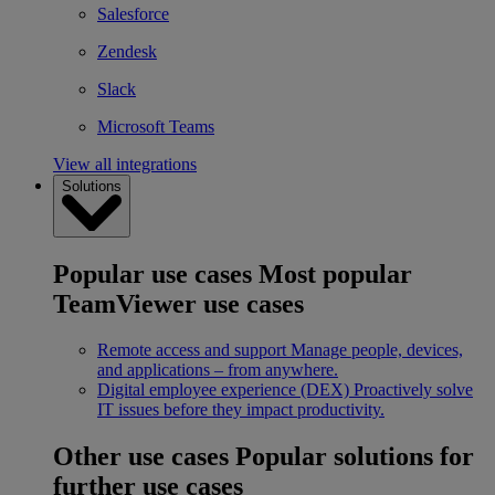
Salesforce
Zendesk
Slack
Microsoft Teams
View all integrations
Solutions
Popular use cases
Most popular
TeamViewer use cases
Remote access and support
Manage people, devices,
and applications – from anywhere.
Digital employee experience (DEX)
Proactively solve
IT issues before they impact productivity.
Other use cases
Popular solutions for
further use cases