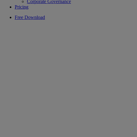
Corporate Governance
Pricing
Free Download