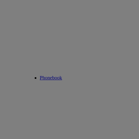
Phonebook