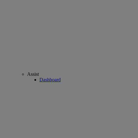
Assist
Dashboard