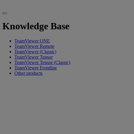
Knowledge Base
TeamViewer ONE
TeamViewer Remote
TeamViewer (Classic)
TeamViewer Tensor
TeamViewer Tensor (Classic)
TeamViewer Frontline
Other products