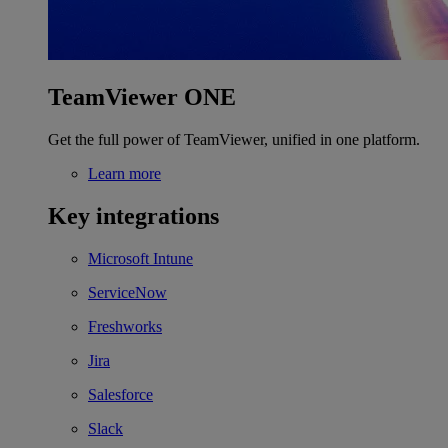
TeamViewer ONE
Get the full power of TeamViewer, unified in one platform.
Learn more
Key integrations
Microsoft Intune
ServiceNow
Freshworks
Jira
Salesforce
Slack