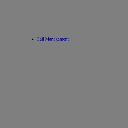
Call Management