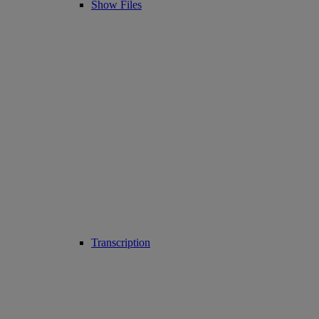
Show Files
Transcription