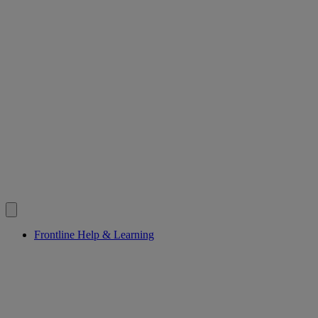
Frontline Help & Learning