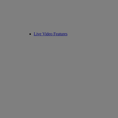
Live Video Features