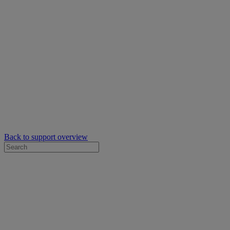
Back to support overview