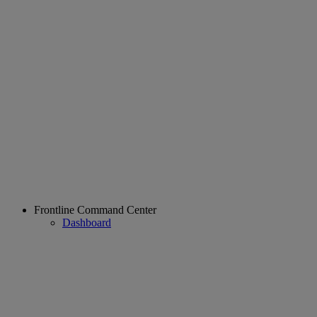
Frontline Command Center
Dashboard