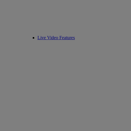
Live Video Features