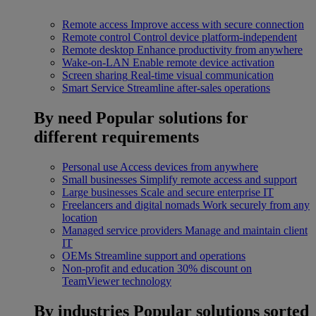
Remote access
Improve access with secure connection
Remote control
Control device platform-independent
Remote desktop
Enhance productivity from anywhere
Wake-on-LAN
Enable remote device activation
Screen sharing
Real-time visual communication
Smart Service
Streamline after-sales operations
By need
Popular solutions for
different requirements
Personal use
Access devices from anywhere
Small businesses
Simplify remote access and support
Large businesses
Scale and secure enterprise IT
Freelancers and digital nomads
Work securely from any
location
Managed service providers
Manage and maintain client
IT
OEMs
Streamline support and operations
Non-profit and education
30% discount on
TeamViewer technology
By industries
Popular solutions sorted