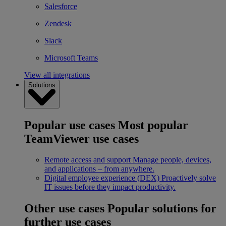
Salesforce
Zendesk
Slack
Microsoft Teams
View all integrations
Solutions
Popular use cases
Most popular
TeamViewer use cases
Remote access and support
Manage people, devices,
and applications – from anywhere.
Digital employee experience (DEX)
Proactively solve
IT issues before they impact productivity.
Other use cases
Popular solutions for
further use cases