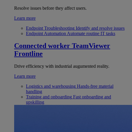
Resolve issues before they affect users.
Learn more
Endpoint Troubleshooting
Identify and resolve issues
Endpoint Automation
Automate routine IT tasks
Connected worker
TeamViewer
Frontline
Drive efficiency with industrial augumented reality.
Learn more
Logistics and warehousing
Hands-free material
handling
Training and onboarding
Fast onboarding and
upskilling