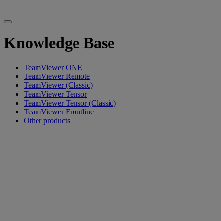
Knowledge Base
TeamViewer ONE
TeamViewer Remote
TeamViewer (Classic)
TeamViewer Tensor
TeamViewer Tensor (Classic)
TeamViewer Frontline
Other products