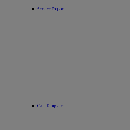
Service Report
Call Templates