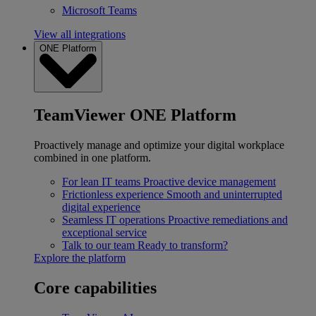
Microsoft Teams
View all integrations
ONE Platform
TeamViewer ONE Platform
Proactively manage and optimize your digital workplace
combined in one platform.
For lean IT teams
Proactive device management
Frictionless experience
Smooth and uninterrupted
digital experience
Seamless IT operations
Proactive remediations and
exceptional service
Talk to our team
Ready to transform?
Explore the platform
Core capabilities