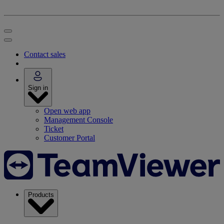
Contact sales
Sign in
Open web app
Management Console
Ticket
Customer Portal
Products