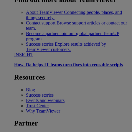
About TeamViewer
Connecting people, places, and
things securely.
Contact support
Browse support articles or contact our
team.
Become a partner
Join our global partner TeamUP
program
Success stories
Explore results achieved by
TeamViewer customers.
INSIGHT
How Tia helps IT teams turn fixes into reusable scripts
Resources
Blog
Success stories
Events and webinars
Trust Center
Why TeamViewer
Partner