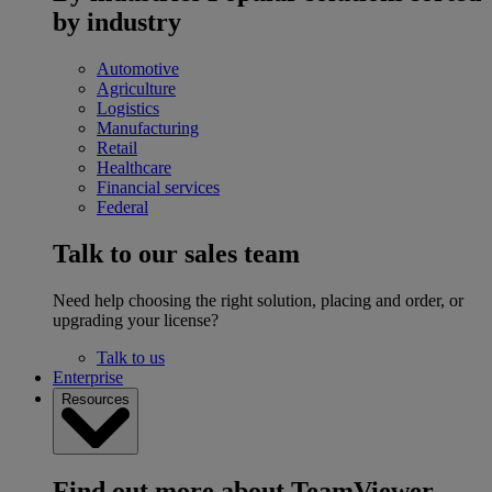
by industry
Automotive
Agriculture
Logistics
Manufacturing
Retail
Healthcare
Financial services
Federal
Talk to our sales team
Need help choosing the right solution, placing and order, or
upgrading your license?
Talk to us
Enterprise
Resources
Find out more about TeamViewer