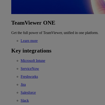
TeamViewer ONE
Get the full power of TeamViewer, unified in one platform.
Learn more
Key integrations
Microsoft Intune
ServiceNow
Freshworks
Jira
Salesforce
Slack