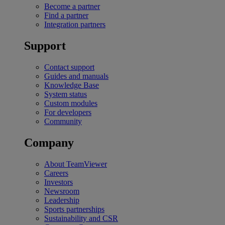
Become a partner
Find a partner
Integration partners
Support
Contact support
Guides and manuals
Knowledge Base
System status
Custom modules
For developers
Community
Company
About TeamViewer
Careers
Investors
Newsroom
Leadership
Sports partnerships
Sustainability and CSR