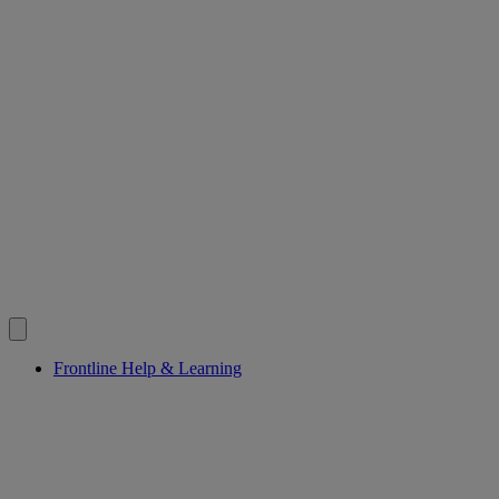
Frontline Help & Learning