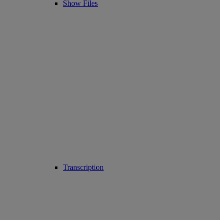
Show Files
Transcription