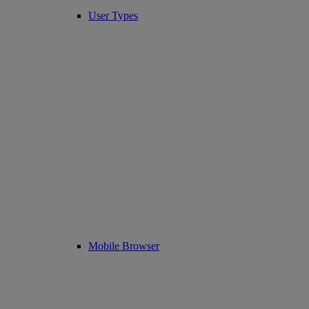
User Types
Mobile Browser