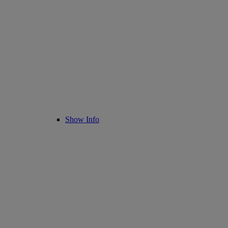
Show Info