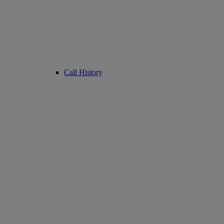
Call History