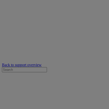
Back to support overview