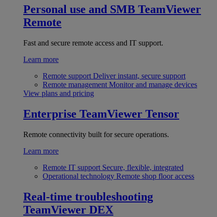
Personal use and SMB
TeamViewer
Remote
Fast and secure remote access and IT support.
Learn more
Remote support
Deliver instant, secure support
Remote management
Monitor and manage devices
View plans and pricing
Enterprise
TeamViewer Tensor
Remote connectivity built for secure operations.
Learn more
Remote IT support
Secure, flexible, integrated
Operational technology
Remote shop floor access
Real-time troubleshooting
TeamViewer DEX