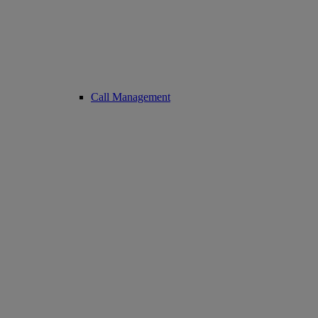
Call Management