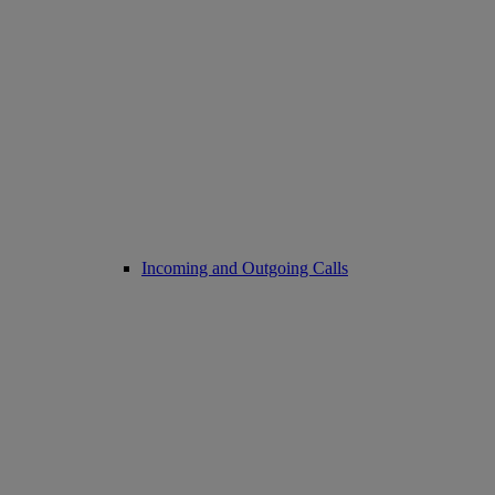
Incoming and Outgoing Calls