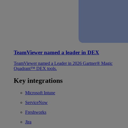
TeamViewer named a leader in DEX
TeamViewer named a Leader in 2026 Gartner® Magic
Quadrant™ DEX tools.
Key integrations
Microsoft Intune
ServiceNow
Freshworks
Jira