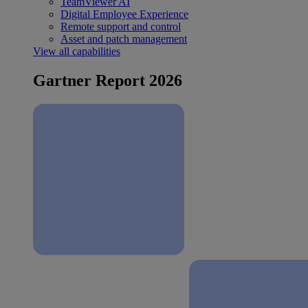
TeamViewer AI
Digital Employee Experience
Remote support and control
Asset and patch management
View all capabilities
Gartner Report 2026