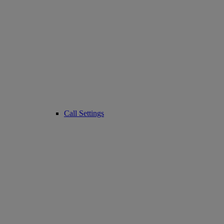
Call Settings