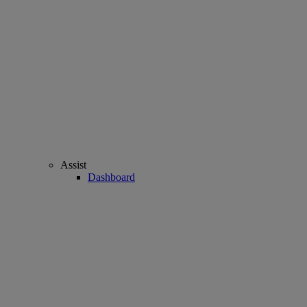
Assist
Dashboard