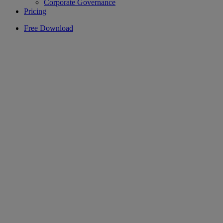
Corporate Governance
Pricing
Free Download