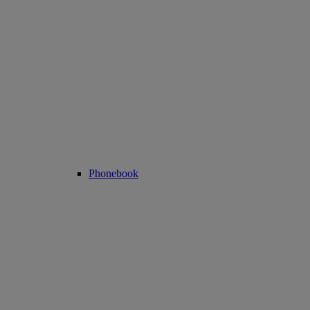
Phonebook