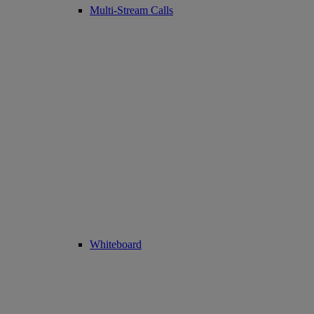
Multi-Stream Calls
Whiteboard