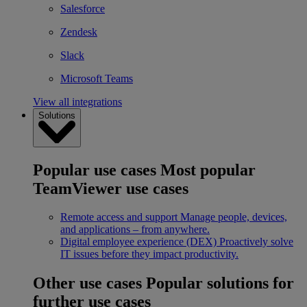
Salesforce
Zendesk
Slack
Microsoft Teams
View all integrations
Solutions
Popular use cases
Most popular
TeamViewer use cases
Remote access and support
Manage people, devices,
and applications – from anywhere.
Digital employee experience (DEX)
Proactively solve
IT issues before they impact productivity.
Other use cases
Popular solutions for
further use cases