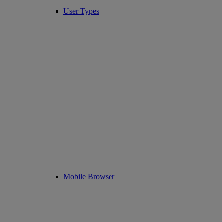
User Types
Mobile Browser