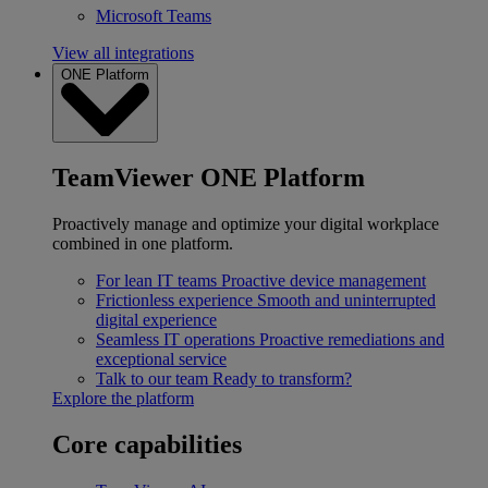
Microsoft Teams
View all integrations
ONE Platform
TeamViewer ONE Platform
Proactively manage and optimize your digital workplace
combined in one platform.
For lean IT teams
Proactive device management
Frictionless experience
Smooth and uninterrupted
digital experience
Seamless IT operations
Proactive remediations and
exceptional service
Talk to our team
Ready to transform?
Explore the platform
Core capabilities