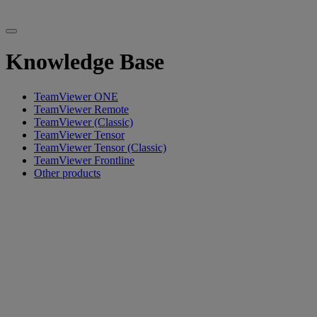
Knowledge Base
TeamViewer ONE
TeamViewer Remote
TeamViewer (Classic)
TeamViewer Tensor
TeamViewer Tensor (Classic)
TeamViewer Frontline
Other products