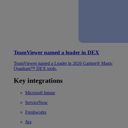
TeamViewer named a leader in DEX
TeamViewer named a Leader in 2026 Gartner® Magic
Quadrant™ DEX tools.
Key integrations
Microsoft Intune
ServiceNow
Freshworks
Jira