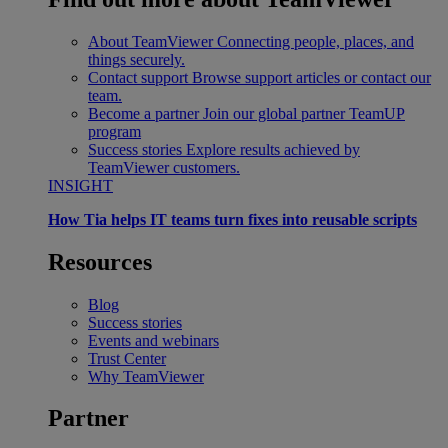
About TeamViewer
Connecting people, places, and
things securely.
Contact support
Browse support articles or contact our
team.
Become a partner
Join our global partner TeamUP
program
Success stories
Explore results achieved by
TeamViewer customers.
INSIGHT
How Tia helps IT teams turn fixes into reusable scripts
Resources
Blog
Success stories
Events and webinars
Trust Center
Why TeamViewer
Partner