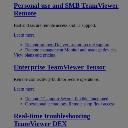
Personal use and SMB
TeamViewer
Remote
Fast and secure remote access and IT support.
Learn more
Remote support
Deliver instant, secure support
Remote management
Monitor and manage devices
View plans and pricing
Enterprise
TeamViewer Tensor
Remote connectivity built for secure operations.
Learn more
Remote IT support
Secure, flexible, integrated
Operational technology
Remote shop floor access
Real-time troubleshooting
TeamViewer DEX