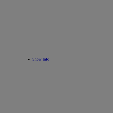
Show Info