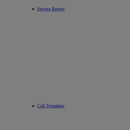
Service Report
Call Templates