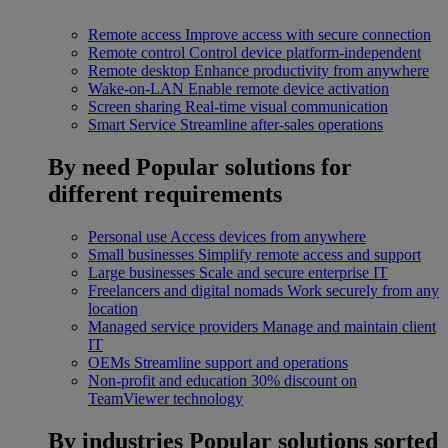
Remote access
Improve access with secure connection
Remote control
Control device platform-independent
Remote desktop
Enhance productivity from anywhere
Wake-on-LAN
Enable remote device activation
Screen sharing
Real-time visual communication
Smart Service
Streamline after-sales operations
By need
Popular solutions for
different requirements
Personal use
Access devices from anywhere
Small businesses
Simplify remote access and support
Large businesses
Scale and secure enterprise IT
Freelancers and digital nomads
Work securely from any
location
Managed service providers
Manage and maintain client
IT
OEMs
Streamline support and operations
Non-profit and education
30% discount on
TeamViewer technology
By industries
Popular solutions sorted