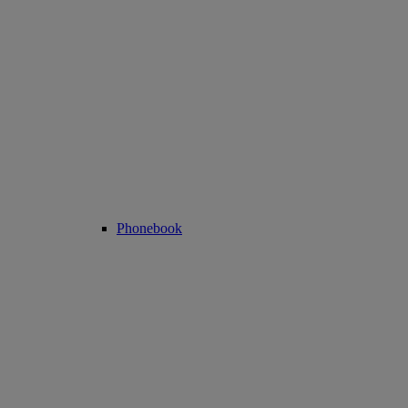
Phonebook