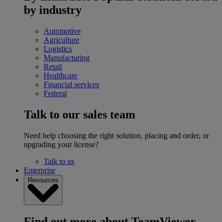
by industry
Automotive
Agriculture
Logistics
Manufacturing
Retail
Healthcare
Financial services
Federal
Talk to our sales team
Need help choosing the right solution, placing and order, or
upgrading your license?
Talk to us
Enterprise
Resources
Find out more about TeamViewer