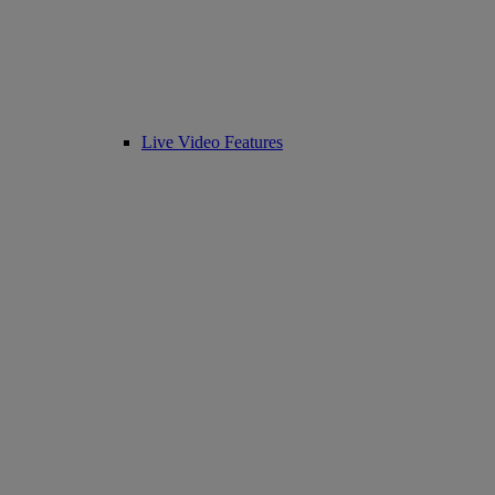
Live Video Features