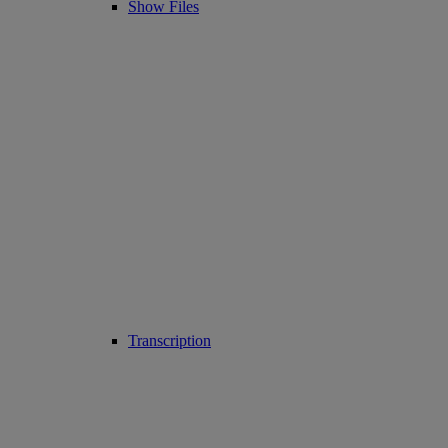
Show Files
Transcription