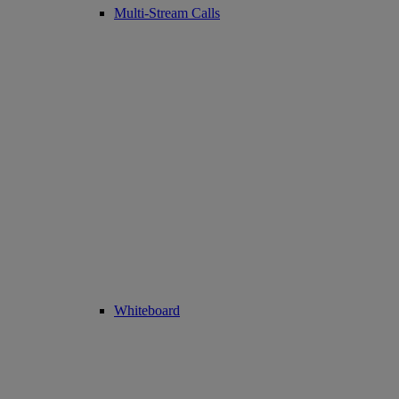
Multi-Stream Calls
Whiteboard