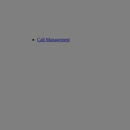
Call Management