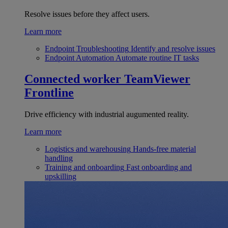
Resolve issues before they affect users.
Learn more
Endpoint Troubleshooting
Identify and resolve issues
Endpoint Automation
Automate routine IT tasks
Connected worker
TeamViewer
Frontline
Drive efficiency with industrial augumented reality.
Learn more
Logistics and warehousing
Hands-free material
handling
Training and onboarding
Fast onboarding and
upskilling