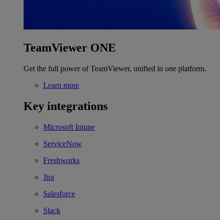
TeamViewer ONE
Get the full power of TeamViewer, unified in one platform.
Learn more
Key integrations
Microsoft Intune
ServiceNow
Freshworks
Jira
Salesforce
Slack