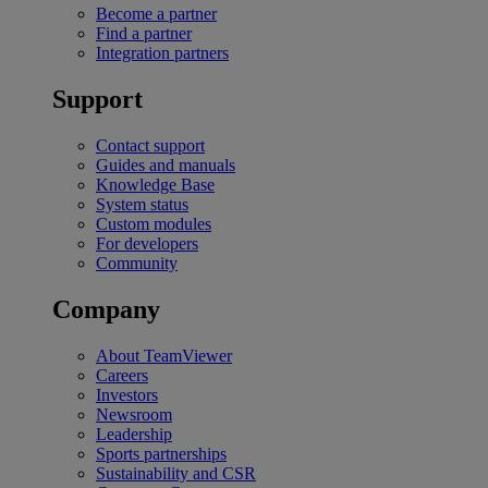
Become a partner
Find a partner
Integration partners
Support
Contact support
Guides and manuals
Knowledge Base
System status
Custom modules
For developers
Community
Company
About TeamViewer
Careers
Investors
Newsroom
Leadership
Sports partnerships
Sustainability and CSR