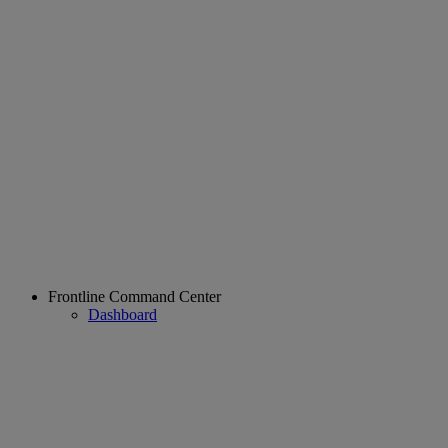
Frontline Command Center
Dashboard