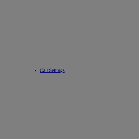
Call Settings