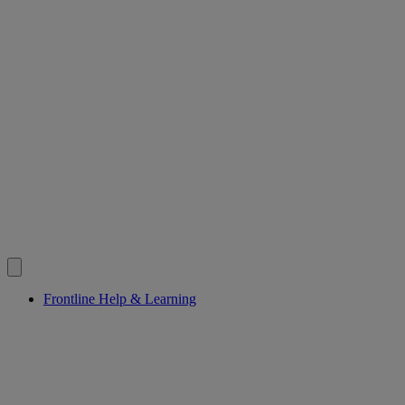
Frontline Help & Learning