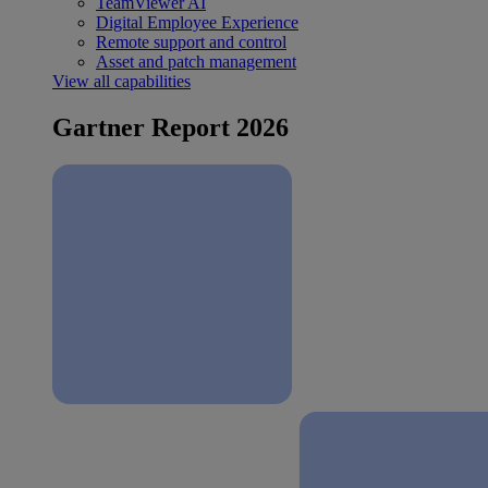
TeamViewer AI
Digital Employee Experience
Remote support and control
Asset and patch management
View all capabilities
Gartner Report 2026