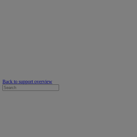
Back to support overview