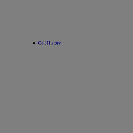
Call History