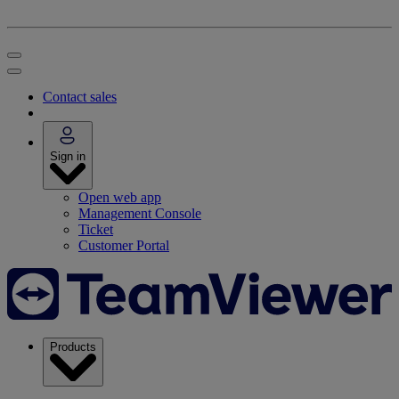
Contact sales
Sign in
Open web app
Management Console
Ticket
Customer Portal
Products