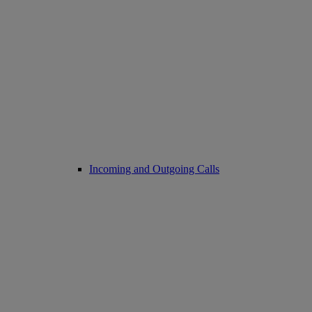
Incoming and Outgoing Calls