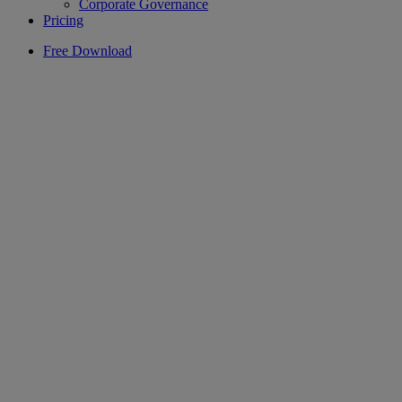
Corporate Governance
Pricing
Free Download