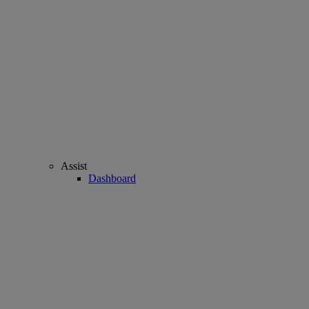
Assist
Dashboard