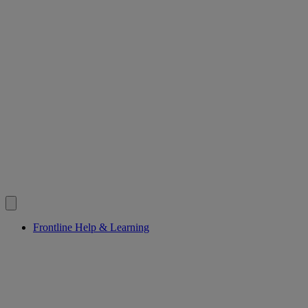
Frontline Help & Learning