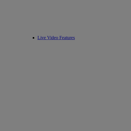
Live Video Features