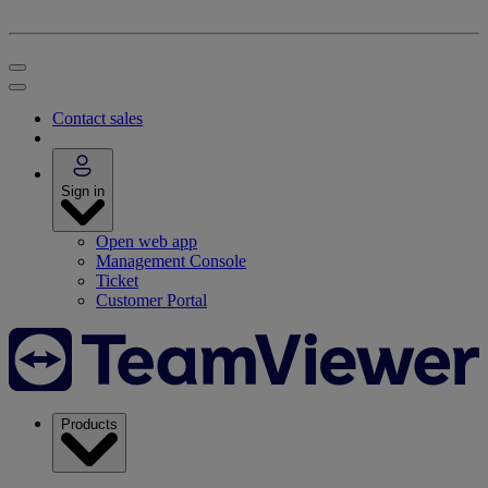
Contact sales
Sign in
Open web app
Management Console
Ticket
Customer Portal
Products