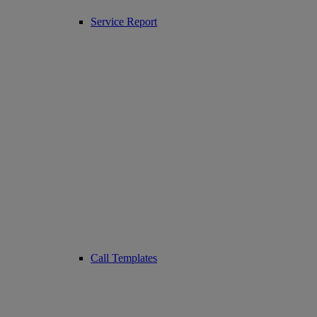
Service Report
Call Templates