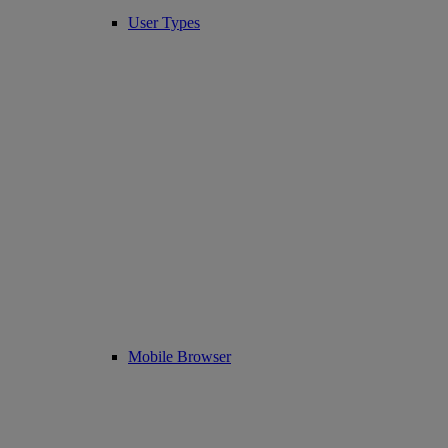
User Types
Mobile Browser