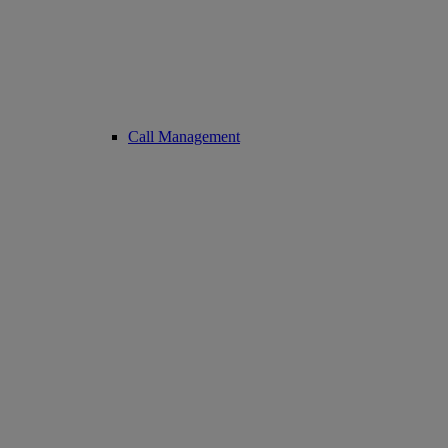
Call Management