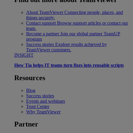
About TeamViewer
Connecting people, places, and
things securely.
Contact support
Browse support articles or contact our
team.
Become a partner
Join our global partner TeamUP
program
Success stories
Explore results achieved by
TeamViewer customers.
INSIGHT
How Tia helps IT teams turn fixes into reusable scripts
Resources
Blog
Success stories
Events and webinars
Trust Center
Why TeamViewer
Partner