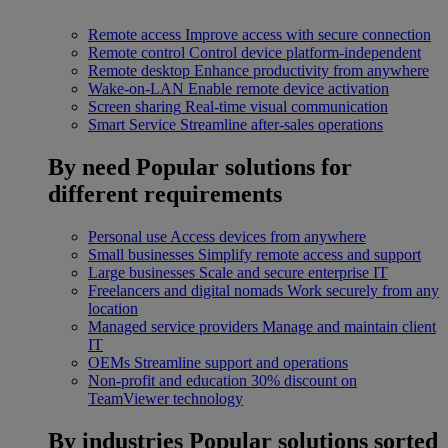
Remote access
Improve access with secure connection
Remote control
Control device platform-independent
Remote desktop
Enhance productivity from anywhere
Wake-on-LAN
Enable remote device activation
Screen sharing
Real-time visual communication
Smart Service
Streamline after-sales operations
By need
Popular solutions for
different requirements
Personal use
Access devices from anywhere
Small businesses
Simplify remote access and support
Large businesses
Scale and secure enterprise IT
Freelancers and digital nomads
Work securely from any
location
Managed service providers
Manage and maintain client
IT
OEMs
Streamline support and operations
Non-profit and education
30% discount on
TeamViewer technology
By industries
Popular solutions sorted