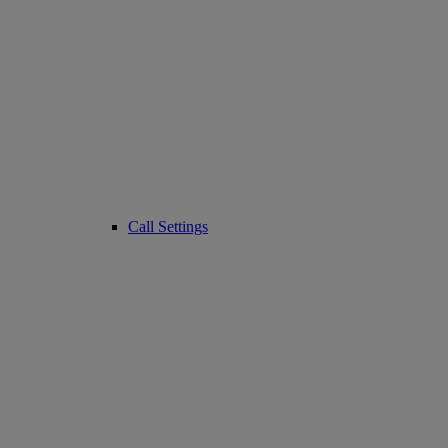
Call Settings