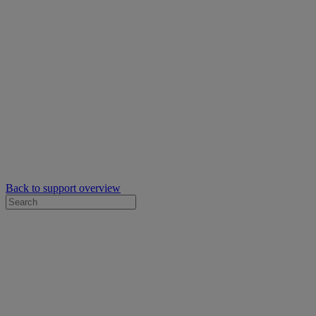
Back to support overview