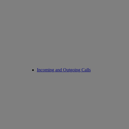
Incoming and Outgoing Calls