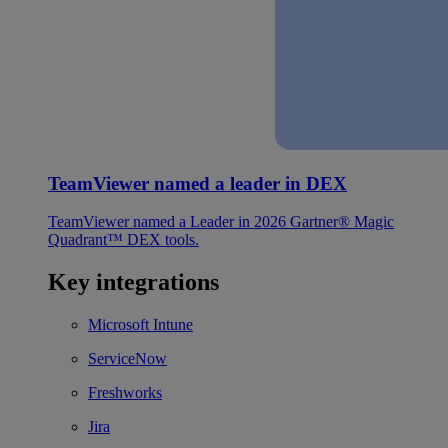
TeamViewer named a leader in DEX
TeamViewer named a Leader in 2026 Gartner® Magic
Quadrant™ DEX tools.
Key integrations
Microsoft Intune
ServiceNow
Freshworks
Jira