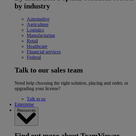
by industry
Automotive
Agriculture
Logistics
Manufacturing
Retail
Healthcare
Financial services
Federal
Talk to our sales team
Need help choosing the right solution, placing and order, or
upgrading your license?
Talk to us
Enterprise
Resources
Find out more about TeamViewer