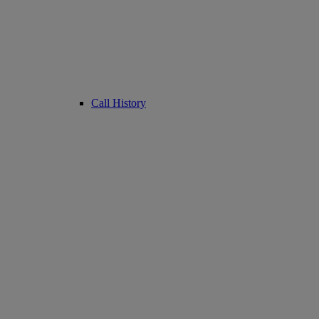
Call History