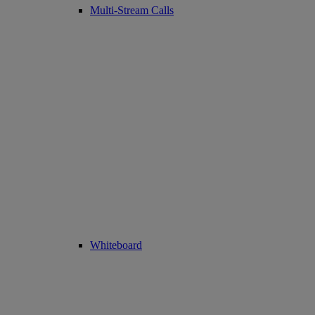
Multi-Stream Calls
Whiteboard