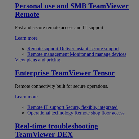
Personal use and SMB
TeamViewer
Remote
Fast and secure remote access and IT support.
Learn more
Remote support
Deliver instant, secure support
Remote management
Monitor and manage devices
View plans and pricing
Enterprise
TeamViewer Tensor
Remote connectivity built for secure operations.
Learn more
Remote IT support
Secure, flexible, integrated
Operational technology
Remote shop floor access
Real-time troubleshooting
TeamViewer DEX