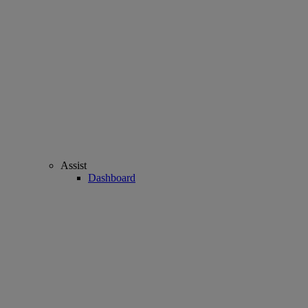
Assist
Dashboard