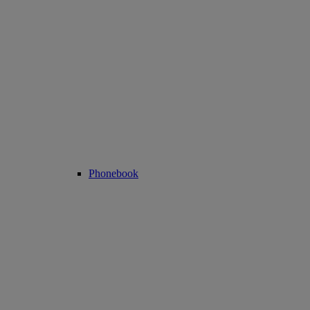
Phonebook