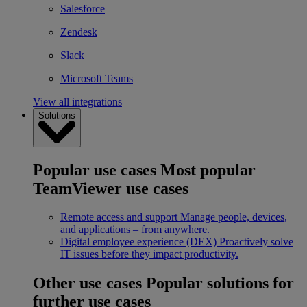
Salesforce
Zendesk
Slack
Microsoft Teams
View all integrations
Solutions
Popular use cases
Most popular
TeamViewer use cases
Remote access and support
Manage people, devices,
and applications – from anywhere.
Digital employee experience (DEX)
Proactively solve
IT issues before they impact productivity.
Other use cases
Popular solutions for
further use cases