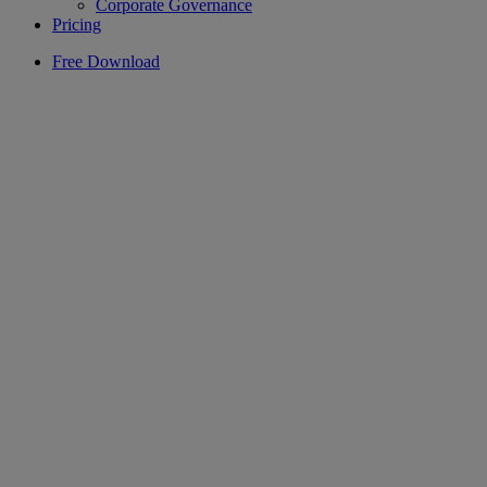
Corporate Governance
Pricing
Free Download