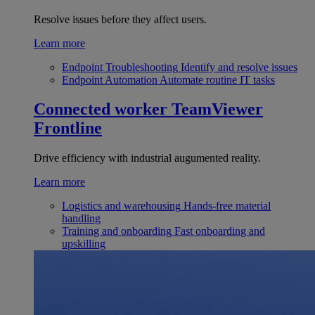
Resolve issues before they affect users.
Learn more
Endpoint Troubleshooting
Identify and resolve issues
Endpoint Automation
Automate routine IT tasks
Connected worker
TeamViewer
Frontline
Drive efficiency with industrial augumented reality.
Learn more
Logistics and warehousing
Hands-free material
handling
Training and onboarding
Fast onboarding and
upskilling