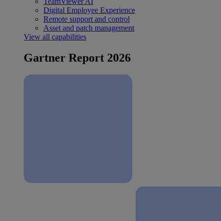
TeamViewer AI
Digital Employee Experience
Remote support and control
Asset and patch management
View all capabilities
Gartner Report 2026