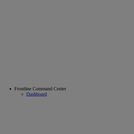
Frontline Command Center
Dashboard