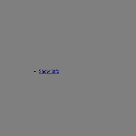
Show Info