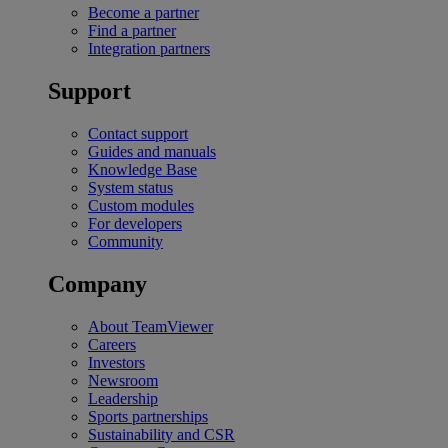
Become a partner
Find a partner
Integration partners
Support
Contact support
Guides and manuals
Knowledge Base
System status
Custom modules
For developers
Community
Company
About TeamViewer
Careers
Investors
Newsroom
Leadership
Sports partnerships
Sustainability and CSR