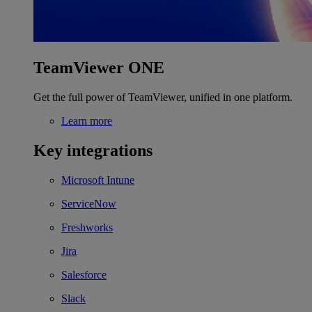
TeamViewer ONE
Get the full power of TeamViewer, unified in one platform.
Learn more
Key integrations
Microsoft Intune
ServiceNow
Freshworks
Jira
Salesforce
Slack