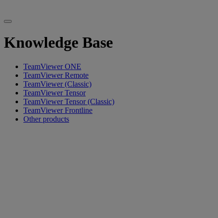
Knowledge Base
TeamViewer ONE
TeamViewer Remote
TeamViewer (Classic)
TeamViewer Tensor
TeamViewer Tensor (Classic)
TeamViewer Frontline
Other products