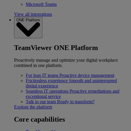
Microsoft Teams
View all integrations
ONE Platform
TeamViewer ONE Platform
Proactively manage and optimize your digital workplace
combined in one platform.
For lean IT teams
Proactive device management
Frictionless experience
Smooth and uninterrupted
digital experience
Seamless IT operations
Proactive remediations and
exceptional service
Talk to our team
Ready to transform?
Explore the platform
Core capabilities