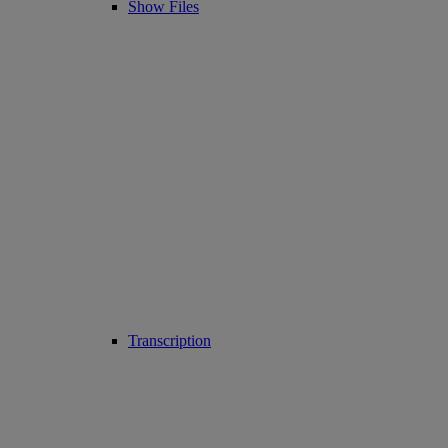
Show Files
Transcription