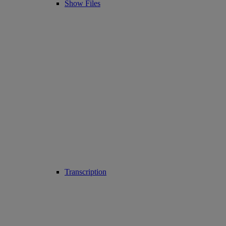
Show Files
Transcription