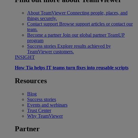
About TeamViewer
Connecting people, places, and
things securely.
Contact support
Browse support articles or contact our
team.
Become a partner
Join our global partner TeamUP
program
Success stories
Explore results achieved by
TeamViewer customers.
INSIGHT
How Tia helps IT teams turn fixes into reusable scripts
Resources
Blog
Success stories
Events and webinars
Trust Center
Why TeamViewer
Partner