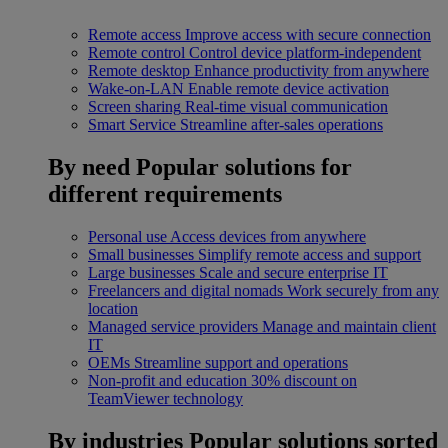
Remote access
Improve access with secure connection
Remote control
Control device platform-independent
Remote desktop
Enhance productivity from anywhere
Wake-on-LAN
Enable remote device activation
Screen sharing
Real-time visual communication
Smart Service
Streamline after-sales operations
By need
Popular solutions for
different requirements
Personal use
Access devices from anywhere
Small businesses
Simplify remote access and support
Large businesses
Scale and secure enterprise IT
Freelancers and digital nomads
Work securely from any
location
Managed service providers
Manage and maintain client
IT
OEMs
Streamline support and operations
Non-profit and education
30% discount on
TeamViewer technology
By industries
Popular solutions sorted