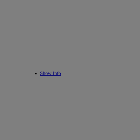
Show Info