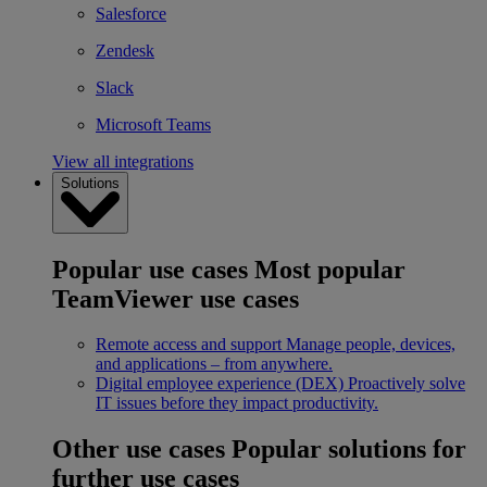
Salesforce
Zendesk
Slack
Microsoft Teams
View all integrations
Solutions
Popular use cases
Most popular
TeamViewer use cases
Remote access and support
Manage people, devices,
and applications – from anywhere.
Digital employee experience (DEX)
Proactively solve
IT issues before they impact productivity.
Other use cases
Popular solutions for
further use cases