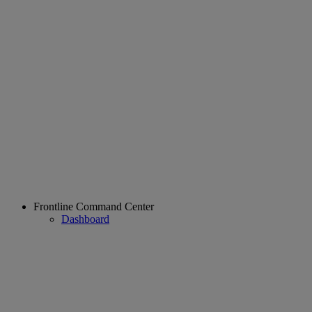
Frontline Command Center
Dashboard