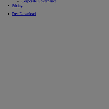
Corporate Governance
Pricing
Free Download