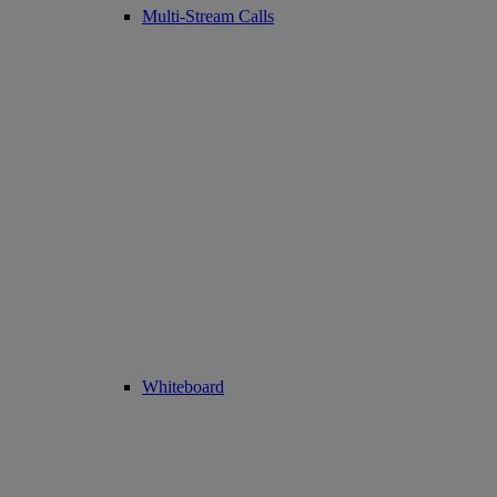
Multi-Stream Calls
Whiteboard