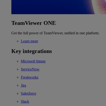
TeamViewer ONE
Get the full power of TeamViewer, unified in one platform.
Learn more
Key integrations
Microsoft Intune
ServiceNow
Freshworks
Jira
Salesforce
Slack