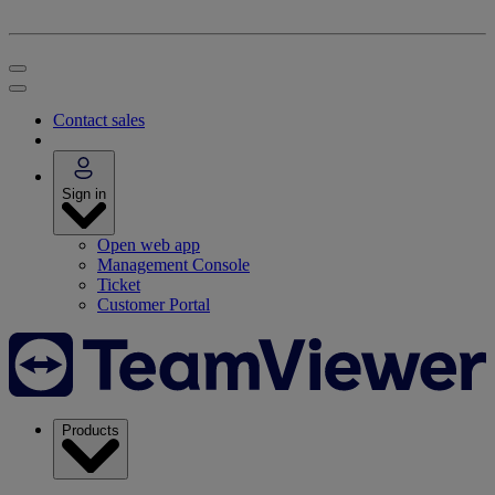
Contact sales
Sign in
Open web app
Management Console
Ticket
Customer Portal
Products