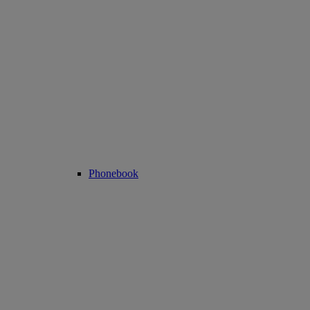
Phonebook