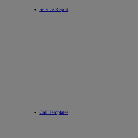
Service Report
Call Templates