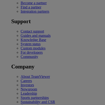
Become a partner
Find a partner
Integration partners
Support
Contact support
Guides and manuals
Knowledge Base
System status
Custom modules
For developers
Community
Company
About TeamViewer
Careers
Investors
Newsroom
Leadership
Sports partnerships
Sustainability and CSR