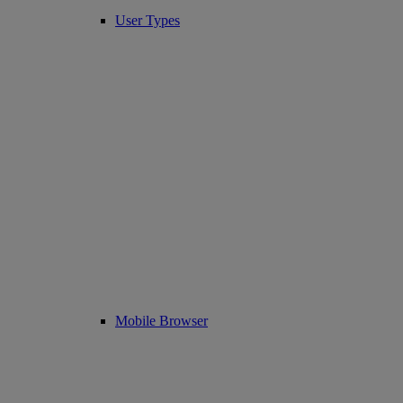
User Types
Mobile Browser