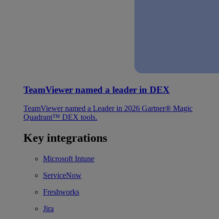
TeamViewer named a leader in DEX
TeamViewer named a Leader in 2026 Gartner® Magic
Quadrant™ DEX tools.
Key integrations
Microsoft Intune
ServiceNow
Freshworks
Jira