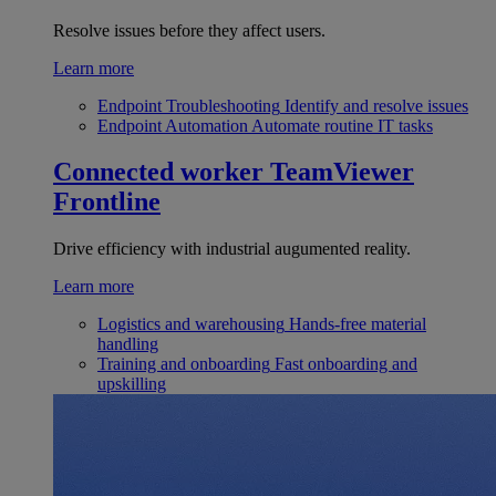
Resolve issues before they affect users.
Learn more
Endpoint Troubleshooting
Identify and resolve issues
Endpoint Automation
Automate routine IT tasks
Connected worker
TeamViewer
Frontline
Drive efficiency with industrial augumented reality.
Learn more
Logistics and warehousing
Hands-free material
handling
Training and onboarding
Fast onboarding and
upskilling