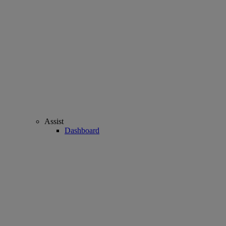
Assist
Dashboard