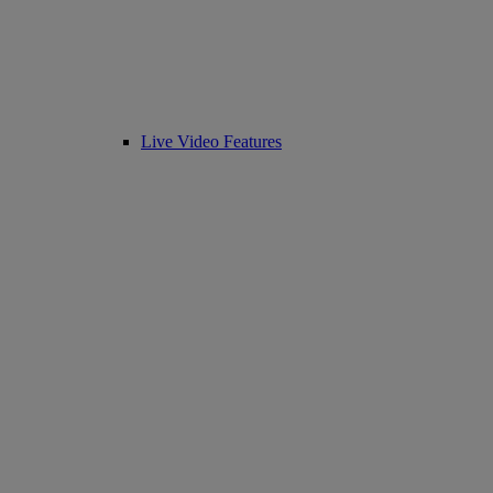
Live Video Features