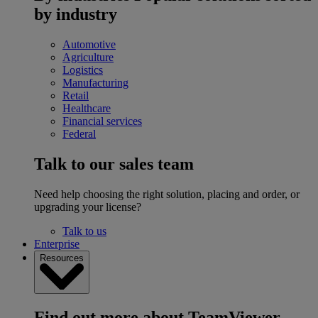
by industry
Automotive
Agriculture
Logistics
Manufacturing
Retail
Healthcare
Financial services
Federal
Talk to our sales team
Need help choosing the right solution, placing and order, or
upgrading your license?
Talk to us
Enterprise
Resources
Find out more about TeamViewer