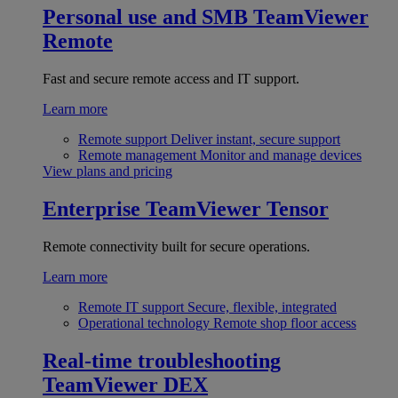
Personal use and SMB
TeamViewer
Remote
Fast and secure remote access and IT support.
Learn more
Remote support
Deliver instant, secure support
Remote management
Monitor and manage devices
View plans and pricing
Enterprise
TeamViewer Tensor
Remote connectivity built for secure operations.
Learn more
Remote IT support
Secure, flexible, integrated
Operational technology
Remote shop floor access
Real-time troubleshooting
TeamViewer DEX