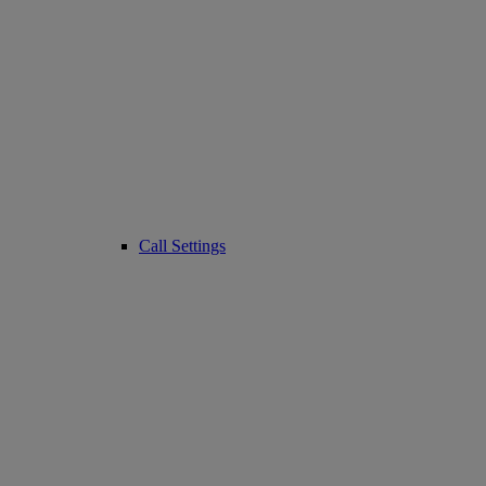
Call Settings