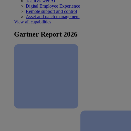
TeamViewer AI
Digital Employee Experience
Remote support and control
Asset and patch management
View all capabilities
Gartner Report 2026