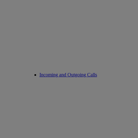
Incoming and Outgoing Calls