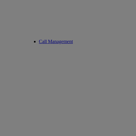
Call Management