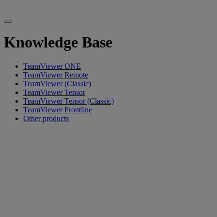
Knowledge Base
TeamViewer ONE
TeamViewer Remote
TeamViewer (Classic)
TeamViewer Tensor
TeamViewer Tensor (Classic)
TeamViewer Frontline
Other products