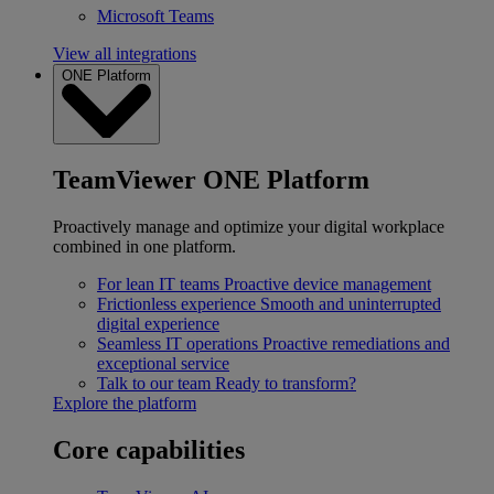
Microsoft Teams
View all integrations
ONE Platform
TeamViewer ONE Platform
Proactively manage and optimize your digital workplace
combined in one platform.
For lean IT teams
Proactive device management
Frictionless experience
Smooth and uninterrupted
digital experience
Seamless IT operations
Proactive remediations and
exceptional service
Talk to our team
Ready to transform?
Explore the platform
Core capabilities