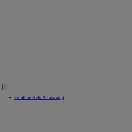
Frontline Help & Learning