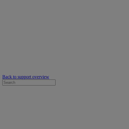
Back to support overview