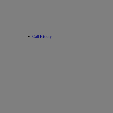
Call History