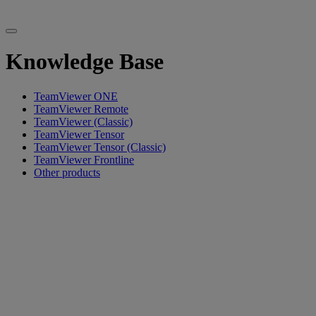
Knowledge Base
TeamViewer ONE
TeamViewer Remote
TeamViewer (Classic)
TeamViewer Tensor
TeamViewer Tensor (Classic)
TeamViewer Frontline
Other products