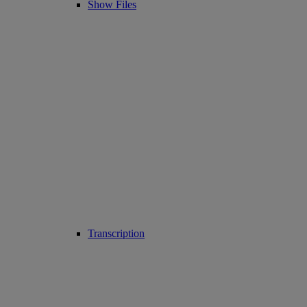
Show Files
Transcription