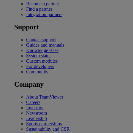
Become a partner
Find a partner
Integration partners
Support
Contact support
Guides and manuals
Knowledge Base
System status
Custom modules
For developers
Community
Company
About TeamViewer
Careers
Investors
Newsroom
Leadership
Sports partnerships
Sustainability and CSR