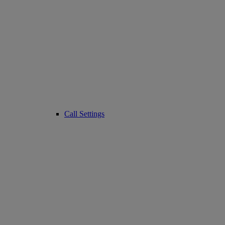
Call Settings