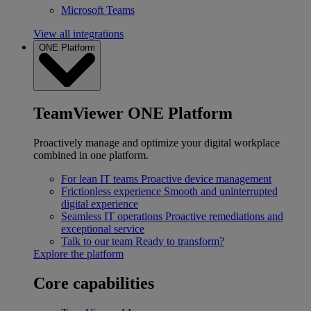
Microsoft Teams
View all integrations
ONE Platform
TeamViewer ONE Platform
Proactively manage and optimize your digital workplace
combined in one platform.
For lean IT teams
Proactive device management
Frictionless experience
Smooth and uninterrupted
digital experience
Seamless IT operations
Proactive remediations and
exceptional service
Talk to our team
Ready to transform?
Explore the platform
Core capabilities