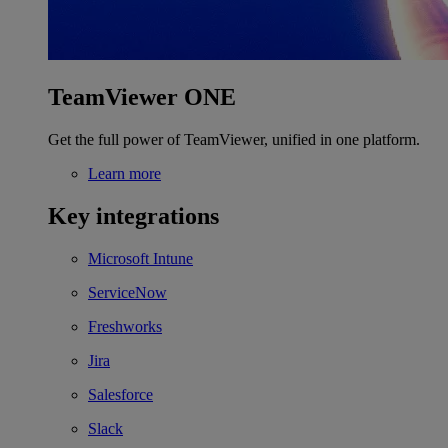
TeamViewer ONE
Get the full power of TeamViewer, unified in one platform.
Learn more
Key integrations
Microsoft Intune
ServiceNow
Freshworks
Jira
Salesforce
Slack