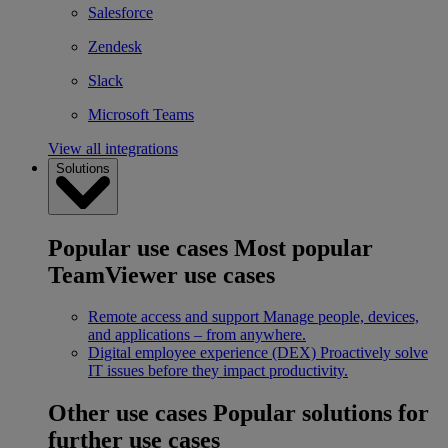
Salesforce
Zendesk
Slack
Microsoft Teams
View all integrations
Solutions
Popular use cases
Most popular
TeamViewer use cases
Remote access and support
Manage people, devices,
and applications – from anywhere.
Digital employee experience (DEX)
Proactively solve
IT issues before they impact productivity.
Other use cases
Popular solutions for
further use cases