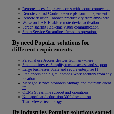
Remote access
Improve access with secure connection
Remote control
Control device platform-independent
Remote desktop
Enhance productivity from anywhere
Wake-on-LAN
Enable remote device activation
Screen sharing
Real-time visual communication
Smart Service
Streamline after-sales operations
By need
Popular solutions for
different requirements
Personal use
Access devices from anywhere
Small businesses
Simplify remote access and support
Large businesses
Scale and secure enterprise IT
Freelancers and digital nomads
Work securely from any
location
Managed service providers
Manage and maintain client
IT
OEMs
Streamline support and operations
Non-profit and education
30% discount on
TeamViewer technology
By industries
Popular solutions sorted