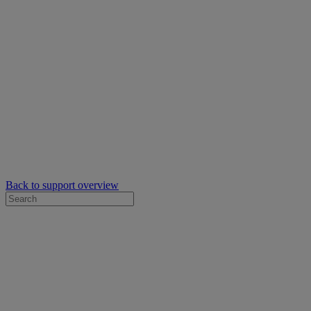
Back to support overview