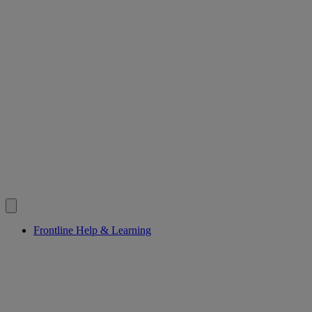
Frontline Help & Learning