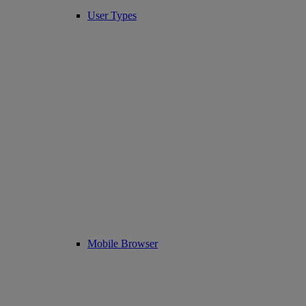
User Types
Mobile Browser