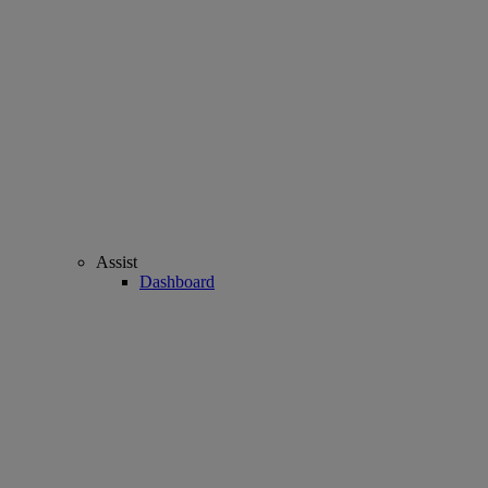
Assist
Dashboard