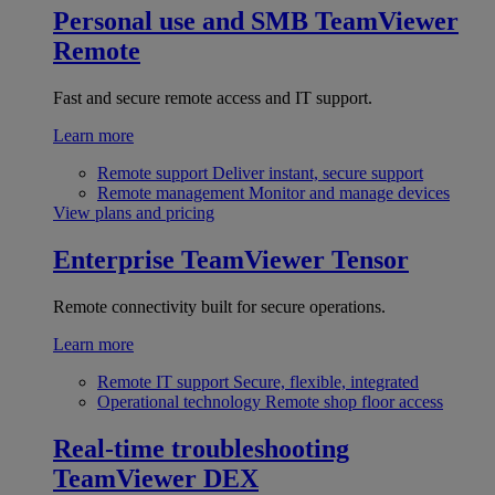
Personal use and SMB
TeamViewer
Remote
Fast and secure remote access and IT support.
Learn more
Remote support
Deliver instant, secure support
Remote management
Monitor and manage devices
View plans and pricing
Enterprise
TeamViewer Tensor
Remote connectivity built for secure operations.
Learn more
Remote IT support
Secure, flexible, integrated
Operational technology
Remote shop floor access
Real-time troubleshooting
TeamViewer DEX