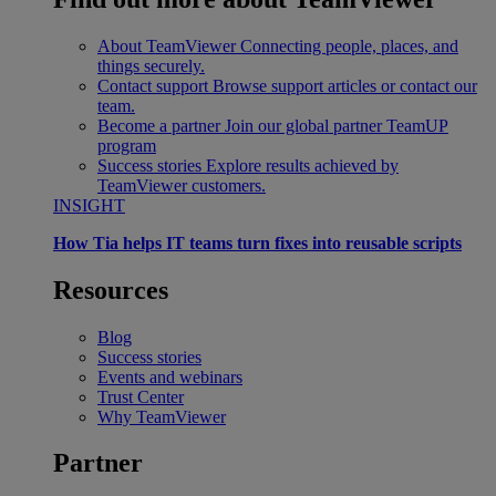
About TeamViewer
Connecting people, places, and
things securely.
Contact support
Browse support articles or contact our
team.
Become a partner
Join our global partner TeamUP
program
Success stories
Explore results achieved by
TeamViewer customers.
INSIGHT
How Tia helps IT teams turn fixes into reusable scripts
Resources
Blog
Success stories
Events and webinars
Trust Center
Why TeamViewer
Partner