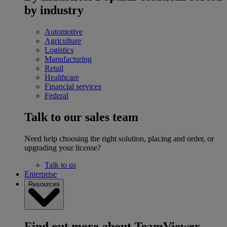
by industry
Automotive
Agriculture
Logistics
Manufacturing
Retail
Healthcare
Financial services
Federal
Talk to our sales team
Need help choosing the right solution, placing and order, or
upgrading your license?
Talk to us
Enterprise
Resources
Find out more about TeamViewer