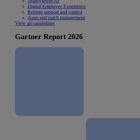
TeamViewer AI
Digital Employee Experience
Remote support and control
Asset and patch management
View all capabilities
Gartner Report 2026