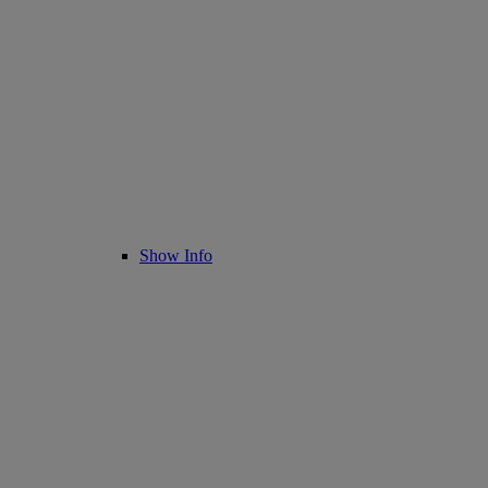
Show Info