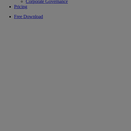
Corporate Governance
Pricing
Free Download