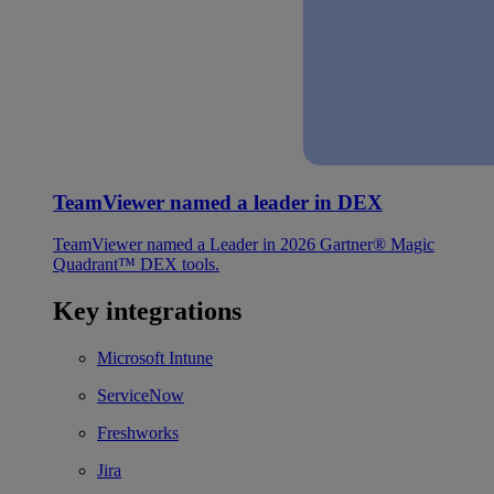
TeamViewer named a leader in DEX
TeamViewer named a Leader in 2026 Gartner® Magic
Quadrant™ DEX tools.
Key integrations
Microsoft Intune
ServiceNow
Freshworks
Jira