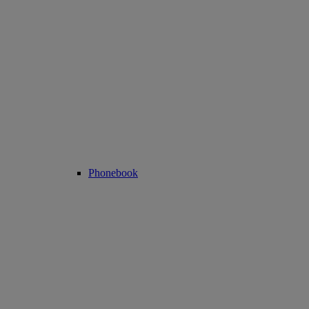
Phonebook