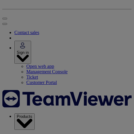
Contact sales
Sign in
Open web app
Management Console
Ticket
Customer Portal
Products