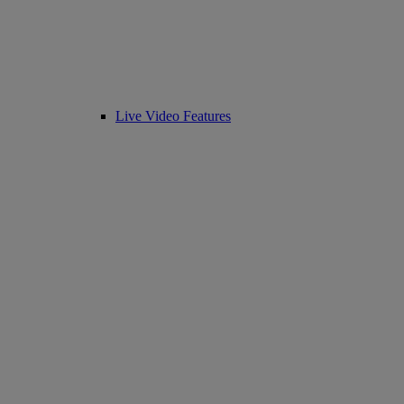
Live Video Features