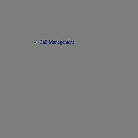
Call Management