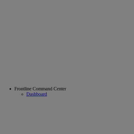
Frontline Command Center
Dashboard