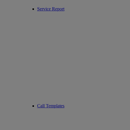
Service Report
Call Templates