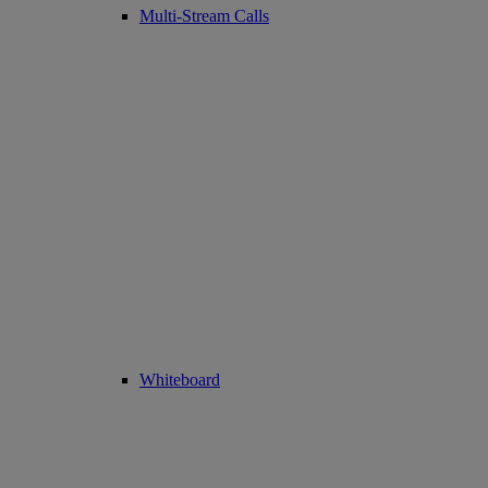
Multi-Stream Calls
Whiteboard