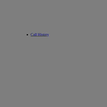
Call History