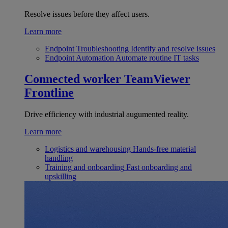
Resolve issues before they affect users.
Learn more
Endpoint Troubleshooting
Identify and resolve issues
Endpoint Automation
Automate routine IT tasks
Connected worker
TeamViewer
Frontline
Drive efficiency with industrial augumented reality.
Learn more
Logistics and warehousing
Hands-free material
handling
Training and onboarding
Fast onboarding and
upskilling