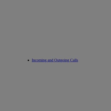
Incoming and Outgoing Calls