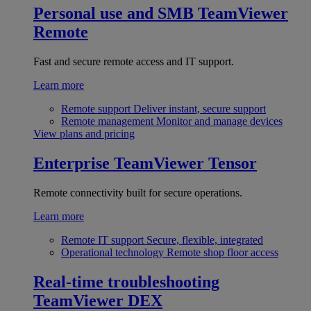
Personal use and SMB
TeamViewer
Remote
Fast and secure remote access and IT support.
Learn more
Remote support
Deliver instant, secure support
Remote management
Monitor and manage devices
View plans and pricing
Enterprise
TeamViewer Tensor
Remote connectivity built for secure operations.
Learn more
Remote IT support
Secure, flexible, integrated
Operational technology
Remote shop floor access
Real-time troubleshooting
TeamViewer DEX