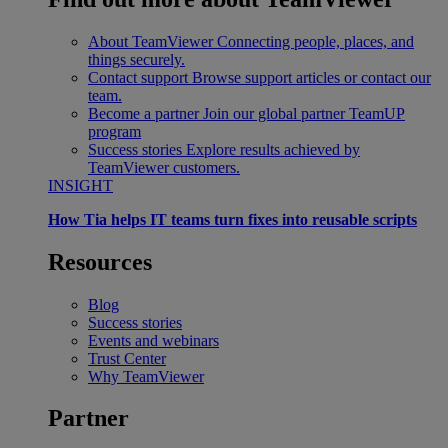
About TeamViewer
Connecting people, places, and
things securely.
Contact support
Browse support articles or contact our
team.
Become a partner
Join our global partner TeamUP
program
Success stories
Explore results achieved by
TeamViewer customers.
INSIGHT
How Tia helps IT teams turn fixes into reusable scripts
Resources
Blog
Success stories
Events and webinars
Trust Center
Why TeamViewer
Partner