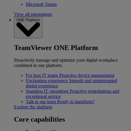
Microsoft Teams
View all integrations
ONE Platform
TeamViewer ONE Platform
Proactively manage and optimize your digital workplace
combined in one platform.
For lean IT teams
Proactive device management
Frictionless experience
Smooth and uninterrupted
digital experience
Seamless IT operations
Proactive remediations and
exceptional service
Talk to our team
Ready to transform?
Explore the platform
Core capabilities