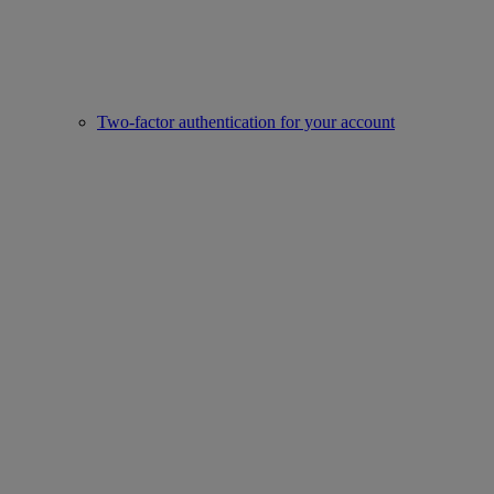
Two-factor authentication for your account