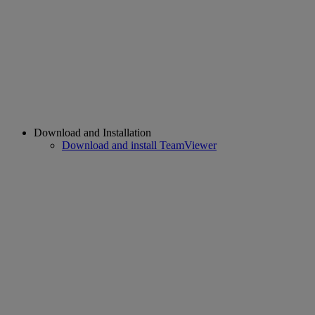
Download and Installation
Download and install TeamViewer