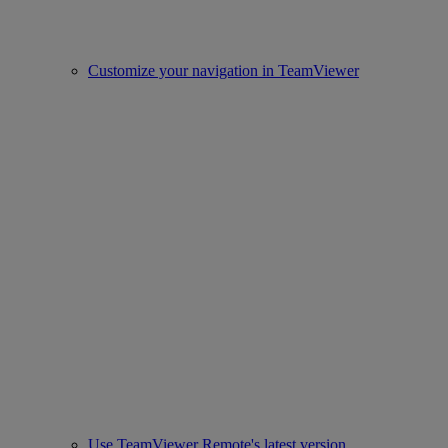
Customize your navigation in TeamViewer
Use TeamViewer Remote's latest version