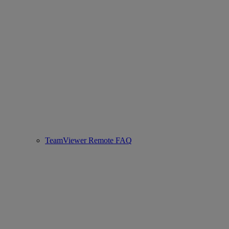
TeamViewer Remote FAQ