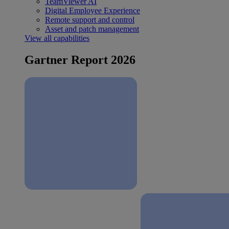
TeamViewer AI
Digital Employee Experience
Remote support and control
Asset and patch management
View all capabilities
Gartner Report 2026