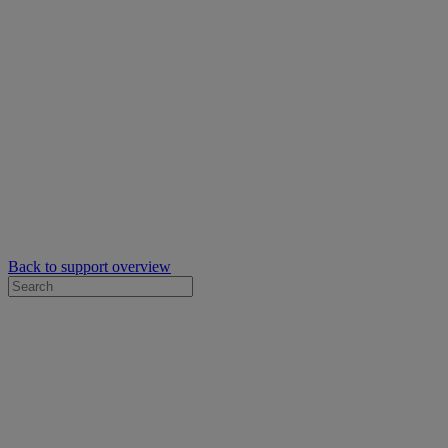
Back to support overview