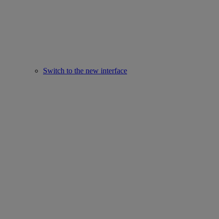
Switch to the new interface