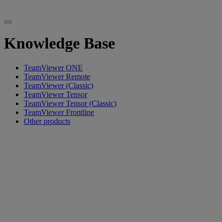
Knowledge Base
TeamViewer ONE
TeamViewer Remote
TeamViewer (Classic)
TeamViewer Tensor
TeamViewer Tensor (Classic)
TeamViewer Frontline
Other products