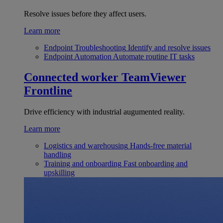
Resolve issues before they affect users.
Learn more
Endpoint Troubleshooting
Identify and resolve issues
Endpoint Automation
Automate routine IT tasks
Connected worker
TeamViewer
Frontline
Drive efficiency with industrial augumented reality.
Learn more
Logistics and warehousing
Hands-free material
handling
Training and onboarding
Fast onboarding and
upskilling