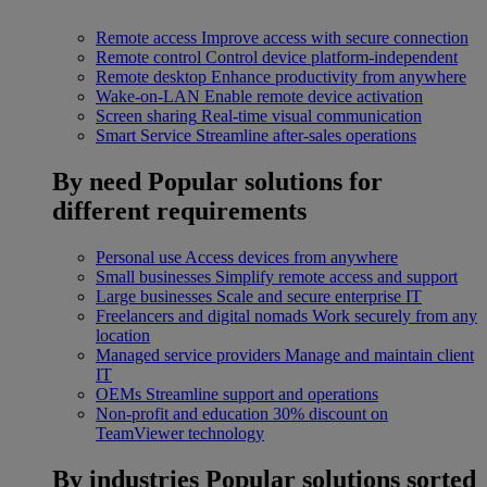
Remote access
Improve access with secure connection
Remote control
Control device platform-independent
Remote desktop
Enhance productivity from anywhere
Wake-on-LAN
Enable remote device activation
Screen sharing
Real-time visual communication
Smart Service
Streamline after-sales operations
By need
Popular solutions for
different requirements
Personal use
Access devices from anywhere
Small businesses
Simplify remote access and support
Large businesses
Scale and secure enterprise IT
Freelancers and digital nomads
Work securely from any
location
Managed service providers
Manage and maintain client
IT
OEMs
Streamline support and operations
Non-profit and education
30% discount on
TeamViewer technology
By industries
Popular solutions sorted