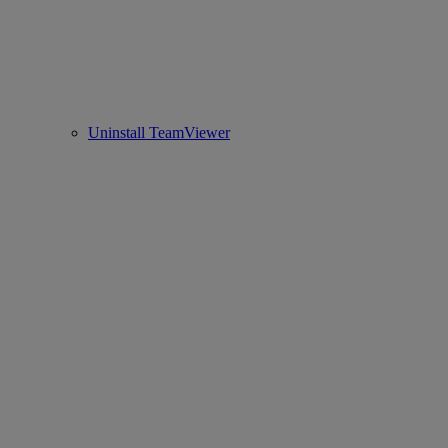
Uninstall TeamViewer