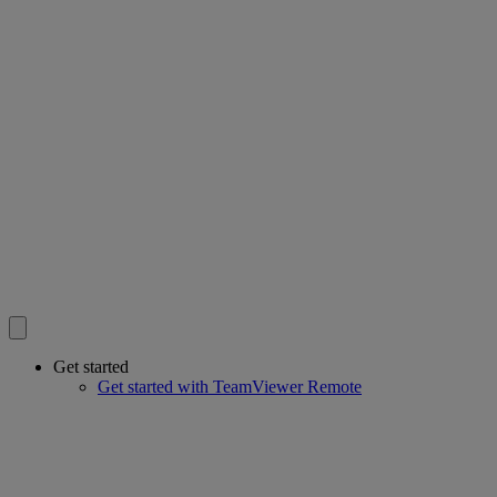
Get started
Get started with TeamViewer Remote