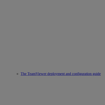
The TeamViewer deployment and configuration guide