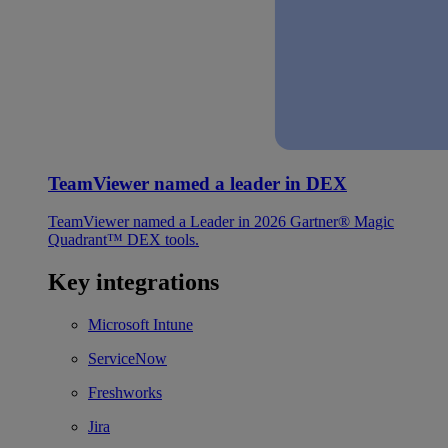
TeamViewer named a leader in DEX
TeamViewer named a Leader in 2026 Gartner® Magic
Quadrant™ DEX tools.
Key integrations
Microsoft Intune
ServiceNow
Freshworks
Jira