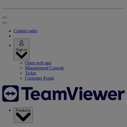
Contact sales
Sign in
Open web app
Management Console
Ticket
Customer Portal
Products