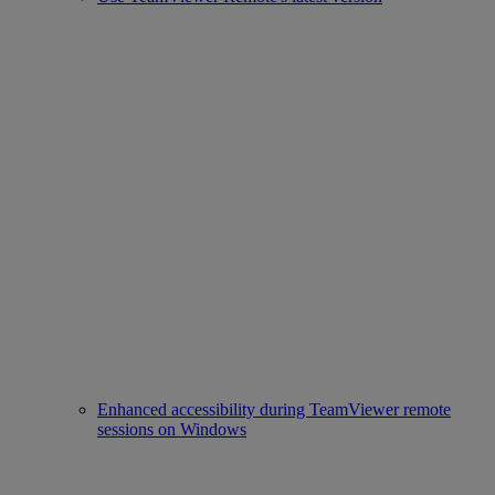
Enhanced accessibility during TeamViewer remote
sessions on Windows