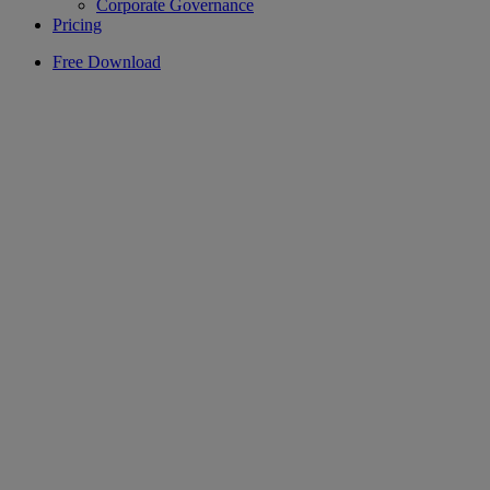
Corporate Governance
Pricing
Free Download