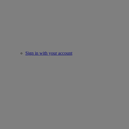
Sign in with your account