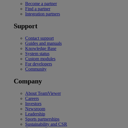
Become a partner
Find a partner
Integration partners
Support
Contact support
Guides and manuals
Knowledge Base
System status
Custom modules
For developers
Community
Company
About TeamViewer
Careers
Investors
Newsroom
Leadership
Sports partnerships
Sustainability and CSR