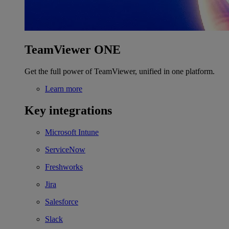
TeamViewer ONE
Get the full power of TeamViewer, unified in one platform.
Learn more
Key integrations
Microsoft Intune
ServiceNow
Freshworks
Jira
Salesforce
Slack