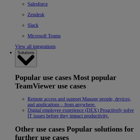
Salesforce
Zendesk
Slack
Microsoft Teams
View all integrations
Solutions
Popular use cases
Most popular
TeamViewer use cases
Remote access and support
Manage people, devices,
and applications – from anywhere.
Digital employee experience (DEX)
Proactively solve
IT issues before they impact productivity.
Other use cases
Popular solutions for
further use cases