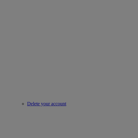
Delete your account