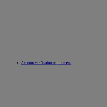
Account verification requirement