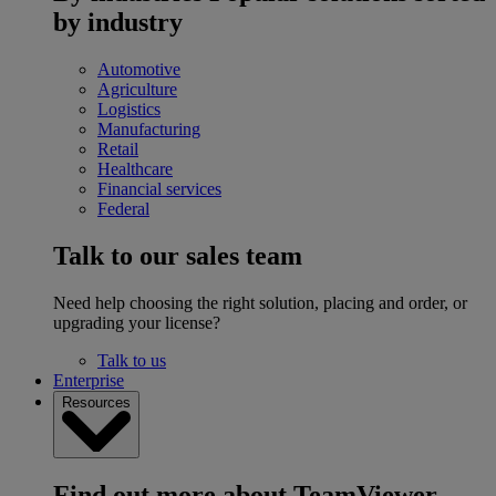
by industry
Automotive
Agriculture
Logistics
Manufacturing
Retail
Healthcare
Financial services
Federal
Talk to our sales team
Need help choosing the right solution, placing and order, or
upgrading your license?
Talk to us
Enterprise
Resources
Find out more about TeamViewer