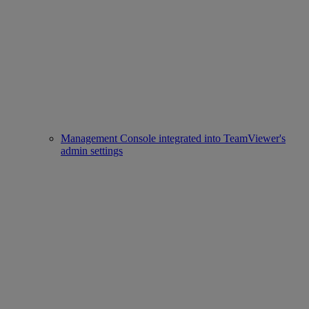
Management Console integrated into TeamViewer's
admin settings