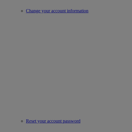
Change your account information
Reset your account password