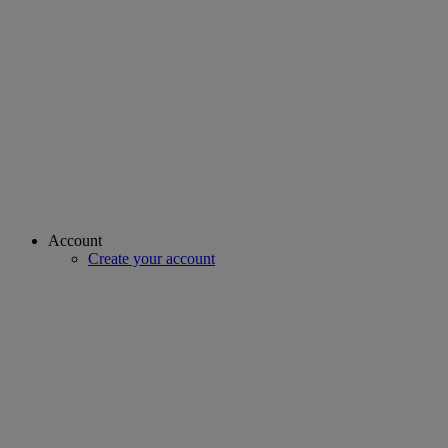
Account
Create your account