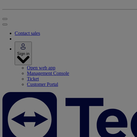
Contact sales
Sign in
Open web app
Management Console
Ticket
Customer Portal