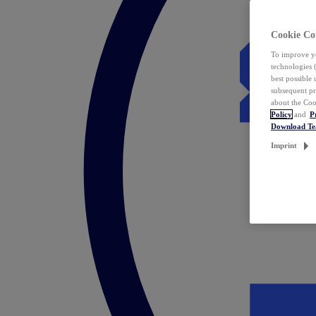
Cookie Co
To improve yo
technologies 
best possible
subsequent pr
about the Coo
Policy
and
P
Download T
Imprint