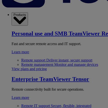
Products
Personal use and SMB
TeamViewer R
Fast and secure remote access and IT support.
Learn more
Remote support
Deliver instant, secure support
Remote management
Monitor and manage devices
View plans and pricing
Enterprise
TeamViewer Tensor
Remote connectivity built for secure operations.
Learn more
Remote IT support
Secure, flexible, integrated