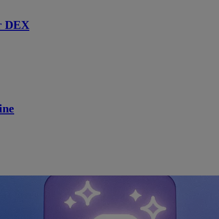
r DEX
ine