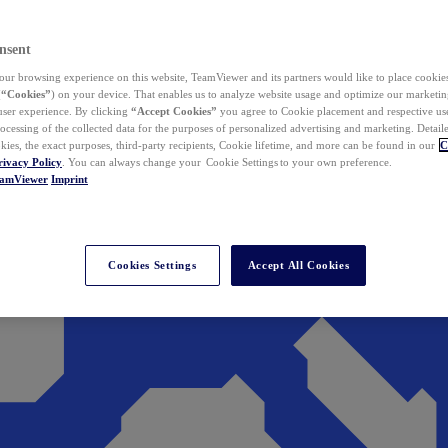
nsent
ur browsing experience on this website, TeamViewer and its partners would like to place cookies
(
“Cookies”
) on your device. That enables us to analyze website usage and optimize our marketing
 user experience. By clicking
“Accept Cookies”
you agree to Cookie placement and respective use,
ocessing of the collected data for the purposes of personalized advertising and marketing. Detail
kies, the exact purposes, third-party recipients, Cookie lifetime, and more can be found in our
C
rivacy Policy
. You can always change your Cookie Settings to your own preference.
eamViewer
Imprint
Cookies Settings
Accept All Cookies