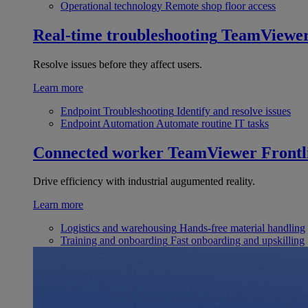
Operational technology
Remote shop floor access
Real-time troubleshooting
TeamViewe
Resolve issues before they affect users.
Learn more
Endpoint Troubleshooting
Identify and resolve issues
Endpoint Automation
Automate routine IT tasks
Connected worker
TeamViewer Frontl
Drive efficiency with industrial augumented reality.
Learn more
Logistics and warehousing
Hands-free material handling
Training and onboarding
Fast onboarding and upskilling