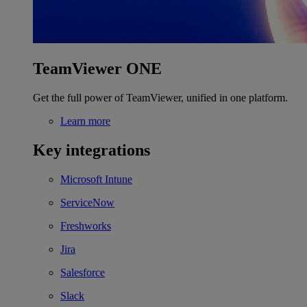
TeamViewer ONE
Get the full power of TeamViewer, unified in one platform.
Learn more
Key integrations
Microsoft Intune
ServiceNow
Freshworks
Jira
Salesforce
Slack