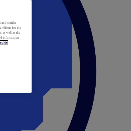
 and similar
 efforts for the
 as well as the
ed information
ookie