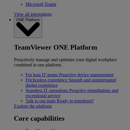
Microsoft Teams
View all integrations
ONE Platform
TeamViewer ONE Platform
Proactively manage and optimize your digital workplace
combined in one platform.
For lean IT teams
Proactive device management
Frictionless experience
Smooth and uninterrupted
digital experience
Seamless IT operations
Proactive remediations and
exceptional service
Talk to our team
Ready to transform?
Explore the platform
Core capabilities