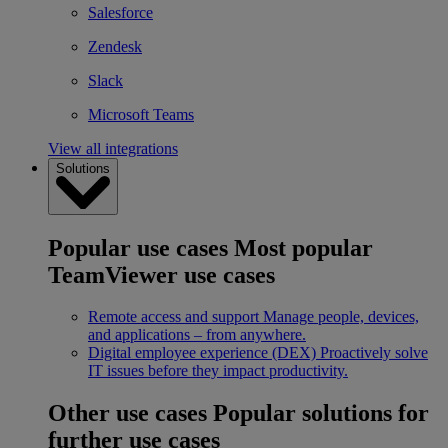
Salesforce
Zendesk
Slack
Microsoft Teams
View all integrations
Solutions
Popular use cases
Most popular
TeamViewer use cases
Remote access and support
Manage people, devices,
and applications – from anywhere.
Digital employee experience (DEX)
Proactively solve
IT issues before they impact productivity.
Other use cases
Popular solutions for
further use cases