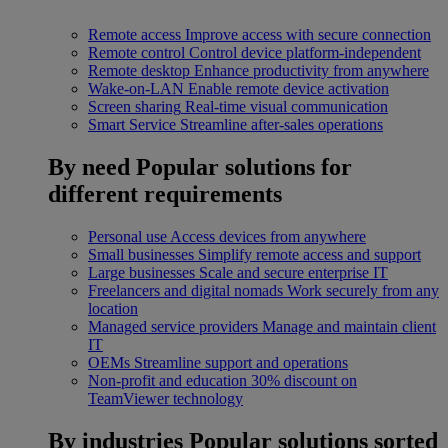
Remote access
Improve access with secure connection
Remote control
Control device platform-independent
Remote desktop
Enhance productivity from anywhere
Wake-on-LAN
Enable remote device activation
Screen sharing
Real-time visual communication
Smart Service
Streamline after-sales operations
By need
Popular solutions for
different requirements
Personal use
Access devices from anywhere
Small businesses
Simplify remote access and support
Large businesses
Scale and secure enterprise IT
Freelancers and digital nomads
Work securely from any
location
Managed service providers
Manage and maintain client
IT
OEMs
Streamline support and operations
Non-profit and education
30% discount on
TeamViewer technology
By industries
Popular solutions sorted