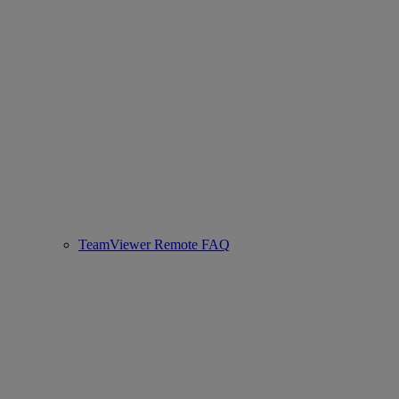
TeamViewer Remote FAQ