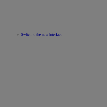
Switch to the new interface