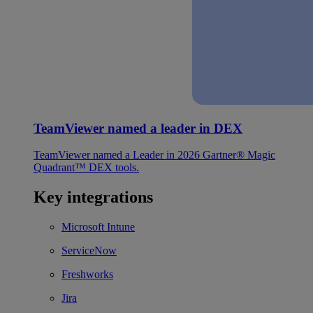
TeamViewer named a leader in DEX
TeamViewer named a Leader in 2026 Gartner® Magic
Quadrant™ DEX tools.
Key integrations
Microsoft Intune
ServiceNow
Freshworks
Jira