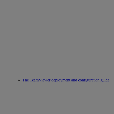
The TeamViewer deployment and configuration guide