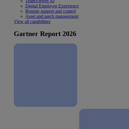
TeamViewer AI
Digital Employee Experience
Remote support and control
Asset and patch management
View all capabilities
Gartner Report 2026