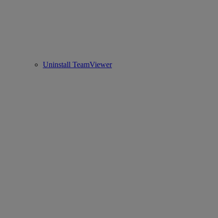
Uninstall TeamViewer