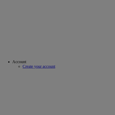
Account
Create your account