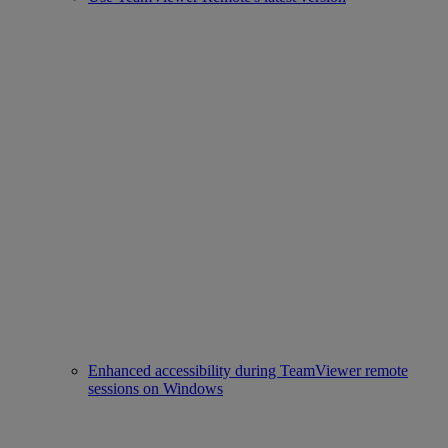
Enhanced accessibility during TeamViewer remote
sessions on Windows