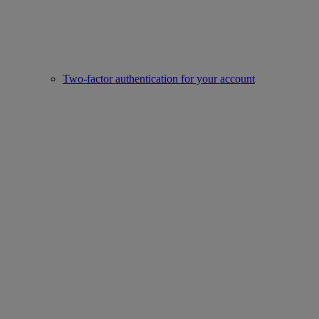
Two-factor authentication for your account