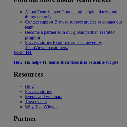
About TeamViewer
Connecting people, places, and
things securely.
Contact support
Browse support articles or contact our
team.
Become a partner
Join our global partner TeamUP
program
Success stories
Explore results achieved by
TeamViewer customers.
INSIGHT
How Tia helps IT teams turn fixes into reusable scripts
Resources
Blog
Success stories
Events and webinars
Trust Center
Why TeamViewer
Partner