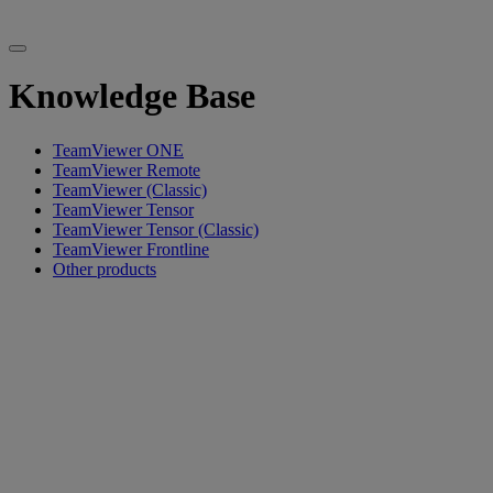
Knowledge Base
TeamViewer ONE
TeamViewer Remote
TeamViewer (Classic)
TeamViewer Tensor
TeamViewer Tensor (Classic)
TeamViewer Frontline
Other products