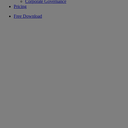
Corporate Governance
Pricing
Free Download