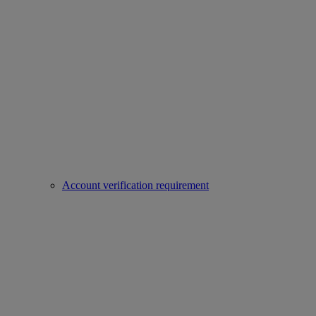
Account verification requirement