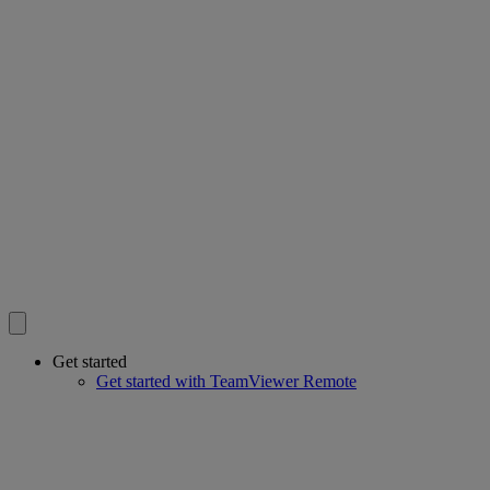
Get started
Get started with TeamViewer Remote