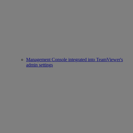
Management Console integrated into TeamViewer's
admin settings