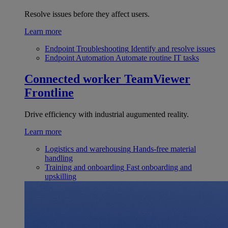
Resolve issues before they affect users.
Learn more
Endpoint Troubleshooting
Identify and resolve issues
Endpoint Automation
Automate routine IT tasks
Connected worker
TeamViewer
Frontline
Drive efficiency with industrial augumented reality.
Learn more
Logistics and warehousing
Hands-free material
handling
Training and onboarding
Fast onboarding and
upskilling