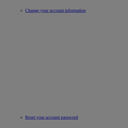
Change your account information
Reset your account password