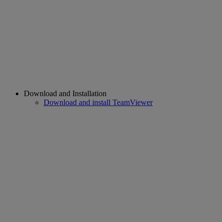
Download and Installation
Download and install TeamViewer