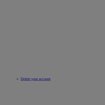
Delete your account