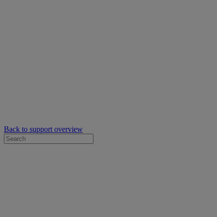
Back to support overview