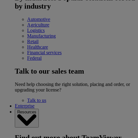
by industry
Automotive
Agriculture
Logistics
Manufacturing
Retail
Healthcare
Financial services
Federal
Talk to our sales team
Need help choosing the right solution, placing and order, or
upgrading your license?
Talk to us
Enterprise
Resources
Find out more about TeamViewer