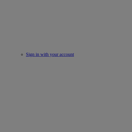
Sign in with your account