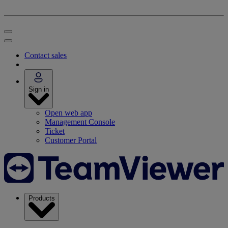
Contact sales
Sign in
Open web app
Management Console
Ticket
Customer Portal
Products