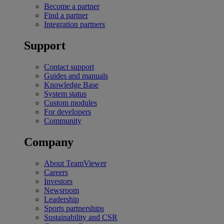
Become a partner
Find a partner
Integration partners
Support
Contact support
Guides and manuals
Knowledge Base
System status
Custom modules
For developers
Community
Company
About TeamViewer
Careers
Investors
Newsroom
Leadership
Sports partnerships
Sustainability and CSR