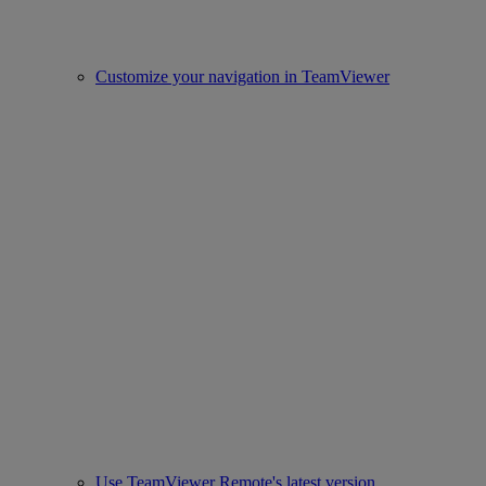
Customize your navigation in TeamViewer
Use TeamViewer Remote's latest version