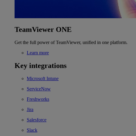
TeamViewer ONE
Get the full power of TeamViewer, unified in one platform.
Learn more
Key integrations
Microsoft Intune
ServiceNow
Freshworks
Jira
Salesforce
Slack