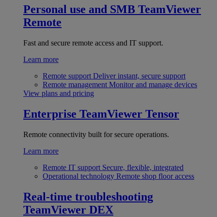
Personal use and SMB
TeamViewer
Remote
Fast and secure remote access and IT support.
Learn more
Remote support
Deliver instant, secure support
Remote management
Monitor and manage devices
View plans and pricing
Enterprise
TeamViewer Tensor
Remote connectivity built for secure operations.
Learn more
Remote IT support
Secure, flexible, integrated
Operational technology
Remote shop floor access
Real-time troubleshooting
TeamViewer DEX