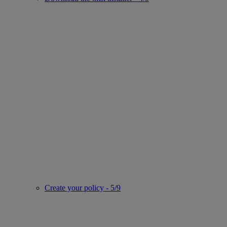
Create your policy - 5/9