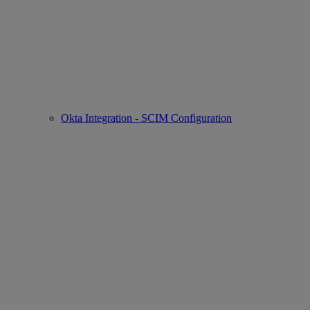
Okta Integration - SCIM Configuration