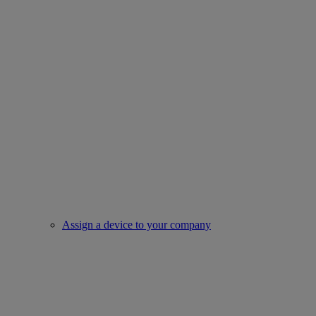
Assign a device to your company