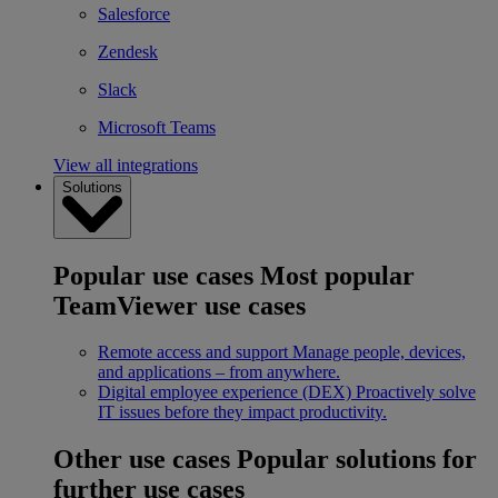
Salesforce
Zendesk
Slack
Microsoft Teams
View all integrations
Solutions
Popular use cases
Most popular
TeamViewer use cases
Remote access and support
Manage people, devices,
and applications – from anywhere.
Digital employee experience (DEX)
Proactively solve
IT issues before they impact productivity.
Other use cases
Popular solutions for
further use cases