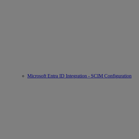
Microsoft Entra ID Integration - SCIM Configuration