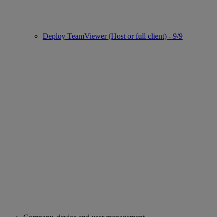
Deploy TeamViewer (Host or full client) - 9/9