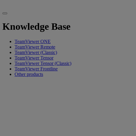
Knowledge Base
TeamViewer ONE
TeamViewer Remote
TeamViewer (Classic)
TeamViewer Tensor
TeamViewer Tensor (Classic)
TeamViewer Frontline
Other products