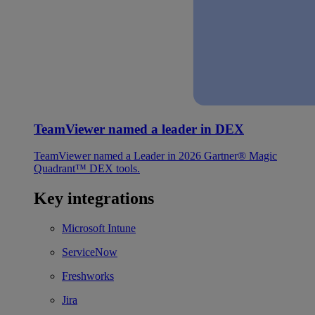
TeamViewer named a leader in DEX
TeamViewer named a Leader in 2026 Gartner® Magic
Quadrant™ DEX tools.
Key integrations
Microsoft Intune
ServiceNow
Freshworks
Jira