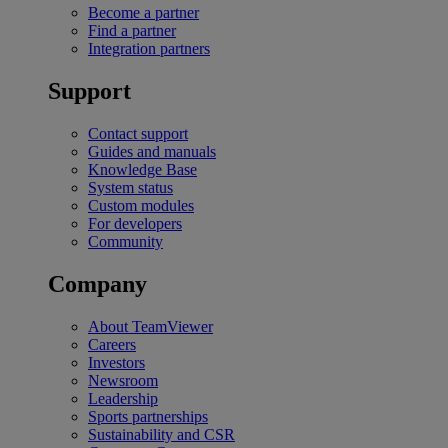
Become a partner
Find a partner
Integration partners
Support
Contact support
Guides and manuals
Knowledge Base
System status
Custom modules
For developers
Community
Company
About TeamViewer
Careers
Investors
Newsroom
Leadership
Sports partnerships
Sustainability and CSR