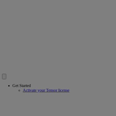
Get Started
Activate your Tensor license