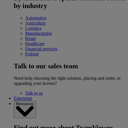
by industry
Automotive
Agriculture
Logistics
Manufacturing
Retail
Healthcare
Financial services
Federal
Talk to our sales team
Need help choosing the right solution, placing and order, or
upgrading your license?
Talk to us
Enterprise
Resources
Find out more about TeamViewer