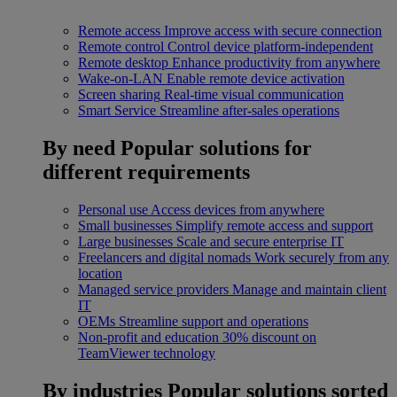
Remote access
Improve access with secure connection
Remote control
Control device platform-independent
Remote desktop
Enhance productivity from anywhere
Wake-on-LAN
Enable remote device activation
Screen sharing
Real-time visual communication
Smart Service
Streamline after-sales operations
By need
Popular solutions for
different requirements
Personal use
Access devices from anywhere
Small businesses
Simplify remote access and support
Large businesses
Scale and secure enterprise IT
Freelancers and digital nomads
Work securely from any
location
Managed service providers
Manage and maintain client
IT
OEMs
Streamline support and operations
Non-profit and education
30% discount on
TeamViewer technology
By industries
Popular solutions sorted