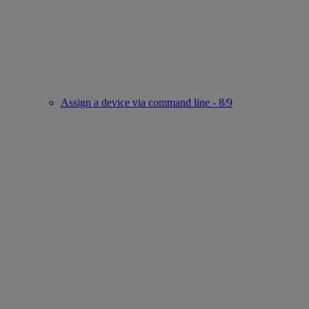
Assign a device via command line - 8/9