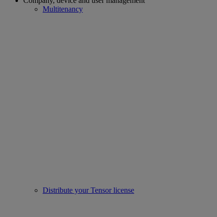
Company, device and user management
Multitenancy
Distribute your Tensor license