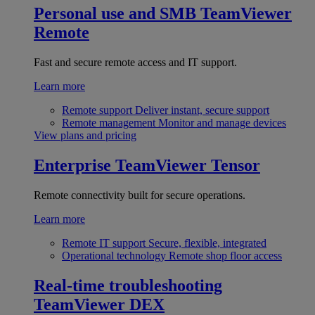
Personal use and SMB
TeamViewer
Remote
Fast and secure remote access and IT support.
Learn more
Remote support
Deliver instant, secure support
Remote management
Monitor and manage devices
View plans and pricing
Enterprise
TeamViewer Tensor
Remote connectivity built for secure operations.
Learn more
Remote IT support
Secure, flexible, integrated
Operational technology
Remote shop floor access
Real-time troubleshooting
TeamViewer DEX