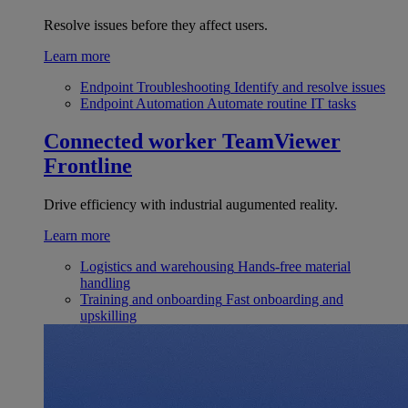
Resolve issues before they affect users.
Learn more
Endpoint Troubleshooting
Identify and resolve issues
Endpoint Automation
Automate routine IT tasks
Connected worker
TeamViewer
Frontline
Drive efficiency with industrial augumented reality.
Learn more
Logistics and warehousing
Hands-free material
handling
Training and onboarding
Fast onboarding and
upskilling