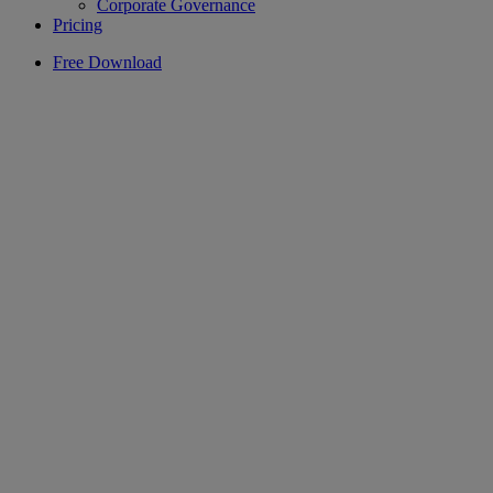
Corporate Governance
Pricing
Free Download