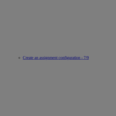
Create an assignment configuration - 7/9