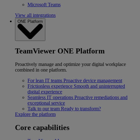
Microsoft Teams
View all integrations
ONE Platform
TeamViewer ONE Platform
Proactively manage and optimize your digital workplace
combined in one platform.
For lean IT teams
Proactive device management
Frictionless experience
Smooth and uninterrupted
digital experience
Seamless IT operations
Proactive remediations and
exceptional service
Talk to our team
Ready to transform?
Explore the platform
Core capabilities