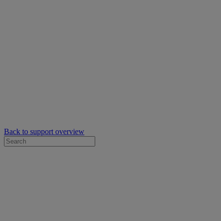
Back to support overview