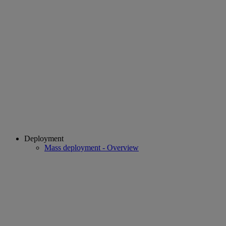
Deployment
Mass deployment - Overview