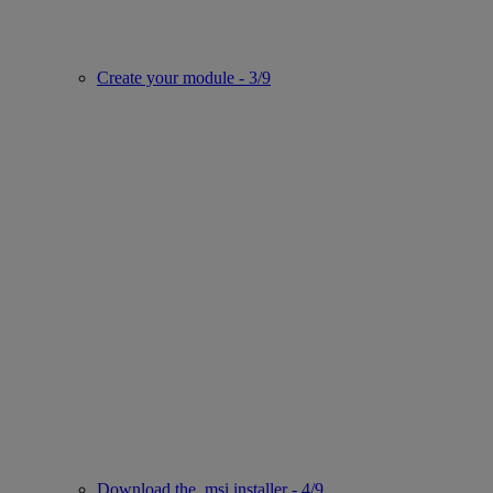
Create your module - 3/9
Download the .msi installer - 4/9