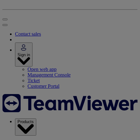
Contact sales
Sign in
Open web app
Management Console
Ticket
Customer Portal
Products