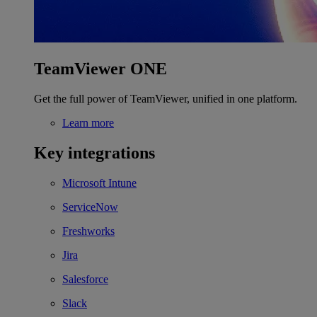
TeamViewer ONE
Get the full power of TeamViewer, unified in one platform.
Learn more
Key integrations
Microsoft Intune
ServiceNow
Freshworks
Jira
Salesforce
Slack