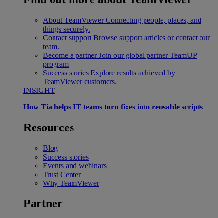
About TeamViewer
Connecting people, places, and
things securely.
Contact support
Browse support articles or contact our
team.
Become a partner
Join our global partner TeamUP
program
Success stories
Explore results achieved by
TeamViewer customers.
INSIGHT
How Tia helps IT teams turn fixes into reusable scripts
Resources
Blog
Success stories
Events and webinars
Trust Center
Why TeamViewer
Partner