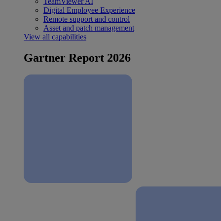
TeamViewer AI
Digital Employee Experience
Remote support and control
Asset and patch management
View all capabilities
Gartner Report 2026