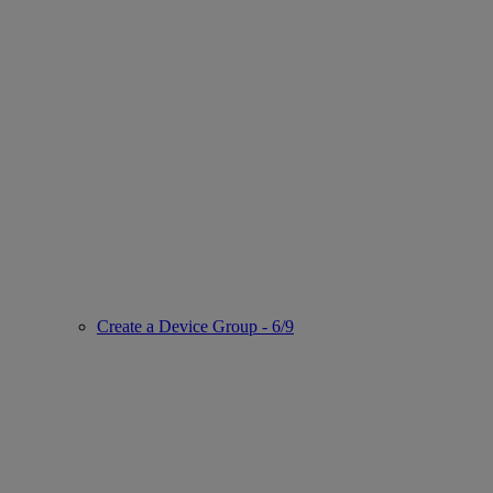
Create a Device Group - 6/9