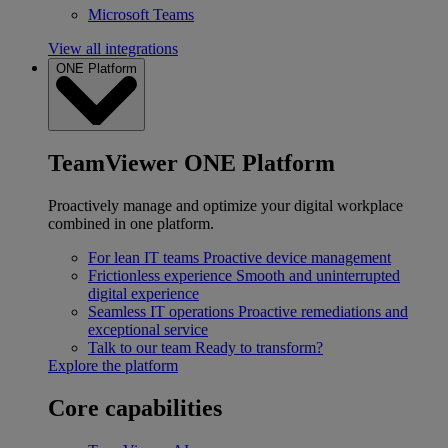
Microsoft Teams
View all integrations
ONE Platform
TeamViewer ONE Platform
Proactively manage and optimize your digital workplace
combined in one platform.
For lean IT teams
Proactive device management
Frictionless experience
Smooth and uninterrupted
digital experience
Seamless IT operations
Proactive remediations and
exceptional service
Talk to our team
Ready to transform?
Explore the platform
Core capabilities