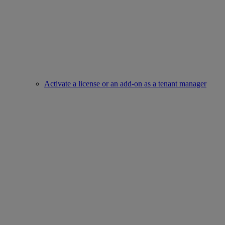
Activate a license or an add-on as a tenant manager