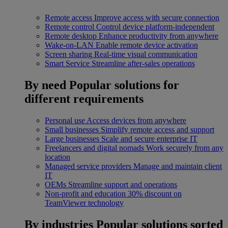
Remote access
Improve access with secure connection
Remote control
Control device platform-independent
Remote desktop
Enhance productivity from anywhere
Wake-on-LAN
Enable remote device activation
Screen sharing
Real-time visual communication
Smart Service
Streamline after-sales operations
By need
Popular solutions for
different requirements
Personal use
Access devices from anywhere
Small businesses
Simplify remote access and support
Large businesses
Scale and secure enterprise IT
Freelancers and digital nomads
Work securely from any
location
Managed service providers
Manage and maintain client
IT
OEMs
Streamline support and operations
Non-profit and education
30% discount on
TeamViewer technology
By industries
Popular solutions sorted