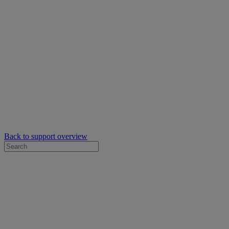
Back to support overview