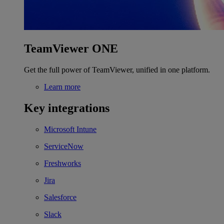
TeamViewer ONE
Get the full power of TeamViewer, unified in one platform.
Learn more
Key integrations
Microsoft Intune
ServiceNow
Freshworks
Jira
Salesforce
Slack