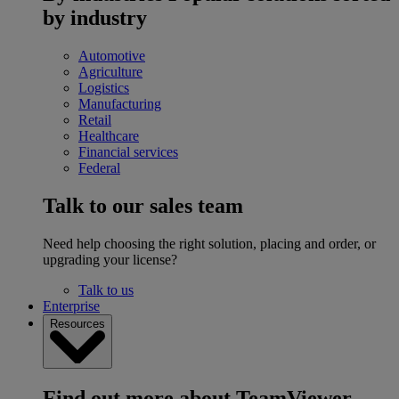
by industry
Automotive
Agriculture
Logistics
Manufacturing
Retail
Healthcare
Financial services
Federal
Talk to our sales team
Need help choosing the right solution, placing and order, or
upgrading your license?
Talk to us
Enterprise
Resources
Find out more about TeamViewer