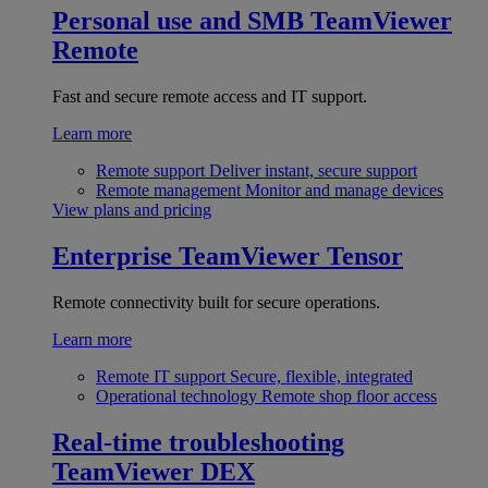
Personal use and SMB
TeamViewer
Remote
Fast and secure remote access and IT support.
Learn more
Remote support
Deliver instant, secure support
Remote management
Monitor and manage devices
View plans and pricing
Enterprise
TeamViewer Tensor
Remote connectivity built for secure operations.
Learn more
Remote IT support
Secure, flexible, integrated
Operational technology
Remote shop floor access
Real-time troubleshooting
TeamViewer DEX