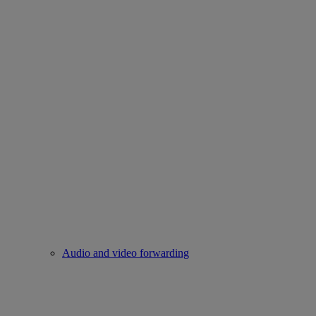
Audio and video forwarding