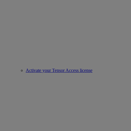
Activate your Tensor Access license