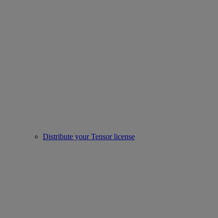
Distribute your Tensor license