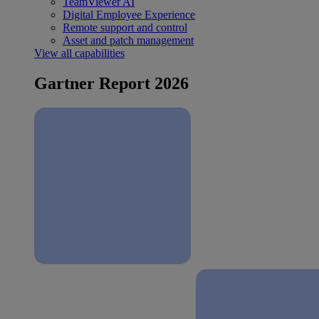
TeamViewer AI
Digital Employee Experience
Remote support and control
Asset and patch management
View all capabilities
Gartner Report 2026