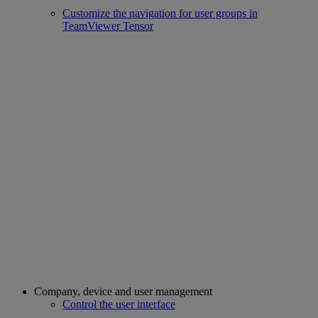
Customize the navigation for user groups in
TeamViewer Tensor
Company, device and user management
Control the user interface