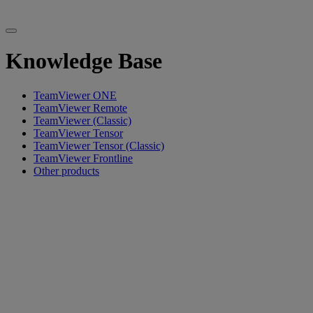
Knowledge Base
TeamViewer ONE
TeamViewer Remote
TeamViewer (Classic)
TeamViewer Tensor
TeamViewer Tensor (Classic)
TeamViewer Frontline
Other products