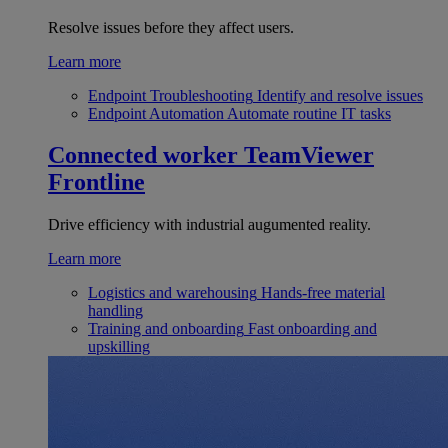
Resolve issues before they affect users.
Learn more
Endpoint Troubleshooting
Identify and resolve issues
Endpoint Automation
Automate routine IT tasks
Connected worker
TeamViewer
Frontline
Drive efficiency with industrial augumented reality.
Learn more
Logistics and warehousing
Hands-free material
handling
Training and onboarding
Fast onboarding and
upskilling