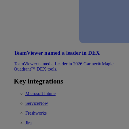
TeamViewer named a leader in DEX
TeamViewer named a Leader in 2026 Gartner® Magic
Quadrant™ DEX tools.
Key integrations
Microsoft Intune
ServiceNow
Freshworks
Jira