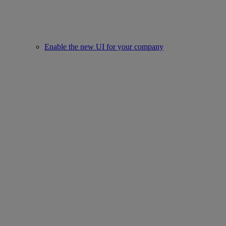
Enable the new UI for your company