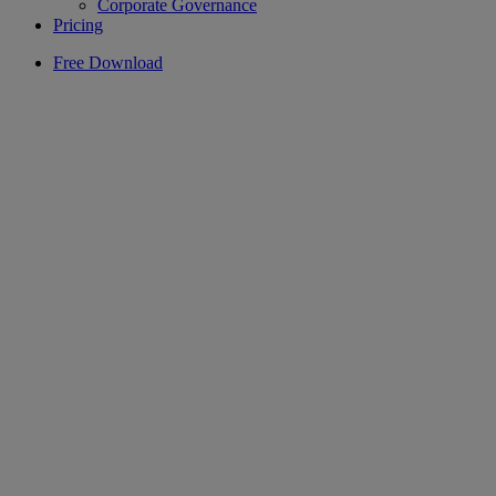
Corporate Governance
Pricing
Free Download