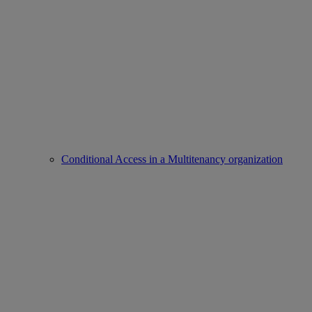
Conditional Access in a Multitenancy organization