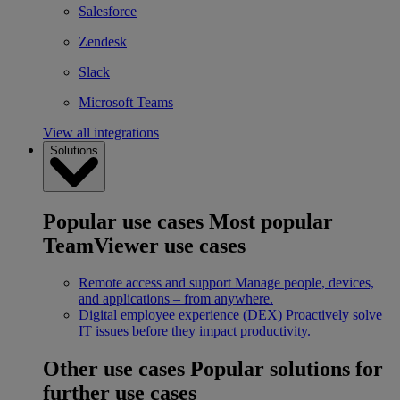
Salesforce
Zendesk
Slack
Microsoft Teams
View all integrations
Solutions
Popular use cases
Most popular
TeamViewer use cases
Remote access and support
Manage people, devices,
and applications – from anywhere.
Digital employee experience (DEX)
Proactively solve
IT issues before they impact productivity.
Other use cases
Popular solutions for
further use cases