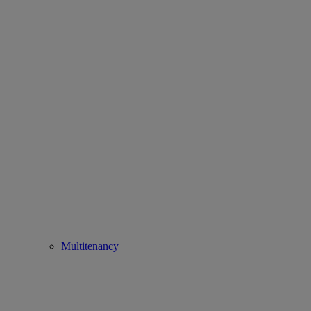
Multitenancy