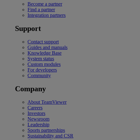
Become a partner
Find a partner
Integration partners
Support
Contact support
Guides and manuals
Knowledge Base
System status
Custom modules
For developers
Community
Company
About TeamViewer
Careers
Investors
Newsroom
Leadership
Sports partnerships
Sustainability and CSR