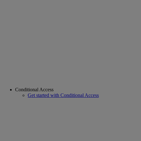
Conditional Access
Get started with Conditional Access