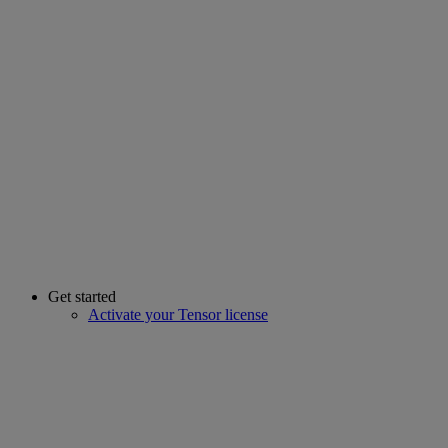
Get started
Activate your Tensor license