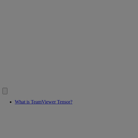
What is TeamViewer Tensor?