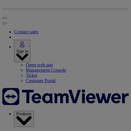
Contact sales
Sign in
Open web app
Management Console
Ticket
Customer Portal
Products