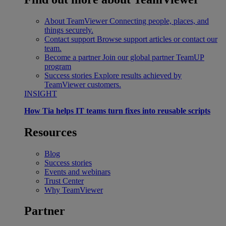
About TeamViewer
Connecting people, places, and
things securely.
Contact support
Browse support articles or contact our
team.
Become a partner
Join our global partner TeamUP
program
Success stories
Explore results achieved by
TeamViewer customers.
INSIGHT
How Tia helps IT teams turn fixes into reusable scripts
Resources
Blog
Success stories
Events and webinars
Trust Center
Why TeamViewer
Partner