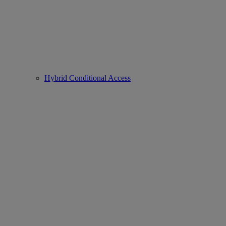
Hybrid Conditional Access