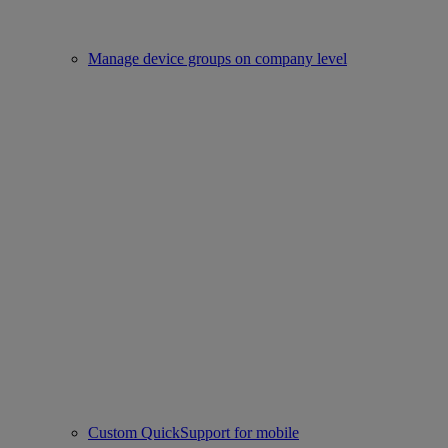
Manage device groups on company level
Custom QuickSupport for mobile