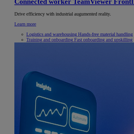
Connected worker
TeamViewer Frontl
Drive efficiency with industrial augumented reality.
Learn more
Logistics and warehousing
Hands-free material handling
Training and onboarding
Fast onboarding and upskilling