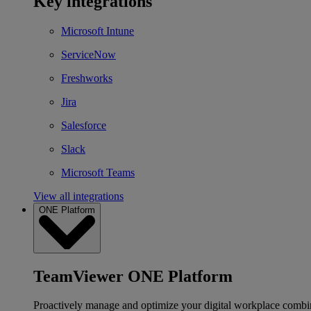
Key integrations
Microsoft Intune
ServiceNow
Freshworks
Jira
Salesforce
Slack
Microsoft Teams
View all integrations
ONE Platform
TeamViewer ONE Platform
Proactively manage and optimize your digital workplace combi