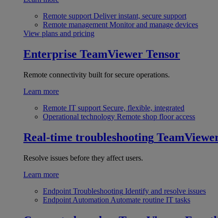
Remote support
Deliver instant, secure support
Remote management
Monitor and manage devices
View plans and pricing
Enterprise
TeamViewer Tensor
Remote connectivity built for secure operations.
Learn more
Remote IT support
Secure, flexible, integrated
Operational technology
Remote shop floor access
Real-time troubleshooting
TeamViewe
Resolve issues before they affect users.
Learn more
Endpoint Troubleshooting
Identify and resolve issues
Endpoint Automation
Automate routine IT tasks