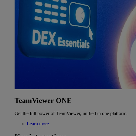
TeamViewer ONE
Get the full power of TeamViewer, unified in one platform.
Learn more