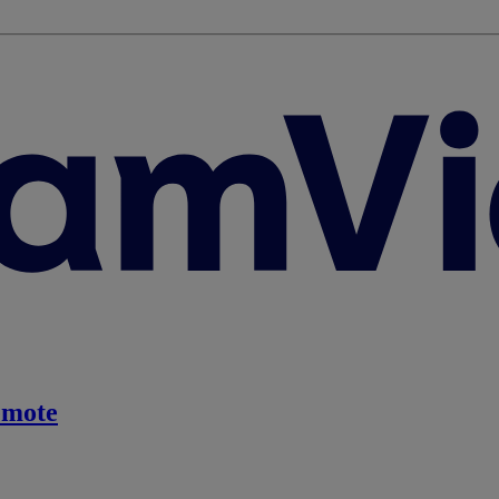
emote