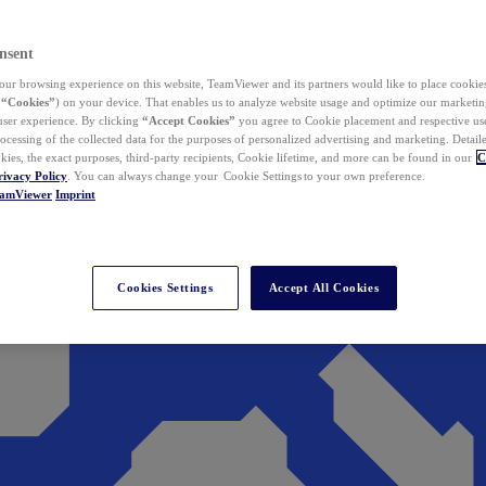
nsent
ur browsing experience on this website, TeamViewer and its partners would like to place cookies
(
“Cookies”
) on your device. That enables us to analyze website usage and optimize our marketing
 user experience. By clicking
“Accept Cookies”
you agree to Cookie placement and respective use,
ocessing of the collected data for the purposes of personalized advertising and marketing. Detail
kies, the exact purposes, third-party recipients, Cookie lifetime, and more can be found in our
C
rivacy Policy
. You can always change your Cookie Settings to your own preference.
eamViewer
Imprint
Cookies Settings
Accept All Cookies