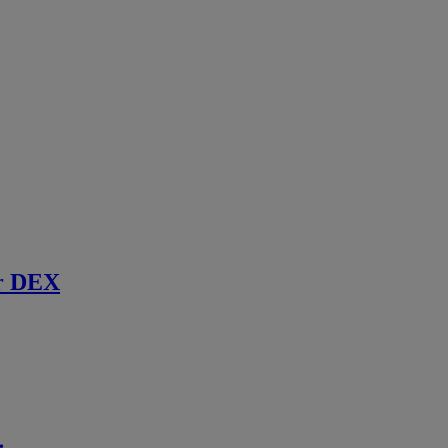
r DEX