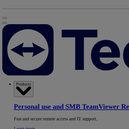
Products
Personal use and SMB
TeamViewer R
Fast and secure remote access and IT support.
Learn more