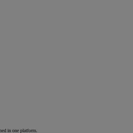
ned in one platform.