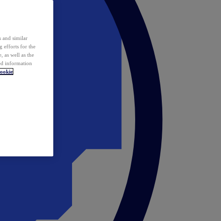
 and similar
 efforts for the
 as well as the
ed information
ookie