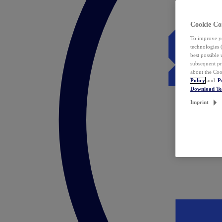
Cookie Co
To improve yo
technologies 
best possible
subsequent pr
about the Coo
Policy
and
P
Download T
Imprint