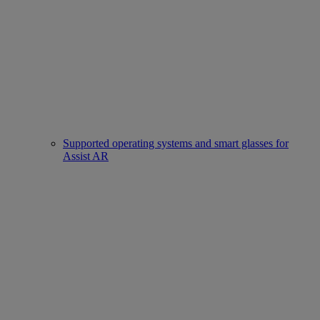
Supported operating systems and smart glasses for
Assist AR