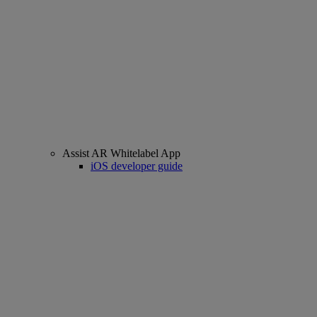
Assist AR Whitelabel App
iOS developer guide