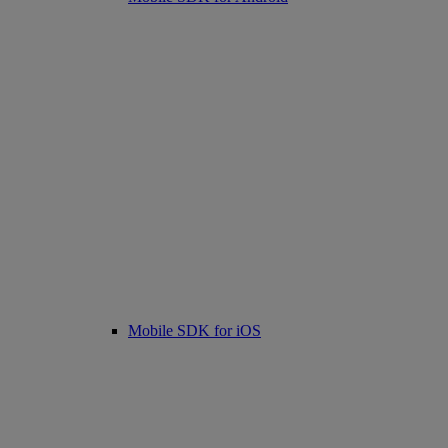
Mobile SDK for iOS