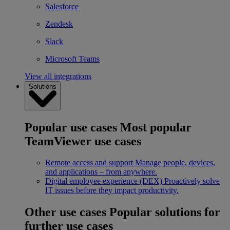
Salesforce
Zendesk
Slack
Microsoft Teams
View all integrations
Solutions
Popular use cases
Most popular
TeamViewer use cases
Remote access and support
Manage people, devices,
and applications – from anywhere.
Digital employee experience (DEX)
Proactively solve
IT issues before they impact productivity.
Other use cases
Popular solutions for
further use cases