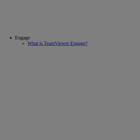
Engage
What is TeamViewer Engage?