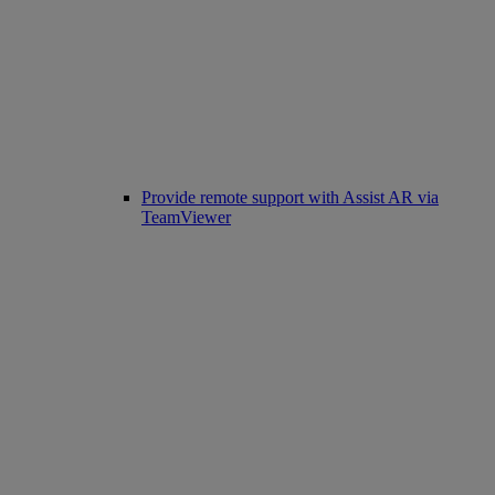
Provide remote support with Assist AR via
TeamViewer