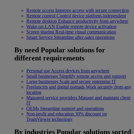
Remote access
Improve access with secure connection
Remote control
Control device platform-independent
Remote desktop
Enhance productivity from anywhere
Wake-on-LAN
Enable remote device activation
Screen sharing
Real-time visual communication
Smart Service
Streamline after-sales operations
By need
Popular solutions for
different requirements
Personal use
Access devices from anywhere
Small businesses
Simplify remote access and support
Large businesses
Scale and secure enterprise IT
Freelancers and digital nomads
Work securely from any
location
Managed service providers
Manage and maintain client
IT
OEMs
Streamline support and operations
Non-profit and education
30% discount on
TeamViewer technology
By industries
Popular solutions sorted