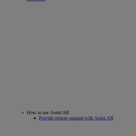
How to use Assist AR
Provide remote support with Assist AR