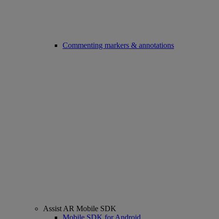
Commenting markers & annotations
Assist AR Mobile SDK
Mobile SDK for Android