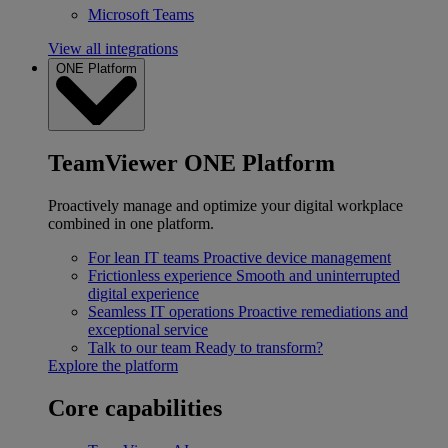
Microsoft Teams
View all integrations
ONE Platform
TeamViewer ONE Platform
Proactively manage and optimize your digital workplace
combined in one platform.
For lean IT teams
Proactive device management
Frictionless experience
Smooth and uninterrupted
digital experience
Seamless IT operations
Proactive remediations and
exceptional service
Talk to our team
Ready to transform?
Explore the platform
Core capabilities