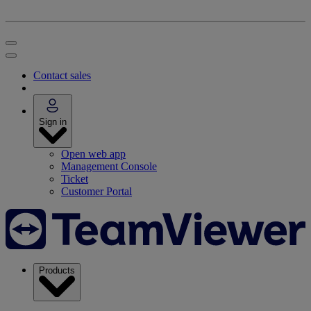
Contact sales
Sign in
Open web app
Management Console
Ticket
Customer Portal
Products