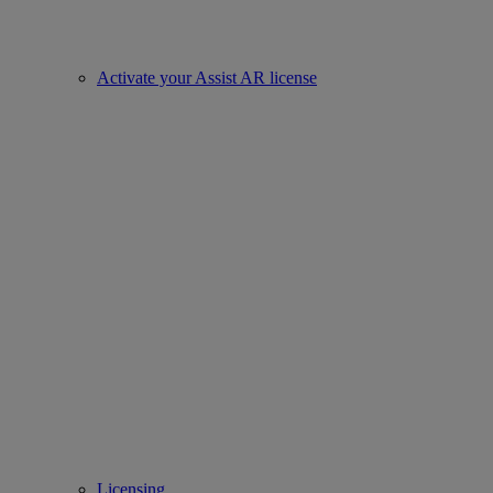
Activate your Assist AR license
Licensing