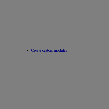
Create custom modules