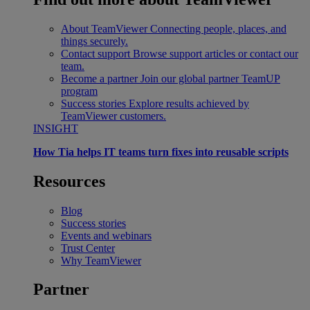
About TeamViewer
Connecting people, places, and
things securely.
Contact support
Browse support articles or contact our
team.
Become a partner
Join our global partner TeamUP
program
Success stories
Explore results achieved by
TeamViewer customers.
INSIGHT
How Tia helps IT teams turn fixes into reusable scripts
Resources
Blog
Success stories
Events and webinars
Trust Center
Why TeamViewer
Partner