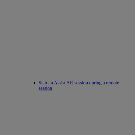
Start an Assist AR session during a remote
session