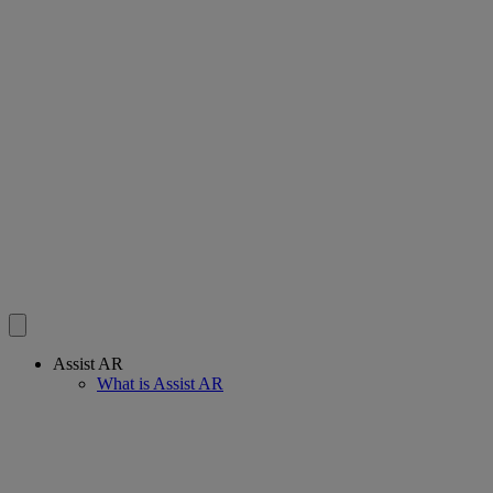
Assist AR
What is Assist AR