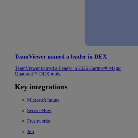
TeamViewer named a leader in DEX
TeamViewer named a Leader in 2026 Gartner® Magic
Quadrant™ DEX tools.
Key integrations
Microsoft Intune
ServiceNow
Freshworks
Jira