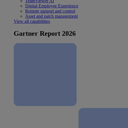
TeamViewer AI
Digital Employee Experience
Remote support and control
Asset and patch management
View all capabilities
Gartner Report 2026