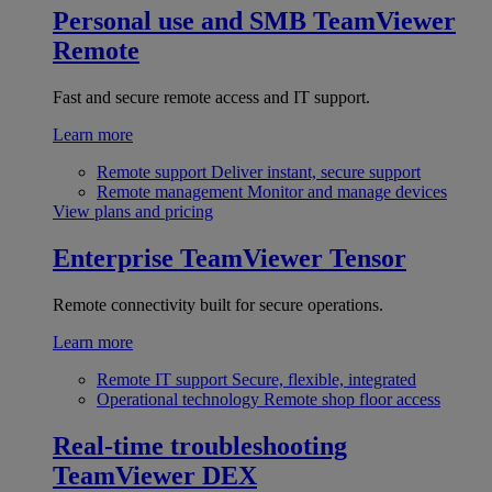
Personal use and SMB
TeamViewer
Remote
Fast and secure remote access and IT support.
Learn more
Remote support
Deliver instant, secure support
Remote management
Monitor and manage devices
View plans and pricing
Enterprise
TeamViewer Tensor
Remote connectivity built for secure operations.
Learn more
Remote IT support
Secure, flexible, integrated
Operational technology
Remote shop floor access
Real-time troubleshooting
TeamViewer DEX