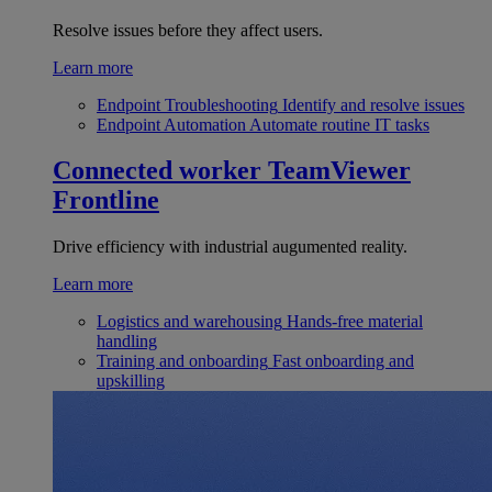
Resolve issues before they affect users.
Learn more
Endpoint Troubleshooting
Identify and resolve issues
Endpoint Automation
Automate routine IT tasks
Connected worker
TeamViewer
Frontline
Drive efficiency with industrial augumented reality.
Learn more
Logistics and warehousing
Hands-free material
handling
Training and onboarding
Fast onboarding and
upskilling