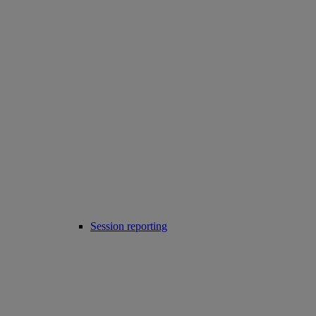
Session reporting