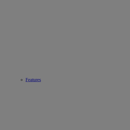
Features