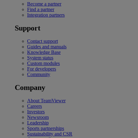
Become a partner
Find a partner
Integration partners
Support
Contact support
Guides and manuals
Knowledge Base
System status
Custom modules
For developers
Community
Company
About TeamViewer
Careers
Investors
Newsroom
Leadership
Sports partnerships
Sustainability and CSR