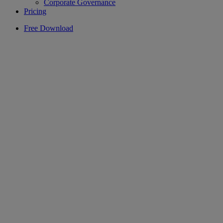
Corporate Governance
Pricing
Free Download