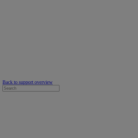
Back to support overview