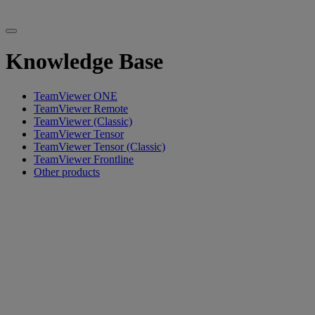
Knowledge Base
TeamViewer ONE
TeamViewer Remote
TeamViewer (Classic)
TeamViewer Tensor
TeamViewer Tensor (Classic)
TeamViewer Frontline
Other products