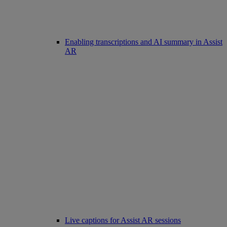
Enabling transcriptions and AI summary in Assist
AR
Live captions for Assist AR sessions