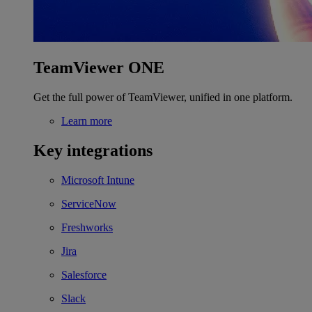
TeamViewer ONE
Get the full power of TeamViewer, unified in one platform.
Learn more
Key integrations
Microsoft Intune
ServiceNow
Freshworks
Jira
Salesforce
Slack