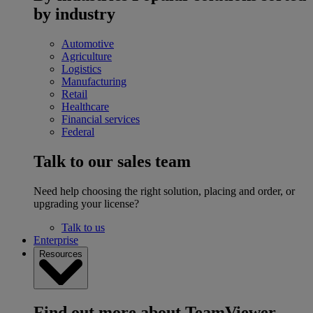
by industry
Automotive
Agriculture
Logistics
Manufacturing
Retail
Healthcare
Financial services
Federal
Talk to our sales team
Need help choosing the right solution, placing and order, or
upgrading your license?
Talk to us
Enterprise
Resources
Find out more about TeamViewer