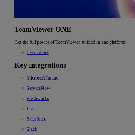
TeamViewer ONE
Get the full power of TeamViewer, unified in one platform.
Learn more
Key integrations
Microsoft Intune
ServiceNow
Freshworks
Jira
Salesforce
Slack