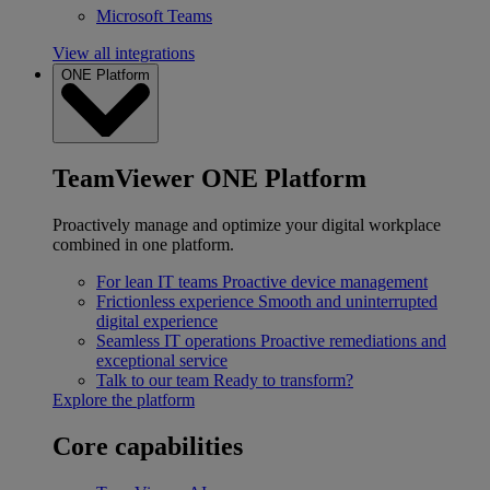
Microsoft Teams
View all integrations
ONE Platform
TeamViewer ONE Platform
Proactively manage and optimize your digital workplace
combined in one platform.
For lean IT teams
Proactive device management
Frictionless experience
Smooth and uninterrupted
digital experience
Seamless IT operations
Proactive remediations and
exceptional service
Talk to our team
Ready to transform?
Explore the platform
Core capabilities