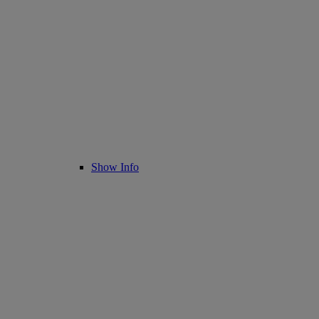
Show Info