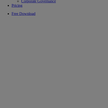
Corporate Governance
Pricing
Free Download