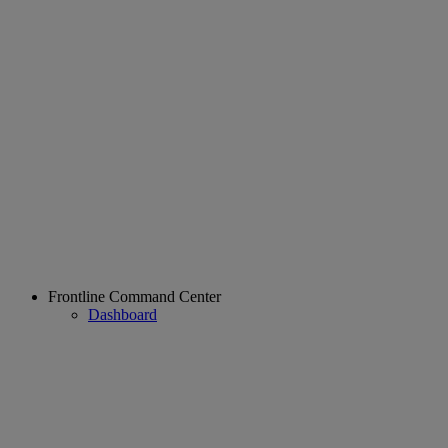
Frontline Command Center
Dashboard