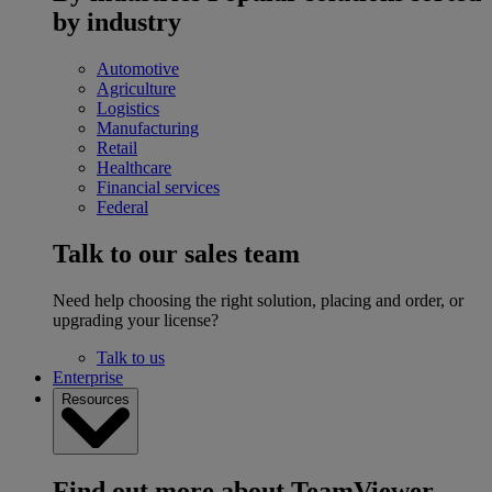
by industry
Automotive
Agriculture
Logistics
Manufacturing
Retail
Healthcare
Financial services
Federal
Talk to our sales team
Need help choosing the right solution, placing and order, or
upgrading your license?
Talk to us
Enterprise
Resources
Find out more about TeamViewer