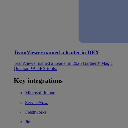
TeamViewer named a leader in DEX
TeamViewer named a Leader in 2026 Gartner® Magic
Quadrant™ DEX tools.
Key integrations
Microsoft Intune
ServiceNow
Freshworks
Jira