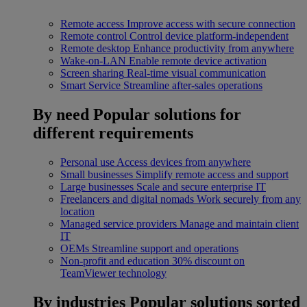
Remote access
Improve access with secure connection
Remote control
Control device platform-independent
Remote desktop
Enhance productivity from anywhere
Wake-on-LAN
Enable remote device activation
Screen sharing
Real-time visual communication
Smart Service
Streamline after-sales operations
By need
Popular solutions for
different requirements
Personal use
Access devices from anywhere
Small businesses
Simplify remote access and support
Large businesses
Scale and secure enterprise IT
Freelancers and digital nomads
Work securely from any
location
Managed service providers
Manage and maintain client
IT
OEMs
Streamline support and operations
Non-profit and education
30% discount on
TeamViewer technology
By industries
Popular solutions sorted