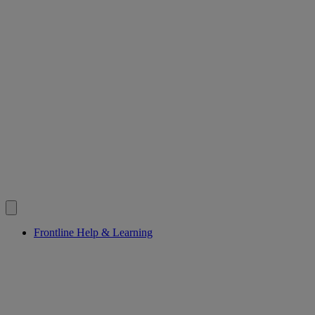
Frontline Help & Learning