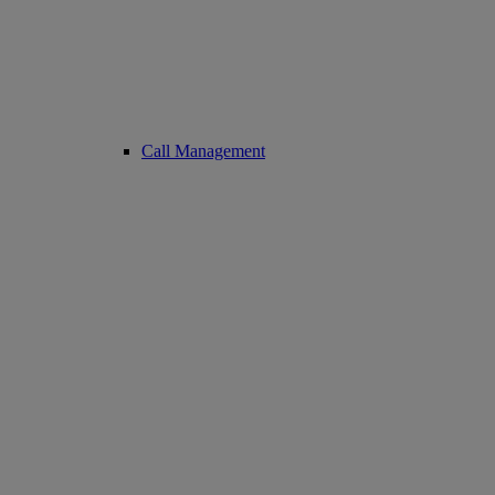
Call Management