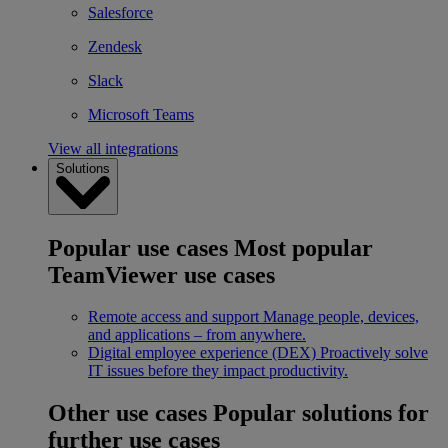
Salesforce
Zendesk
Slack
Microsoft Teams
View all integrations
Solutions
Popular use cases
Most popular
TeamViewer use cases
Remote access and support
Manage people, devices,
and applications – from anywhere.
Digital employee experience (DEX)
Proactively solve
IT issues before they impact productivity.
Other use cases
Popular solutions for
further use cases