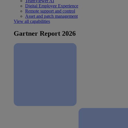
TeamViewer AI
Digital Employee Experience
Remote support and control
Asset and patch management
View all capabilities
Gartner Report 2026