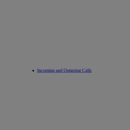
Incoming and Outgoing Calls