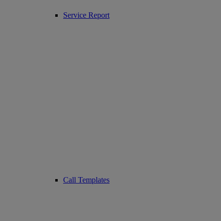
Service Report
Call Templates