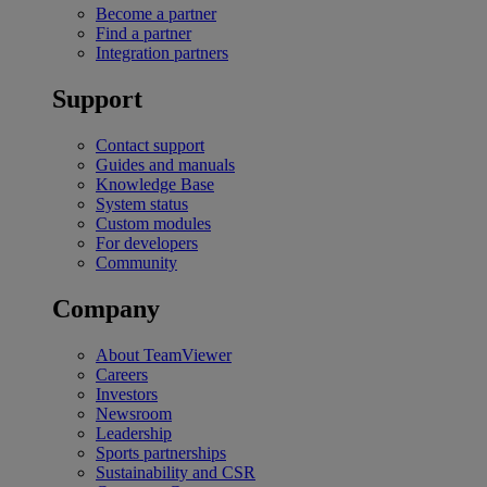
Become a partner
Find a partner
Integration partners
Support
Contact support
Guides and manuals
Knowledge Base
System status
Custom modules
For developers
Community
Company
About TeamViewer
Careers
Investors
Newsroom
Leadership
Sports partnerships
Sustainability and CSR