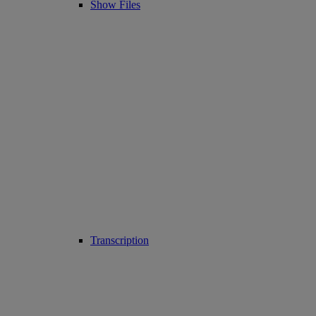
Show Files
Transcription