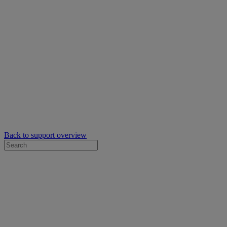
Back to support overview