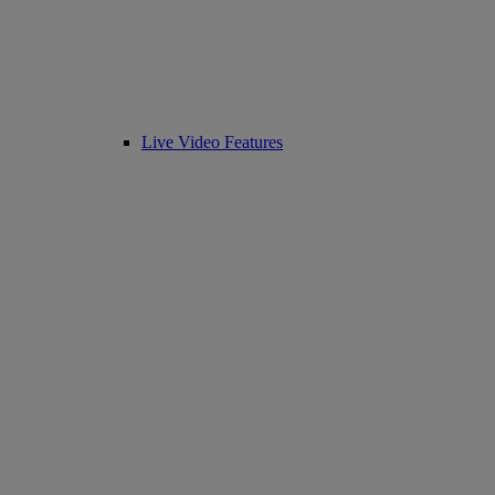
Live Video Features