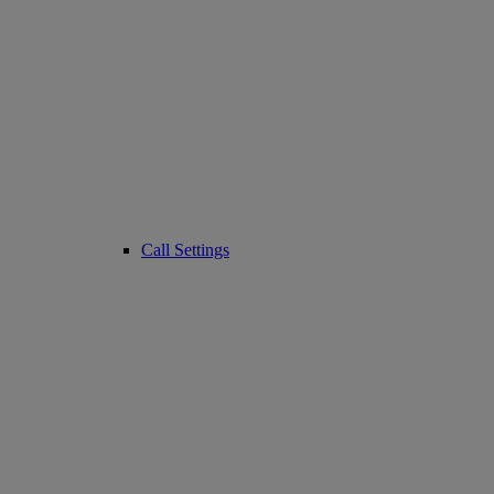
Call Settings