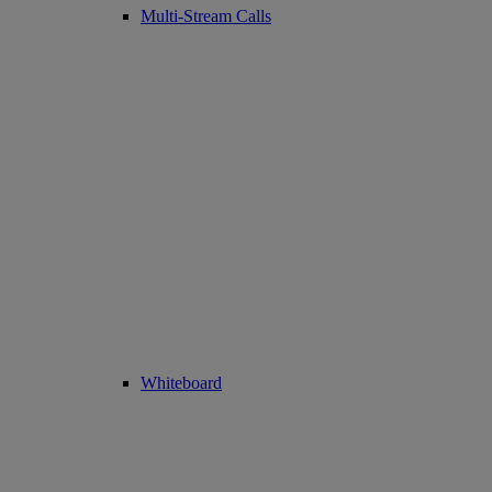
Multi-Stream Calls
Whiteboard