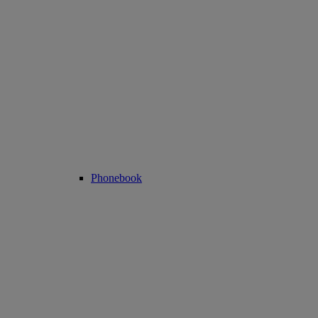
Phonebook