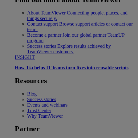
About TeamViewer
Connecting people, places, and
things securely.
Contact support
Browse support articles or contact our
team.
Become a partner
Join our global partner TeamUP
program
Success stories
Explore results achieved by
TeamViewer customers.
INSIGHT
How Tia helps IT teams turn fixes into reusable scripts
Resources
Blog
Success stories
Events and webinars
Trust Center
Why TeamViewer
Partner