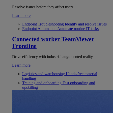
Resolve issues before they affect users.
Learn more
Endpoint Troubleshooting
Identify and resolve issues
Endpoint Automation
Automate routine IT tasks
Connected worker
TeamViewer
Frontline
Drive efficiency with industrial augumented reality.
Learn more
Logistics and warehousing
Hands-free material
handling
Training and onboarding
Fast onboarding and
upskilling