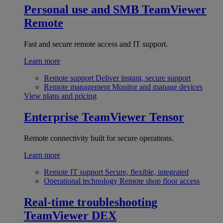
Personal use and SMB
TeamViewer
Remote
Fast and secure remote access and IT support.
Learn more
Remote support
Deliver instant, secure support
Remote management
Monitor and manage devices
View plans and pricing
Enterprise
TeamViewer Tensor
Remote connectivity built for secure operations.
Learn more
Remote IT support
Secure, flexible, integrated
Operational technology
Remote shop floor access
Real-time troubleshooting
TeamViewer DEX