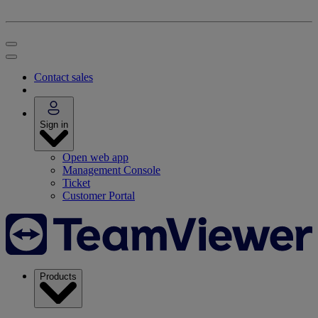
Contact sales
Sign in
Open web app
Management Console
Ticket
Customer Portal
Products