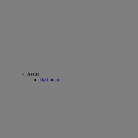
Assist
Dashboard