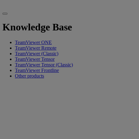
Knowledge Base
TeamViewer ONE
TeamViewer Remote
TeamViewer (Classic)
TeamViewer Tensor
TeamViewer Tensor (Classic)
TeamViewer Frontline
Other products