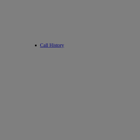
Call History