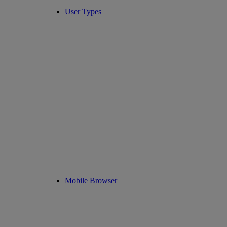
User Types
Mobile Browser