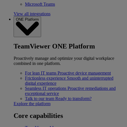
Microsoft Teams
View all integrations
ONE Platform
TeamViewer ONE Platform
Proactively manage and optimize your digital workplace
combined in one platform.
For lean IT teams
Proactive device management
Frictionless experience
Smooth and uninterrupted
digital experience
Seamless IT operations
Proactive remediations and
exceptional service
Talk to our team
Ready to transform?
Explore the platform
Core capabilities