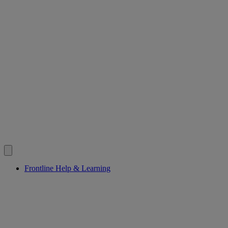
Frontline Help & Learning