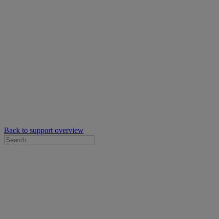
Back to support overview