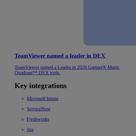
TeamViewer named a leader in DEX
TeamViewer named a Leader in 2026 Gartner® Magic
Quadrant™ DEX tools.
Key integrations
Microsoft Intune
ServiceNow
Freshworks
Jira