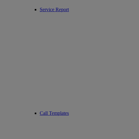
Service Report
Call Templates