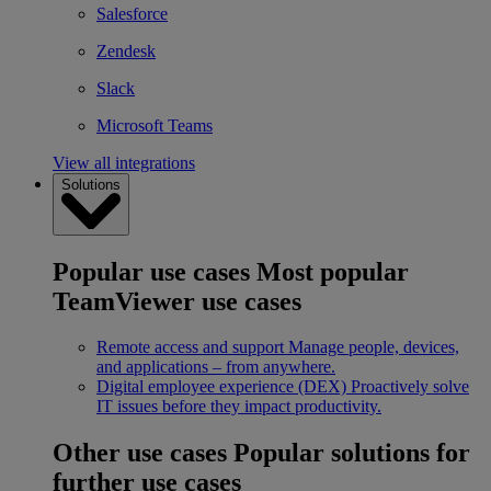
Salesforce
Zendesk
Slack
Microsoft Teams
View all integrations
Solutions
Popular use cases
Most popular
TeamViewer use cases
Remote access and support
Manage people, devices,
and applications – from anywhere.
Digital employee experience (DEX)
Proactively solve
IT issues before they impact productivity.
Other use cases
Popular solutions for
further use cases