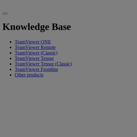
Knowledge Base
TeamViewer ONE
TeamViewer Remote
TeamViewer (Classic)
TeamViewer Tensor
TeamViewer Tensor (Classic)
TeamViewer Frontline
Other products