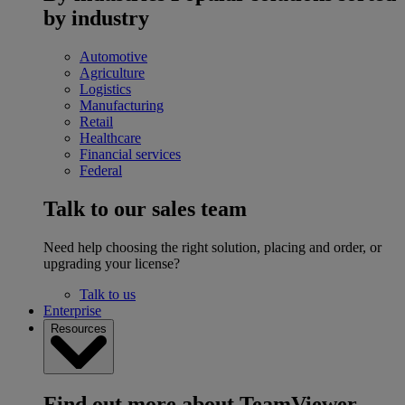
by industry
Automotive
Agriculture
Logistics
Manufacturing
Retail
Healthcare
Financial services
Federal
Talk to our sales team
Need help choosing the right solution, placing and order, or
upgrading your license?
Talk to us
Enterprise
Resources
Find out more about TeamViewer