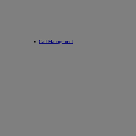
Call Management