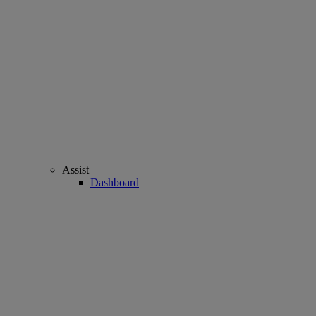
Assist
Dashboard