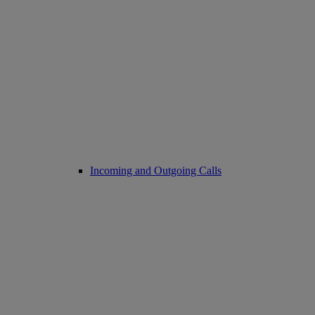
Incoming and Outgoing Calls