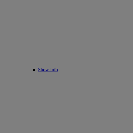
Show Info