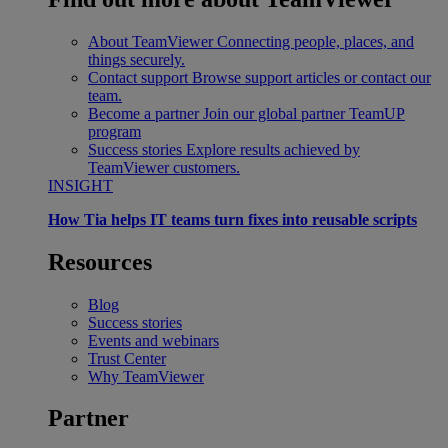
About TeamViewer
Connecting people, places, and
things securely.
Contact support
Browse support articles or contact our
team.
Become a partner
Join our global partner TeamUP
program
Success stories
Explore results achieved by
TeamViewer customers.
INSIGHT
How Tia helps IT teams turn fixes into reusable scripts
Resources
Blog
Success stories
Events and webinars
Trust Center
Why TeamViewer
Partner