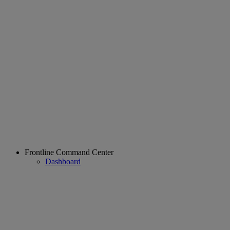
Frontline Command Center
Dashboard