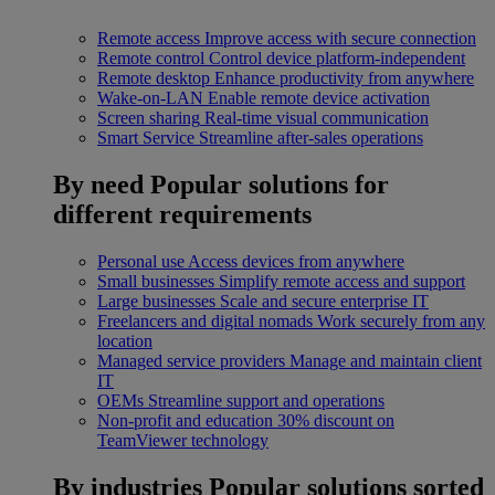
Remote access
Improve access with secure connection
Remote control
Control device platform-independent
Remote desktop
Enhance productivity from anywhere
Wake-on-LAN
Enable remote device activation
Screen sharing
Real-time visual communication
Smart Service
Streamline after-sales operations
By need
Popular solutions for
different requirements
Personal use
Access devices from anywhere
Small businesses
Simplify remote access and support
Large businesses
Scale and secure enterprise IT
Freelancers and digital nomads
Work securely from any
location
Managed service providers
Manage and maintain client
IT
OEMs
Streamline support and operations
Non-profit and education
30% discount on
TeamViewer technology
By industries
Popular solutions sorted