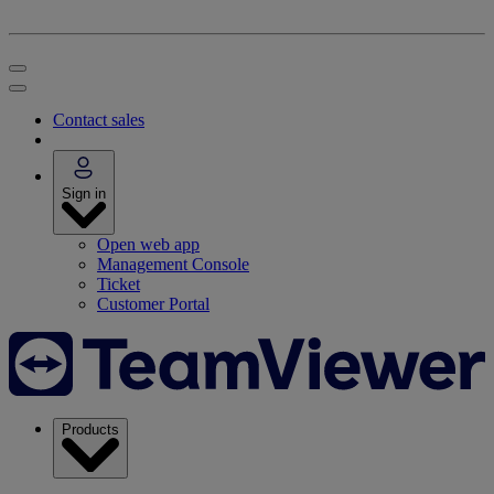
Contact sales
Sign in
Open web app
Management Console
Ticket
Customer Portal
Products