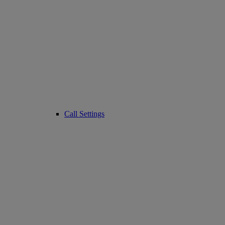
Call Settings