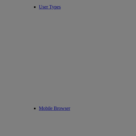
User Types
Mobile Browser