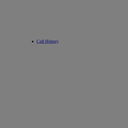
Call History