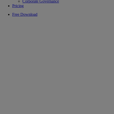
Corporate Governance
Pricing
Free Download