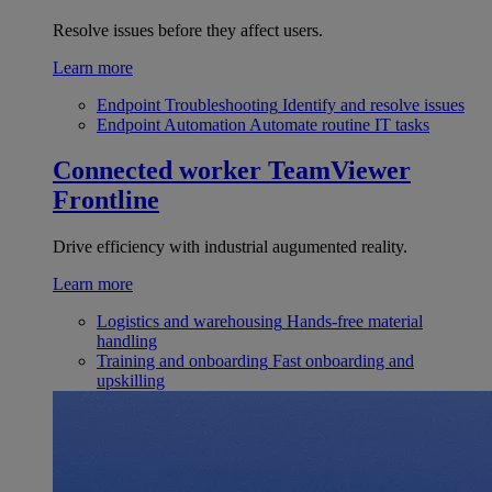
Resolve issues before they affect users.
Learn more
Endpoint Troubleshooting
Identify and resolve issues
Endpoint Automation
Automate routine IT tasks
Connected worker
TeamViewer
Frontline
Drive efficiency with industrial augumented reality.
Learn more
Logistics and warehousing
Hands-free material
handling
Training and onboarding
Fast onboarding and
upskilling