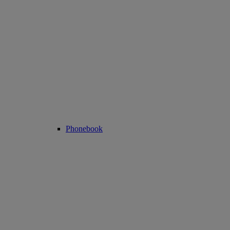
Phonebook