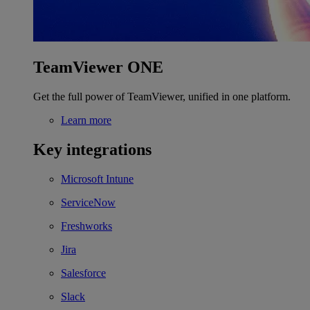
TeamViewer ONE
Get the full power of TeamViewer, unified in one platform.
Learn more
Key integrations
Microsoft Intune
ServiceNow
Freshworks
Jira
Salesforce
Slack