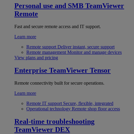
Personal use and SMB
TeamViewer
Remote
Fast and secure remote access and IT support.
Learn more
Remote support
Deliver instant, secure support
Remote management
Monitor and manage devices
View plans and pricing
Enterprise
TeamViewer Tensor
Remote connectivity built for secure operations.
Learn more
Remote IT support
Secure, flexible, integrated
Operational technology
Remote shop floor access
Real-time troubleshooting
TeamViewer DEX