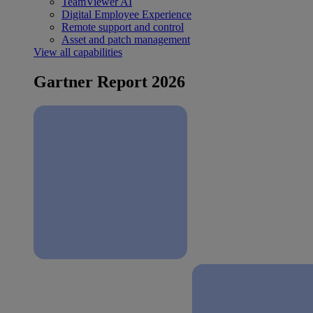
TeamViewer AI
Digital Employee Experience
Remote support and control
Asset and patch management
View all capabilities
Gartner Report 2026