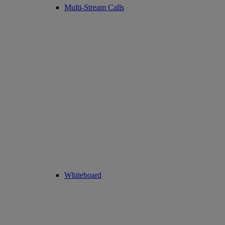
Multi-Stream Calls
Whiteboard