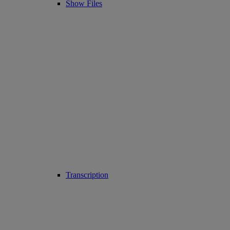
Show Files
Transcription