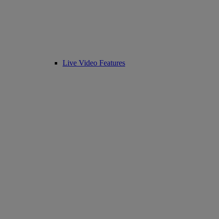
Live Video Features