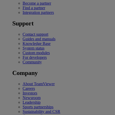
Become a partner
Find a partner
Integration partners
Support
Contact support
Guides and manuals
Knowledge Base
System status
Custom modules
For developers
Community
Company
About TeamViewer
Careers
Investors
Newsroom
Leadership
Sports partnerships
Sustainability and CSR