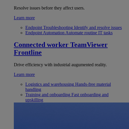
Resolve issues before they affect users.
Learn more
Endpoint Troubleshooting
Identify and resolve issues
Endpoint Automation
Automate routine IT tasks
Connected worker
TeamViewer
Frontline
Drive efficiency with industrial augumented reality.
Learn more
Logistics and warehousing
Hands-free material
handling
Training and onboarding
Fast onboarding and
upskilling