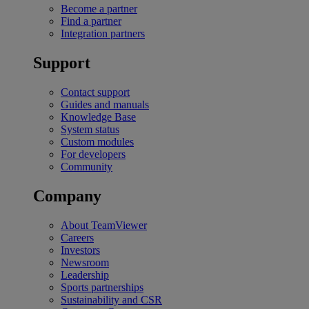
Become a partner
Find a partner
Integration partners
Support
Contact support
Guides and manuals
Knowledge Base
System status
Custom modules
For developers
Community
Company
About TeamViewer
Careers
Investors
Newsroom
Leadership
Sports partnerships
Sustainability and CSR