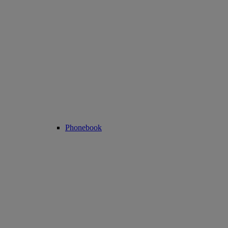
Phonebook