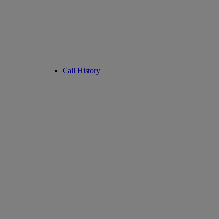
Call History