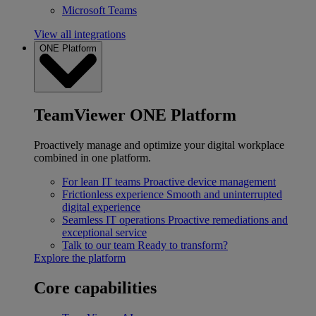
Microsoft Teams
View all integrations
ONE Platform
TeamViewer ONE Platform
Proactively manage and optimize your digital workplace
combined in one platform.
For lean IT teams
Proactive device management
Frictionless experience
Smooth and uninterrupted
digital experience
Seamless IT operations
Proactive remediations and
exceptional service
Talk to our team
Ready to transform?
Explore the platform
Core capabilities