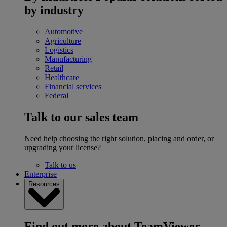
by industry
Automotive
Agriculture
Logistics
Manufacturing
Retail
Healthcare
Financial services
Federal
Talk to our sales team
Need help choosing the right solution, placing and order, or
upgrading your license?
Talk to us
Enterprise
Resources
Find out more about TeamViewer