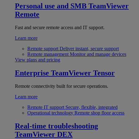
Personal use and SMB
TeamViewer
Remote
Fast and secure remote access and IT support.
Learn more
Remote support
Deliver instant, secure support
Remote management
Monitor and manage devices
View plans and pricing
Enterprise
TeamViewer Tensor
Remote connectivity built for secure operations.
Learn more
Remote IT support
Secure, flexible, integrated
Operational technology
Remote shop floor access
Real-time troubleshooting
TeamViewer DEX