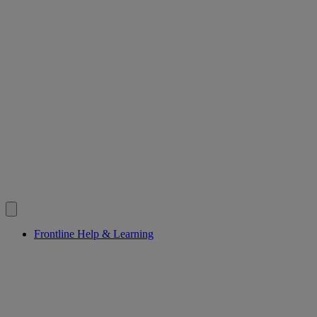
Frontline Help & Learning