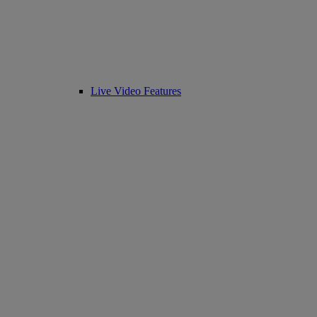
Live Video Features