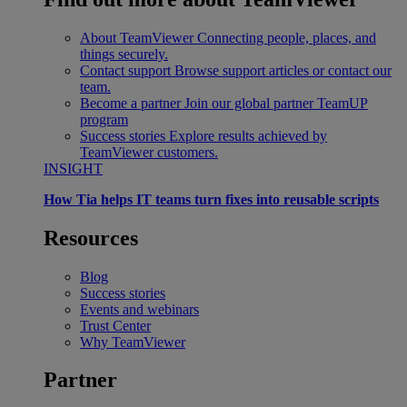
About TeamViewer
Connecting people, places, and
things securely.
Contact support
Browse support articles or contact our
team.
Become a partner
Join our global partner TeamUP
program
Success stories
Explore results achieved by
TeamViewer customers.
INSIGHT
How Tia helps IT teams turn fixes into reusable scripts
Resources
Blog
Success stories
Events and webinars
Trust Center
Why TeamViewer
Partner