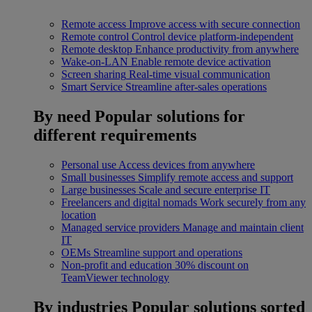
Remote access
Improve access with secure connection
Remote control
Control device platform-independent
Remote desktop
Enhance productivity from anywhere
Wake-on-LAN
Enable remote device activation
Screen sharing
Real-time visual communication
Smart Service
Streamline after-sales operations
By need
Popular solutions for
different requirements
Personal use
Access devices from anywhere
Small businesses
Simplify remote access and support
Large businesses
Scale and secure enterprise IT
Freelancers and digital nomads
Work securely from any
location
Managed service providers
Manage and maintain client
IT
OEMs
Streamline support and operations
Non-profit and education
30% discount on
TeamViewer technology
By industries
Popular solutions sorted