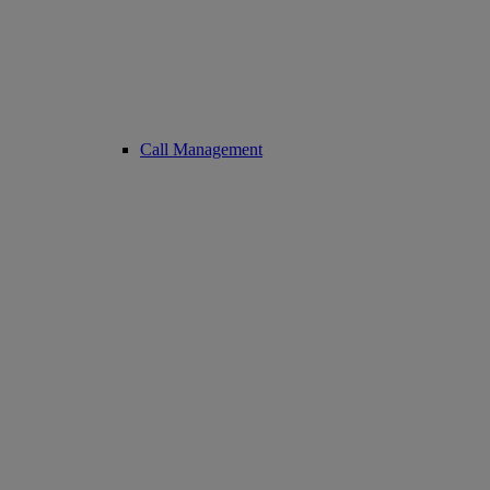
Call Management