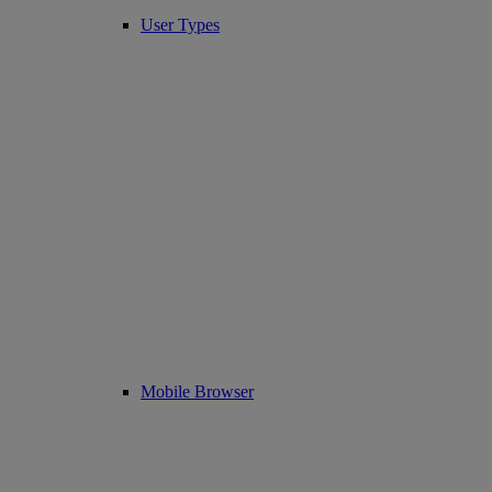
User Types
Mobile Browser