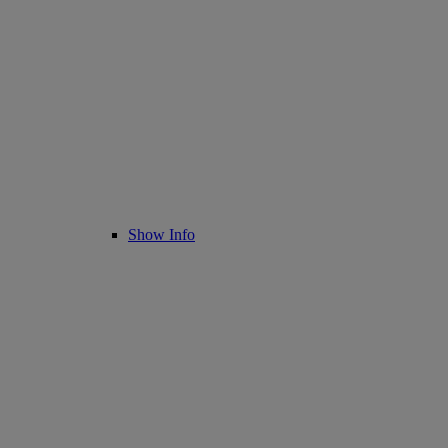
Show Info