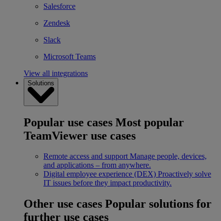
Salesforce
Zendesk
Slack
Microsoft Teams
View all integrations
Solutions
Popular use cases
Most popular
TeamViewer use cases
Remote access and support
Manage people, devices,
and applications – from anywhere.
Digital employee experience (DEX)
Proactively solve
IT issues before they impact productivity.
Other use cases
Popular solutions for
further use cases