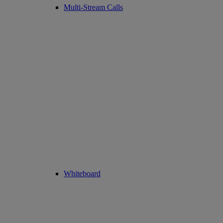
Multi-Stream Calls
Whiteboard