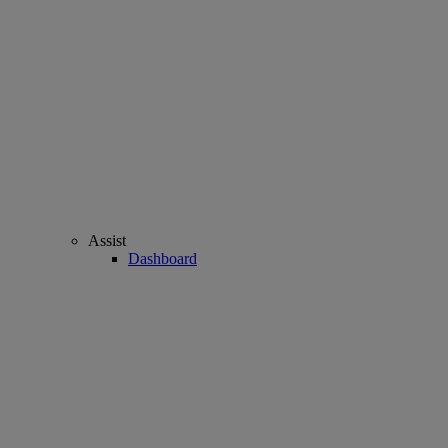
Assist
Dashboard