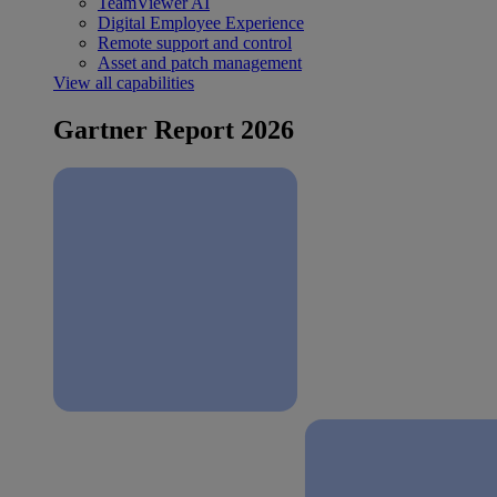
TeamViewer AI
Digital Employee Experience
Remote support and control
Asset and patch management
View all capabilities
Gartner Report 2026