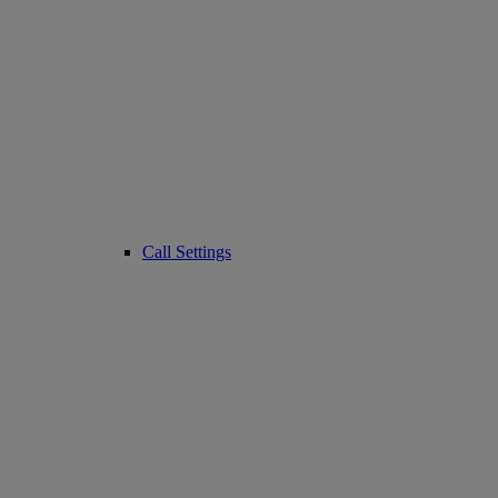
Call Settings