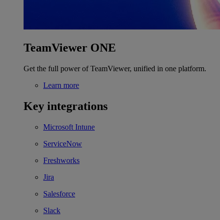
TeamViewer ONE
Get the full power of TeamViewer, unified in one platform.
Learn more
Key integrations
Microsoft Intune
ServiceNow
Freshworks
Jira
Salesforce
Slack