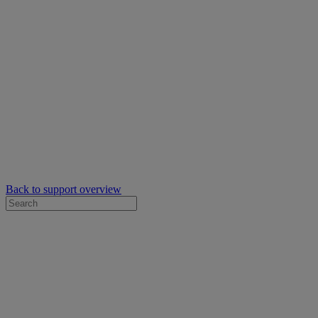
Back to support overview