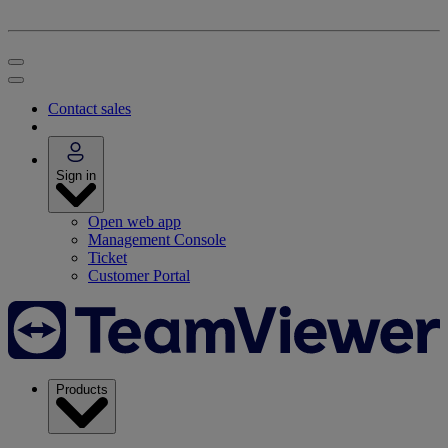
Contact sales
Sign in
Open web app
Management Console
Ticket
Customer Portal
Products