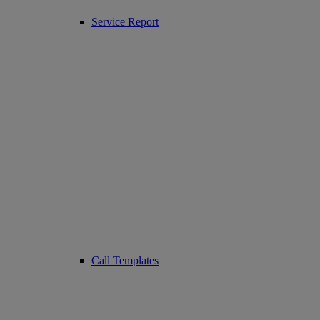
Service Report
Call Templates