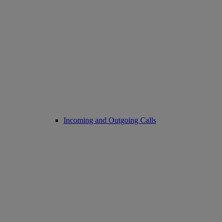
Incoming and Outgoing Calls