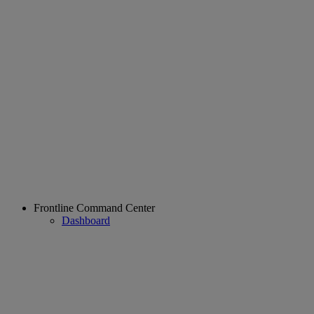
Frontline Command Center
Dashboard