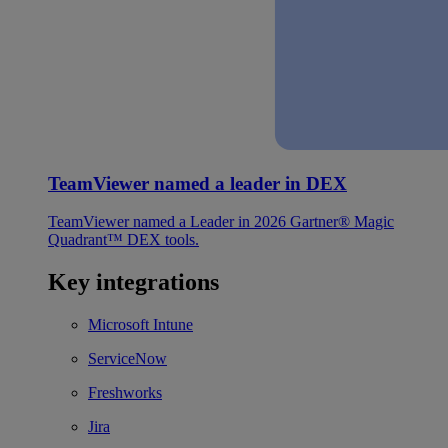
TeamViewer named a leader in DEX
TeamViewer named a Leader in 2026 Gartner® Magic
Quadrant™ DEX tools.
Key integrations
Microsoft Intune
ServiceNow
Freshworks
Jira