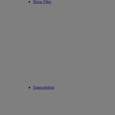
Show Files
Transcription