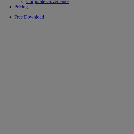
Corporate Governance
Pricing
Free Download