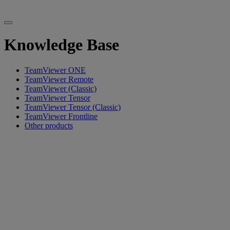
Knowledge Base
TeamViewer ONE
TeamViewer Remote
TeamViewer (Classic)
TeamViewer Tensor
TeamViewer Tensor (Classic)
TeamViewer Frontline
Other products