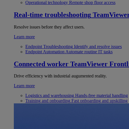
Operational technology
Remote shop floor access
Real-time troubleshooting
TeamViewe
Resolve issues before they affect users.
Learn more
Endpoint Troubleshooting
Identify and resolve issues
Endpoint Automation
Automate routine IT tasks
Connected worker
TeamViewer Frontl
Drive efficiency with industrial augumented reality.
Learn more
Logistics and warehousing
Hands-free material handling
Training and onboarding
Fast onboarding and upskilling