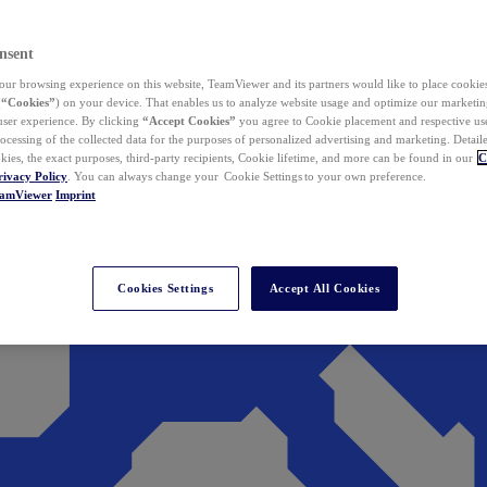
nsent
ur browsing experience on this website, TeamViewer and its partners would like to place cookies
(
“Cookies”
) on your device. That enables us to analyze website usage and optimize our marketing
 user experience. By clicking
“Accept Cookies”
you agree to Cookie placement and respective use,
ocessing of the collected data for the purposes of personalized advertising and marketing. Detail
kies, the exact purposes, third-party recipients, Cookie lifetime, and more can be found in our
C
rivacy Policy
. You can always change your Cookie Settings to your own preference.
eamViewer
Imprint
Cookies Settings
Accept All Cookies