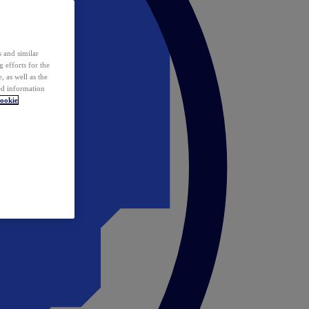
 and similar
 efforts for the
 as well as the
ed information
ookie