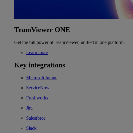
TeamViewer ONE
Get the full power of TeamViewer, unified in one platform.
Learn more
Key integrations
Microsoft Intune
ServiceNow
Freshworks
Jira
Salesforce
Slack