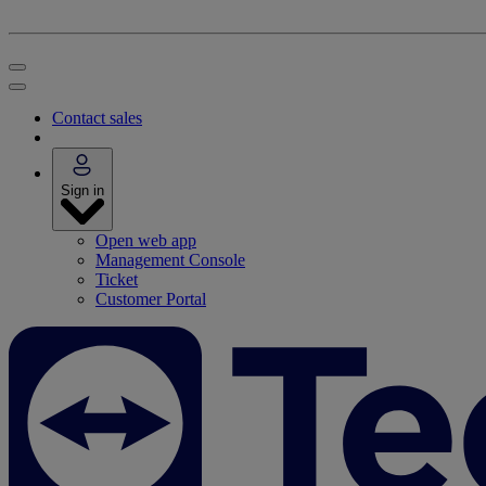
Contact sales
Sign in
Open web app
Management Console
Ticket
Customer Portal