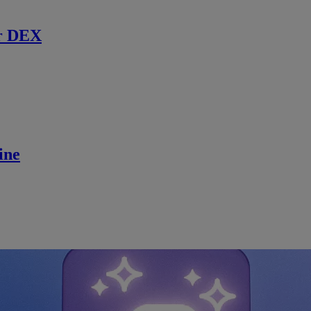
r DEX
ine