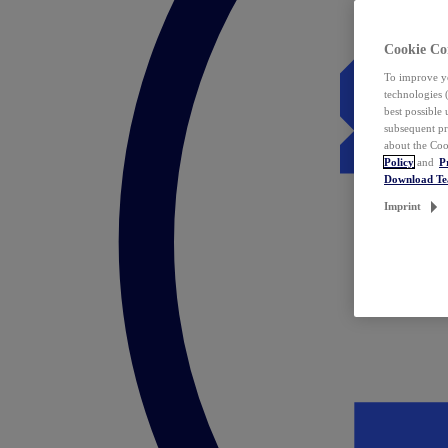
Cookie Co
To improve yo
technologies 
best possible
subsequent pr
about the Coo
Policy
and
P
Download T
Imprint