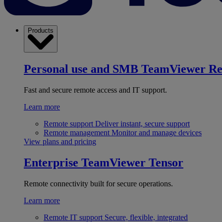
Products
Personal use and SMB
TeamViewer R
Fast and secure remote access and IT support.
Learn more
Remote support
Deliver instant, secure support
Remote management
Monitor and manage devices
View plans and pricing
Enterprise
TeamViewer Tensor
Remote connectivity built for secure operations.
Learn more
Remote IT support
Secure, flexible, integrated