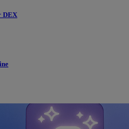
r DEX
ine