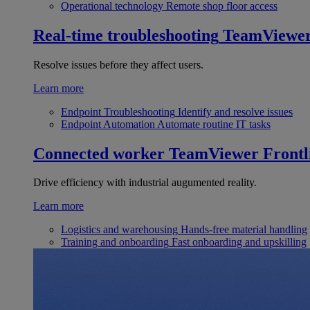
Operational technology
Remote shop floor access
Real-time troubleshooting
TeamViewe
Resolve issues before they affect users.
Learn more
Endpoint Troubleshooting
Identify and resolve issues
Endpoint Automation
Automate routine IT tasks
Connected worker
TeamViewer Frontl
Drive efficiency with industrial augumented reality.
Learn more
Logistics and warehousing
Hands-free material handling
Training and onboarding
Fast onboarding and upskilling