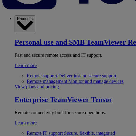
Products
Personal use and SMB
TeamViewer R
Fast and secure remote access and IT support.
Learn more
Remote support
Deliver instant, secure support
Remote management
Monitor and manage devices
View plans and pricing
Enterprise
TeamViewer Tensor
Remote connectivity built for secure operations.
Learn more
Remote IT support
Secure, flexible, integrated