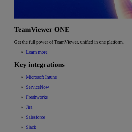
TeamViewer ONE
Get the full power of TeamViewer, unified in one platform.
Learn more
Key integrations
Microsoft Intune
ServiceNow
Freshworks
Jira
Salesforce
Slack