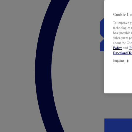
Cookie Co
To improve yo
technologies 
best possible
subsequent pr
about the Coo
Policy
and
P
Download T
Imprint