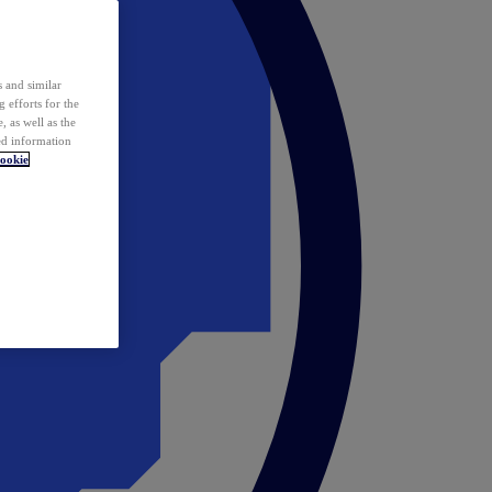
 and similar
 efforts for the
 as well as the
ed information
ookie