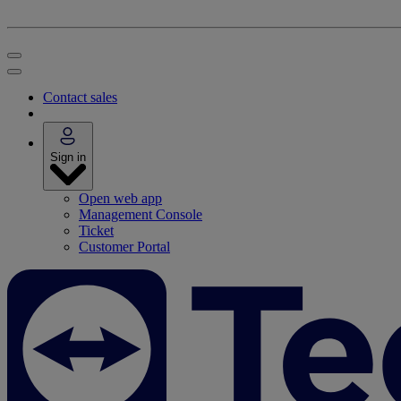
Contact sales
Sign in
Open web app
Management Console
Ticket
Customer Portal