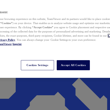
nsent
ur browsing experience on this website, TeamViewer and its partners would like to place cookies
(
“Cookies”
) on your device. That enables us to analyze website usage and optimize our marketing
 user experience. By clicking
“Accept Cookies”
you agree to Cookie placement and respective use,
ocessing of the collected data for the purposes of personalized advertising and marketing. Detail
kies, the exact purposes, third-party recipients, Cookie lifetime, and more can be found in our
C
rivacy Policy
. You can always change your Cookie Settings to your own preference.
eamViewer
Imprint
Cookies Settings
Accept All Cookies