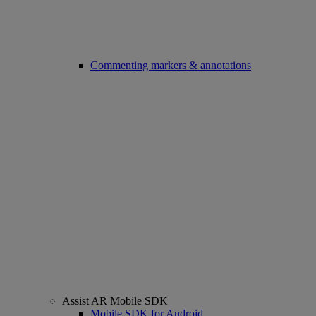
Commenting markers & annotations
Assist AR Mobile SDK
Mobile SDK for Android