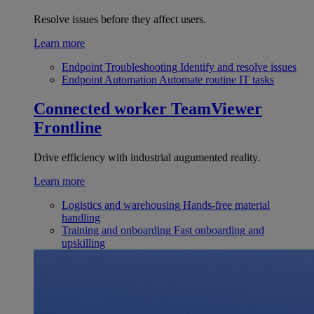
Resolve issues before they affect users.
Learn more
Endpoint Troubleshooting
Identify and resolve issues
Endpoint Automation
Automate routine IT tasks
Connected worker
TeamViewer
Frontline
Drive efficiency with industrial augumented reality.
Learn more
Logistics and warehousing
Hands-free material
handling
Training and onboarding
Fast onboarding and
upskilling