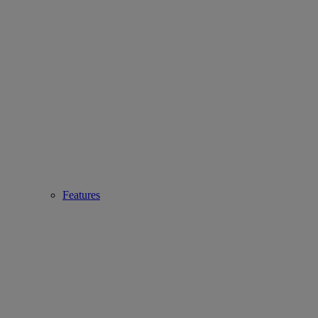
Features