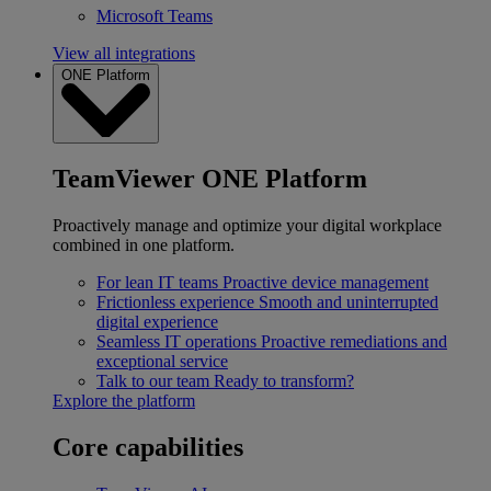
Microsoft Teams
View all integrations
ONE Platform
TeamViewer ONE Platform
Proactively manage and optimize your digital workplace
combined in one platform.
For lean IT teams
Proactive device management
Frictionless experience
Smooth and uninterrupted
digital experience
Seamless IT operations
Proactive remediations and
exceptional service
Talk to our team
Ready to transform?
Explore the platform
Core capabilities