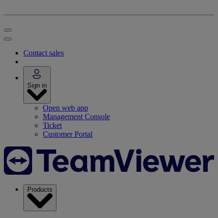
Contact sales
Sign in
Open web app
Management Console
Ticket
Customer Portal
Products