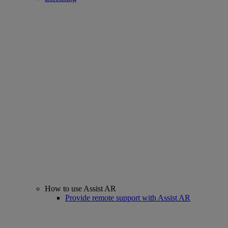
How to use Assist AR
Provide remote support with Assist AR