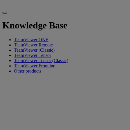
Knowledge Base
TeamViewer ONE
TeamViewer Remote
TeamViewer (Classic)
TeamViewer Tensor
TeamViewer Tensor (Classic)
TeamViewer Frontline
Other products