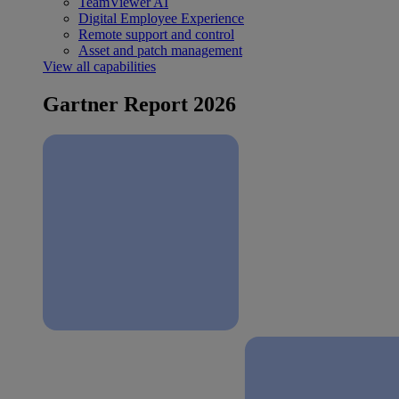
TeamViewer AI
Digital Employee Experience
Remote support and control
Asset and patch management
View all capabilities
Gartner Report 2026