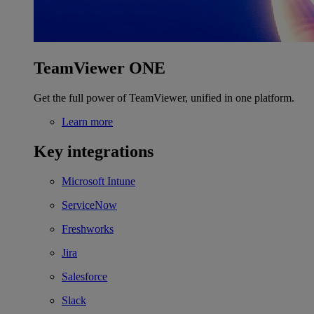
TeamViewer ONE
Get the full power of TeamViewer, unified in one platform.
Learn more
Key integrations
Microsoft Intune
ServiceNow
Freshworks
Jira
Salesforce
Slack