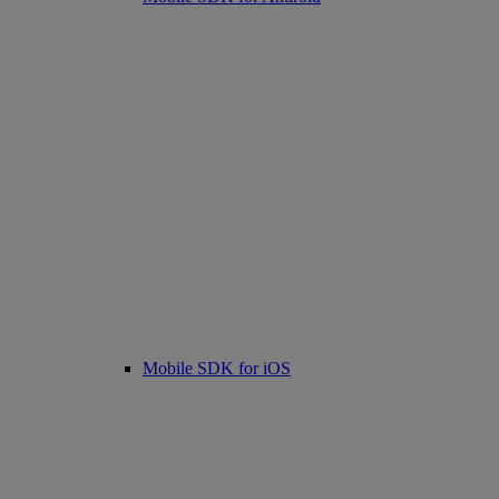
Mobile SDK for iOS