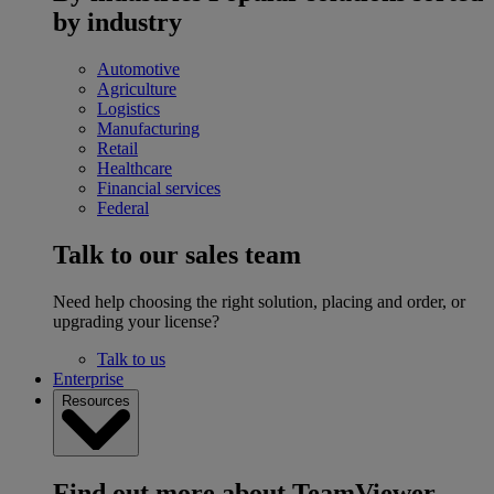
by industry
Automotive
Agriculture
Logistics
Manufacturing
Retail
Healthcare
Financial services
Federal
Talk to our sales team
Need help choosing the right solution, placing and order, or
upgrading your license?
Talk to us
Enterprise
Resources
Find out more about TeamViewer