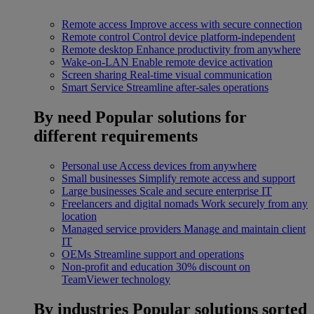
Remote access
Improve access with secure connection
Remote control
Control device platform-independent
Remote desktop
Enhance productivity from anywhere
Wake-on-LAN
Enable remote device activation
Screen sharing
Real-time visual communication
Smart Service
Streamline after-sales operations
By need
Popular solutions for
different requirements
Personal use
Access devices from anywhere
Small businesses
Simplify remote access and support
Large businesses
Scale and secure enterprise IT
Freelancers and digital nomads
Work securely from any
location
Managed service providers
Manage and maintain client
IT
OEMs
Streamline support and operations
Non-profit and education
30% discount on
TeamViewer technology
By industries
Popular solutions sorted