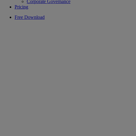
Corporate Governance
Pricing
Free Download