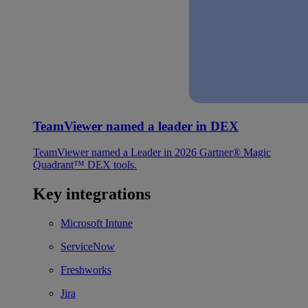
TeamViewer named a leader in DEX
TeamViewer named a Leader in 2026 Gartner® Magic
Quadrant™ DEX tools.
Key integrations
Microsoft Intune
ServiceNow
Freshworks
Jira