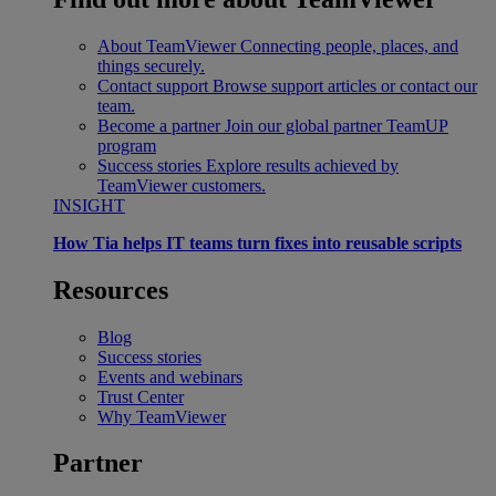
About TeamViewer
Connecting people, places, and
things securely.
Contact support
Browse support articles or contact our
team.
Become a partner
Join our global partner TeamUP
program
Success stories
Explore results achieved by
TeamViewer customers.
INSIGHT
How Tia helps IT teams turn fixes into reusable scripts
Resources
Blog
Success stories
Events and webinars
Trust Center
Why TeamViewer
Partner