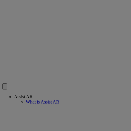
Assist AR
What is Assist AR