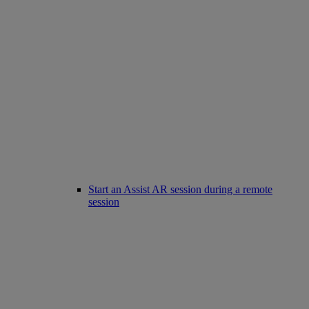
Start an Assist AR session during a remote
session