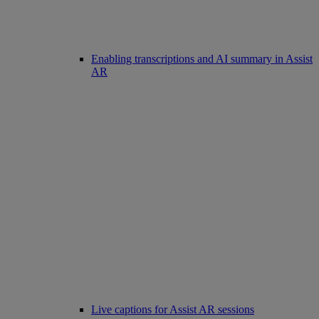
Enabling transcriptions and AI summary in Assist
AR
Live captions for Assist AR sessions