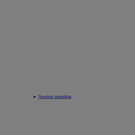
Session reporting