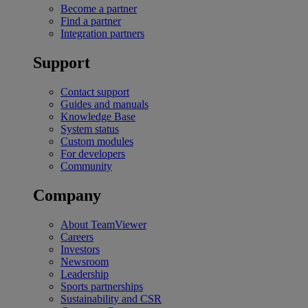
Become a partner
Find a partner
Integration partners
Support
Contact support
Guides and manuals
Knowledge Base
System status
Custom modules
For developers
Community
Company
About TeamViewer
Careers
Investors
Newsroom
Leadership
Sports partnerships
Sustainability and CSR