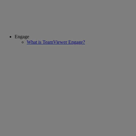
Engage
What is TeamViewer Engage?