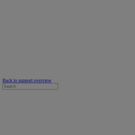
Back to support overview