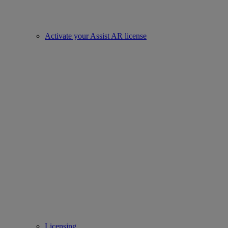
Activate your Assist AR license
Licensing