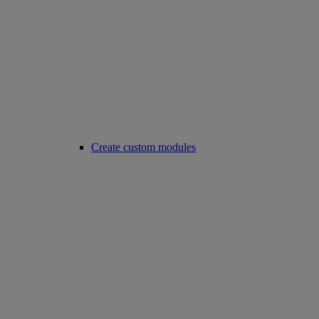
Create custom modules