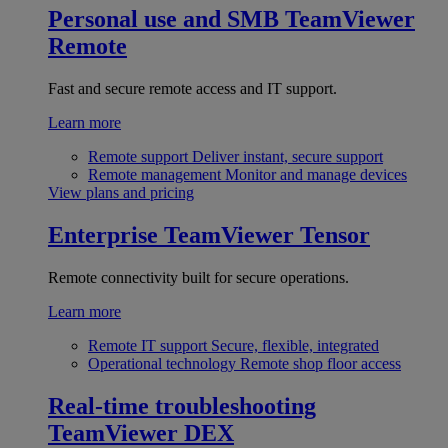
Personal use and SMB
TeamViewer
Remote
Fast and secure remote access and IT support.
Learn more
Remote support
Deliver instant, secure support
Remote management
Monitor and manage devices
View plans and pricing
Enterprise
TeamViewer Tensor
Remote connectivity built for secure operations.
Learn more
Remote IT support
Secure, flexible, integrated
Operational technology
Remote shop floor access
Real-time troubleshooting
TeamViewer DEX