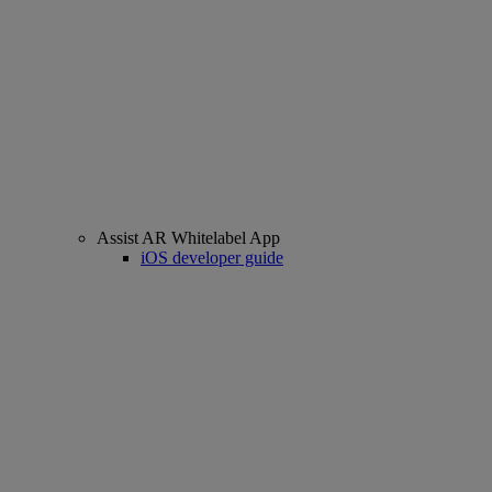
Assist AR Whitelabel App
iOS developer guide