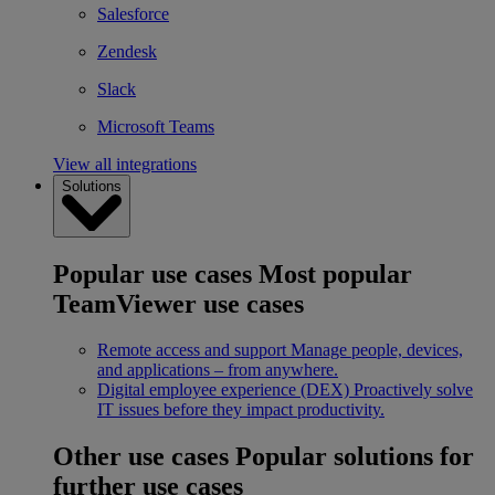
Salesforce
Zendesk
Slack
Microsoft Teams
View all integrations
Solutions
Popular use cases
Most popular
TeamViewer use cases
Remote access and support
Manage people, devices,
and applications – from anywhere.
Digital employee experience (DEX)
Proactively solve
IT issues before they impact productivity.
Other use cases
Popular solutions for
further use cases