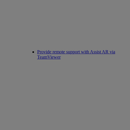
Provide remote support with Assist AR via
TeamViewer