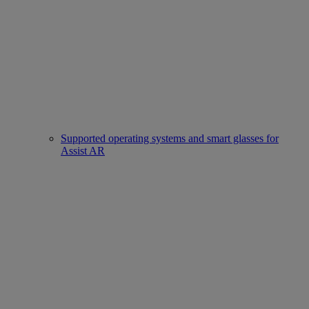
Supported operating systems and smart glasses for
Assist AR