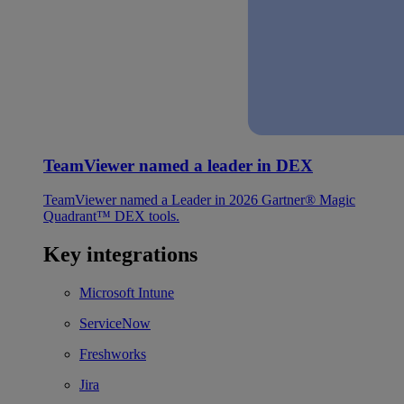
TeamViewer named a leader in DEX
TeamViewer named a Leader in 2026 Gartner® Magic
Quadrant™ DEX tools.
Key integrations
Microsoft Intune
ServiceNow
Freshworks
Jira