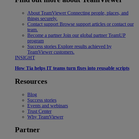
About TeamViewer
Connecting people, places, and
things securely.
Contact support
Browse support articles or contact our
team.
Become a partner
Join our global partner TeamUP
program
Success stories
Explore results achieved by
TeamViewer customers.
INSIGHT
How Tia helps IT teams turn fixes into reusable scripts
Resources
Blog
Success stories
Events and webinars
Trust Center
Why TeamViewer
Partner