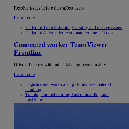
Resolve issues before they affect users.
Learn more
Endpoint Troubleshooting
Identify and resolve issues
Endpoint Automation
Automate routine IT tasks
Connected worker
TeamViewer
Frontline
Drive efficiency with industrial augumented reality.
Learn more
Logistics and warehousing
Hands-free material
handling
Training and onboarding
Fast onboarding and
upskilling