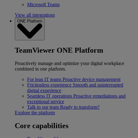
Microsoft Teams
View all integrations
ONE Platform
TeamViewer ONE Platform
Proactively manage and optimize your digital workplace
combined in one platform.
For lean IT teams
Proactive device management
Frictionless experience
Smooth and uninterrupted
digital experience
Seamless IT operations
Proactive remediations and
exceptional service
Talk to our team
Ready to transform?
Explore the platform
Core capabilities