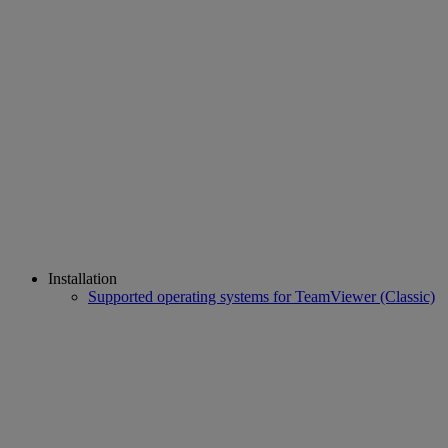
Installation
Supported operating systems for TeamViewer (Classic)