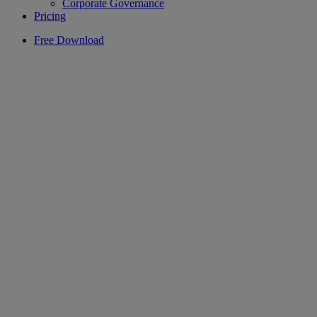
Corporate Governance
Pricing
Free Download