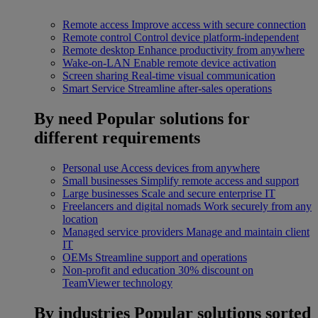
Remote access
Improve access with secure connection
Remote control
Control device platform-independent
Remote desktop
Enhance productivity from anywhere
Wake-on-LAN
Enable remote device activation
Screen sharing
Real-time visual communication
Smart Service
Streamline after-sales operations
By need
Popular solutions for
different requirements
Personal use
Access devices from anywhere
Small businesses
Simplify remote access and support
Large businesses
Scale and secure enterprise IT
Freelancers and digital nomads
Work securely from any
location
Managed service providers
Manage and maintain client
IT
OEMs
Streamline support and operations
Non-profit and education
30% discount on
TeamViewer technology
By industries
Popular solutions sorted