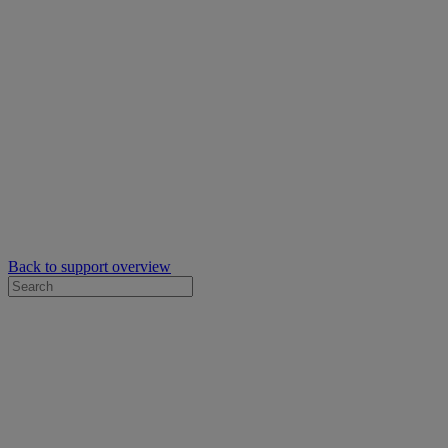
Back to support overview