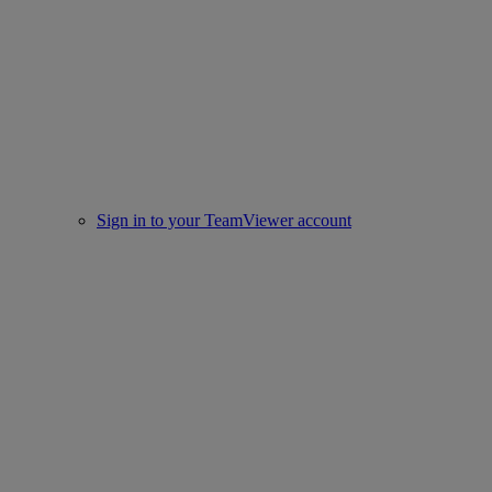
Sign in to your TeamViewer account