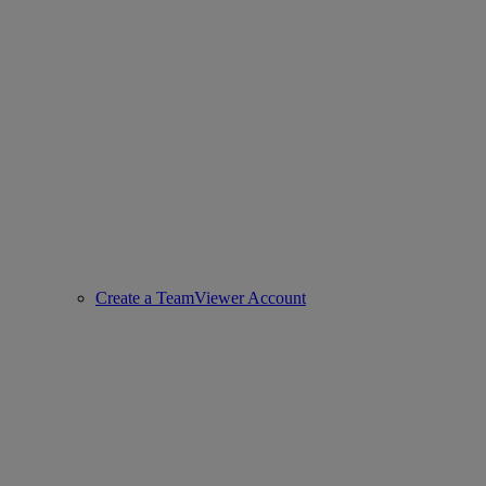
Create a TeamViewer Account