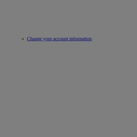
Change your account information