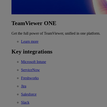
TeamViewer ONE
Get the full power of TeamViewer, unified in one platform.
Learn more
Key integrations
Microsoft Intune
ServiceNow
Freshworks
Jira
Salesforce
Slack