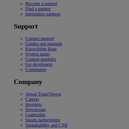
Become a partner
Find a partner
Integration partners
Support
Contact support
Guides and manuals
Knowledge Base
System status
Custom modules
For developers
Community
Company
About TeamViewer
Careers
Investors
Newsroom
Leadership
Sports partnerships
Sustainability and CSR