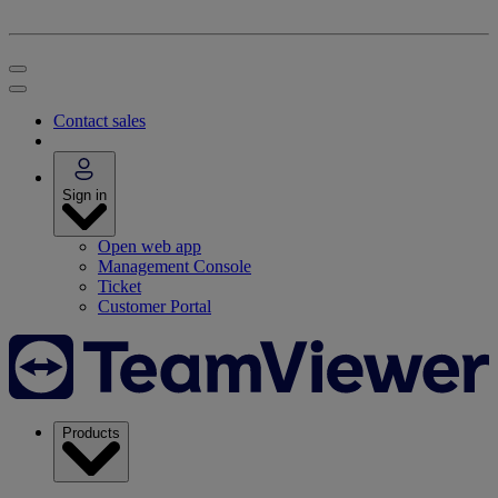
Contact sales
Sign in
Open web app
Management Console
Ticket
Customer Portal
Products