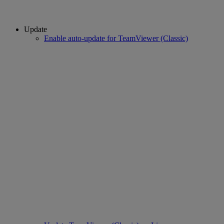
Update
Enable auto-update for TeamViewer (Classic)