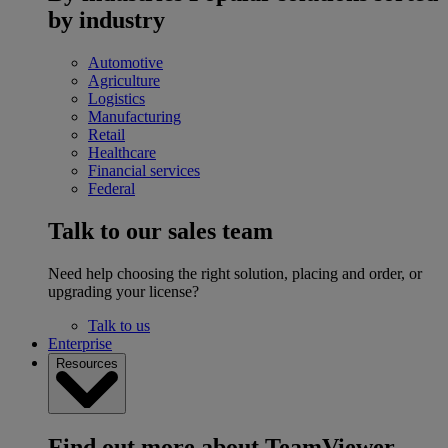
by industry
Automotive
Agriculture
Logistics
Manufacturing
Retail
Healthcare
Financial services
Federal
Talk to our sales team
Need help choosing the right solution, placing and order, or
upgrading your license?
Talk to us
Enterprise
Resources
Find out more about TeamViewer