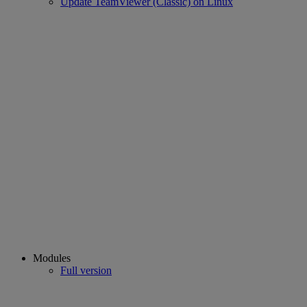
Update TeamViewer (Classic) on Linux
Modules
Full version