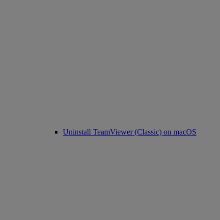
Uninstall TeamViewer (Classic) on macOS