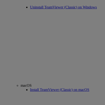
Uninstall TeamViewer (Classic) on Windows
macOS
Install TeamViewer (Classic) on macOS