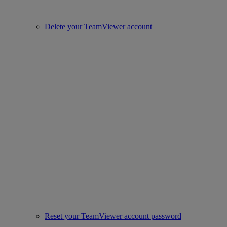
Delete your TeamViewer account
Reset your TeamViewer account password