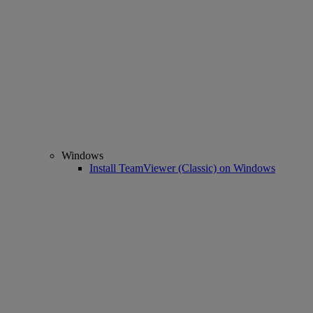
Windows
Install TeamViewer (Classic) on Windows