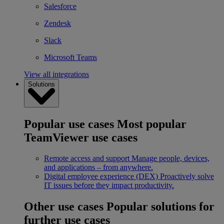
Salesforce
Zendesk
Slack
Microsoft Teams
View all integrations
Solutions
Popular use cases
Most popular
TeamViewer use cases
Remote access and support
Manage people, devices,
and applications – from anywhere.
Digital employee experience (DEX)
Proactively solve
IT issues before they impact productivity.
Other use cases
Popular solutions for
further use cases