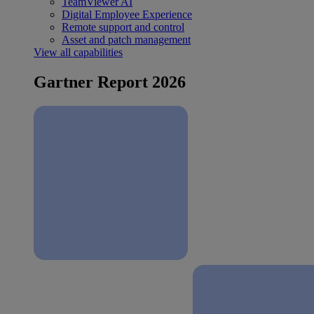
TeamViewer AI
Digital Employee Experience
Remote support and control
Asset and patch management
View all capabilities
Gartner Report 2026