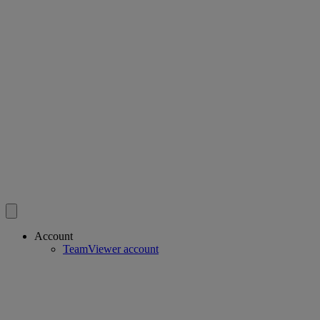
Account
TeamViewer account