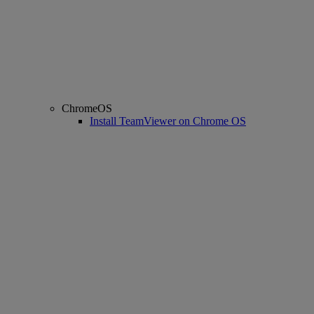
ChromeOS
Install TeamViewer on Chrome OS