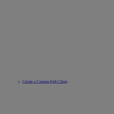
Create a Custom Full Client