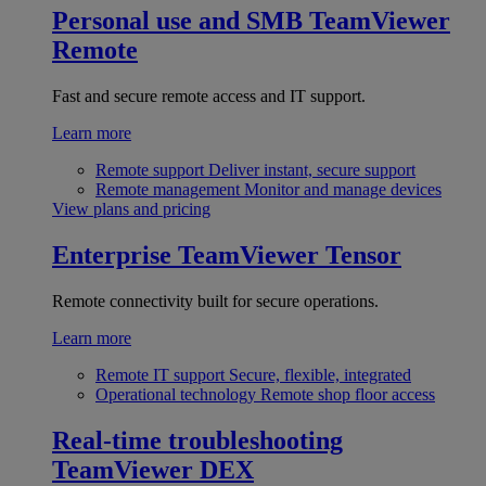
Personal use and SMB
TeamViewer
Remote
Fast and secure remote access and IT support.
Learn more
Remote support
Deliver instant, secure support
Remote management
Monitor and manage devices
View plans and pricing
Enterprise
TeamViewer Tensor
Remote connectivity built for secure operations.
Learn more
Remote IT support
Secure, flexible, integrated
Operational technology
Remote shop floor access
Real-time troubleshooting
TeamViewer DEX