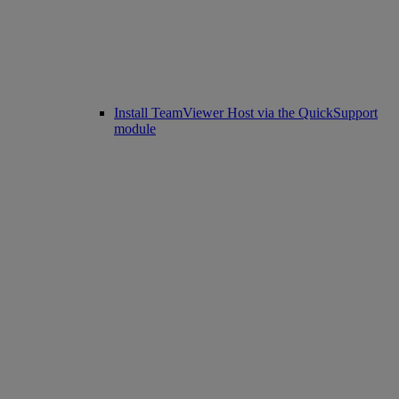
Install TeamViewer Host via the QuickSupport
module