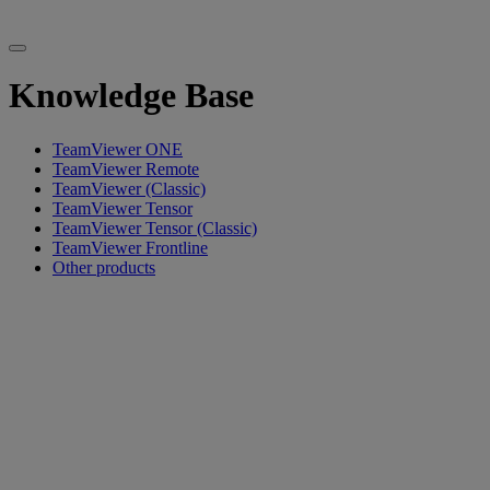
Knowledge Base
TeamViewer ONE
TeamViewer Remote
TeamViewer (Classic)
TeamViewer Tensor
TeamViewer Tensor (Classic)
TeamViewer Frontline
Other products