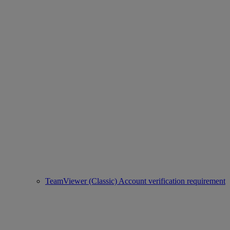
TeamViewer (Classic) Account verification requirement