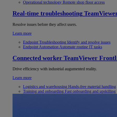
Operational technology
Remote shop floor access
Real-time troubleshooting
TeamViewe
Resolve issues before they affect users.
Learn more
Endpoint Troubleshooting
Identify and resolve issues
Endpoint Automation
Automate routine IT tasks
Connected worker
TeamViewer Frontl
Drive efficiency with industrial augumented reality.
Learn more
Logistics and warehousing
Hands-free material handling
Training and onboarding
Fast onboarding and upskilling