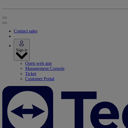
Contact sales
Sign in
Open web app
Management Console
Ticket
Customer Portal