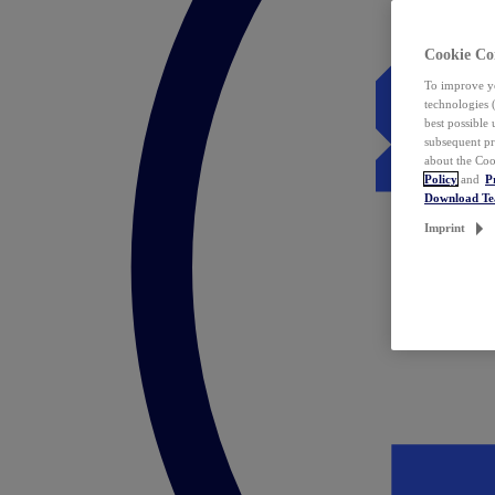
Cookie Co
To improve yo
technologies 
best possible
subsequent pr
about the Coo
Policy
and
P
Download T
Imprint