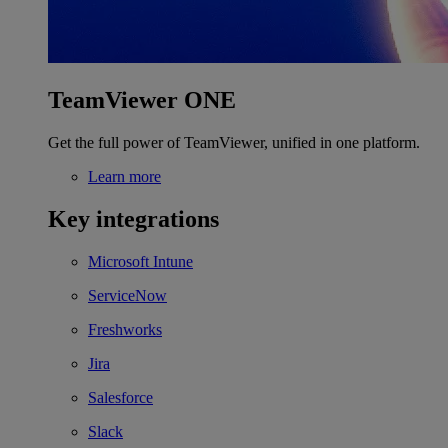
TeamViewer ONE
Get the full power of TeamViewer, unified in one platform.
Learn more
Key integrations
Microsoft Intune
ServiceNow
Freshworks
Jira
Salesforce
Slack