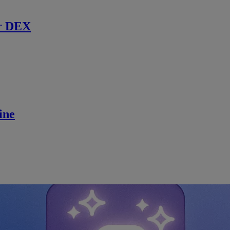
r DEX
ine