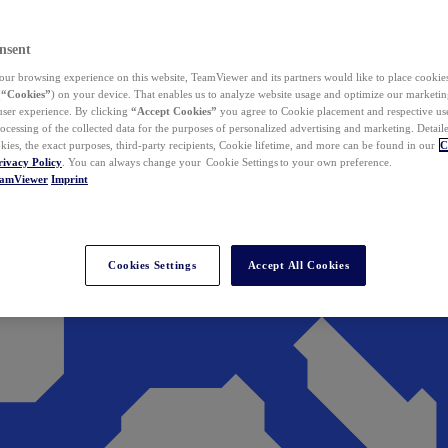
nsent
ur browsing experience on this website, TeamViewer and its partners would like to place cookies
(
“Cookies”
) on your device. That enables us to analyze website usage and optimize our marketing
 user experience. By clicking
“Accept Cookies”
you agree to Cookie placement and respective use,
ocessing of the collected data for the purposes of personalized advertising and marketing. Detail
kies, the exact purposes, third-party recipients, Cookie lifetime, and more can be found in our
C
rivacy Policy
. You can always change your Cookie Settings to your own preference.
eamViewer
Imprint
Cookies Settings
Accept All Cookies