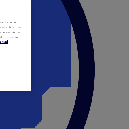
 and similar
 efforts for the
 as well as the
ed information
ookie