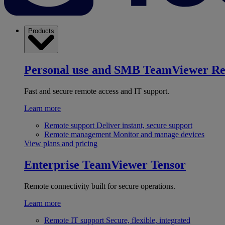
Products
Personal use and SMB
TeamViewer R
Fast and secure remote access and IT support.
Learn more
Remote support
Deliver instant, secure support
Remote management
Monitor and manage devices
View plans and pricing
Enterprise
TeamViewer Tensor
Remote connectivity built for secure operations.
Learn more
Remote IT support
Secure, flexible, integrated