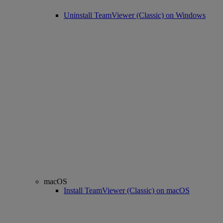
Uninstall TeamViewer (Classic) on Windows
macOS
Install TeamViewer (Classic) on macOS