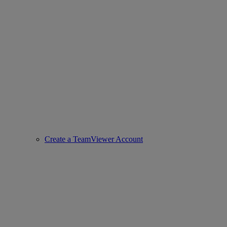
Create a TeamViewer Account