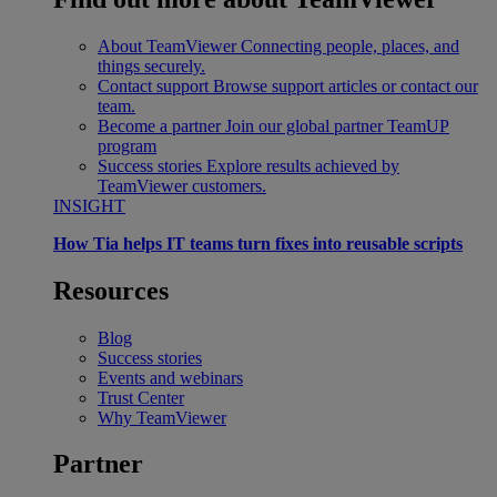
About TeamViewer
Connecting people, places, and
things securely.
Contact support
Browse support articles or contact our
team.
Become a partner
Join our global partner TeamUP
program
Success stories
Explore results achieved by
TeamViewer customers.
INSIGHT
How Tia helps IT teams turn fixes into reusable scripts
Resources
Blog
Success stories
Events and webinars
Trust Center
Why TeamViewer
Partner