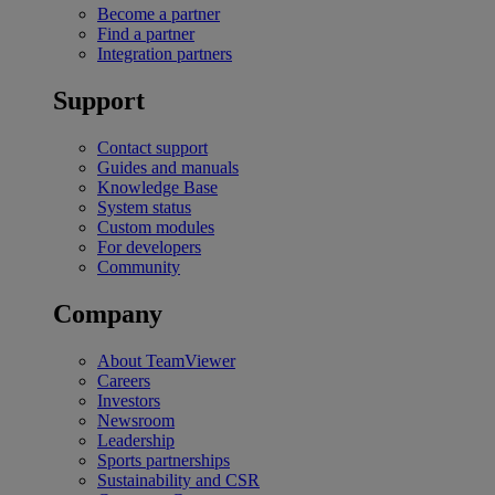
Become a partner
Find a partner
Integration partners
Support
Contact support
Guides and manuals
Knowledge Base
System status
Custom modules
For developers
Community
Company
About TeamViewer
Careers
Investors
Newsroom
Leadership
Sports partnerships
Sustainability and CSR