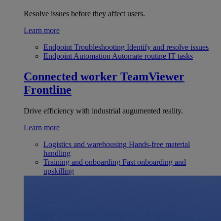
Resolve issues before they affect users.
Learn more
Endpoint Troubleshooting
Identify and resolve issues
Endpoint Automation
Automate routine IT tasks
Connected worker
TeamViewer
Frontline
Drive efficiency with industrial augumented reality.
Learn more
Logistics and warehousing
Hands-free material
handling
Training and onboarding
Fast onboarding and
upskilling