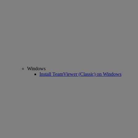
Windows
Install TeamViewer (Classic) on Windows