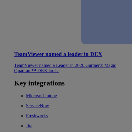
TeamViewer named a leader in DEX
TeamViewer named a Leader in 2026 Gartner® Magic
Quadrant™ DEX tools.
Key integrations
Microsoft Intune
ServiceNow
Freshworks
Jira