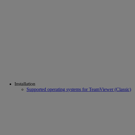
Installation
Supported operating systems for TeamViewer (Classic)