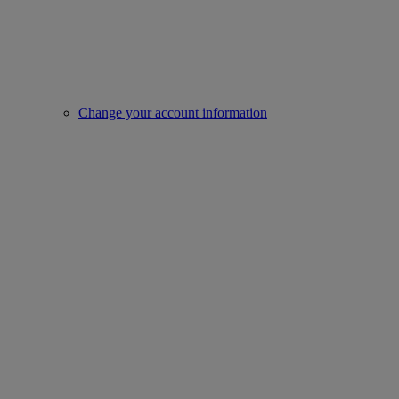
Change your account information