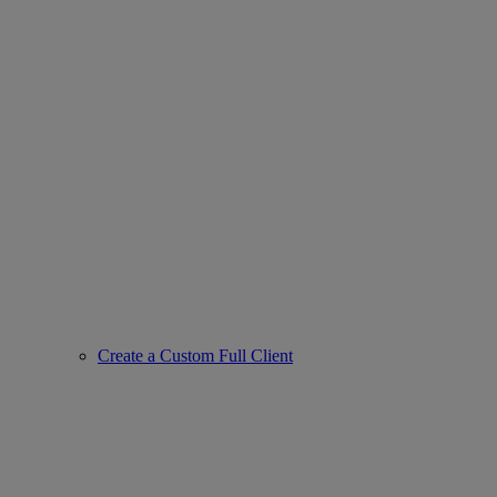
Create a Custom Full Client