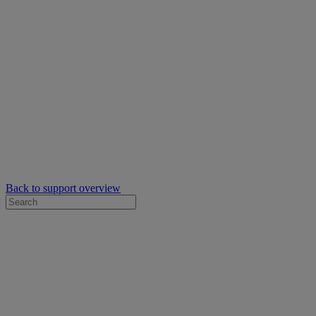
Back to support overview