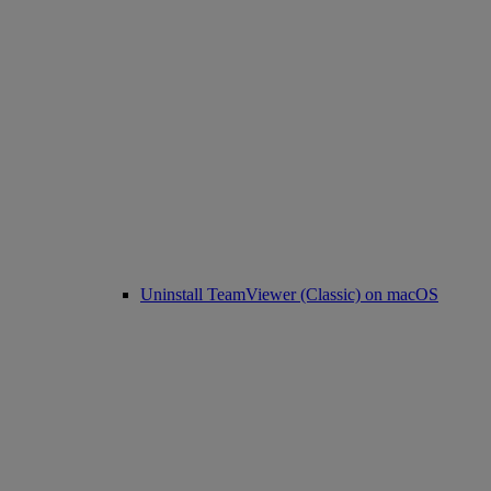
Uninstall TeamViewer (Classic) on macOS