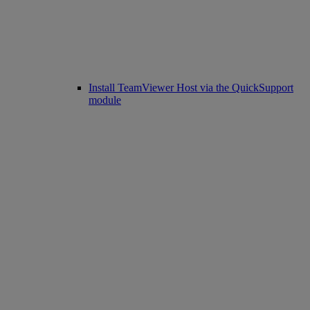
Install TeamViewer Host via the QuickSupport
module