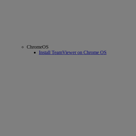
ChromeOS
Install TeamViewer on Chrome OS