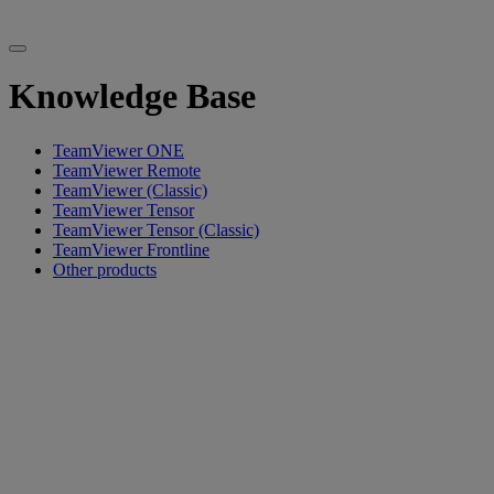
Knowledge Base
TeamViewer ONE
TeamViewer Remote
TeamViewer (Classic)
TeamViewer Tensor
TeamViewer Tensor (Classic)
TeamViewer Frontline
Other products