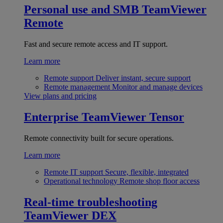
Personal use and SMB
TeamViewer
Remote
Fast and secure remote access and IT support.
Learn more
Remote support
Deliver instant, secure support
Remote management
Monitor and manage devices
View plans and pricing
Enterprise
TeamViewer Tensor
Remote connectivity built for secure operations.
Learn more
Remote IT support
Secure, flexible, integrated
Operational technology
Remote shop floor access
Real-time troubleshooting
TeamViewer DEX