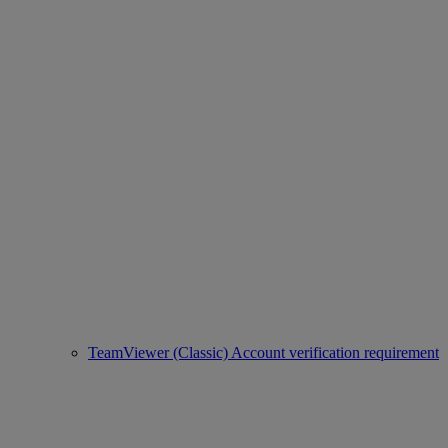
TeamViewer (Classic) Account verification requirement