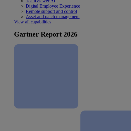
TeamViewer AI
Digital Employee Experience
Remote support and control
Asset and patch management
View all capabilities
Gartner Report 2026