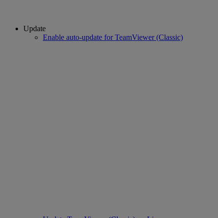
Update
Enable auto-update for TeamViewer (Classic)