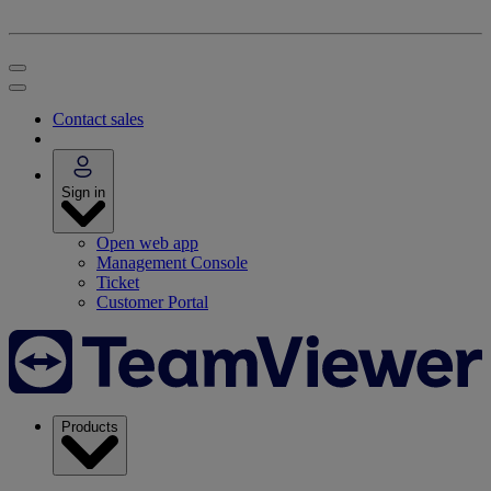
Contact sales
Sign in
Open web app
Management Console
Ticket
Customer Portal
Products