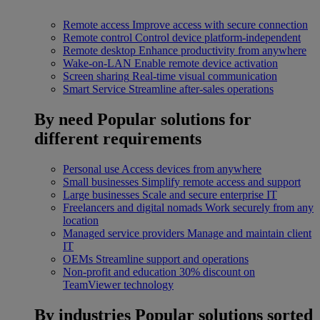
Remote access
Improve access with secure connection
Remote control
Control device platform-independent
Remote desktop
Enhance productivity from anywhere
Wake-on-LAN
Enable remote device activation
Screen sharing
Real-time visual communication
Smart Service
Streamline after-sales operations
By need
Popular solutions for
different requirements
Personal use
Access devices from anywhere
Small businesses
Simplify remote access and support
Large businesses
Scale and secure enterprise IT
Freelancers and digital nomads
Work securely from any
location
Managed service providers
Manage and maintain client
IT
OEMs
Streamline support and operations
Non-profit and education
30% discount on
TeamViewer technology
By industries
Popular solutions sorted