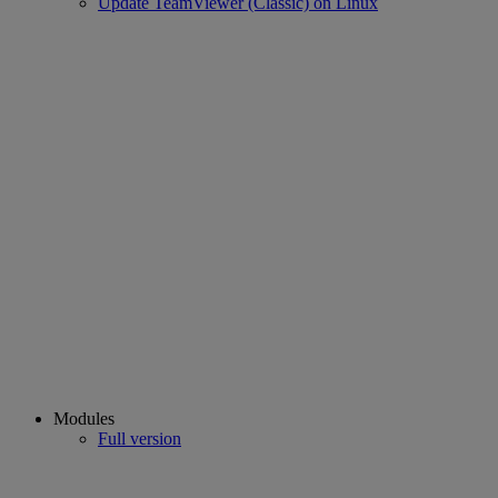
Update TeamViewer (Classic) on Linux
Modules
Full version