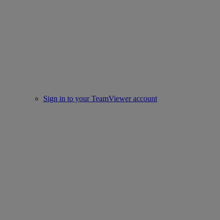
Sign in to your TeamViewer account