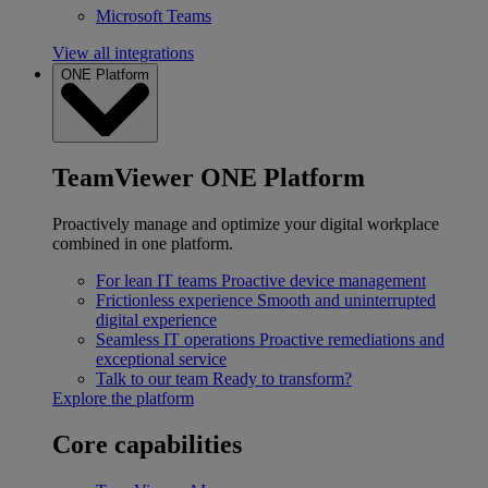
Microsoft Teams
View all integrations
ONE Platform
TeamViewer ONE Platform
Proactively manage and optimize your digital workplace
combined in one platform.
For lean IT teams
Proactive device management
Frictionless experience
Smooth and uninterrupted
digital experience
Seamless IT operations
Proactive remediations and
exceptional service
Talk to our team
Ready to transform?
Explore the platform
Core capabilities