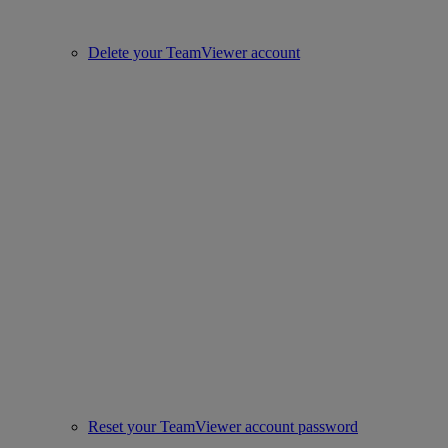
Delete your TeamViewer account
Reset your TeamViewer account password