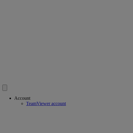
Account
TeamViewer account