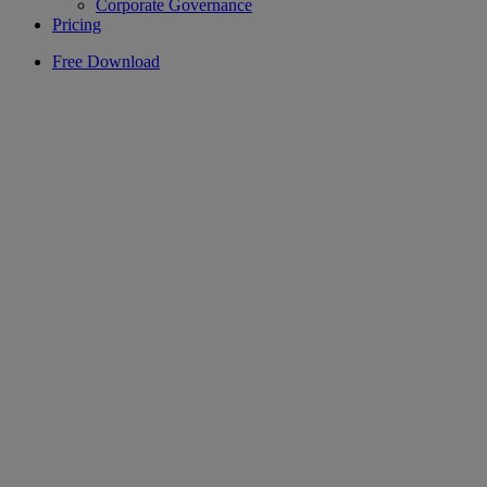
Corporate Governance
Pricing
Free Download