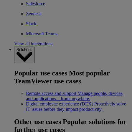
Salesforce
Zendesk
Slack
Microsoft Teams
View all integrations
Solutions
Popular use cases
Most popular
TeamViewer use cases
Remote access and support
Manage people, devices,
and applications – from anywhere.
Digital employee experience (DEX)
Proactively solve
IT issues before they impact productivity.
Other use cases
Popular solutions for
further use cases