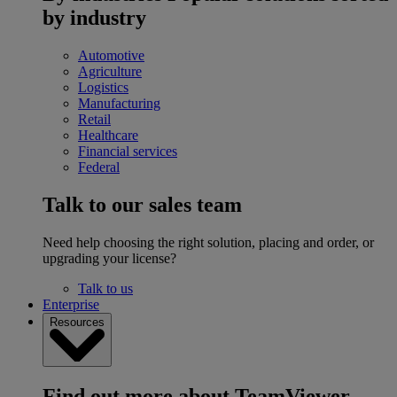
by industry
Automotive
Agriculture
Logistics
Manufacturing
Retail
Healthcare
Financial services
Federal
Talk to our sales team
Need help choosing the right solution, placing and order, or
upgrading your license?
Talk to us
Enterprise
Resources
Find out more about TeamViewer