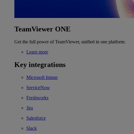
TeamViewer ONE
Get the full power of TeamViewer, unified in one platform.
Learn more
Key integrations
Microsoft Intune
ServiceNow
Freshworks
Jira
Salesforce
Slack