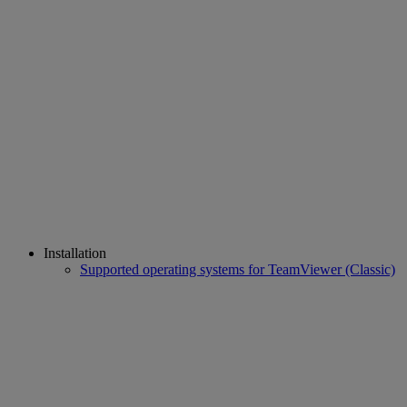
Installation
Supported operating systems for TeamViewer (Classic)