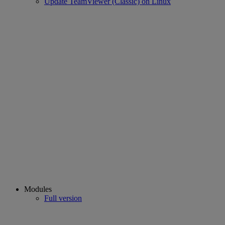
Update TeamViewer (Classic) on Linux
Modules
Full version