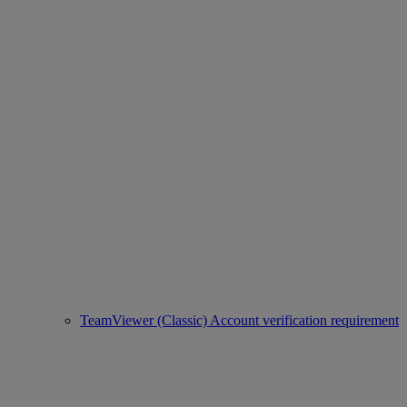
TeamViewer (Classic) Account verification requirement