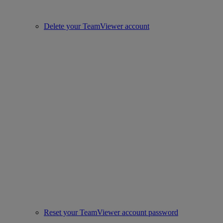
Delete your TeamViewer account
Reset your TeamViewer account password