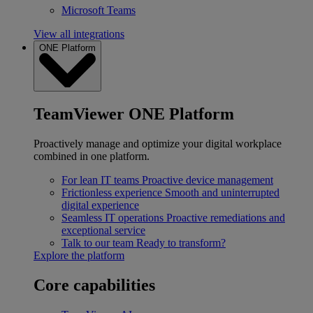
Microsoft Teams
View all integrations
ONE Platform
TeamViewer ONE Platform
Proactively manage and optimize your digital workplace
combined in one platform.
For lean IT teams
Proactive device management
Frictionless experience
Smooth and uninterrupted
digital experience
Seamless IT operations
Proactive remediations and
exceptional service
Talk to our team
Ready to transform?
Explore the platform
Core capabilities