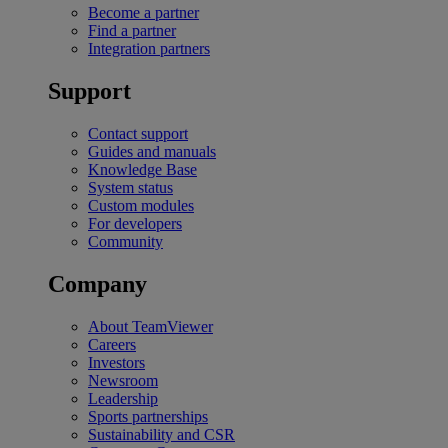
Become a partner
Find a partner
Integration partners
Support
Contact support
Guides and manuals
Knowledge Base
System status
Custom modules
For developers
Community
Company
About TeamViewer
Careers
Investors
Newsroom
Leadership
Sports partnerships
Sustainability and CSR