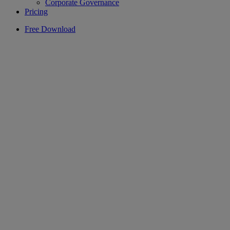
Corporate Governance
Pricing
Free Download