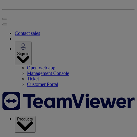
Contact sales
Sign in
Open web app
Management Console
Ticket
Customer Portal
Products