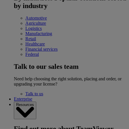
by industry
Automotive
Agriculture
Logistics
Manufacturing
Retail
Healthcare
Financial services
Federal
Talk to our sales team
Need help choosing the right solution, placing and order, or
upgrading your license?
Talk to us
Enterprise
Resources
Find out more about TeamViewer