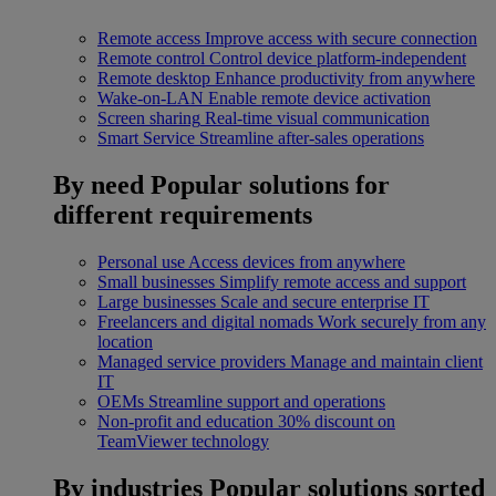
Remote access
Improve access with secure connection
Remote control
Control device platform-independent
Remote desktop
Enhance productivity from anywhere
Wake-on-LAN
Enable remote device activation
Screen sharing
Real-time visual communication
Smart Service
Streamline after-sales operations
By need
Popular solutions for
different requirements
Personal use
Access devices from anywhere
Small businesses
Simplify remote access and support
Large businesses
Scale and secure enterprise IT
Freelancers and digital nomads
Work securely from any
location
Managed service providers
Manage and maintain client
IT
OEMs
Streamline support and operations
Non-profit and education
30% discount on
TeamViewer technology
By industries
Popular solutions sorted