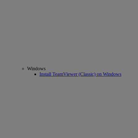
Windows
Install TeamViewer (Classic) on Windows