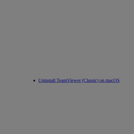
Uninstall TeamViewer (Classic) on macOS