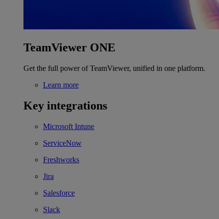
TeamViewer ONE
Get the full power of TeamViewer, unified in one platform.
Learn more
Key integrations
Microsoft Intune
ServiceNow
Freshworks
Jira
Salesforce
Slack