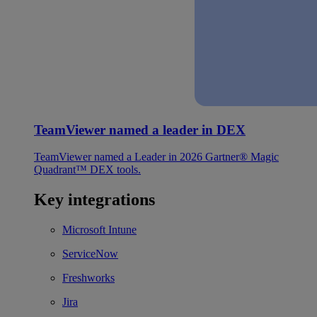
TeamViewer named a leader in DEX
TeamViewer named a Leader in 2026 Gartner® Magic
Quadrant™ DEX tools.
Key integrations
Microsoft Intune
ServiceNow
Freshworks
Jira