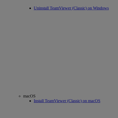
Uninstall TeamViewer (Classic) on Windows
macOS
Install TeamViewer (Classic) on macOS