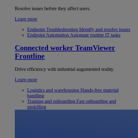
Resolve issues before they affect users.
Learn more
Endpoint Troubleshooting
Identify and resolve issues
Endpoint Automation
Automate routine IT tasks
Connected worker
TeamViewer
Frontline
Drive efficiency with industrial augumented reality.
Learn more
Logistics and warehousing
Hands-free material
handling
Training and onboarding
Fast onboarding and
upskilling