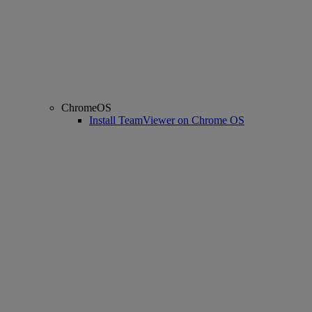
ChromeOS
Install TeamViewer on Chrome OS