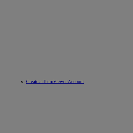
Create a TeamViewer Account