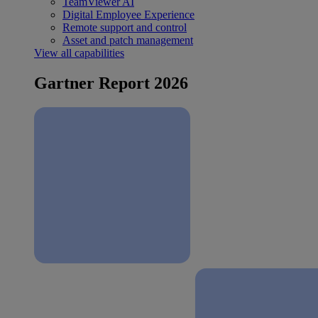
TeamViewer AI
Digital Employee Experience
Remote support and control
Asset and patch management
View all capabilities
Gartner Report 2026