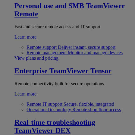
Personal use and SMB
TeamViewer
Remote
Fast and secure remote access and IT support.
Learn more
Remote support
Deliver instant, secure support
Remote management
Monitor and manage devices
View plans and pricing
Enterprise
TeamViewer Tensor
Remote connectivity built for secure operations.
Learn more
Remote IT support
Secure, flexible, integrated
Operational technology
Remote shop floor access
Real-time troubleshooting
TeamViewer DEX