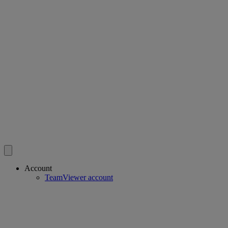
Account
TeamViewer account