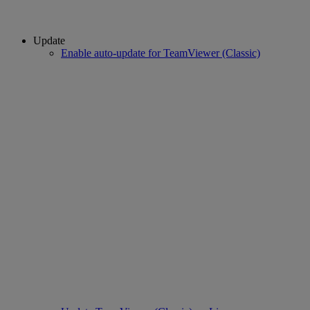
Update
Enable auto-update for TeamViewer (Classic)