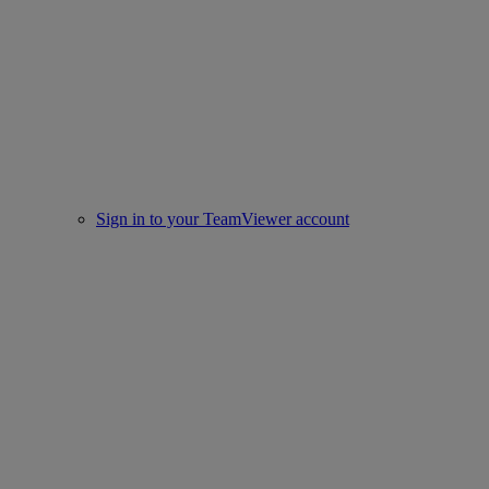
Sign in to your TeamViewer account