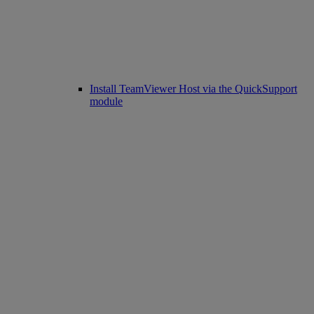
Install TeamViewer Host via the QuickSupport
module