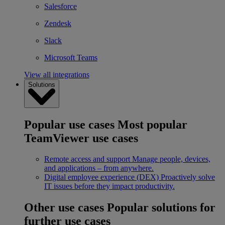
Salesforce
Zendesk
Slack
Microsoft Teams
View all integrations
Solutions
Popular use cases
Most popular
TeamViewer use cases
Remote access and support
Manage people, devices,
and applications – from anywhere.
Digital employee experience (DEX)
Proactively solve
IT issues before they impact productivity.
Other use cases
Popular solutions for
further use cases