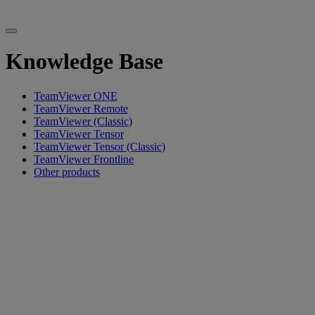
Knowledge Base
TeamViewer ONE
TeamViewer Remote
TeamViewer (Classic)
TeamViewer Tensor
TeamViewer Tensor (Classic)
TeamViewer Frontline
Other products