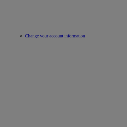
Change your account information