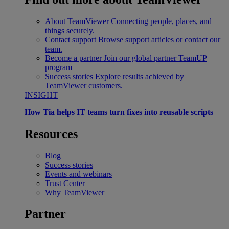
About TeamViewer
Connecting people, places, and
things securely.
Contact support
Browse support articles or contact our
team.
Become a partner
Join our global partner TeamUP
program
Success stories
Explore results achieved by
TeamViewer customers.
INSIGHT
How Tia helps IT teams turn fixes into reusable scripts
Resources
Blog
Success stories
Events and webinars
Trust Center
Why TeamViewer
Partner