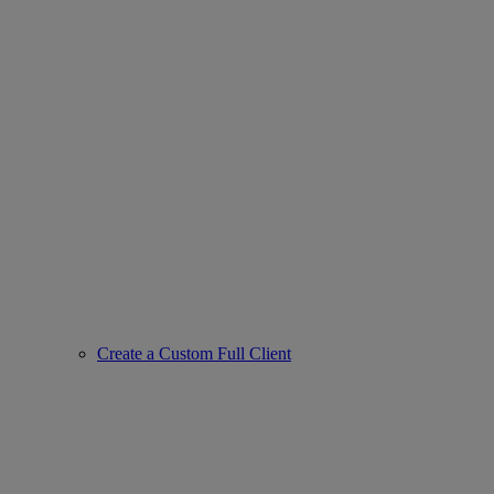
Create a Custom Full Client