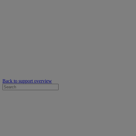
Back to support overview